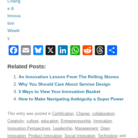
F
E
Bl
X
Li
W
R
T
S
a
m
u
n
h
e
hr
h
Related Posts:
c
ail
e
k
at
d
e
ar
e
An Innovation Lesson From The Rolling Stones
sk
e
s
di
a
e
Why You Should Care About Service Design
b
y
dI
A
t
d
3 Ways to View Your Innovation Basket
o
n
p
s
How to Make Navigating Ambiguity a Super Power
o
p
This entry was posted in
Certification
,
Change
,
collaboration
,
k
Creativity
,
culture
,
education
,
Entrepreneurship
,
Innovation
,
Innovation Perspectives
,
Leadership
,
Management
,
Open
Innovation
,
Product Innovation
,
Social Innovation
,
Technology
and