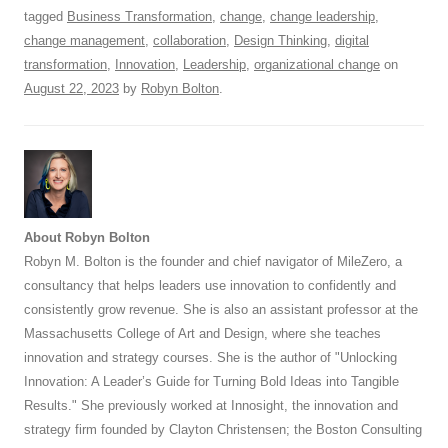
tagged
Business Transformation
,
change
,
change leadership
,
change management
,
collaboration
,
Design Thinking
,
digital
transformation
,
Innovation
,
Leadership
,
organizational change
on
August 22, 2023
by
Robyn Bolton
.
About Robyn Bolton
Robyn M. Bolton is the founder and chief navigator of MileZero, a
consultancy that helps leaders use innovation to confidently and
consistently grow revenue. She is also an assistant professor at the
Massachusetts College of Art and Design, where she teaches
innovation and strategy courses. She is the author of "Unlocking
Innovation: A Leader’s Guide for Turning Bold Ideas into Tangible
Results." She previously worked at Innosight, the innovation and
strategy firm founded by Clayton Christensen; the Boston Consulting