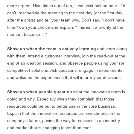
more urgent. Nine times out of ten, it can wait half an hour. If it
can’t, reschedule the meeting to the next day (or the first day
after the crisis) and tell your team why. Don’t say, “I don’t have
time,” own your choice and explain, “This isn’t a priority at the
moment because….”
Show up when the team is actively learning
and learn along
with them. Attend a customer interview, join the read-out at the
end of an ideation session, and observe people using your (or
competitive) solutions. Ask questions, engage in experiments,
and welcome the experiences that will inform your decisions.
Show up when people question
what the innovation team is
doing and why. Especially when they complain that those
resources could be put to better use in the core business.
Explain that the innovation resources are investments in the
company’s future, paving the way for success in an industry
and market that is changing faster than ever.