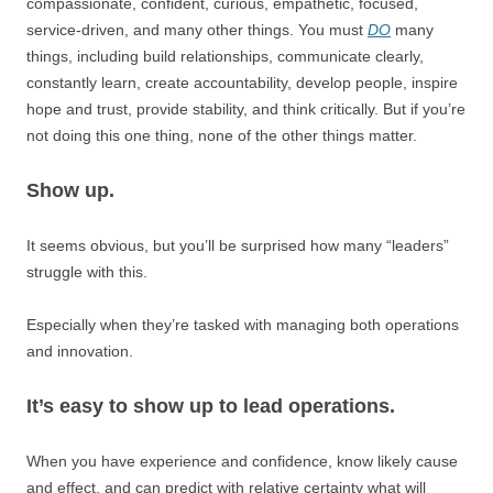
compassionate, confident, curious, empathetic, focused,
service-driven, and many other things. You must
DO
many
things, including build relationships, communicate clearly,
constantly learn, create accountability, develop people, inspire
hope and trust, provide stability, and think critically. But if you’re
not doing this one thing, none of the other things matter.
Show up.
It seems obvious, but you’ll be surprised how many “leaders”
struggle with this.
Especially when they’re tasked with managing both operations
and innovation.
It’s easy to show up to lead operations.
When you have experience and confidence, know likely cause
and effect, and can predict with relative certainty what will