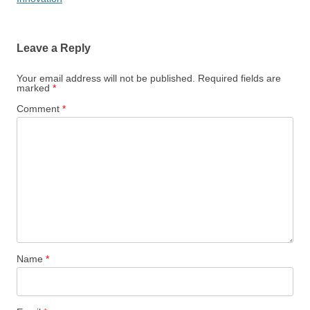
Leave a Reply
Your email address will not be published.
Required fields are
marked
*
Comment
*
Name
*