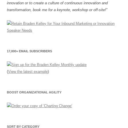
innovation or to create a culture of continuous innovation and
transformation, book me for a keynote, workshop or off-site!"
17,000+ EMAIL SUBSCRIBERS
(
View the latest example
)
BOOST ORGANIZATIONAL AGILITY
SORT BY CATEGORY