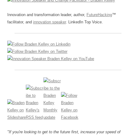
Innovation and transformation leader, author,
FutureHacking
™
facilitator, and
innovation speaker
. LinkedIn Top Voice.
"If you're looking to get to the future first, increase your speed of