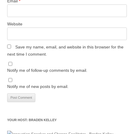
Email
*
Website
Save my name, email, and website in this browser for the
next time I comment.
Notify me of follow-up comments by email.
Notify me of new posts by email.
YOUR HOST: BRADEN KELLEY