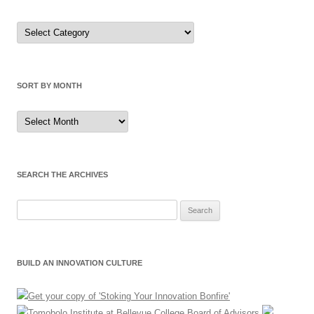
Sort
by
Category
SORT BY MONTH
Sort
by
Month
SEARCH THE ARCHIVES
Search
for:
BUILD AN INNOVATION CULTURE