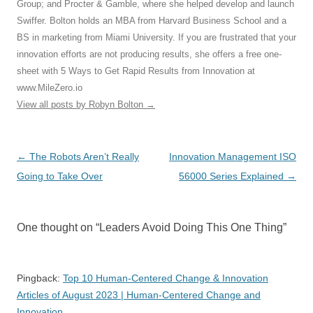
Group; and Procter & Gamble, where she helped develop and launch
Swiffer. Bolton holds an MBA from Harvard Business School and a
BS in marketing from Miami University. If you are frustrated that your
innovation efforts are not producing results, she offers a free one-
sheet with 5 Ways to Get Rapid Results from Innovation at
www.MileZero.io
View all posts by Robyn Bolton
→
Post
←
The Robots Aren’t Really
Innovation Management ISO
navigation
Going to Take Over
56000 Series Explained
→
One thought on “
Leaders Avoid Doing This One Thing
”
Pingback:
Top 10 Human-Centered Change & Innovation
Articles of August 2023 | Human-Centered Change and
Innovation