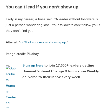
You can’t lead if you don’t show up.
Early in my career, a boss said, “A leader without followers is
just a person wandering lost.” Your followers can’t follow you if
they can’t find you.
After all, “
80% of success is showing up
.”
Image credit: Pixabay
Sign up here
to join 17,000+ leaders getting
Human-Centered Change & Innovation Weekly
delivered to their inbox every week.