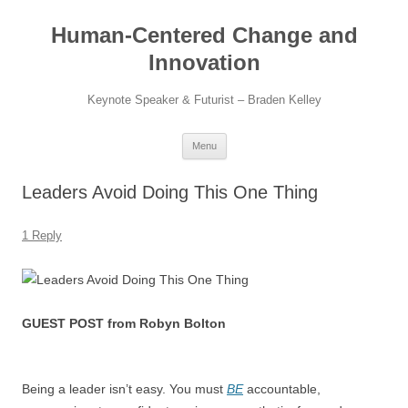
Skip
to
Human-Centered Change and
content
Innovation
Keynote Speaker & Futurist – Braden Kelley
Menu
Leaders Avoid Doing This One Thing
1 Reply
GUEST POST from Robyn Bolton
Being a leader isn’t easy. You must
BE
accountable,