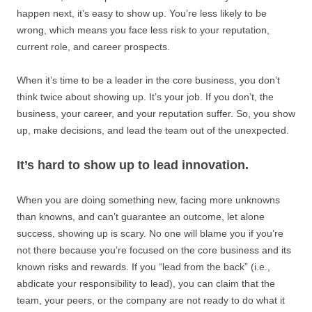
happen next, it’s easy to show up. You’re less likely to be
wrong, which means you face less risk to your reputation,
current role, and career prospects.
When it’s time to be a leader in the core business, you don’t
think twice about showing up. It’s your job. If you don’t, the
business, your career, and your reputation suffer. So, you show
up, make decisions, and lead the team out of the unexpected.
It’s hard to show up to lead innovation.
When you are doing something new, facing more unknowns
than knowns, and can’t guarantee an outcome, let alone
success, showing up is scary. No one will blame you if you’re
not there because you’re focused on the core business and its
known risks and rewards. If you “lead from the back” (i.e.,
abdicate your responsibility to lead), you can claim that the
team, your peers, or the company are not ready to do what it