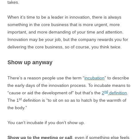
takes.
When it’s time to be a leader in innovation, there is always
something in the core business that is more urgent, more
important, and more demanding of your time and attention.
Innovation may be your job, but the company rewards you for
delivering the core business, so of course, you think twice.
Show up anyway
There’s a reason people use the term “
incubation
” to describe
the early days of the innovation process. To incubate means to
nd
“cause or aid the development of” but that’s the
2
definition
.
st
The 1
definition is “to sit on so as to hatch by the warmth of
the body.”
You can’t incubate if you don’t show up.
Show up to the meeting or call
, even if something else feels