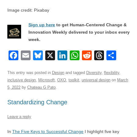
Image credit: Pixabay
Sign up here
to get Human-Centered Change &
Innovation Weekly delivered to your inbox every
week.
F
E
Bl
X
Li
W
R
T
S
a
m
u
n
h
e
hr
h
c
ail
e
k
at
d
e
ar
This entry was posted in
Design
and tagged
Diversity
,
flexibility
,
inclusive design
,
Microsoft
,
OXO
,
toolkit
,
universal design
on
March
e
sk
e
s
di
a
e
5, 2022
by
Chateau G Pato
.
b
y
dI
A
t
d
Standardizing Change
o
n
p
s
o
p
Leave a reply
k
In
The Five Keys to Successful Change
I highlight five key