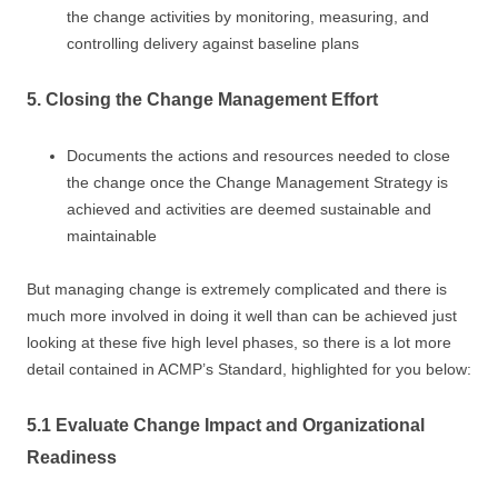
the change activities by monitoring, measuring, and
controlling delivery against baseline plans
5. Closing the Change Management Effort
Documents the actions and resources needed to close
the change once the Change Management Strategy is
achieved and activities are deemed sustainable and
maintainable
But managing change is extremely complicated and there is
much more involved in doing it well than can be achieved just
looking at these five high level phases, so there is a lot more
detail contained in ACMP’s Standard, highlighted for you below:
5.1 Evaluate Change Impact and Organizational
Readiness