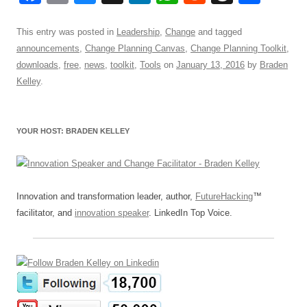
a
m
u
n
h
e
hr
h
c
ail
e
k
at
d
e
ar
This entry was posted in
Leadership
,
Change
and tagged
announcements
,
Change Planning Canvas
,
Change Planning Toolkit
,
e
sk
e
s
di
a
e
downloads
,
free
,
news
,
toolkit
,
Tools
on
January 13, 2016
by
Braden
b
y
dI
A
t
d
Kelley
.
o
n
p
s
o
p
YOUR HOST: BRADEN KELLEY
k
Innovation and transformation leader, author,
FutureHacking
™
facilitator, and
innovation speaker
. LinkedIn Top Voice.