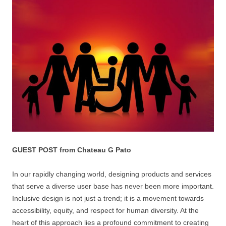
GUEST POST from Chateau G Pato
In our rapidly changing world, designing products and services
that serve a diverse user base has never been more important.
Inclusive design is not just a trend; it is a movement towards
accessibility, equity, and respect for human diversity. At the
heart of this approach lies a profound commitment to creating