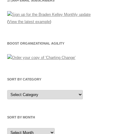
17,000+ EMAIL SUBSCRIBERS
(
View the latest example
)
BOOST ORGANIZATIONAL AGILITY
SORT BY CATEGORY
Sort
by
Category
SORT BY MONTH
Sort
by