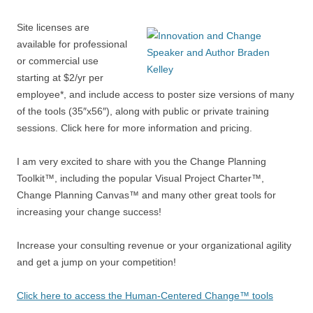
Site licenses are
available for professional
or commercial use
starting at $2/yr per
employee*, and include access to poster size versions of many
of the tools (35″x56″), along with public or private training
sessions. Click here for more information and pricing.
I am very excited to share with you the Change Planning
Toolkit™, including the popular Visual Project Charter™,
Change Planning Canvas™ and many other great tools for
increasing your change success!
Increase your consulting revenue or your organizational agility
and get a jump on your competition!
Click here to access the Human-Centered Change™ tools