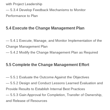
with Project Leadership
— 5.3.4 Develop Feedback Mechanisms to Monitor
Performance to Plan
5.4 Execute the Change Management Plan
— 5.4.1 Execute, Manage, and Monitor Implementation of the
Change Management Plan
— 5.4.2 Modify the Change Management Plan as Required
5.5 Complete the Change Management Effort
— 5.5.1 Evaluate the Outcome Against the Objectives
— 5.5.2 Design and Conduct Lessons Learned Evaluation and
Provide Results to Establish Internal Best Practices
— 5.5.3 Gain Approval for Completion, Transfer of Ownership,
and Release of Resources