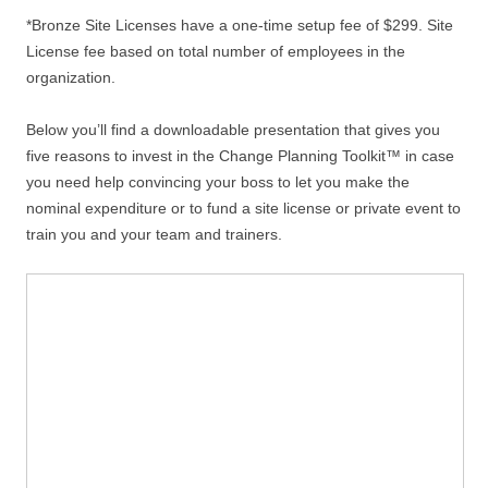
*Bronze Site Licenses have a one-time setup fee of $299. Site
License fee based on total number of employees in the
organization.
Below you’ll find a downloadable presentation that gives you
five reasons to invest in the Change Planning Toolkit™ in case
you need help convincing your boss to let you make the
nominal expenditure or to fund a site license or private event to
train you and your team and trainers.