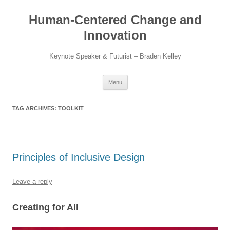
Skip
to
Human-Centered Change and
content
Innovation
Keynote Speaker & Futurist – Braden Kelley
Menu
TAG ARCHIVES:
TOOLKIT
Principles of Inclusive Design
Leave a reply
Creating for All