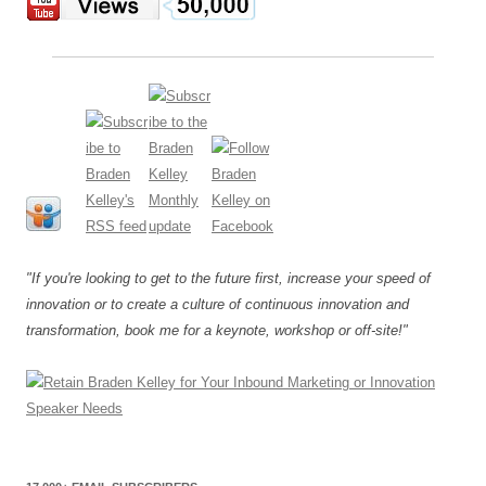
"If you're looking to get to the future first, increase your speed of
innovation or to create a culture of continuous innovation and
transformation, book me for a keynote, workshop or off-site!"