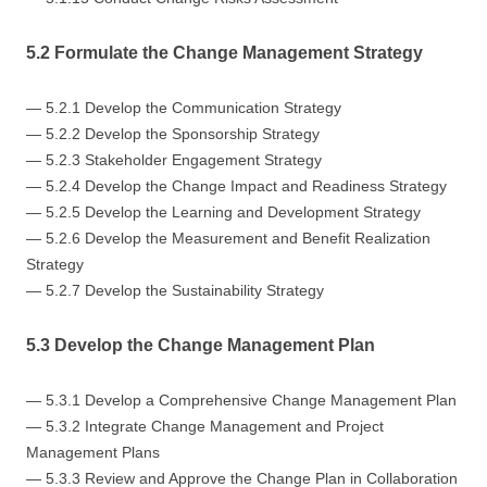
5.2 Formulate the Change Management Strategy
— 5.2.1 Develop the Communication Strategy
— 5.2.2 Develop the Sponsorship Strategy
— 5.2.3 Stakeholder Engagement Strategy
— 5.2.4 Develop the Change Impact and Readiness Strategy
— 5.2.5 Develop the Learning and Development Strategy
— 5.2.6 Develop the Measurement and Benefit Realization
Strategy
— 5.2.7 Develop the Sustainability Strategy
5.3 Develop the Change Management Plan
— 5.3.1 Develop a Comprehensive Change Management Plan
— 5.3.2 Integrate Change Management and Project
Management Plans
— 5.3.3 Review and Approve the Change Plan in Collaboration