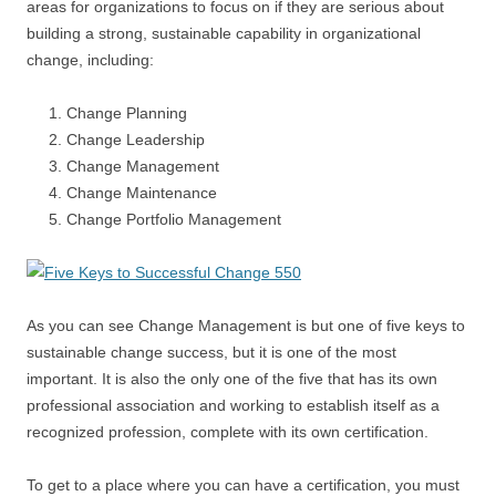
areas for organizations to focus on if they are serious about
building a strong, sustainable capability in organizational
change, including:
Change Planning
Change Leadership
Change Management
Change Maintenance
Change Portfolio Management
As you can see Change Management is but one of five keys to
sustainable change success, but it is one of the most
important. It is also the only one of the five that has its own
professional association and working to establish itself as a
recognized profession, complete with its own certification.
To get to a place where you can have a certification, you must