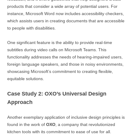
products that consider a wide array of potential users. For
instance, Microsoft Word now includes accessibility checkers,
which assists users in creating documents that are accessible
to people with disabilities.
One significant feature is the ability to provide real-time
subtitles during video calls on Microsoft Teams. This
functionality addresses the needs of hearing-impaired users,
foreign language speakers, and those in noisy environments,
showcasing Microsoft’s commitment to creating flexible,
equitable solutions.
Case Study 2: OXO’s Universal Design
Approach
Another exemplary application of inclusive design principles is
found in the work of
OXO
, a company that revolutionized
kitchen tools with its commitment to ease of use for all.