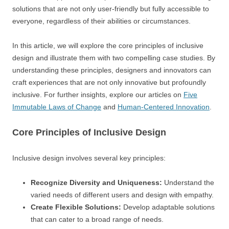
solutions that are not only user-friendly but fully accessible to
everyone, regardless of their abilities or circumstances.
In this article, we will explore the core principles of inclusive
design and illustrate them with two compelling case studies. By
understanding these principles, designers and innovators can
craft experiences that are not only innovative but profoundly
inclusive. For further insights, explore our articles on
Five
Immutable Laws of Change
and
Human-Centered Innovation
.
Core Principles of Inclusive Design
Inclusive design involves several key principles:
Recognize Diversity and Uniqueness:
Understand the
varied needs of different users and design with empathy.
Create Flexible Solutions:
Develop adaptable solutions
that can cater to a broad range of needs.