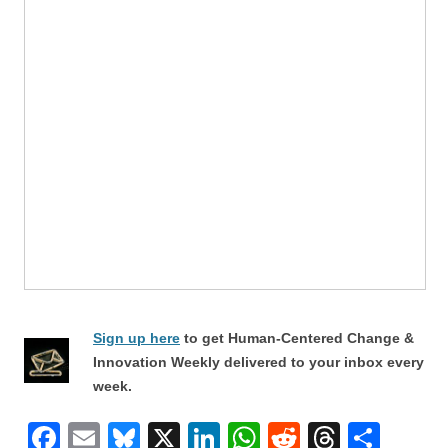
Sign up here
to get Human-Centered Change &
Innovation Weekly delivered to your inbox every
week.
F
E
Bl
X
Li
W
R
T
S