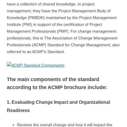
have a collection of shared knowledge. In project
management, they have the Project Management Body of
Knowledge (PMBOK) maintained by the Project Management
Institute (PMI) in support of the certification of Project
Management Professionals (PMP). For change management
professionals, this is The Association of Change Management
Professionals (ACMP) Standard for Change Management, also
referred to as ACMP’s Standard.
The main components of the standard
according to the ACMP brochure include:
1. Evaluating Change Impact and Organizational
Readiness
Reviews the overall change and how it will impact the