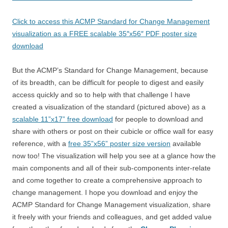
Click to access this ACMP Standard for Change Management
visualization as a FREE scalable 35″x56″ PDF poster size
download
But the ACMP’s Standard for Change Management, because
of its breadth, can be difficult for people to digest and easily
access quickly and so to help with that challenge I have
created a visualization of the standard (pictured above) as a
scalable 11”x17” free download
for people to download and
share with others or post on their cubicle or office wall for easy
reference, with a
free 35”x56” poster size version
available
now too! The visualization will help you see at a glance how the
main components and all of their sub-components inter-relate
and come together to create a comprehensive approach to
change management. I hope you download and enjoy the
ACMP Standard for Change Management visualization, share
it freely with your friends and colleagues, and get added value