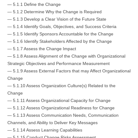
— 5.1.1 Define the Change
— 5.1.2 Determine Why the Change is Required
— 5.1.3 Develop a Clear Vision of the Future State
— 5.1.4 Identify Goals, Objectives, and Success Criteria
— 5.1.5 Identify Sponsors Accountable for the Change
— 5.1.6 Identify Stakeholders Affected by the Change
— 5.1.7 Assess the Change Impact
— 5.1.8 Assess Alignment of the Change with Organizational
Strategic Objectives and Performance Measurement
— 5.1.9 Assess External Factors that may Affect Organizational
Change
— 5.1.10 Assess Organization Culture(s) Related to the
Change
— 5.1.11 Assess Organizational Capacity for Change
— 5.1.12 Assess Organizational Readiness for Change
— 5.1.13 Assess Communication Needs, Communication
Channels, and Ability to Deliver Key Messages
— 5.1.14 Assess Learning Capabilities
— 5.1.15 Conduct Change Risks Assessment