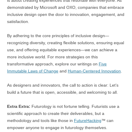
is about creating experiences that resonate with everyone. As
demonstrated by Microsoft and OXO, companies that embrace
inclusive design open the door to innovation, engagement, and
satisfaction.
By adhering to the core principles of inclusive design—
recognizing diversity, creating flexible solutions, ensuring equal
use, and offering equitable experiences—we can achieve a
more inclusive world. For more strategies on this
transformative approach, explore our writings on
Five
Immutable Laws of Change
and
Human-Centered Innovation
.
As designers and innovators, the call to action is clear: Let’s
build a future that is open, accessible, and welcoming to all.
Extra Extra:
Futurology is not fortune telling. Futurists use a
scientific approach to create their deliverables, but a
methodology and tools like those in
FutureHacking
™ can
empower anyone to engage in futurology themselves.