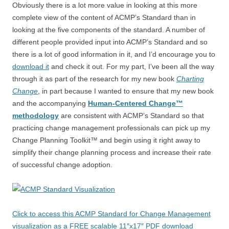
Obviously there is a lot more value in looking at this more
complete view of the content of ACMP’s Standard than in
looking at the five components of the standard. A number of
different people provided input into ACMP’s Standard and so
there is a lot of good information in it, and I’d encourage you to
download it
and check it out. For my part, I’ve been all the way
through it as part of the research for my new book
Charting
Change
, in part because I wanted to ensure that my new book
and the accompanying
Human-Centered Change™
methodology
are consistent with ACMP’s Standard so that
practicing change management professionals can pick up my
Change Planning Toolkit™ and begin using it right away to
simplify their change planning process and increase their rate
of successful change adoption.
Click to access this ACMP Standard for Change Management
visualization as a FREE scalable 11″x17″ PDF download