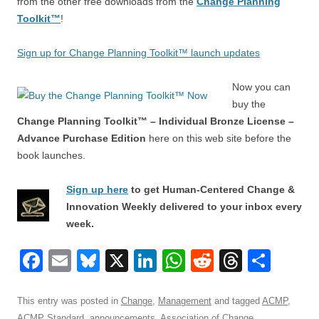
from the other free downloads from the
Change Planning
Toolkit™
!
Sign up for Change Planning Toolkit™ launch updates
Now you can
buy the
Change Planning Toolkit™ – Individual Bronze License –
Advance Purchase Edition
here on this web site before the
book launches.
Sign up here
to get Human-Centered Change &
Innovation Weekly delivered to your inbox every
week.
F
E
Bl
X
Li
W
R
T
S
a
m
u
n
h
e
hr
h
c
ail
e
k
at
d
e
ar
This entry was posted in
Change
,
Management
and tagged
ACMP
,
ACMP Standard
,
announcements
,
Association of Change