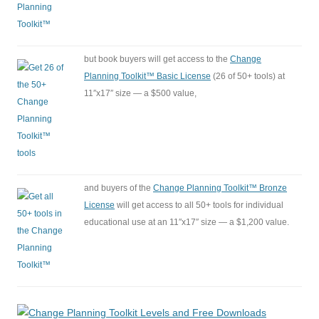
but book buyers will get access to the
Change
Planning Toolkit™ Basic License
(26 of 50+ tools) at
11″x17″ size — a $500 value,
and buyers of the
Change Planning Toolkit™ Bronze
License
will get access to all 50+ tools for individual
educational use at an 11″x17″ size — a $1,200 value.