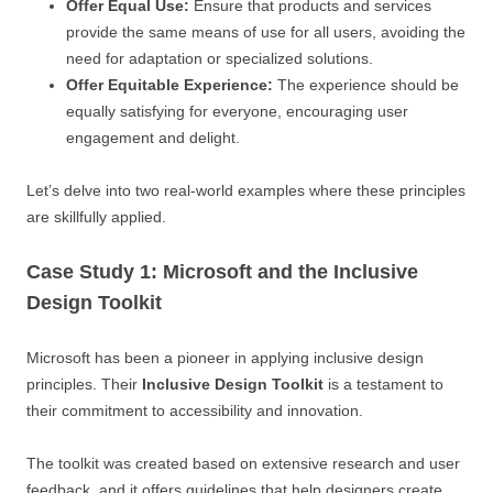
Offer Equal Use:
Ensure that products and services
provide the same means of use for all users, avoiding the
need for adaptation or specialized solutions.
Offer Equitable Experience:
The experience should be
equally satisfying for everyone, encouraging user
engagement and delight.
Let’s delve into two real-world examples where these principles
are skillfully applied.
Case Study 1: Microsoft and the Inclusive
Design Toolkit
Microsoft has been a pioneer in applying inclusive design
principles. Their
Inclusive Design Toolkit
is a testament to
their commitment to accessibility and innovation.
The toolkit was created based on extensive research and user
feedback, and it offers guidelines that help designers create