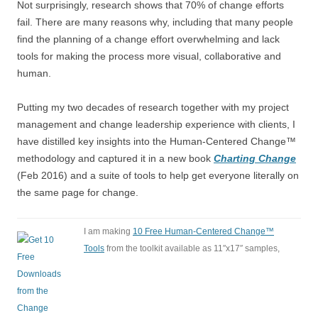
Not surprisingly, research shows that 70% of change efforts
fail. There are many reasons why, including that many people
find the planning of a change effort overwhelming and lack
tools for making the process more visual, collaborative and
human.
Putting my two decades of research together with my project
management and change leadership experience with clients, I
have distilled key insights into the Human-Centered Change™
methodology and captured it in a new book
Charting Change
(Feb 2016) and a suite of tools to help get everyone literally on
the same page for change.
I am making
10 Free Human-Centered Change™
Tools
from the toolkit available as 11″x17″ samples,