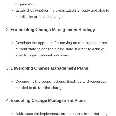
organization
Establishes whether the organization is ready and able to
handle the proposed change
2. Formulating Change Management Strategy
Develops the approach for moving an organization from
current state to desired future state in order to achieve
specific organizational outcomes
3. Developing Change Management Plans
Documents the scope, actions, timelines and resources
needed to deliver the change
4. Executing Change Management Plans
Addresses the implementation processes for performing