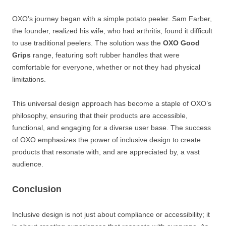
OXO’s journey began with a simple potato peeler. Sam Farber,
the founder, realized his wife, who had arthritis, found it difficult
to use traditional peelers. The solution was the
OXO Good
Grips
range, featuring soft rubber handles that were
comfortable for everyone, whether or not they had physical
limitations.
This universal design approach has become a staple of OXO’s
philosophy, ensuring that their products are accessible,
functional, and engaging for a diverse user base. The success
of OXO emphasizes the power of inclusive design to create
products that resonate with, and are appreciated by, a vast
audience.
Conclusion
Inclusive design is not just about compliance or accessibility; it