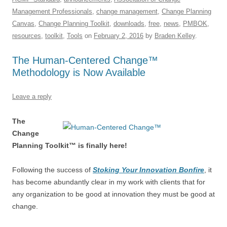
e
sk
e
s
di
a
e
Management Professionals
,
change management
,
Change Planning
b
y
dI
A
t
d
Canvas
,
Change Planning Toolkit
,
downloads
,
free
,
news
,
PMBOK
,
o
n
p
s
resources
,
toolkit
,
Tools
on
February 2, 2016
by
Braden Kelley
.
o
p
The Human-Centered Change™
k
Methodology is Now Available
Leave a reply
The
Change
Planning Toolkit™ is finally here!
Following the success of
Stoking Your Innovation Bonfire
, it
has become abundantly clear in my work with clients that for
any organization to be good at innovation they must be good at
change.