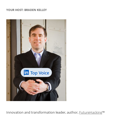
YOUR HOST: BRADEN KELLEY
Innovation and transformation leader, author,
FutureHacking
™