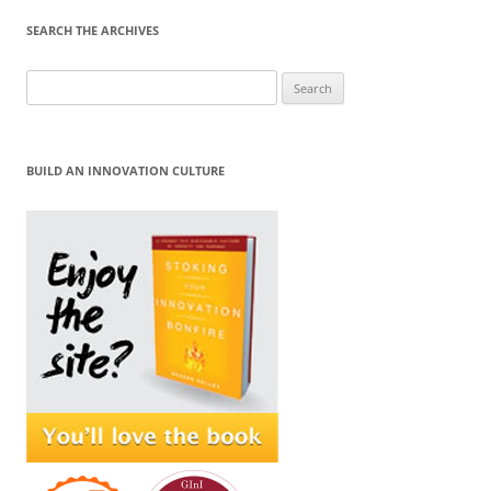
SEARCH THE ARCHIVES
Search
for:
BUILD AN INNOVATION CULTURE