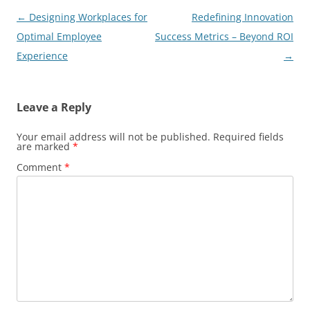
Post
←
Designing Workplaces for
Redefining Innovation
navigation
Optimal Employee
Success Metrics – Beyond ROI
Experience
→
Leave a Reply
Your email address will not be published.
Required fields
are marked
*
Comment
*