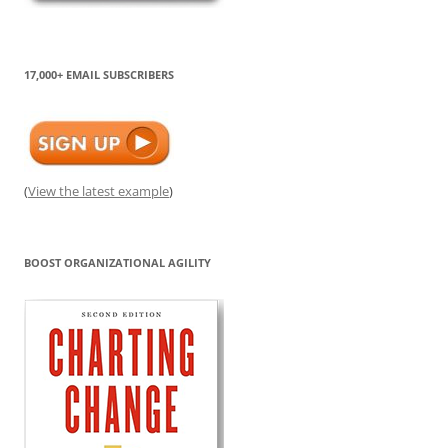
17,000+ EMAIL SUBSCRIBERS
(
View the latest example
)
BOOST ORGANIZATIONAL AGILITY