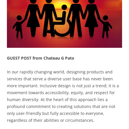
GUEST POST from Chateau G Pato
In our rapidly changing world, designing products and
services that serve a diverse user base has never been
more important. Inclusive design is not just a trend; it is a
movement towards accessibility, equity, and respect for
human diversity. At the heart of this approach lies a
profound commitment to creating solutions that are not
only user-friendly but fully accessible to everyone,
regardless of their abilities or circumstances.