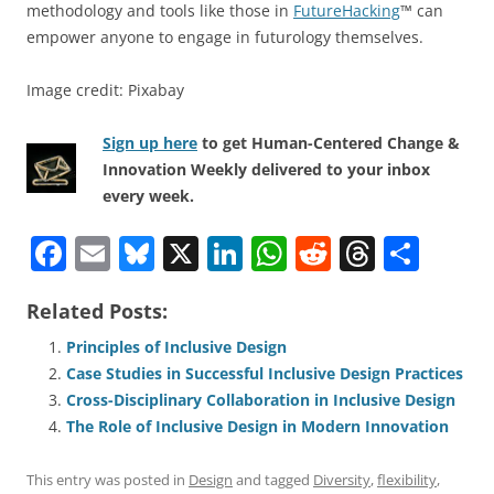
methodology and tools like those in
FutureHacking
™ can
empower anyone to engage in futurology themselves.
Image credit: Pixabay
Sign up here
to get Human-Centered Change &
Innovation Weekly delivered to your inbox
every week.
F
E
Bl
X
Li
W
R
T
S
a
m
u
n
h
e
h
h
Related Posts:
c
ai
e
k
at
d
re
ar
e
l
sk
e
s
di
a
e
Principles of Inclusive Design
Case Studies in Successful Inclusive Design Practices
b
y
dI
A
t
d
Cross-Disciplinary Collaboration in Inclusive Design
o
n
p
s
The Role of Inclusive Design in Modern Innovation
o
p
This entry was posted in
Design
and tagged
Diversity
,
flexibility
,