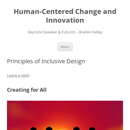
Skip
to
Human-Centered Change and
content
Innovation
Keynote Speaker & Futurist – Braden Kelley
Menu
Principles of Inclusive Design
Leave a reply
Creating for All