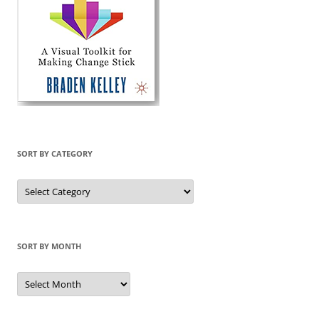
SORT BY CATEGORY
Sort
by
Category
SORT BY MONTH
Sort
by
Month