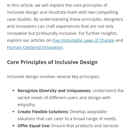
In this article, we will explore the core principles of
inclusive design and illustrate them with two compelling
case studies. By understanding these principles, designers
and innovators can craft experiences that are not only
innovative but profoundly inclusive. For further insights,
explore our articles on
Five Immutable Laws of Change
and
Human-Centered Innovation
.
Core Principles of Inclusive Design
Inclusive design involves several key principles:
Recognize Diversity and Uniqueness:
Understand the
varied needs of different users and design with
empathy.
Create Flexible Solutions:
Develop adaptable
solutions that can cater to a broad range of needs.
Offer Equal Use:
Ensure that products and services