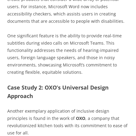
users. For instance, Microsoft Word now includes
accessibility checkers, which assists users in creating
documents that are accessible to people with disabilities.
One significant feature is the ability to provide real-time
subtitles during video calls on Microsoft Teams. This
functionality addresses the needs of hearing-impaired
users, foreign language speakers, and those in noisy
environments, showcasing Microsoft’s commitment to
creating flexible, equitable solutions.
Case Study 2: OXO’s Universal Design
Approach
Another exemplary application of inclusive design
principles is found in the work of
OXO
, a company that
revolutionized kitchen tools with its commitment to ease of
use for all.