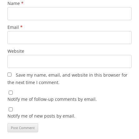
Name
*
Email
*
Website
Save my name, email, and website in this browser for
the next time I comment.
Notify me of follow-up comments by email.
Notify me of new posts by email.