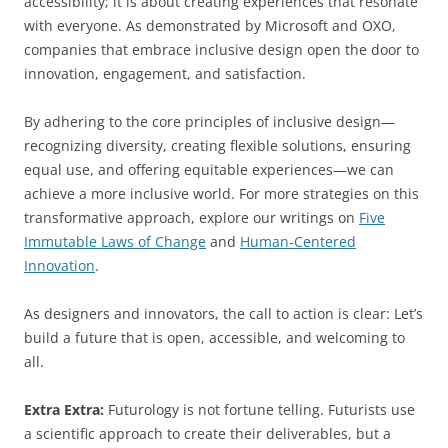
accessibility; it is about creating experiences that resonate
with everyone. As demonstrated by Microsoft and OXO,
companies that embrace inclusive design open the door to
innovation, engagement, and satisfaction.
By adhering to the core principles of inclusive design—
recognizing diversity, creating flexible solutions, ensuring
equal use, and offering equitable experiences—we can
achieve a more inclusive world. For more strategies on this
transformative approach, explore our writings on
Five
Immutable Laws of Change
and
Human-Centered
Innovation
.
As designers and innovators, the call to action is clear: Let’s
build a future that is open, accessible, and welcoming to
all.
Extra Extra:
Futurology is not fortune telling. Futurists use
a scientific approach to create their deliverables, but a