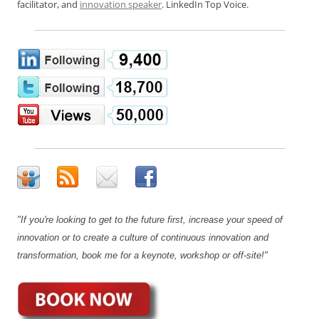
facilitator, and
innovation speaker
. LinkedIn Top Voice.
"If you're looking to get to the future first, increase your speed of
innovation or to create a culture of continuous innovation and
transformation, book me for a keynote, workshop or off-site!"