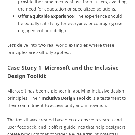
provide the same means of use for all users, avoiding
the need for adaptation or specialized solutions.
Offer Equitable Experience:
The experience should
be equally satisfying for everyone, encouraging user
engagement and delight.
Let’s delve into two real-world examples where these
principles are skillfully applied.
Case Study 1: Microsoft and the Inclusive
Design Toolkit
Microsoft has been a pioneer in applying inclusive design
principles. Their
Inclusive Design Toolkit
is a testament to
their commitment to accessibility and innovation.
The toolkit was created based on extensive research and
user feedback, and it offers guidelines that help designers
create products that consider a wide array of potential