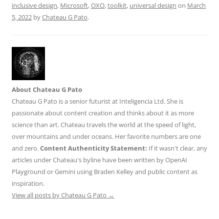
k
inclusive design
,
Microsoft
,
OXO
,
toolkit
,
universal design
on
March
5, 2022
by
Chateau G Pato
.
About Chateau G Pato
Chateau G Pato is a senior futurist at Inteligencia Ltd. She is
passionate about content creation and thinks about it as more
science than art. Chateau travels the world at the speed of light,
over mountains and under oceans. Her favorite numbers are one
and zero.
Content Authenticity Statement:
If it wasn't clear, any
articles under Chateau's byline have been written by OpenAI
Playground or Gemini using Braden Kelley and public content as
inspiration.
View all posts by Chateau G Pato
→