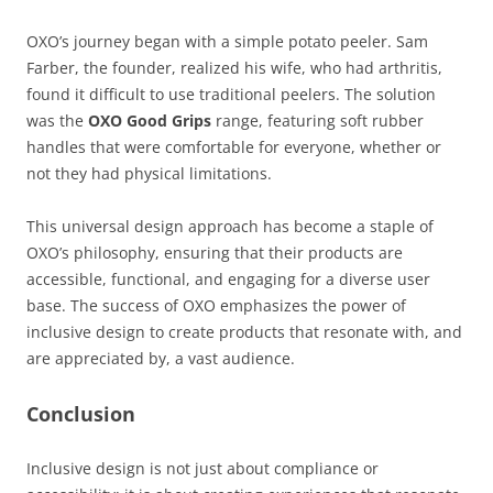
OXO’s journey began with a simple potato peeler. Sam
Farber, the founder, realized his wife, who had arthritis,
found it difficult to use traditional peelers. The solution
was the
OXO Good Grips
range, featuring soft rubber
handles that were comfortable for everyone, whether or
not they had physical limitations.
This universal design approach has become a staple of
OXO’s philosophy, ensuring that their products are
accessible, functional, and engaging for a diverse user
base. The success of OXO emphasizes the power of
inclusive design to create products that resonate with, and
are appreciated by, a vast audience.
Conclusion
Inclusive design is not just about compliance or