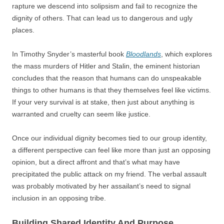
rapture we descend into solipsism and fail to recognize the
dignity of others. That can lead us to dangerous and ugly
places.
In Timothy Snyder’s masterful book
Bloodlands
, which explores
the mass murders of Hitler and Stalin, the eminent historian
concludes that the reason that humans can do unspeakable
things to other humans is that they themselves feel like victims.
If your very survival is at stake, then just about anything is
warranted and cruelty can seem like justice.
Once our individual dignity becomes tied to our group identity,
a different perspective can feel like more than just an opposing
opinion, but a direct affront and that’s what may have
precipitated the public attack on my friend. The verbal assault
was probably motivated by her assailant’s need to signal
inclusion in an opposing tribe.
Building Shared Identity And Purpose