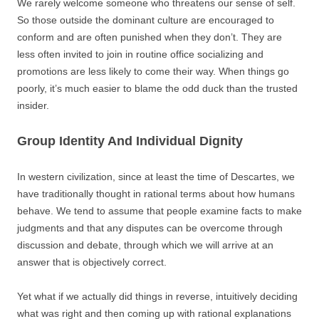
We rarely welcome someone who threatens our sense of self.
So those outside the dominant culture are encouraged to
conform and are often punished when they don’t. They are
less often invited to join in routine office socializing and
promotions are less likely to come their way. When things go
poorly, it’s much easier to blame the odd duck than the trusted
insider.
Group Identity And Individual Dignity
In western civilization, since at least the time of Descartes, we
have traditionally thought in rational terms about how humans
behave. We tend to assume that people examine facts to make
judgments and that any disputes can be overcome through
discussion and debate, through which we will arrive at an
answer that is objectively correct.
Yet what if we actually did things in reverse, intuitively deciding
what was right and then coming up with rational explanations