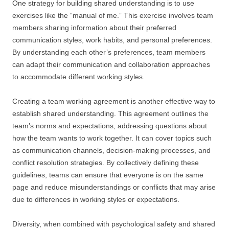
One strategy for building shared understanding is to use
exercises like the “manual of me.” This exercise involves team
members sharing information about their preferred
communication styles, work habits, and personal preferences.
By understanding each other’s preferences, team members
can adapt their communication and collaboration approaches
to accommodate different working styles.
Creating a team working agreement is another effective way to
establish shared understanding. This agreement outlines the
team’s norms and expectations, addressing questions about
how the team wants to work together. It can cover topics such
as communication channels, decision-making processes, and
conflict resolution strategies. By collectively defining these
guidelines, teams can ensure that everyone is on the same
page and reduce misunderstandings or conflicts that may arise
due to differences in working styles or expectations.
Diversity, when combined with psychological safety and shared