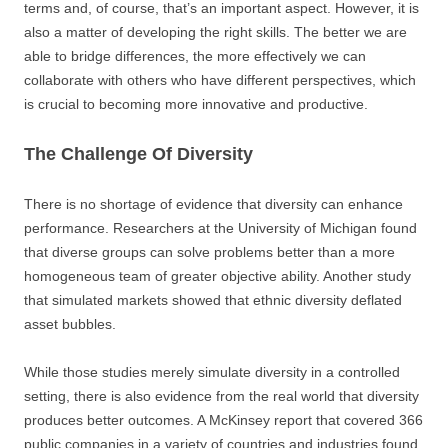
terms and, of course, that’s an important aspect. However, it is
also a matter of developing the right skills. The better we are
able to bridge differences, the more effectively we can
collaborate with others who have different perspectives, which
is crucial to becoming more innovative and productive.
The Challenge Of Diversity
There is no shortage of evidence that diversity can enhance
performance. Researchers at the University of Michigan found
that diverse groups can solve problems better than a more
homogeneous team of greater objective ability. Another study
that simulated markets showed that ethnic diversity deflated
asset bubbles.
While those studies merely simulate diversity in a controlled
setting, there is also evidence from the real world that diversity
produces better outcomes. A McKinsey report that covered 366
public companies in a variety of countries and industries found