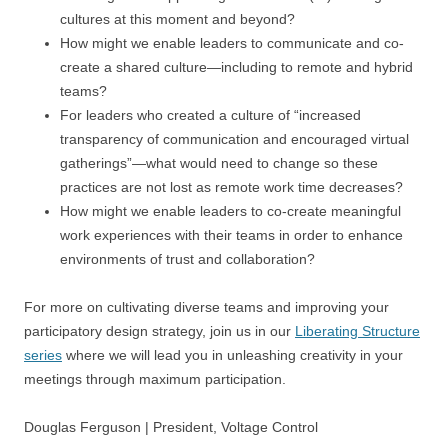
cultures at this moment and beyond?
How might we enable leaders to communicate and co-
create a shared culture—including to remote and hybrid
teams?
For leaders who created a culture of “increased
transparency of communication and encouraged virtual
gatherings”—what would need to change so these
practices are not lost as remote work time decreases?
How might we enable leaders to co-create meaningful
work experiences with their teams in order to enhance
environments of trust and collaboration?
For more on cultivating diverse teams and improving your
participatory design strategy, join us in our
Liberating Structure
series
where we will lead you in unleashing creativity in your
meetings through maximum participation.
Douglas Ferguson | President, Voltage Control