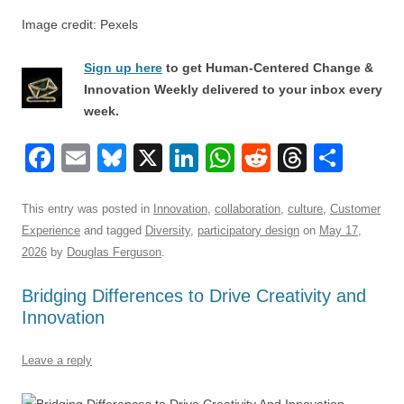
Image credit: Pexels
Sign up here
to get Human-Centered Change &
Innovation Weekly delivered to your inbox every
week.
F
E
Bl
X
Li
W
R
T
S
a
m
u
n
h
e
hr
h
c
ail
e
k
at
d
e
ar
This entry was posted in
Innovation
,
collaboration
,
culture
,
Customer
Experience
and tagged
Diversity
,
participatory design
on
May 17,
e
sk
e
s
di
a
e
2026
by
Douglas Ferguson
.
b
y
dI
A
t
d
Bridging Differences to Drive Creativity and
o
n
p
s
Innovation
o
p
k
Leave a reply