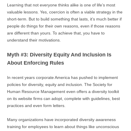
Learning that not everyone thinks alike is one of life’s most
valuable lessons. Yes, coercion is often a viable strategy in the
short-term. But to build something that lasts, it’s much better if
people do things for their own reasons, even if those reasons
are different than yours. To achieve that, you have to
understand their motivations.
Myth #3: Diversity Equity And Inclusion Is
About Enforcing Rules
In recent years corporate America has pushed to implement
policies for diversity, equity and inclusion. The Society for
Human Resource Management even offers a diversity toolkit
on its website firms can adopt, complete with guidelines, best
practices and even form letters.
Many organizations have incorporated diversity awareness
training for employees to learn about things like unconscious