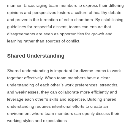
manner. Encouraging team members to express their differing
opinions and perspectives fosters a culture of healthy debate
and prevents the formation of echo chambers. By establishing
guidelines for respectful dissent, teams can ensure that
disagreements are seen as opportunities for growth and
learning rather than sources of conflict.
Shared Understanding
Shared understanding is important for diverse teams to work
together effectively. When team members have a clear
understanding of each other’s work preferences, strengths,
and weaknesses, they can collaborate more efficiently and
leverage each other’s skills and expertise. Building shared
understanding requires intentional efforts to create an
environment where team members can openly discuss their
working styles and expectations.