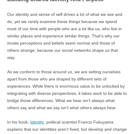
Our identity and sense of self drives a lot of what we see and
do, yet we rarely examine these things because we spend
most of our time with people who are a lot like us, who live in
similar places and experience similar things. That’s why our
innate perceptions and beliefs seem normal and those of
others strange, because our social networks shape us that
way.
As we conform to those around us, we are setting ourselves
apart from those who are shaped by different sets of
experiences. While there is enormous value to be unlocked by
integrating with diverse perspectives, it takes work to be able to
bridge those differences. What we hear isn’t always what
others say and what we say isn’t what others always hear.
In his book,
Identity
, political scientist Francis Fukuyama
explains that our identities aren’t fixed, but develop and change