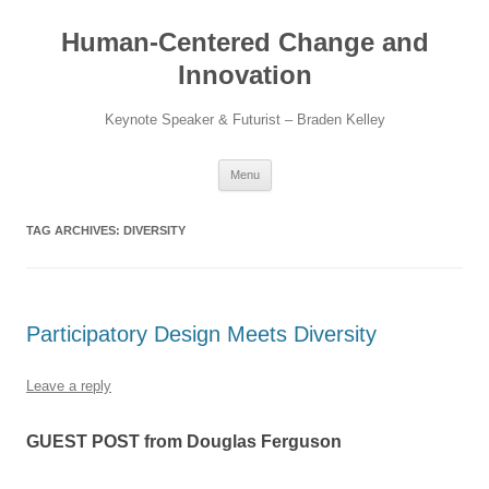
Skip
to
Human-Centered Change and
content
Innovation
Keynote Speaker & Futurist – Braden Kelley
Menu
TAG ARCHIVES:
DIVERSITY
Participatory Design Meets Diversity
Leave a reply
GUEST POST from Douglas Ferguson