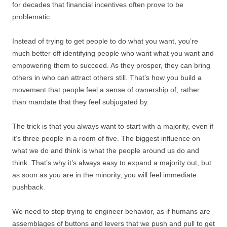
for decades that financial incentives often prove to be
problematic.
Instead of trying to get people to do what you want, you’re
much better off identifying people who want what you want and
empowering them to succeed. As they prosper, they can bring
others in who can attract others still. That’s how you build a
movement that people feel a sense of ownership of, rather
than mandate that they feel subjugated by.
The trick is that you always want to start with a majority, even if
it’s three people in a room of five. The biggest influence on
what we do and think is what the people around us do and
think. That’s why it’s always easy to expand a majority out, but
as soon as you are in the minority, you will feel immediate
pushback.
We need to stop trying to engineer behavior, as if humans are
assemblages of buttons and levers that we push and pull to get