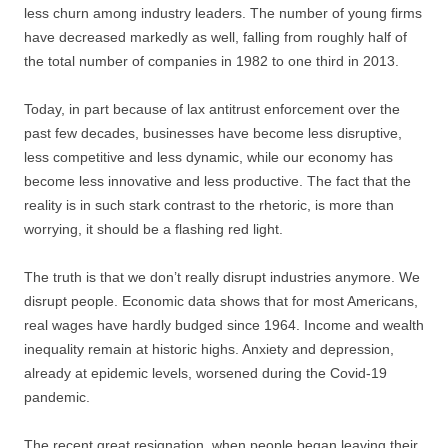
less churn among industry leaders. The number of young firms
have decreased markedly as well, falling from roughly half of
the total number of companies in 1982 to one third in 2013.
Today, in part because of lax antitrust enforcement over the
past few decades, businesses have become less disruptive,
less competitive and less dynamic, while our economy has
become less innovative and less productive. The fact that the
reality is in such stark contrast to the rhetoric, is more than
worrying, it should be a flashing red light.
The truth is that we don’t really disrupt industries anymore. We
disrupt people. Economic data shows that for most Americans,
real wages have hardly budged since 1964. Income and wealth
inequality remain at historic highs. Anxiety and depression,
already at epidemic levels, worsened during the Covid-19
pandemic.
The recent great resignation, when people began leaving their