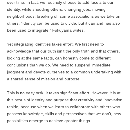
over time. In fact, we routinely choose to add facets to our
identity, while shedding others, changing jobs, moving
neighborhoods, breaking off some associations as we take on
others. “Identity can be used to divide, but it can and has also
been used to integrate,” Fukuyama writes.
Yet integrating identities takes effort. We first need to
acknowledge that our truth isn’t the only truth and that others,
looking at the same facts, can honestly come to different
conclusions than we do. We need to suspend immediate
judgment and devote ourselves to a common undertaking with
a shared sense of mission and purpose.
This is no easy task. It takes significant effort. However, it is at
this nexus of identity and purpose that creativity and innovation
reside, because when we learn to collaborate with others who
possess knowledge, skills and perspectives that we don’t, new
possibilities emerge to achieve greater things.