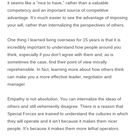
it seems like a “nice to have,” rather than a valuable
competency and an important source of competitive
advantage. It’s much easier to see the advantage of imposing
your will, rather than internalizing the perspectives of others.
One thing I learned living overseas for 15 years is that it is
incredibly important to understand how people around you
think, especially if you don’t agree with them and, as is
sometimes the case, find their point of view morally
reprehensible. In fact, learning more about how others think
can make you a more effective leader, negotiator and
manager.
Empathy is not absolution. You can internalize the ideas of
others and still vehemently disagree. There is a reason that
Special Forces are trained to understand the cultures in which
they will operate and it isn’t because it makes them nicer
people. It’s because it makes them more lethal operators.