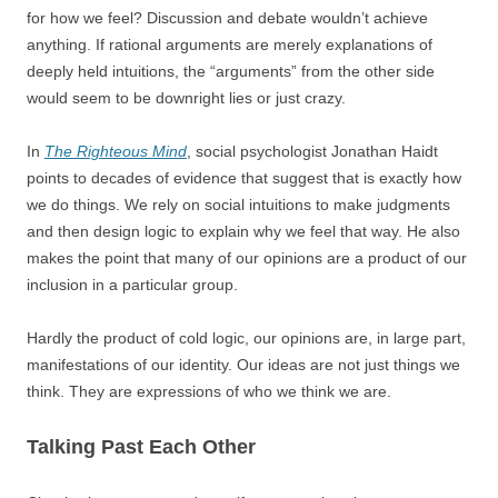
for how we feel? Discussion and debate wouldn’t achieve
anything. If rational arguments are merely explanations of
deeply held intuitions, the “arguments” from the other side
would seem to be downright lies or just crazy.
In
The Righteous Mind
, social psychologist Jonathan Haidt
points to decades of evidence that suggest that is exactly how
we do things. We rely on social intuitions to make judgments
and then design logic to explain why we feel that way. He also
makes the point that many of our opinions are a product of our
inclusion in a particular group.
Hardly the product of cold logic, our opinions are, in large part,
manifestations of our identity. Our ideas are not just things we
think. They are expressions of who we think we are.
Talking Past Each Other