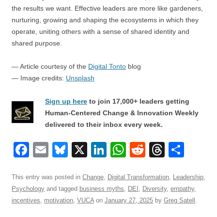
the results we want. Effective leaders are more like gardeners,
nurturing, growing and shaping the ecosystems in which they
operate, uniting others with a sense of shared identity and
shared purpose.
— Article courtesy of the
Digital Tonto
blog
— Image credits:
Unsplash
Sign up here
to join 17,000+ leaders getting
Human-Centered Change & Innovation Weekly
delivered to their inbox every week.
F
E
Bl
X
Li
W
R
T
S
a
m
u
n
h
e
hr
h
c
ail
e
k
at
d
e
ar
This entry was posted in
Change
,
Digital Transformation
,
Leadership
,
Psychology
and tagged
business myths
,
DEI
,
Diversity
,
empathy
,
e
sk
e
s
di
a
e
incentives
,
motivation
,
VUCA
on
January 27, 2025
by
Greg Satell
.
b
y
dI
A
t
d