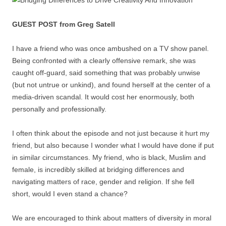
GUEST POST from Greg Satell
I have a friend who was once ambushed on a TV show panel.
Being confronted with a clearly offensive remark, she was
caught off-guard, said something that was probably unwise
(but not untrue or unkind), and found herself at the center of a
media-driven scandal. It would cost her enormously, both
personally and professionally.
I often think about the episode and not just because it hurt my
friend, but also because I wonder what I would have done if put
in similar circumstances. My friend, who is black, Muslim and
female, is incredibly skilled at bridging differences and
navigating matters of race, gender and religion. If she fell
short, would I even stand a chance?
We are encouraged to think about matters of diversity in moral