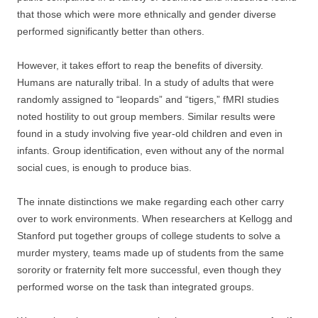
that those which were more ethnically and gender diverse
performed significantly better than others.
However, it takes effort to reap the benefits of diversity.
Humans are naturally tribal. In a study of adults that were
randomly assigned to “leopards” and “tigers,” fMRI studies
noted hostility to out group members. Similar results were
found in a study involving five year-old children and even in
infants. Group identification, even without any of the normal
social cues, is enough to produce bias.
The innate distinctions we make regarding each other carry
over to work environments. When researchers at Kellogg and
Stanford put together groups of college students to solve a
murder mystery, teams made up of students from the same
sorority or fraternity felt more successful, even though they
performed worse on the task than integrated groups.