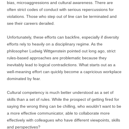
bias, microaggressions and cultural awareness. There are
often strict codes of conduct with serious repercussions for
violations. Those who step out of line can be terminated and
see their careers derailed.
Unfortunately, these efforts can backfire, especially if diversity
efforts rely to heavily on a disciplinary regime. As the
philosopher Ludwig Wittgenstein pointed out long ago, strict
rules-based approaches are problematic because they
inevitably lead to logical contradictions. What starts out as a
well-meaning effort can quickly become a capricious workplace
dominated by fear.
Cultural competency is much better understood as a set of
skills than a set of rules. While the prospect of getting fired for
saying the wrong thing can be chilling, who wouldn’t want to be
a more effective communicator, able to collaborate more
effectively with colleagues who have different viewpoints, skills
and perspectives?