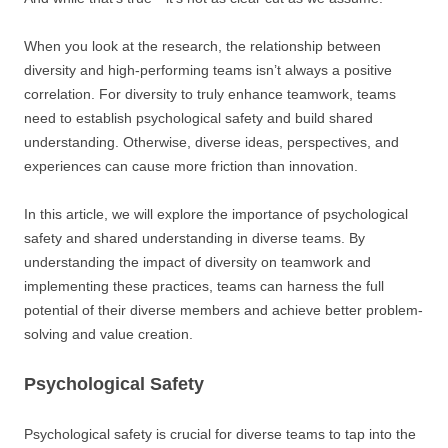
When you look at the research, the relationship between
diversity and high-performing teams isn’t always a positive
correlation. For diversity to truly enhance teamwork, teams
need to establish psychological safety and build shared
understanding. Otherwise, diverse ideas, perspectives, and
experiences can cause more friction than innovation.
In this article, we will explore the importance of psychological
safety and shared understanding in diverse teams. By
understanding the impact of diversity on teamwork and
implementing these practices, teams can harness the full
potential of their diverse members and achieve better problem-
solving and value creation.
Psychological Safety
Psychological safety is crucial for diverse teams to tap into the