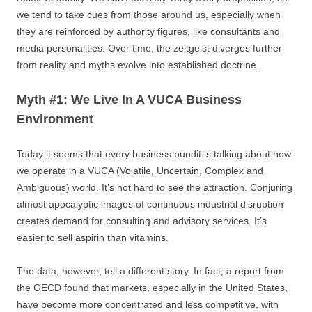
we tend to take cues from those around us, especially when
they are reinforced by authority figures, like consultants and
media personalities. Over time, the zeitgeist diverges further
from reality and myths evolve into established doctrine.
Myth #1: We Live In A VUCA Business
Environment
Today it seems that every business pundit is talking about how
we operate in a VUCA (Volatile, Uncertain, Complex and
Ambiguous) world. It’s not hard to see the attraction. Conjuring
almost apocalyptic images of continuous industrial disruption
creates demand for consulting and advisory services. It’s
easier to sell aspirin than vitamins.
The data, however, tell a different story. In fact, a report from
the OECD found that markets, especially in the United States,
have become more concentrated and less competitive, with