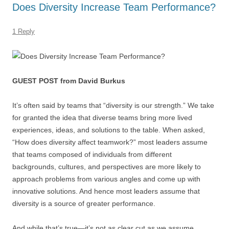
Does Diversity Increase Team Performance?
o
n
p
s
o
p
1 Reply
k
GUEST POST from David Burkus
It’s often said by teams that “diversity is our strength.” We take
for granted the idea that diverse teams bring more lived
experiences, ideas, and solutions to the table. When asked,
“How does diversity affect teamwork?” most leaders assume
that teams composed of individuals from different
backgrounds, cultures, and perspectives are more likely to
approach problems from various angles and come up with
innovative solutions. And hence most leaders assume that
diversity is a source of greater performance.
And while that’s true—it’s not as clear cut as we assume.