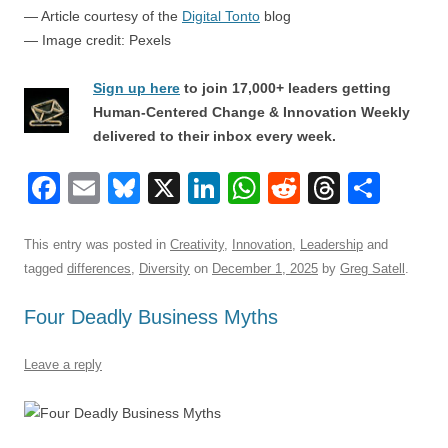
— Article courtesy of the
Digital Tonto
blog
— Image credit: Pexels
Sign up here
to join 17,000+ leaders getting
Human-Centered Change & Innovation Weekly
delivered to their inbox every week.
F
E
Bl
X
Li
W
R
T
S
a
m
u
n
h
e
hr
h
c
ail
e
k
at
d
e
ar
This entry was posted in
Creativity
,
Innovation
,
Leadership
and
tagged
differences
,
Diversity
on
December 1, 2025
by
Greg Satell
.
e
sk
e
s
di
a
e
b
y
dI
A
t
d
Four Deadly Business Myths
o
n
p
s
Leave a reply
o
p
k