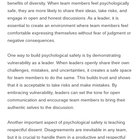
benefits of diversity. When team members feel psychologically
safe, they are more likely to share their ideas, take risks, and
engage in open and honest discussions. As a leader, it is
essential to create an environment where team members feel
comfortable expressing themselves without fear of judgment or
negative consequences.
One way to build psychological safety is by demonstrating
vulnerability as a leader. When leaders openly share their own
challenges, mistakes, and uncertainties, it creates a safe space
for team members to do the same. This builds trust and shows
that it is acceptable to take risks and make mistakes. By
embracing vulnerability, leaders can set the tone for open
communication and encourage team members to bring their
authentic selves to the discussion.
Another important aspect of psychological safety is teaching
respectful dissent. Disagreements are inevitable in any team,
but it is crucial to handle them in a productive and respectful