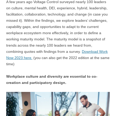
A few years ago Voltage Control surveyed nearly 100 leaders
on culture, mental health, DEI, experience, hybrid, leadership,
facilitation, collaboration, technology, and change (in case you
missed it). Within the findings, we explore leaders’ challenges,
capability gaps, and opportunities to adapt to the current
workplace ecosystem more effectively, in order to define a
working maturity model. The maturity model is a snapshot of
trends across the nearly 100 leaders we heard from,
combining quotes with findings from a survey.
Download Work
Now 2023 here.
(you can also get the 2022 edition at the same
time)
Workplace culture and diversity are essential to co-
creation and participatory design.