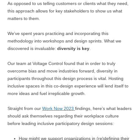
As opposed to us telling customers or clients what they need,
this approach allows for key stakeholders to show us what
matters to them.
We’ve spent years practicing and incorporating this
methodology into workshops and design sprints. What we
discovered is invaluable:
diversity is key
.
Our team at Voltage Control found that in order to truly
overcome bias and move industries forward, diversity in
participants throughout this design process is vital. Hosting
inclusive spaces in this co-design experience will lend itself to
more ideas and fuel irreplicable growth.
Straight from our
Work Now 2023
findings, here’s what leaders
should ask themselves regarding their workplace culture
before leading inclusive participatory design sessions:
How might we support organizations in (re)defining their