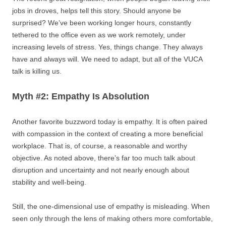
jobs in droves, helps tell this story. Should anyone be
surprised? We’ve been working longer hours, constantly
tethered to the office even as we work remotely, under
increasing levels of stress. Yes, things change. They always
have and always will. We need to adapt, but all of the VUCA
talk is killing us.
Myth #2: Empathy Is Absolution
Another favorite buzzword today is empathy. It is often paired
with compassion in the context of creating a more beneficial
workplace. That is, of course, a reasonable and worthy
objective. As noted above, there’s far too much talk about
disruption and uncertainty and not nearly enough about
stability and well-being.
Still, the one-dimensional use of empathy is misleading. When
seen only through the lens of making others more comfortable,