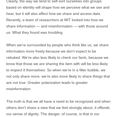
Clearly, the way we tend to self-sort ourselves into groups
based on identity will shape how we perceive what we see and
hear, but it will also affect how we share and access data.
Recently, a team of researchers at MIT looked into how we
share information — and misinformation — with those around
us. What they found was troubling.
When we’re surrounded by people who think like us, we share
information more freely because we don’t expect to be
rebuked. We’re also less likely to check our facts, because we
know that those we are sharing the item with will be less likely
to inspect it themselves. So when we’re in a filter bubble, we
not only share more, we’re also more likely to share things that
are not true. Greater polarization leads to greater
misinformation.
The truth is that we all have a need to be recognized and when
others don’t share a view that we feel strongly about, it offends
our sense of dignity. The danger, of course, is that in our