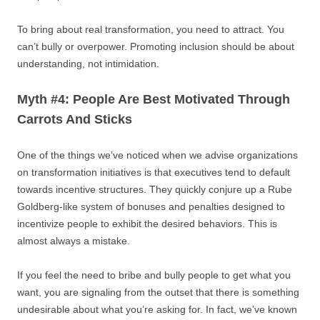
To bring about real transformation, you need to attract. You
can’t bully or overpower. Promoting inclusion should be about
understanding, not intimidation.
Myth #4: People Are Best Motivated Through
Carrots And Sticks
One of the things we’ve noticed when we advise organizations
on transformation initiatives is that executives tend to default
towards incentive structures. They quickly conjure up a Rube
Goldberg-like system of bonuses and penalties designed to
incentivize people to exhibit the desired behaviors. This is
almost always a mistake.
If you feel the need to bribe and bully people to get what you
want, you are signaling from the outset that there is something
undesirable about what you’re asking for. In fact, we’ve known