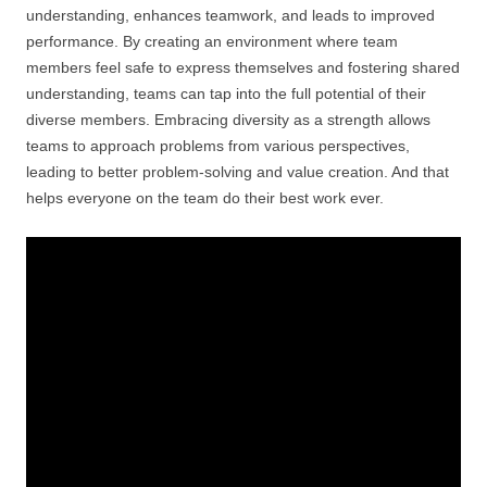
understanding, enhances teamwork, and leads to improved
performance. By creating an environment where team
members feel safe to express themselves and fostering shared
understanding, teams can tap into the full potential of their
diverse members. Embracing diversity as a strength allows
teams to approach problems from various perspectives,
leading to better problem-solving and value creation. And that
helps everyone on the team do their best work ever.