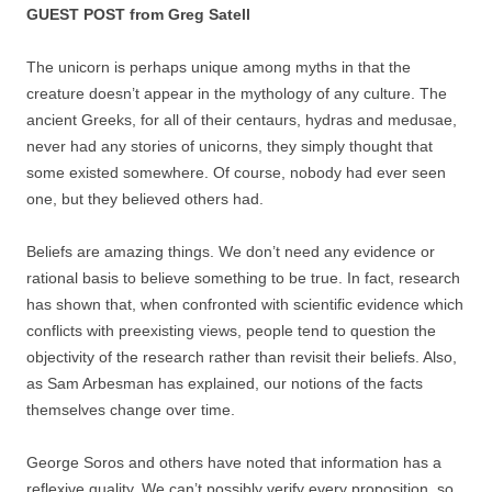
GUEST POST from Greg Satell
The unicorn is perhaps unique among myths in that the
creature doesn’t appear in the mythology of any culture. The
ancient Greeks, for all of their centaurs, hydras and medusae,
never had any stories of unicorns, they simply thought that
some existed somewhere. Of course, nobody had ever seen
one, but they believed others had.
Beliefs are amazing things. We don’t need any evidence or
rational basis to believe something to be true. In fact, research
has shown that, when confronted with scientific evidence which
conflicts with preexisting views, people tend to question the
objectivity of the research rather than revisit their beliefs. Also,
as Sam Arbesman has explained, our notions of the facts
themselves change over time.
George Soros and others have noted that information has a
reflexive quality. We can’t possibly verify every proposition, so