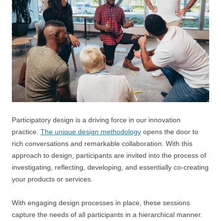
Participatory design is a driving force in our innovation
practice.
The unique design methodology
opens the door to
rich conversations and remarkable collaboration. With this
approach to design, participants are invited into the process of
investigating, reflecting, developing, and essentially co-creating
your products or services.
With engaging design processes in place, these sessions
capture the needs of all participants in a hierarchical manner.