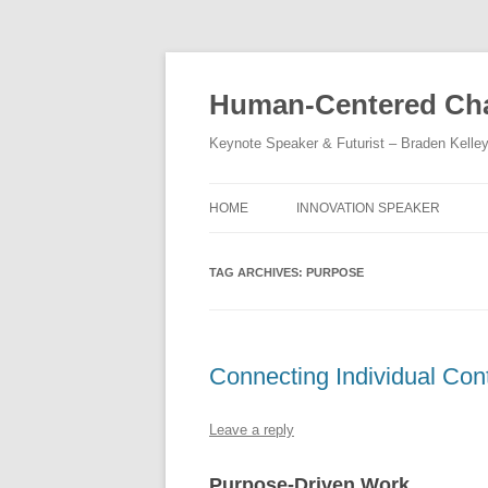
Skip
to
content
Human-Centered Cha
Keynote Speaker & Futurist – Braden Kelle
HOME
INNOVATION SPEAKER
TAG ARCHIVES:
PURPOSE
Connecting Individual Cont
Leave a reply
Purpose-Driven Work