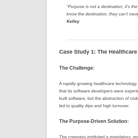
“Purpose is not a destination; it’s th
know the destination, they can’t nav
Kelley
Case Study 1: The Healthcar
The Challenge:
A rapidly growing healthcare technology f
that its software developers were exper
built software, but the abstraction of co
led to quality dips and high turnover.
The Purpose-Driven Solution:
The company instituted a mandatory, re