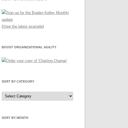
(
View the latest example
)
BOOST ORGANIZATIONAL AGILITY
SORT BY CATEGORY
Sort
by
Category
SORT BY MONTH