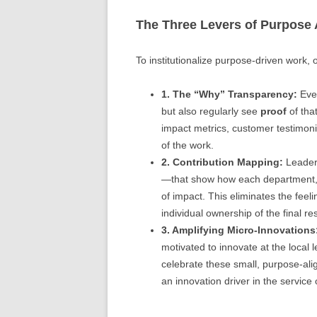
The Three Levers of Purpose
To institutionalize purpose-driven work, o
1. The “Why” Transparency:
Ever
but also regularly see
proof
of tha
impact metrics, customer testimoni
of the work.
2. Contribution Mapping:
Leaders
—that show how each department, tea
of impact. This eliminates the fee
individual ownership of the final res
3. Amplifying Micro-Innovations
motivated to innovate at the local 
celebrate these small, purpose-ali
an innovation driver in the service 