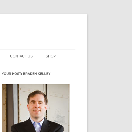
CONTACT US
SHOP
NNOVATION MATURITY
NEWSLETTER SIGNUP
CART
YOUR HOST: BRADEN KELLEY
SMENT
CHECKOUT
EHACKING
FUTUREHACKING SIGNAL
MY ACCOUNT
PICKER
-CENTERED INNOVATION
IT
NNOVATION ROLES
WHAT INNOVATION ROLE(S) DO
YOU PLAY?
E STUFF
E READINESS GLOSSARY