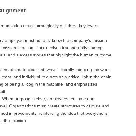
 Alignment
rganizations must strategically pull three key levers:
y employee must not only know the company’s mission
t mission in action. This involves transparently sharing
als, and success stories that highlight the human outcome
 must create clear pathways—literally mapping the work
m, and individual role acts as a critical link in the chain
ling of being a “cog in the machine” and emphasizes
ult.
:
When purpose is clear, employees feel safe and
level. Organizations must create structures to capture and
gned improvements, reinforcing the idea that everyone is
of the mission.