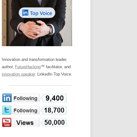
LOS NUEVE PAPELES EN LA
Z
ATION GLOSSARY
INNOVACIÓN
IEWS AND INTERVIEWS
AL TRANSFORMATION
OS NOVE PAPÉIS NA INOVAÇÃO
ARY
RE TO BUY
LES 9 RÔLES D’INNOVATION
DE NIO INNOVATIONSROLLERNA
Innovation and transformation leader,
author,
FutureHacking
™ facilitator, and
innovation speaker
. LinkedIn Top Voice.