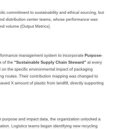
blic commitment to sustainability and ethical sourcing, but
s and distribution center teams, whose performance was
nd volume (Output Metrics).
 performance management system to incorporate
Purpose-
e of the
“Sustainable Supply Chain Steward”
at every
d on the specific environmental impact of packaging
g routes. Their contribution mapping was changed to
aved X amount of plastic from landfill, directly supporting
h purpose and impact data, the organization unlocked a
ation. Logistics teams began identifying new recycling