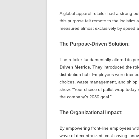
A global apparel retailer had a strong pu
this purpose felt remote to the logistic
measured almost exclusively by speed a
The Purpose-Driven Solution:
The retailer fundamentally altered its
Driven Metrics.
They introduced the rol
distribution hub. Employees were traine
choices, waste management, and shippin
show: “Your choice of pallet wrap today s
the company’s 2030 goal.”
The Organizational Impact:
By empowering front-line employees wit
wave of decentralized, cost-saving innov