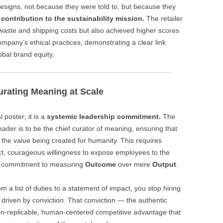
esigns, not because they were told to, but because they
r
contribution to the sustainability mission.
The retailer
waste and shipping costs but also achieved higher scores
ompany’s ethical practices, demonstrating a clear link
bal brand equity.
urating Meaning at Scale
 poster; it is a
systemic leadership commitment.
The
leader is to be the chief curator of meaning, ensuring that
 the value being created for humanity. This requires
ct, courageous willingness to expose employees to the
 a commitment to measuring
Outcome
over mere
Output
.
 a list of duties to a statement of impact, you stop hiring
t driven by conviction. That conviction — the authentic
non-replicable, human-centered competitive advantage that