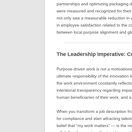
partnerships and optimizing packaging d
were measured and recognized for thei
not only saw a measurable reduction in 
in employee satisfaction related to the c
between local purpose alignment and glo
The Leadership Imperative: C
Purpose-driven work is not a motivational
ultimate responsibility of the innovation 
the work environment constantly reflects
intentional transparency regarding impa
human beneficiaries of their work, and
When you transform a job description from
for compliance and start attracting talen
belief that “my work matters” — is the 