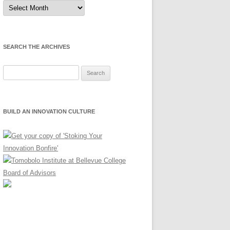
Sort
by
Month
SEARCH THE ARCHIVES
Search
for:
BUILD AN INNOVATION CULTURE