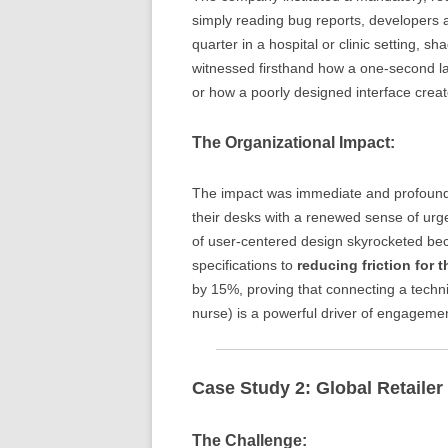
simply reading bug reports, developers 
quarter in a hospital or clinic setting,
witnessed firsthand how a one-second lag 
or how a poorly designed interface creat
The Organizational Impact:
The impact was immediate and profound.
their desks with a renewed sense of urge
of user-centered design skyrocketed bec
specifications to
reducing friction for t
by 15%, proving that connecting a techn
nurse) is a powerful driver of engagemen
Case Study 2: Global Retaile
The Challenge: