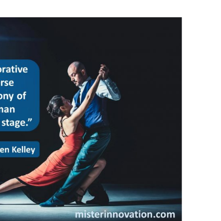
BONFIRE
PUBLIC WORKSHOPS
QUI
INNOV
QUOTE IMAGES
CHANGE GLOSSARY
REV
DIGIT
FLIPBOOKS
GLOSS
CHANGE DIAGNOSTIC
WHE