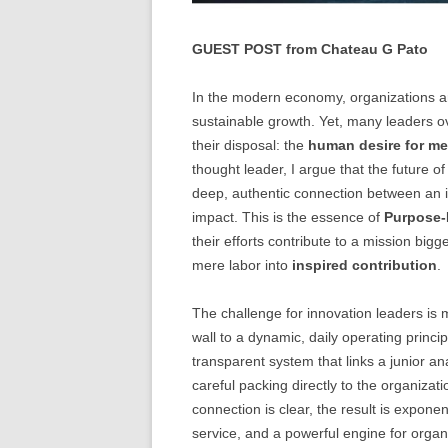
GUEST POST from Chateau G Pato
In the modern economy, organizations ar
sustainable growth. Yet, many leaders o
their disposal: the
human desire for m
thought leader, I argue that the future o
deep, authentic connection between an in
impact. This is the essence of
Purpose-
their efforts contribute to a mission bigg
mere labor into
inspired contribution
.
The challenge for innovation leaders is
wall to a dynamic, daily operating princi
transparent system that links a junior 
careful packing directly to the organizat
connection is clear, the result is expone
service, and a powerful engine for organ