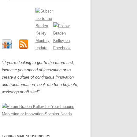
"If you're looking to get to the future first,
increase your speed of innovation or to
create a culture of continuous innovation
and transformation, book me for a keynote,
workshop or off-site!"
17,000+ EMAIL SUBSCRIBERS