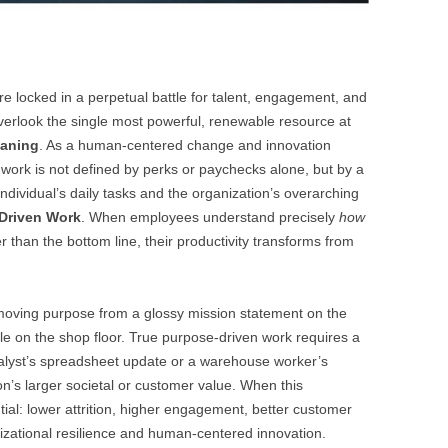
e locked in a perpetual battle for talent, engagement, and
verlook the single most powerful, renewable resource at
eaning
. As a human-centered change and innovation
f work is not defined by perks or paychecks alone, but by a
dividual’s daily tasks and the organization’s overarching
Driven Work
. When employees understand precisely
how
er than the bottom line, their productivity transforms from
 moving purpose from a glossy mission statement on the
ple on the shop floor. True purpose-driven work requires a
analyst’s spreadsheet update or a warehouse worker’s
ion’s larger societal or customer value. When this
ntial: lower attrition, higher engagement, better customer
izational resilience and human-centered innovation.