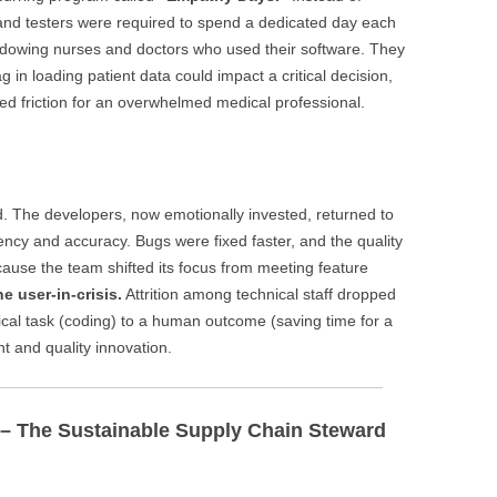
and testers were required to spend a dedicated day each
 shadowing nurses and doctors who used their software. They
in loading patient data could impact a critical decision,
ed friction for an overwhelmed medical professional.
 The developers, now emotionally invested, returned to
ncy and accuracy. Bugs were fixed faster, and the quality
ause the team shifted its focus from meeting feature
he user-in-crisis.
Attrition among technical staff dropped
ical task (coding) to a human outcome (saving time for a
t and quality innovation.
r – The Sustainable Supply Chain Steward