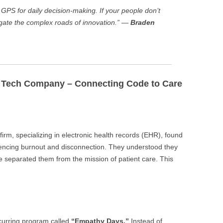
e GPS for daily decision-making. If your people don’t
igate the complex roads of innovation.” —
Braden
e Tech Company – Connecting Code to Care
irm, specializing in electronic health records (EHR), found
iencing burnout and disconnection. They understood they
de separated them from the mission of patient care. This
curring program called
“Empathy Days.”
Instead of