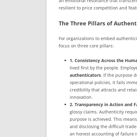
an emotional resonance that transcends
resilient to price competition and feat
The Three Pillars of Authent
For organizations to embed authentici
focus on three core pillars:
1. Consistency Across the Huma
lived first by the people. Emplo
authenticators
. If the purpose 
operational policies, it fails imm
credibility that attracts and reta
innovation.
2. Transparency in Action and Fa
glossy claims. Authenticity requ
purpose is achieved. This means
and disclosing the difficult trade
an honest accounting of failure i