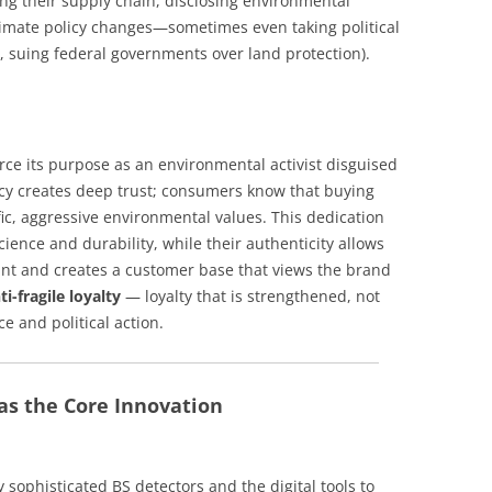
ng their supply chain, disclosing environmental
 climate policy changes—sometimes even taking political
g., suing federal governments over land protection).
orce its purpose as an environmental activist disguised
ncy creates deep trust; consumers know that buying
ic, aggressive environmental values. This dedication
cience and durability, while their authenticity allows
nt and creates a customer base that views the brand
ti-fragile loyalty
— loyalty that is strengthened, not
e and political action.
s the Core Innovation
 sophisticated BS detectors and the digital tools to