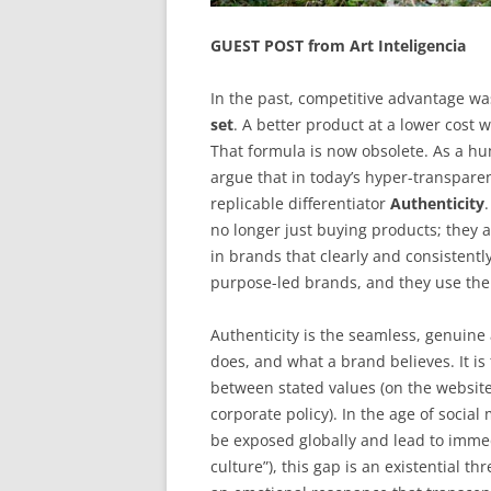
GUEST POST from Art Inteligencia
In the past, competitive advantage wa
set
. A better product at a lower cost
That formula is now obsolete. As a h
argue that in today’s hyper-transpare
replicable differentiator
Authenticity
no longer just buying products; they 
in brands that clearly and consisten
purpose-led brands, and they use the
Authenticity is the seamless, genuin
does, and what a brand believes. It is
between stated values (on the website
corporate policy). In the age of social
be exposed globally and lead to immed
culture”), this gap is an existential th