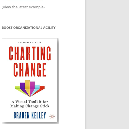
(
View the latest example
)
BOOST ORGANIZATIONAL AGILITY