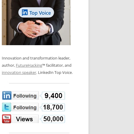
LOS NUEVE PAPELES EN LA
N GLOSSARY
INNOVACIÓN
WS AND INTERVIEWS
RANSFORMATION
OS NOVE PAPÉIS NA INOVAÇÃO
 TO BUY
LES 9 RÔLES D’INNOVATION
DE NIO INNOVATIONSROLLERNA
Innovation and transformation leader,
author,
FutureHacking
™ facilitator, and
innovation speaker
. LinkedIn Top Voice.