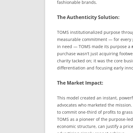
fashionable brands.
The Authenticity Solution:
TOMS institutionalized purpose throu
measurable commitment — for every pa
in need — TOMS made its purpose a
purchase wasn’t just acquiring footwear
charity tacked on; it was the core bu
differentiation and focusing early inno
The Market Impact:
This model created an instant, powerf
advocates who marketed the mission. W
to commit one-third of profits to grass
TOMS as a pioneer of the purpose-led
economic structure, can justify a pric