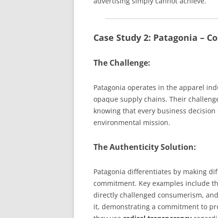
advertising simply cannot achieve.
Case Study 2: Patagonia – 
The Challenge:
Patagonia operates in the apparel indu
opaque supply chains. Their challenge
knowing that every business decision
environmental mission.
The Authenticity Solution:
Patagonia differentiates by making diff
commitment. Key examples include the
directly challenged consumerism, and t
it, demonstrating a commitment to pro