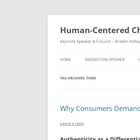
Skip
to
content
Human-Centered Ch
Keynote Speaker & Futurist – Braden Kelle
HOME
INNOVATION SPEAKER
TAG ARCHIVES:
TOMS
Why Consumers Demand 
Leave a reply
Authenticity as a Differenti