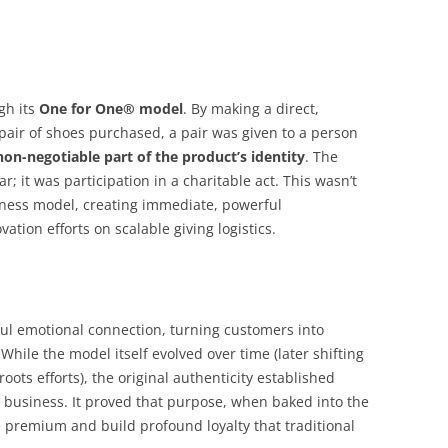
gh its
One for One® model
. By making a direct,
ir of shoes purchased, a pair was given to a person
non-negotiable part of the product’s identity
. The
; it was participation in a charitable act. This wasn’t
siness model, creating immediate, powerful
vation efforts on scalable giving logistics.
ul emotional connection, turning customers into
hile the model itself evolved over time (later shifting
roots efforts), the original authenticity established
 business. It proved that purpose, when baked into the
e premium and build profound loyalty that traditional