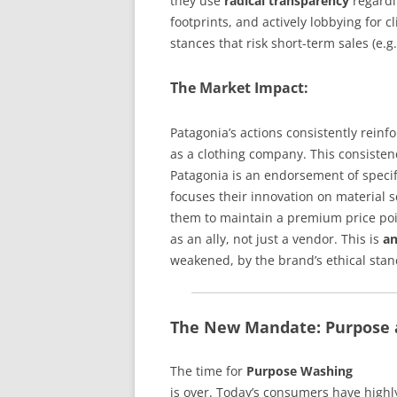
they use
radical transparency
regardi
footprints, and actively lobbying for
stances that risk short-term sales (e.
The Market Impact:
Patagonia’s actions consistently reinf
as a clothing company. This consiste
Patagonia is an endorsement of specif
focuses their innovation on material s
them to maintain a premium price poi
as an ally, not just a vendor. This is
an
weakened, by the brand’s ethical stanc
The New Mandate: Purpose a
The time for
Purpose Washing
is over. Today’s consumers have highly