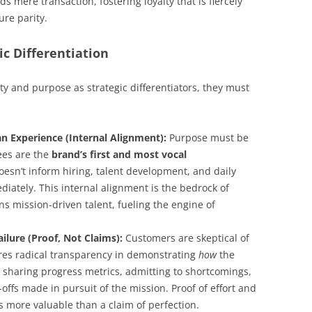
 mere transaction, fostering loyalty that is fiercely
ure parity.
ic Differentiation
ty and purpose as strategic differentiators, they must
n Experience (Internal Alignment):
Purpose must be
yees are the
brand’s first and most vocal
doesn’t inform hiring, talent development, and daily
ediately. This internal alignment is the bedrock of
ins mission-driven talent, fueling the engine of
ilure (Proof, Not Claims):
Customers are skeptical of
ires radical transparency in demonstrating
how
the
 sharing progress metrics, admitting to shortcomings,
-offs made in pursuit of the mission. Proof of effort and
s more valuable than a claim of perfection.