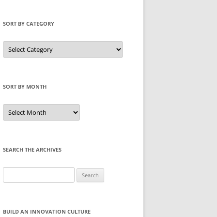
SORT BY CATEGORY
Sort
by
Category
SORT BY MONTH
Sort
by
Month
SEARCH THE ARCHIVES
Search
for:
BUILD AN INNOVATION CULTURE