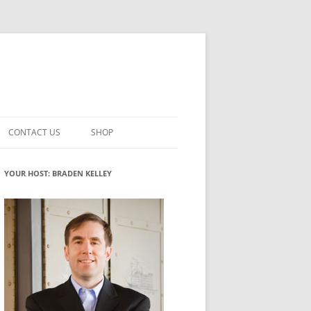
CONTACT US
SHOP
VATION MATURITY
NEWSLETTER SIGNUP
CART
YOUR HOST: BRADEN KELLEY
NT
CHECKOUT
CKING
FUTUREHACKING SIGNAL PICKER
MY ACCOUNT
NTERED INNOVATION
VATION ROLES
WHAT INNOVATION ROLE(S) DO
YOU PLAY?
TUFF
ADINESS GLOSSARY