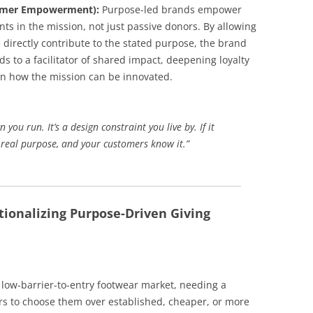
tomer Empowerment):
Purpose-led brands empower
nts in the mission, not just passive donors. By allowing
directly contribute to the stated purpose, the brand
s to a facilitator of shared impact, deepening loyalty
on how the mission can be innovated.
ou run. It’s a design constraint you live by. If it
a real purpose, and your customers know it.”
tionalizing Purpose-Driven Giving
low-barrier-to-entry footwear market, needing a
s to choose them over established, cheaper, or more