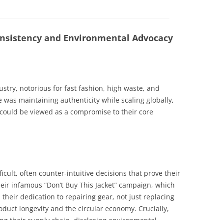
Consistency and Environmental Advocacy
stry, notorious for fast fashion, high waste, and
 was maintaining authenticity while scaling globally,
 could be viewed as a compromise to their core
icult, often counter-intuitive decisions that prove their
ir infamous “Don’t Buy This Jacket” campaign, which
heir dedication to repairing gear, not just replacing
duct longevity and the circular economy. Crucially,