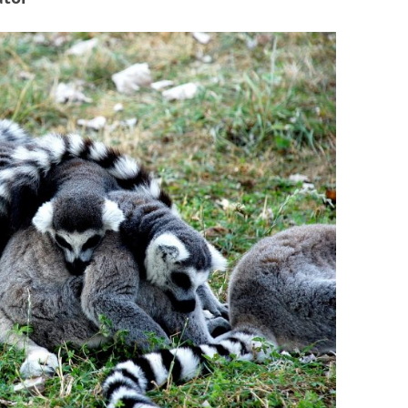
BONFIRE
PUBLIC WORKSHOPS
QUIZ
INNOVATIO
QUOTE IMAGES
CHANGE GLOSSARY
REVIE
DIGITAL T
FLIPBOOKS
GLOSSARY
CHANGE DIAGNOSTIC
WHERE