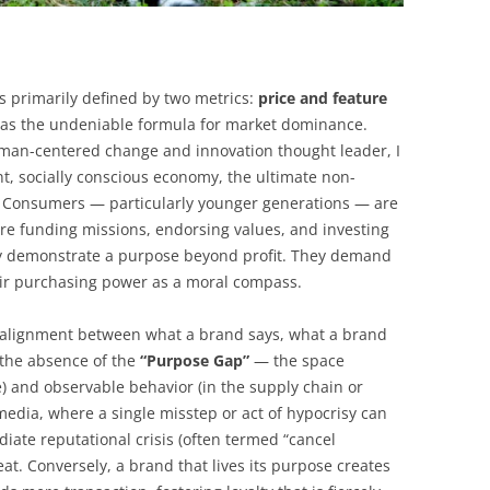
s primarily defined by two metrics:
price and feature
 was the undeniable formula for market dominance.
uman-centered change and innovation thought leader, I
nt, socially conscious economy, the ultimate non-
. Consumers — particularly younger generations — are
are funding missions, endorsing values, and investing
tly demonstrate a purpose beyond profit. They demand
ir purchasing power as a moral compass.
e alignment between what a brand says, what a brand
 the absence of the
“Purpose Gap”
— the space
) and observable behavior (in the supply chain or
 media, where a single misstep or act of hypocrisy can
iate reputational crisis (often termed “cancel
reat. Conversely, a brand that lives its purpose creates