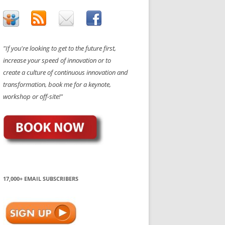
"If you're looking to get to the future first,
increase your speed of innovation or to
create a culture of continuous innovation and
transformation, book me for a keynote,
workshop or off-site!"
17,000+ EMAIL SUBSCRIBERS