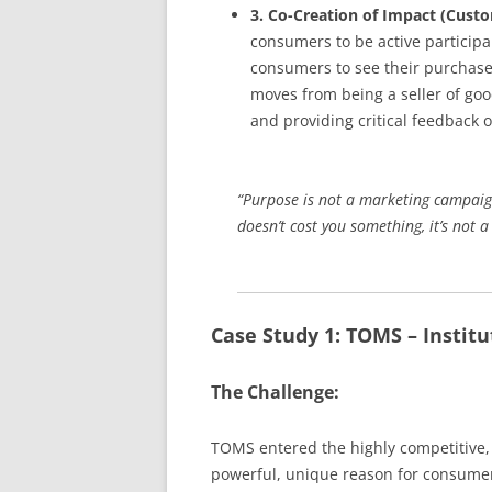
3. Co-Creation of Impact (Cus
consumers to be active participa
consumers to see their purchase 
moves from being a seller of good
and providing critical feedback 
“Purpose is not a marketing campaign y
doesn’t cost you something, it’s not 
Case Study 1: TOMS – Institu
The Challenge:
TOMS entered the highly competitive, 
powerful, unique reason for consumer