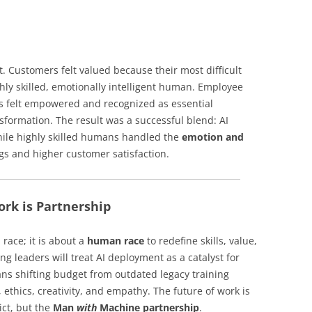
. Customers felt valued because their most difficult
hly skilled, emotionally intelligent human. Employee
felt empowered and recognized as essential
nsformation. The result was a successful blend: AI
hile highly skilled humans handled the
emotion and
ngs and higher customer satisfaction.
ork is Partnership
 race; it is about a
human race
to redefine skills, value,
g leaders will treat AI deployment as a catalyst for
s shifting budget from outdated legacy training
ethics, creativity, and empathy. The future of work is
ict, but the
Man
with
Machine partnership
.