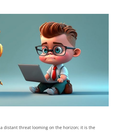
BONFIRE
PUBLIC WORKSHOPS
QUIZ
INNOVATIO
QUOTE IMAGES
CHANGE GLOSSARY
REVIE
DIGITAL T
FLIPBOOKS
GLOSSARY
CHANGE DIAGNOSTIC
WHERE
t a distant threat looming on the horizon; it is the