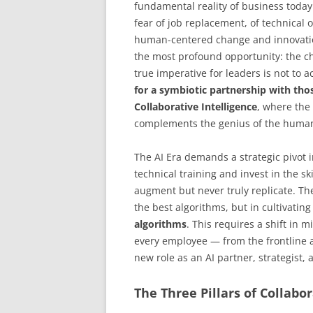
fundamental reality of business today
fear of job replacement, of technical 
human-centered change and innovation
the most profound opportunity: the c
true imperative for leaders is not to a
for a symbiotic partnership with thos
Collaborative Intelligence
, where the
complements the genius of the human 
The AI Era demands a strategic pivot 
technical training and invest in the s
augment but never truly replicate. Th
the best algorithms, but in cultivatin
algorithms
. This requires a shift in m
every employee — from the frontline a
new role as an AI partner, strategist, 
The Three Pillars of Collabor