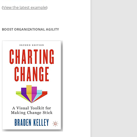
(
View the latest example
)
BOOST ORGANIZATIONAL AGILITY