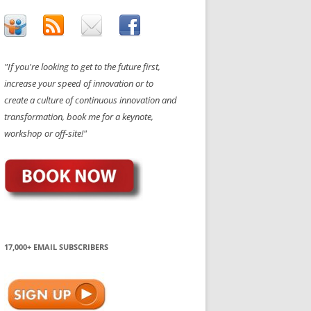
"If you're looking to get to the future first,
increase your speed of innovation or to
create a culture of continuous innovation and
transformation, book me for a keynote,
workshop or off-site!"
17,000+ EMAIL SUBSCRIBERS