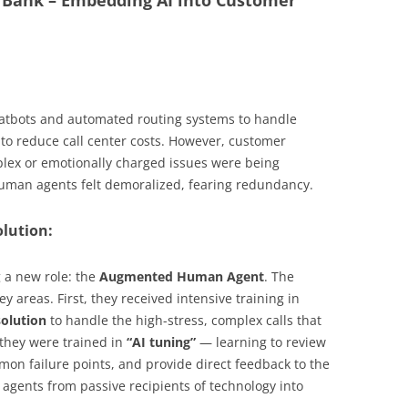
l Bank – Embedding AI into Customer
hatbots and automated routing systems to handle
 to reduce call center costs. However, customer
lex or emotionally charged issues were being
uman agents felt demoralized, fearing redundancy.
olution:
g a new role: the
Augmented Human Agent
. The
 areas. First, they received intensive training in
solution
to handle the high-stress, complex calls that
 they were trained in
“AI tuning”
— learning to review
mmon failure points, and provide direct feedback to the
agents from passive recipients of technology into