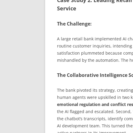
Case Study 2: Leading Retai
Service
The Challenge:
A large retail bank implemented AI c
routine customer inquiries, intending
satisfaction plummeted because comp
mishandled by the automation. The h
The Collaborative Intelligence S
The bank pivoted its strategy, creatin
human agents were upskilled in two key
emotional regulation and conflict re
the AI flagged and escalated. Second,
the chatbot’s transcripts, identify co
AI development team. This turned the 
active partners in its improvement.