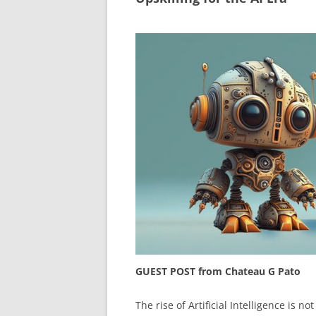
GUEST POST from Chateau G Pato
The rise of Artificial Intelligence is no