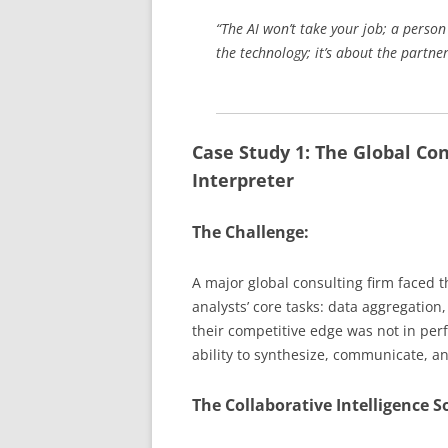
“The AI won’t take your job; a person 
the technology; it’s about the partn
Case Study 1: The Global Co
Interpreter
The Challenge:
A major global consulting firm faced t
analysts’ core tasks: data aggregation,
their competitive edge was not in perf
ability to synthesize, communicate, an
The Collaborative Intelligence S