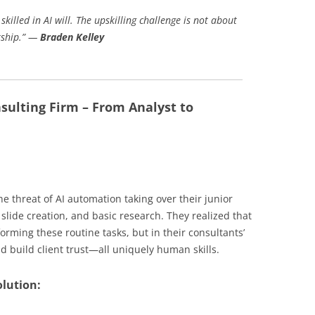
skilled in AI will. The upskilling challenge is not about
ership.” —
Braden Kelley
nsulting Firm – From Analyst to
he threat of AI automation taking over their junior
 slide creation, and basic research. They realized that
orming these routine tasks, but in their consultants’
d build client trust—all uniquely human skills.
olution: