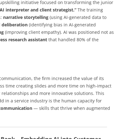
pskilling initiative focused on transforming the junior
AI interpreter and client strategist.”
The training
s:
narrative storytelling
(using AI-generated data to
l deliberation
(identifying bias in AI-generated
ng
(improving client empathy). AI was positioned not as
eless research assistant
that handled 80% of the
ommunication, the firm increased the value of its
ess time creating slides and more time on high-impact
er relationships and more innovative solutions. This
dd in a service industry is the human capacity for
y communication
— skills that thrive when augmented