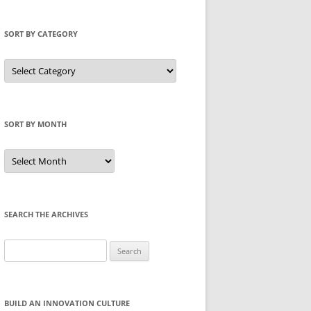
SORT BY CATEGORY
Sort
by
Category
SORT BY MONTH
Sort
by
Month
SEARCH THE ARCHIVES
Search
for:
BUILD AN INNOVATION CULTURE