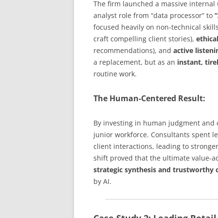
The firm launched a massive internal u
analyst role from “data processor” to
“
focused heavily on non-technical skill
craft compelling client stories),
ethica
recommendations), and
active listeni
a replacement, but as an
instant, tir
routine work.
The Human-Centered Result:
By investing in human judgment and c
junior workforce. Consultants spent l
client interactions, leading to strong
shift proved that the ultimate value-a
strategic synthesis and trustworth
by AI.