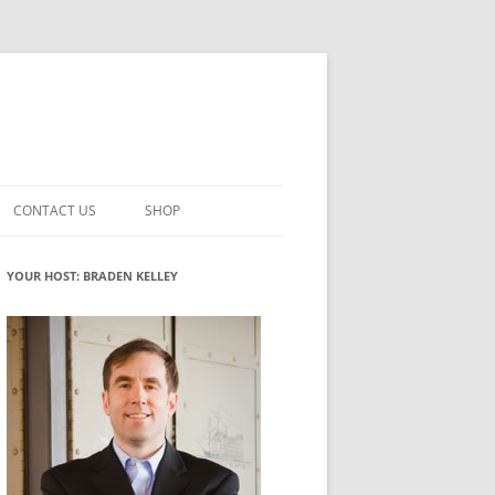
CONTACT US
SHOP
VATION MATURITY
NEWSLETTER SIGNUP
CART
YOUR HOST: BRADEN KELLEY
NT
CHECKOUT
CKING
FUTUREHACKING SIGNAL PICKER
MY ACCOUNT
NTERED INNOVATION
VATION ROLES
WHAT INNOVATION ROLE(S) DO
YOU PLAY?
TUFF
ADINESS GLOSSARY