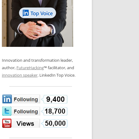
LOS NUEVE PAPELES EN LA
N GLOSSARY
INNOVACIÓN
WS AND INTERVIEWS
RANSFORMATION
OS NOVE PAPÉIS NA INOVAÇÃO
 TO BUY
LES 9 RÔLES D’INNOVATION
DE NIO INNOVATIONSROLLERNA
Innovation and transformation leader,
author,
FutureHacking
™ facilitator, and
innovation speaker
. LinkedIn Top Voice.