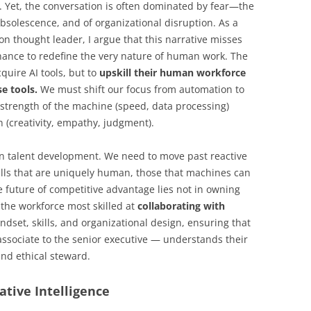
. Yet, the conversation is often dominated by fear—the
obsolescence, and of organizational disruption. As a
 thought leader, I argue that this narrative misses
hance to redefine the very nature of human work. The
cquire AI tools, but to
upskill their human workforce
e tools.
We must shift our focus from automation to
 strength of the machine (speed, data processing)
(creativity, empathy, judgment).
in talent development. We need to move past reactive
kills that are uniquely human, those that machines can
e future of competitive advantage lies not in owning
g the workforce most skilled at
collaborating with
indset, skills, and organizational design, ensuring that
ssociate to the senior executive — understands their
and ethical steward.
ative Intelligence