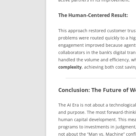
The Human-Centered Result:
This approach restored customer trust
problems were routed quickly to a hig
engagement improved because agents 
collaborators in the bank’s digital tra
handled the volume and efficiency, w
complexity
, achieving both cost savi
Conclusion: The Future of W
The AI Era is not about a technological
and purpose. The most forward-thinkin
human capital development. This mean
programs to investments in judgment, 
not about the “Man vs. Machine” confl