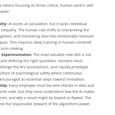
a means focusing on three critical, human-centric skill
aster:
thy:
AI excels at calculation, but it lacks contextual
 empathy. The human role shifts to interpreting the
udgment, and translating data into emotionally resonant
agues. This requires deep training in human-centered
cision-making.
d Experimentation:
The most valuable new skill is not
and defining the right questions. Humans must
llenge the AI’s assumptions, and rapidly prototype
ulture of psychological safety where continuous
 encouraged as essential steps toward innovation.
ship:
Every employee must become literate in data and
 write code, but they must understand
how
the AI makes
from, and
why
a result might be biased or flawed. The
nd the responsible steward of the algorithm’s power.