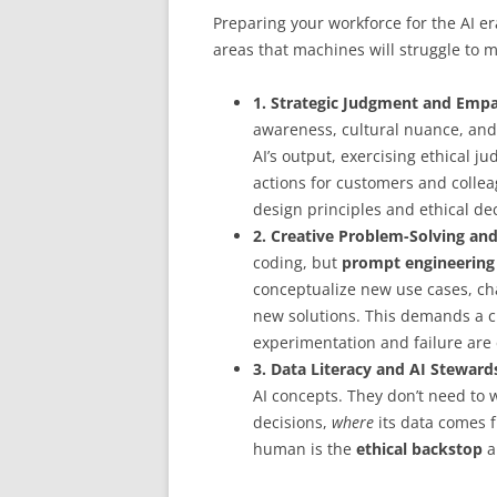
Preparing your workforce for the AI er
areas that machines will struggle to m
1. Strategic Judgment and Empa
awareness, cultural nuance, and
AI’s output, exercising ethical j
actions for customers and colle
design principles and ethical de
2. Creative Problem-Solving an
coding, but
prompt engineering
conceptualize new use cases, cha
new solutions. This demands a c
experimentation and failure are
3. Data Literacy and AI Steward
AI concepts. They don’t need to
decisions,
where
its data comes 
human is the
ethical backstop
a