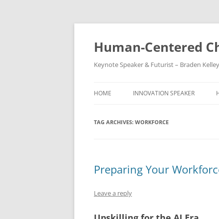
Skip
to
content
Human-Centered Ch
Keynote Speaker & Futurist – Braden Kelle
HOME
INNOVATION SPEAKER
TAG ARCHIVES:
WORKFORCE
Preparing Your Workforce
Leave a reply
Upskilling for the AI Era