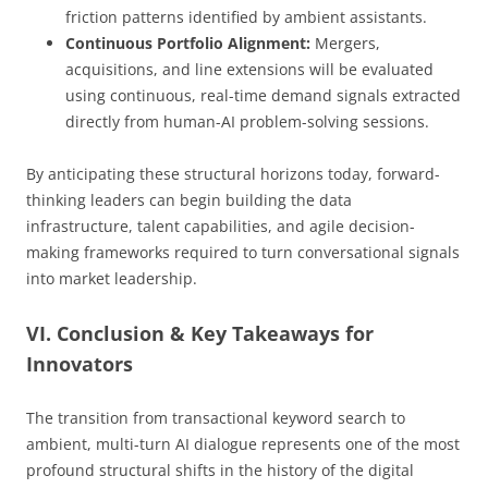
friction patterns identified by ambient assistants.
Continuous Portfolio Alignment:
Mergers,
acquisitions, and line extensions will be evaluated
using continuous, real-time demand signals extracted
directly from human-AI problem-solving sessions.
By anticipating these structural horizons today, forward-
thinking leaders can begin building the data
infrastructure, talent capabilities, and agile decision-
making frameworks required to turn conversational signals
into market leadership.
VI. Conclusion & Key Takeaways for
Innovators
The transition from transactional keyword search to
ambient, multi-turn AI dialogue represents one of the most
profound structural shifts in the history of the digital