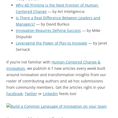
Why 4D Printing is the Next Frontier of Human-
Centered Change
— by Art Inteligencia
Is There a Real Difference Between Leaders and
Managers?
— by David Burkus
Innovation Requires Defying Success
— by Mike
Shipulski
Leveraging the Power of Play to Innovate
— by Janet
Sernack
If you’re not familiar with
Human-Centered Change &
Innovation
, we publish 4-7 new articles every week built
around innovation and transformation insights from our
roster of contributing authors and ad hoc submissions
from community members. Get the articles right in your
Facebook
,
Twitter
or
Linkedin
feeds too!