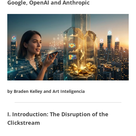
Google, OpenAI and Anthropic
by Braden Kelley and Art Inteligencia
I. Introduction: The Disruption of the
Clickstream