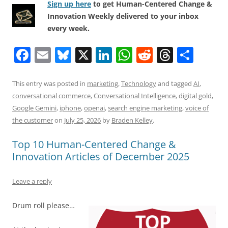
Sign up here
to get Human-Centered Change &
Innovation Weekly delivered to your inbox
every week.
F
E
Bl
X
Li
W
R
T
S
a
m
u
n
h
e
h
h
c
ai
e
k
at
d
re
ar
This entry was posted in
marketing
,
Technology
and tagged
AI
,
conversational commerce
,
Conversational Intelligence
,
digital gold
,
e
l
sk
e
s
di
a
e
Google Gemini
,
iphone
,
openai
,
search engine marketing
,
voice of
b
y
dI
A
t
d
the customer
on
July 25, 2026
by
Braden Kelley
.
o
n
p
s
Top 10 Human-Centered Change &
o
p
Innovation Articles of December 2025
k
Leave a reply
Drum roll please…