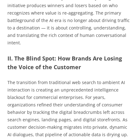
initiative produces winners and losers based on who
recognizes where value is re-aggregating. The primary
battleground of the AI era is no longer about driving traffic
to a destination — it is about controlling, understanding,
and translating the rich context of human conversational
intent.
II. The Blind Spot: How Brands Are Losing
the Voice of the Customer
The transition from traditional web search to ambient AI
interaction is creating an unprecedented intelligence
blackout for commercial enterprises. For years,
organizations refined their understanding of consumer
behavior by tracking the digital breadcrumbs left across
search engines, landing pages, and digital storefronts. As
customer decision-making migrates into private, dynamic
AI dialogues, that pipeline of actionable data is drying up.