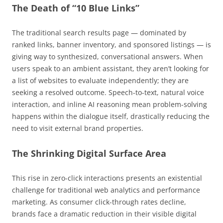
The Death of “10 Blue Links”
The traditional search results page — dominated by
ranked links, banner inventory, and sponsored listings — is
giving way to synthesized, conversational answers. When
users speak to an ambient assistant, they aren’t looking for
a list of websites to evaluate independently; they are
seeking a resolved outcome. Speech-to-text, natural voice
interaction, and inline AI reasoning mean problem-solving
happens within the dialogue itself, drastically reducing the
need to visit external brand properties.
The Shrinking Digital Surface Area
This rise in zero-click interactions presents an existential
challenge for traditional web analytics and performance
marketing. As consumer click-through rates decline,
brands face a dramatic reduction in their visible digital