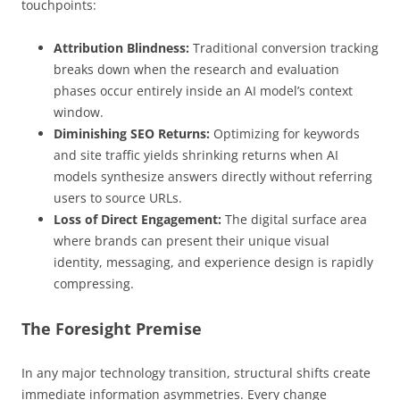
touchpoints:
Attribution Blindness:
Traditional conversion tracking
breaks down when the research and evaluation
phases occur entirely inside an AI model’s context
window.
Diminishing SEO Returns:
Optimizing for keywords
and site traffic yields shrinking returns when AI
models synthesize answers directly without referring
users to source URLs.
Loss of Direct Engagement:
The digital surface area
where brands can present their unique visual
identity, messaging, and experience design is rapidly
compressing.
The Foresight Premise
In any major technology transition, structural shifts create
immediate information asymmetries. Every change