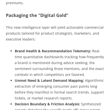
premiums.
Packaging the “Digital Gold”
This new intelligence layer will yield actionable commercial
products tailored for product strategists, marketers, and
executive leaders:
Brand Health & Recommendation Telemetry:
Real-
time quantitative dashboards tracking how frequently
a brand is mentioned during advice seeking, the
sentiment surrounding those mentions, and the exact
contexts in which competitors are favored.
Unmet Need & Latent Demand Mapping:
Algorithmic
extraction of emerging consumer pain points long
before they manifest in formal search trends, support
tickets, or market research reports.
Decision Boundary & Friction Analysis:
Synthesized
reports detailing the specific trade-offs (price points,