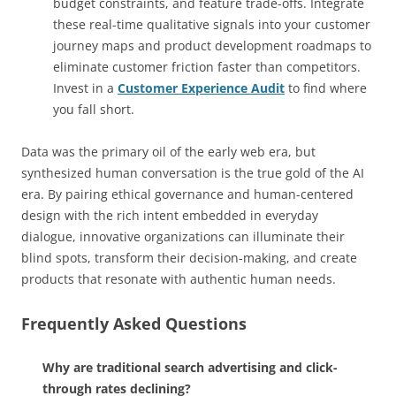
budget constraints, and feature trade-offs. Integrate
these real-time qualitative signals into your customer
journey maps and product development roadmaps to
eliminate customer friction faster than competitors.
Invest in a
Customer Experience Audit
to find where
you fall short.
Data was the primary oil of the early web era, but
synthesized human conversation is the true gold of the AI
era. By pairing ethical governance and human-centered
design with the rich intent embedded in everyday
dialogue, innovative organizations can illuminate their
blind spots, transform their decision-making, and create
products that resonate with authentic human needs.
Frequently Asked Questions
Why are traditional search advertising and click-
through rates declining?