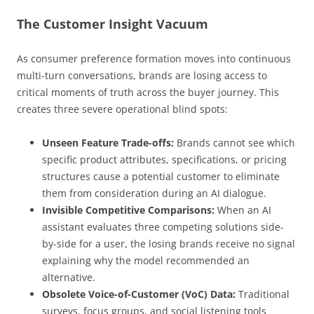
The Customer Insight Vacuum
As consumer preference formation moves into continuous
multi-turn conversations, brands are losing access to
critical moments of truth across the buyer journey. This
creates three severe operational blind spots:
Unseen Feature Trade-offs:
Brands cannot see which
specific product attributes, specifications, or pricing
structures cause a potential customer to eliminate
them from consideration during an AI dialogue.
Invisible Competitive Comparisons:
When an AI
assistant evaluates three competing solutions side-
by-side for a user, the losing brands receive no signal
explaining why the model recommended an
alternative.
Obsolete Voice-of-Customer (VoC) Data:
Traditional
surveys, focus groups, and social listening tools