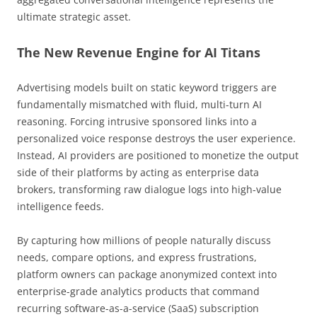
ultimate strategic asset.
The New Revenue Engine for AI Titans
Advertising models built on static keyword triggers are
fundamentally mismatched with fluid, multi-turn AI
reasoning. Forcing intrusive sponsored links into a
personalized voice response destroys the user experience.
Instead, AI providers are positioned to monetize the output
side of their platforms by acting as enterprise data
brokers, transforming raw dialogue logs into high-value
intelligence feeds.
By capturing how millions of people naturally discuss
needs, compare options, and express frustrations,
platform owners can package anonymized context into
enterprise-grade analytics products that command
recurring software-as-a-service (SaaS) subscription