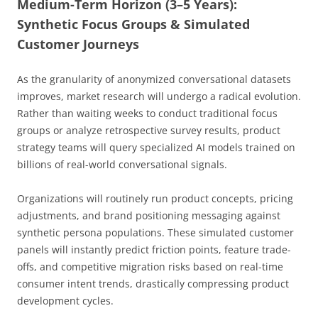
Medium-Term Horizon (3–5 Years):
Synthetic Focus Groups & Simulated
Customer Journeys
As the granularity of anonymized conversational datasets
improves, market research will undergo a radical evolution.
Rather than waiting weeks to conduct traditional focus
groups or analyze retrospective survey results, product
strategy teams will query specialized AI models trained on
billions of real-world conversational signals.
Organizations will routinely run product concepts, pricing
adjustments, and brand positioning messaging against
synthetic persona populations. These simulated customer
panels will instantly predict friction points, feature trade-
offs, and competitive migration risks based on real-time
consumer intent trends, drastically compressing product
development cycles.