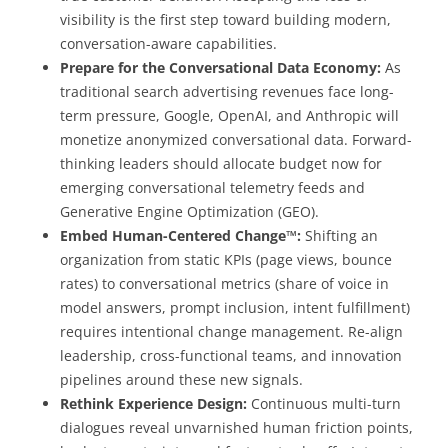
visibility is the first step toward building modern,
conversation-aware capabilities.
Prepare for the Conversational Data Economy:
As
traditional search advertising revenues face long-
term pressure, Google, OpenAI, and Anthropic will
monetize anonymized conversational data. Forward-
thinking leaders should allocate budget now for
emerging conversational telemetry feeds and
Generative Engine Optimization (GEO).
Embed Human-Centered Change™:
Shifting an
organization from static KPIs (page views, bounce
rates) to conversational metrics (share of voice in
model answers, prompt inclusion, intent fulfillment)
requires intentional change management. Re-align
leadership, cross-functional teams, and innovation
pipelines around these new signals.
Rethink Experience Design:
Continuous multi-turn
dialogues reveal unvarnished human friction points,