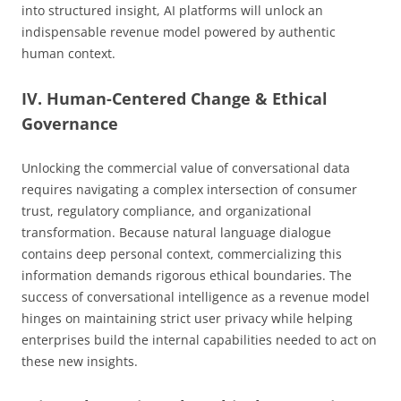
into structured insight, AI platforms will unlock an
indispensable revenue model powered by authentic
human context.
IV. Human-Centered Change & Ethical
Governance
Unlocking the commercial value of conversational data
requires navigating a complex intersection of consumer
trust, regulatory compliance, and organizational
transformation. Because natural language dialogue
contains deep personal context, commercializing this
information demands rigorous ethical boundaries. The
success of conversational intelligence as a revenue model
hinges on maintaining strict user privacy while helping
enterprises build the internal capabilities needed to act on
these new insights.