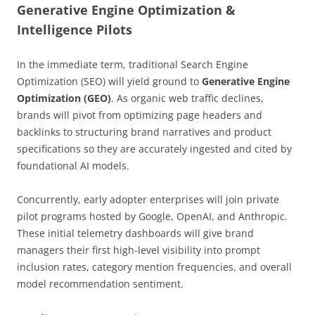
Generative Engine Optimization &
Intelligence Pilots
In the immediate term, traditional Search Engine
Optimization (SEO) will yield ground to
Generative Engine
Optimization (GEO)
. As organic web traffic declines,
brands will pivot from optimizing page headers and
backlinks to structuring brand narratives and product
specifications so they are accurately ingested and cited by
foundational AI models.
Concurrently, early adopter enterprises will join private
pilot programs hosted by Google, OpenAI, and Anthropic.
These initial telemetry dashboards will give brand
managers their first high-level visibility into prompt
inclusion rates, category mention frequencies, and overall
model recommendation sentiment.