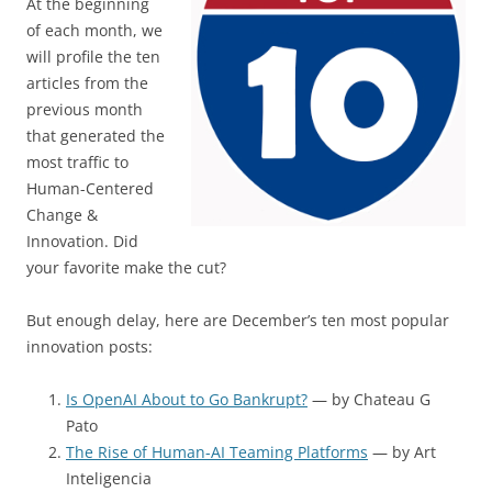
At the beginning
of each month, we
will profile the ten
articles from the
previous month
that generated the
most traffic to
Human-Centered
Change &
Innovation. Did
your favorite make the cut?
But enough delay, here are December’s ten most popular
innovation posts:
Is OpenAI About to Go Bankrupt?
— by Chateau G
Pato
The Rise of Human-AI Teaming Platforms
— by Art
Inteligencia