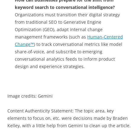
keyword search to conversational intelligence?
Organizations must transition their digital strategy
from traditional SEO to Generative Engine
Optimization (GEO), adapt internal change
management frameworks (such as
Human-Centered
Change™
) to track conversational metrics like model
share-of-voice, and subscribe to emerging
conversational analytics feeds to inform product
design and experience strategies.
Image credits: Gemini
Content Authenticity Statement: The topic area, key
elements to focus on, etc. were decisions made by Braden
Kelley, with a little help from Gemini to clean up the article.