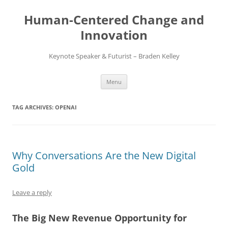
Skip
to
Human-Centered Change and
content
Innovation
Keynote Speaker & Futurist – Braden Kelley
Menu
TAG ARCHIVES:
OPENAI
Why Conversations Are the New Digital
Gold
Leave a reply
The Big New Revenue Opportunity for