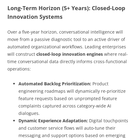
Long-Term Horizon (5+ Years): Closed-Loop
Innovation Systems
Over a five-year horizon, conversational intelligence will
move from a passive diagnostic tool to an active driver of
automated organizational workflows. Leading enterprises
will construct
closed-loop innovation engines
where real-
time conversational data directly informs cross-functional
operations:
Automated Backlog Prioritization:
Product
engineering roadmaps will dynamically re-prioritize
feature requests based on unprompted feature
complaints captured across category-wide AI
dialogues.
Dynamic Experience Adaptation:
Digital touchpoints
and customer service flows will auto-tune their
messaging and support options based on emerging