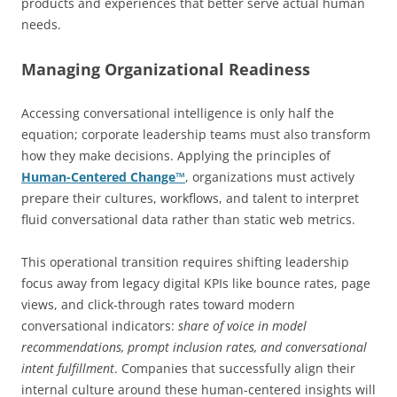
products and experiences that better serve actual human
needs.
Managing Organizational Readiness
Accessing conversational intelligence is only half the
equation; corporate leadership teams must also transform
how they make decisions. Applying the principles of
Human-Centered Change™
, organizations must actively
prepare their cultures, workflows, and talent to interpret
fluid conversational data rather than static web metrics.
This operational transition requires shifting leadership
focus away from legacy digital KPIs like bounce rates, page
views, and click-through rates toward modern
conversational indicators:
share of voice in model
recommendations, prompt inclusion rates, and conversational
intent fulfillment
. Companies that successfully align their
internal culture around these human-centered insights will