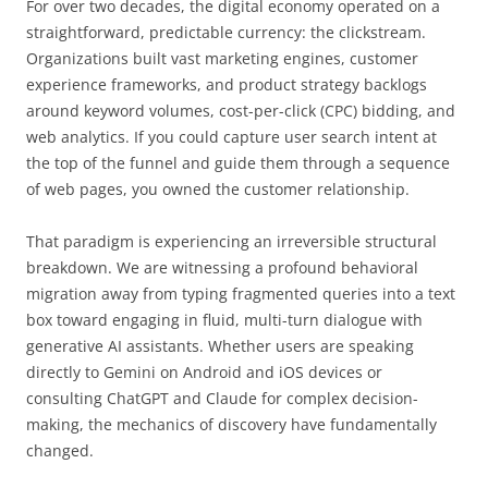
For over two decades, the digital economy operated on a
straightforward, predictable currency: the clickstream.
Organizations built vast marketing engines, customer
experience frameworks, and product strategy backlogs
around keyword volumes, cost-per-click (CPC) bidding, and
web analytics. If you could capture user search intent at
the top of the funnel and guide them through a sequence
of web pages, you owned the customer relationship.
That paradigm is experiencing an irreversible structural
breakdown. We are witnessing a profound behavioral
migration away from typing fragmented queries into a text
box toward engaging in fluid, multi-turn dialogue with
generative AI assistants. Whether users are speaking
directly to Gemini on Android and iOS devices or
consulting ChatGPT and Claude for complex decision-
making, the mechanics of discovery have fundamentally
changed.