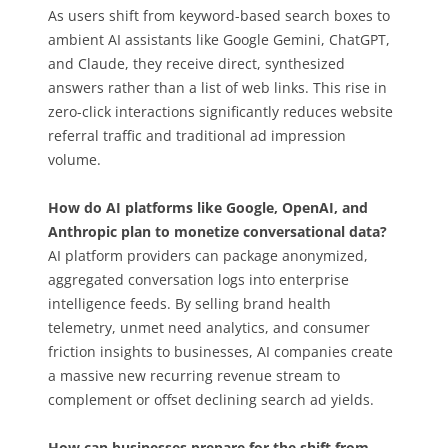
As users shift from keyword-based search boxes to
ambient AI assistants like Google Gemini, ChatGPT,
and Claude, they receive direct, synthesized
answers rather than a list of web links. This rise in
zero-click interactions significantly reduces website
referral traffic and traditional ad impression
volume.
How do AI platforms like Google, OpenAI, and
Anthropic plan to monetize conversational data?
AI platform providers can package anonymized,
aggregated conversation logs into enterprise
intelligence feeds. By selling brand health
telemetry, unmet need analytics, and consumer
friction insights to businesses, AI companies create
a massive new recurring revenue stream to
complement or offset declining search ad yields.
How can businesses prepare for the shift from