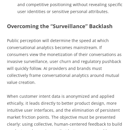
and competitive positioning without revealing specific
user identities or sensitive personal attributes.
Overcoming the “Surveillance” Backlash
Public perception will determine the speed at which
conversational analytics becomes mainstream. If
consumers view the monetization of their conversations as
invasive surveillance, user churn and regulatory pushback
will quickly follow. AI providers and brands must
collectively frame conversational analytics around mutual
value creation.
When customer intent data is anonymized and applied
ethically, it leads directly to better product design, more
intuitive user interfaces, and the elimination of persistent
market friction points. The objective must be presented
clearly: using collective, human-centered feedback to build