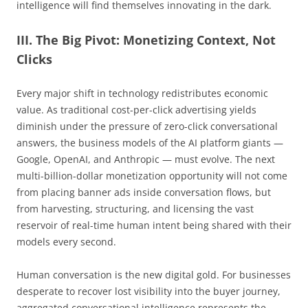
intelligence will find themselves innovating in the dark.
III. The Big Pivot: Monetizing Context, Not
Clicks
Every major shift in technology redistributes economic
value. As traditional cost-per-click advertising yields
diminish under the pressure of zero-click conversational
answers, the business models of the AI platform giants —
Google, OpenAI, and Anthropic — must evolve. The next
multi-billion-dollar monetization opportunity will not come
from placing banner ads inside conversation flows, but
from harvesting, structuring, and licensing the vast
reservoir of real-time human intent being shared with their
models every second.
Human conversation is the new digital gold. For businesses
desperate to recover lost visibility into the buyer journey,
aggregated conversational intelligence represents the