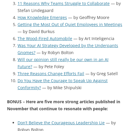
11 Reasons Why Teams Struggle to Collaborate
— by
Stefan Lindegaard
How Knowledge Emerges
— by Geoffrey Moore
Getting the Most Out of Quiet Employees in Meetings
— by David Burkus
The Wood-Fired Automobile
— by Art Inteligencia
Was Your AI Strategy Developed by the Underpants
Gnomes?
— by Robyn Bolton
Will our opinion still really be our own in an AI
Future?
— by Pete Foley
Three Reasons Change Efforts Fail
— by Greg Satell
Do You Have the Courage to Speak Up Against
Conformity?
— by Mike Shipulski
BONUS – Here are five more strong articles published in
November that continue to resonate with people:
Don’t Believe the Courageous Leadership Lie
— by
Robyn Bolton