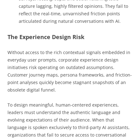
capture lagging, highly filtered opinions. They fail to
reflect the real-time, unvarnished friction points
articulated during natural conversations with AI.
The Experience Design Risk
Without access to the rich contextual signals embedded in
everyday user prompts, corporate experience design
initiatives risk operating on outdated assumptions.
Customer journey maps, persona frameworks, and friction-
point analyses quickly become stagnant snapshots of an
obsolete digital funnel.
To design meaningful, human-centered experiences,
leaders must understand the authentic language and
evolving expectations of their audience. When that
language is spoken exclusively to third-party AI assistants,
organizations that fail to secure access to conversational