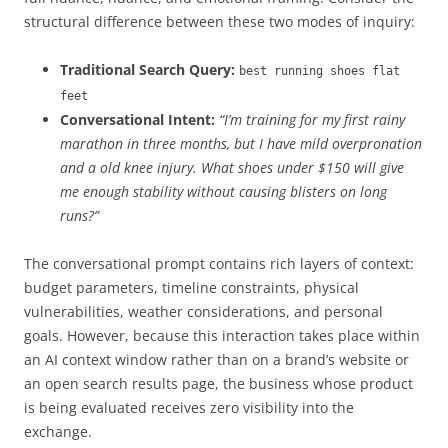
structural difference between these two modes of inquiry:
Traditional Search Query:
best running shoes flat
feet
Conversational Intent:
“I’m training for my first rainy
marathon in three months, but I have mild overpronation
and a old knee injury. What shoes under $150 will give
me enough stability without causing blisters on long
runs?”
The conversational prompt contains rich layers of context:
budget parameters, timeline constraints, physical
vulnerabilities, weather considerations, and personal
goals. However, because this interaction takes place within
an AI context window rather than on a brand’s website or
an open search results page, the business whose product
is being evaluated receives zero visibility into the
exchange.