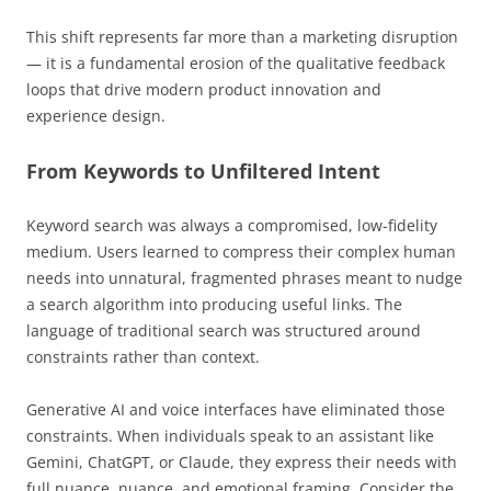
This shift represents far more than a marketing disruption
— it is a fundamental erosion of the qualitative feedback
loops that drive modern product innovation and
experience design.
From Keywords to Unfiltered Intent
Keyword search was always a compromised, low-fidelity
medium. Users learned to compress their complex human
needs into unnatural, fragmented phrases meant to nudge
a search algorithm into producing useful links. The
language of traditional search was structured around
constraints rather than context.
Generative AI and voice interfaces have eliminated those
constraints. When individuals speak to an assistant like
Gemini, ChatGPT, or Claude, they express their needs with
full nuance, nuance, and emotional framing. Consider the