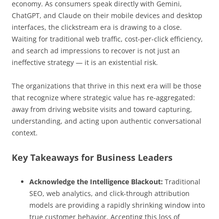
economy. As consumers speak directly with Gemini,
ChatGPT, and Claude on their mobile devices and desktop
interfaces, the clickstream era is drawing to a close.
Waiting for traditional web traffic, cost-per-click efficiency,
and search ad impressions to recover is not just an
ineffective strategy — it is an existential risk.
The organizations that thrive in this next era will be those
that recognize where strategic value has re-aggregated:
away from driving website visits and toward capturing,
understanding, and acting upon authentic conversational
context.
Key Takeaways for Business Leaders
Acknowledge the Intelligence Blackout:
Traditional
SEO, web analytics, and click-through attribution
models are providing a rapidly shrinking window into
true customer behavior. Accepting this loss of