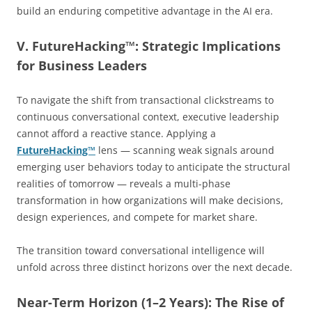
build an enduring competitive advantage in the AI era.
V. FutureHacking™: Strategic Implications
for Business Leaders
To navigate the shift from transactional clickstreams to
continuous conversational context, executive leadership
cannot afford a reactive stance. Applying a
FutureHacking™
lens — scanning weak signals around
emerging user behaviors today to anticipate the structural
realities of tomorrow — reveals a multi-phase
transformation in how organizations will make decisions,
design experiences, and compete for market share.
The transition toward conversational intelligence will
unfold across three distinct horizons over the next decade.
Near-Term Horizon (1–2 Years): The Rise of