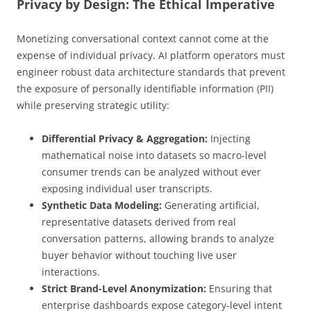
Privacy by Design: The Ethical Imperative
Monetizing conversational context cannot come at the
expense of individual privacy. AI platform operators must
engineer robust data architecture standards that prevent
the exposure of personally identifiable information (PII)
while preserving strategic utility:
Differential Privacy & Aggregation:
Injecting
mathematical noise into datasets so macro-level
consumer trends can be analyzed without ever
exposing individual user transcripts.
Synthetic Data Modeling:
Generating artificial,
representative datasets derived from real
conversation patterns, allowing brands to analyze
buyer behavior without touching live user
interactions.
Strict Brand-Level Anonymization:
Ensuring that
enterprise dashboards expose category-level intent