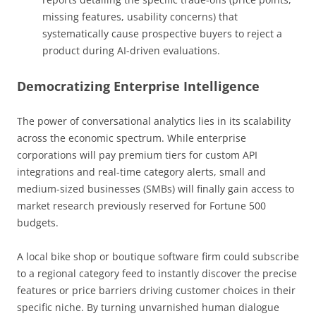
missing features, usability concerns) that
systematically cause prospective buyers to reject a
product during AI-driven evaluations.
Democratizing Enterprise Intelligence
The power of conversational analytics lies in its scalability
across the economic spectrum. While enterprise
corporations will pay premium tiers for custom API
integrations and real-time category alerts, small and
medium-sized businesses (SMBs) will finally gain access to
market research previously reserved for Fortune 500
budgets.
A local bike shop or boutique software firm could subscribe
to a regional category feed to instantly discover the precise
features or price barriers driving customer choices in their
specific niche. By turning unvarnished human dialogue