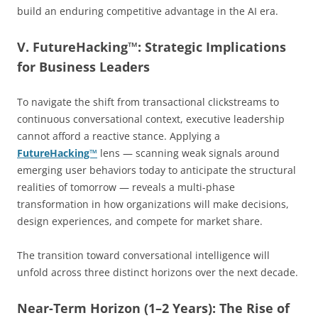
build an enduring competitive advantage in the AI era.
V. FutureHacking™: Strategic Implications
for Business Leaders
To navigate the shift from transactional clickstreams to
continuous conversational context, executive leadership
cannot afford a reactive stance. Applying a
FutureHacking™
lens — scanning weak signals around
emerging user behaviors today to anticipate the structural
realities of tomorrow — reveals a multi-phase
transformation in how organizations will make decisions,
design experiences, and compete for market share.
The transition toward conversational intelligence will
unfold across three distinct horizons over the next decade.
Near-Term Horizon (1–2 Years): The Rise of