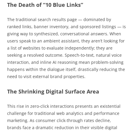
The Death of “10 Blue Links”
The traditional search results page — dominated by
ranked links, banner inventory, and sponsored listings — is
giving way to synthesized, conversational answers. When
users speak to an ambient assistant, they aren’t looking for
a list of websites to evaluate independently; they are
seeking a resolved outcome. Speech-to-text, natural voice
interaction, and inline AI reasoning mean problem-solving
happens within the dialogue itself, drastically reducing the
need to visit external brand properties.
The Shrinking Digital Surface Area
This rise in zero-click interactions presents an existential
challenge for traditional web analytics and performance
marketing. As consumer click-through rates decline,
brands face a dramatic reduction in their visible digital