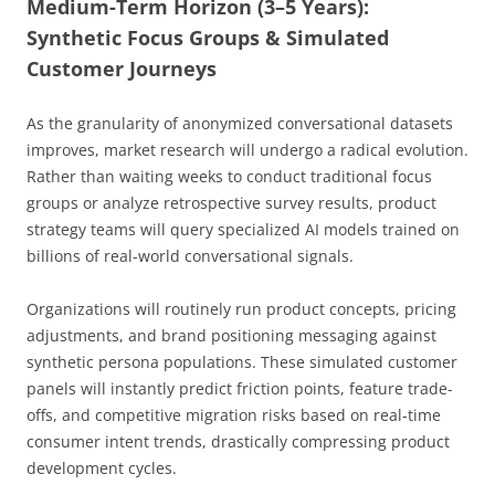
Medium-Term Horizon (3–5 Years):
Synthetic Focus Groups & Simulated
Customer Journeys
As the granularity of anonymized conversational datasets
improves, market research will undergo a radical evolution.
Rather than waiting weeks to conduct traditional focus
groups or analyze retrospective survey results, product
strategy teams will query specialized AI models trained on
billions of real-world conversational signals.
Organizations will routinely run product concepts, pricing
adjustments, and brand positioning messaging against
synthetic persona populations. These simulated customer
panels will instantly predict friction points, feature trade-
offs, and competitive migration risks based on real-time
consumer intent trends, drastically compressing product
development cycles.