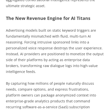
ultimate strategic asset.
The New Revenue Engine for AI Titans
Advertising models built on static keyword triggers are
fundamentally mismatched with fluid, multi-turn AI
reasoning. Forcing intrusive sponsored links into a
personalized voice response destroys the user experience.
Instead, AI providers are positioned to monetize the output
side of their platforms by acting as enterprise data
brokers, transforming raw dialogue logs into high-value
intelligence feeds.
By capturing how millions of people naturally discuss
needs, compare options, and express frustrations,
platform owners can package anonymized context into
enterprise-grade analytics products that command
recurring software-as-a-service (SaaS) subscription