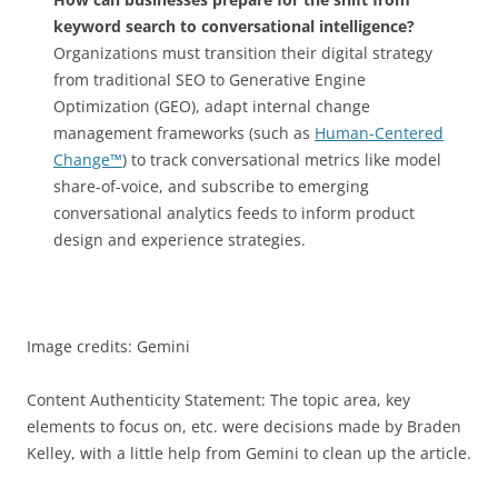
keyword search to conversational intelligence?
Organizations must transition their digital strategy
from traditional SEO to Generative Engine
Optimization (GEO), adapt internal change
management frameworks (such as
Human-Centered
Change™
) to track conversational metrics like model
share-of-voice, and subscribe to emerging
conversational analytics feeds to inform product
design and experience strategies.
Image credits: Gemini
Content Authenticity Statement: The topic area, key
elements to focus on, etc. were decisions made by Braden
Kelley, with a little help from Gemini to clean up the article.