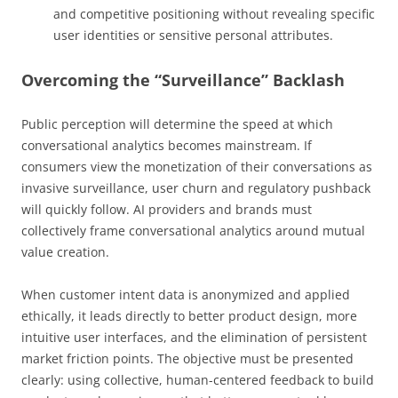
and competitive positioning without revealing specific
user identities or sensitive personal attributes.
Overcoming the “Surveillance” Backlash
Public perception will determine the speed at which
conversational analytics becomes mainstream. If
consumers view the monetization of their conversations as
invasive surveillance, user churn and regulatory pushback
will quickly follow. AI providers and brands must
collectively frame conversational analytics around mutual
value creation.
When customer intent data is anonymized and applied
ethically, it leads directly to better product design, more
intuitive user interfaces, and the elimination of persistent
market friction points. The objective must be presented
clearly: using collective, human-centered feedback to build