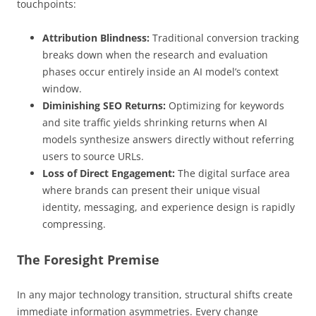
touchpoints:
Attribution Blindness:
Traditional conversion tracking
breaks down when the research and evaluation
phases occur entirely inside an AI model’s context
window.
Diminishing SEO Returns:
Optimizing for keywords
and site traffic yields shrinking returns when AI
models synthesize answers directly without referring
users to source URLs.
Loss of Direct Engagement:
The digital surface area
where brands can present their unique visual
identity, messaging, and experience design is rapidly
compressing.
The Foresight Premise
In any major technology transition, structural shifts create
immediate information asymmetries. Every change