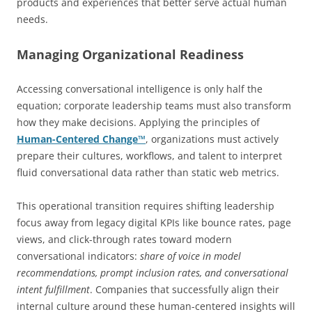
products and experiences that better serve actual human
needs.
Managing Organizational Readiness
Accessing conversational intelligence is only half the
equation; corporate leadership teams must also transform
how they make decisions. Applying the principles of
Human-Centered Change™
, organizations must actively
prepare their cultures, workflows, and talent to interpret
fluid conversational data rather than static web metrics.
This operational transition requires shifting leadership
focus away from legacy digital KPIs like bounce rates, page
views, and click-through rates toward modern
conversational indicators:
share of voice in model
recommendations, prompt inclusion rates, and conversational
intent fulfillment
. Companies that successfully align their
internal culture around these human-centered insights will