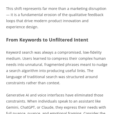
This shift represents far more than a marketing disruption
— it is a fundamental erosion of the qualitative feedback
loops that drive modern product innovation and
experience design.
From Keywords to Unfiltered Intent
Keyword search was always a compromised, low-fidelity
medium. Users learned to compress their complex human
needs into unnatural, fragmented phrases meant to nudge
a search algorithm into producing useful links. The
language of traditional search was structured around
constraints rather than context.
Generative AI and voice interfaces have eliminated those
constraints. When individuals speak to an assistant like
Gemini, ChatGPT, or Claude, they express their needs with
full nuance, nuance, and emotional framing. Consider the