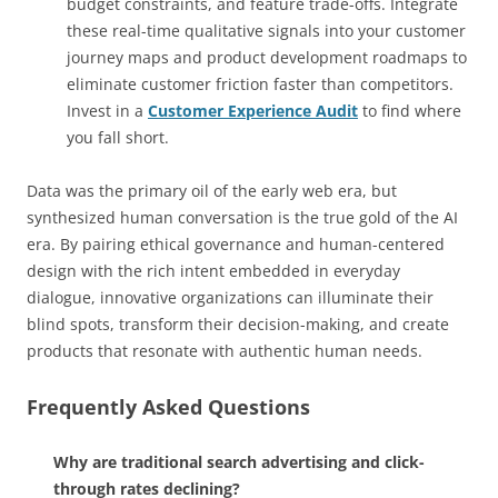
budget constraints, and feature trade-offs. Integrate
these real-time qualitative signals into your customer
journey maps and product development roadmaps to
eliminate customer friction faster than competitors.
Invest in a
Customer Experience Audit
to find where
you fall short.
Data was the primary oil of the early web era, but
synthesized human conversation is the true gold of the AI
era. By pairing ethical governance and human-centered
design with the rich intent embedded in everyday
dialogue, innovative organizations can illuminate their
blind spots, transform their decision-making, and create
products that resonate with authentic human needs.
Frequently Asked Questions
Why are traditional search advertising and click-
through rates declining?