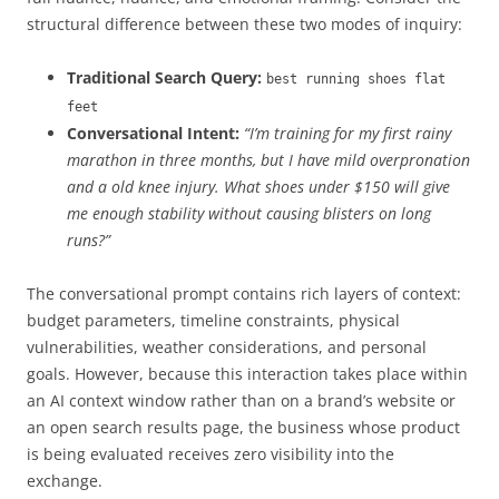
structural difference between these two modes of inquiry:
Traditional Search Query:
best running shoes flat
feet
Conversational Intent:
“I’m training for my first rainy
marathon in three months, but I have mild overpronation
and a old knee injury. What shoes under $150 will give
me enough stability without causing blisters on long
runs?”
The conversational prompt contains rich layers of context:
budget parameters, timeline constraints, physical
vulnerabilities, weather considerations, and personal
goals. However, because this interaction takes place within
an AI context window rather than on a brand’s website or
an open search results page, the business whose product
is being evaluated receives zero visibility into the
exchange.