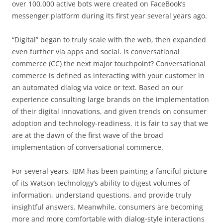
over 100,000 active bots were created on FaceBook’s
messenger platform during its first year several years ago.
“Digital” began to truly scale with the web, then expanded
even further via apps and social. Is conversational
commerce (CC) the next major touchpoint? Conversational
commerce is defined as interacting with your customer in
an automated dialog via voice or text. Based on our
experience consulting large brands on the implementation
of their digital innovations, and given trends on consumer
adoption and technology-readiness, it is fair to say that we
are at the dawn of the first wave of the broad
implementation of conversational commerce.
For several years, IBM has been painting a fanciful picture
of its Watson technology’s ability to digest volumes of
information, understand questions, and provide truly
insightful answers. Meanwhile, consumers are becoming
more and more comfortable with dialog-style interactions