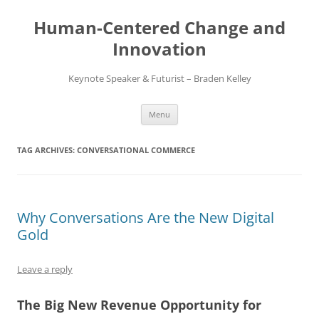
Skip
to
Human-Centered Change and
content
Innovation
Keynote Speaker & Futurist – Braden Kelley
Menu
TAG ARCHIVES:
CONVERSATIONAL COMMERCE
Why Conversations Are the New Digital
Gold
Leave a reply
The Big New Revenue Opportunity for