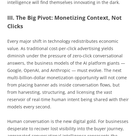
intelligence will find themselves innovating in the dark.
III. The Big Pivot: Monetizing Context, Not
Clicks
Every major shift in technology redistributes economic
value. As traditional cost-per-click advertising yields
diminish under the pressure of zero-click conversational
answers, the business models of the AI platform giants —
Google, OpenAI, and Anthropic — must evolve. The next
multi-billion-dollar monetization opportunity will not come
from placing banner ads inside conversation flows, but
from harvesting, structuring, and licensing the vast
reservoir of real-time human intent being shared with their
models every second.
Human conversation is the new digital gold. For businesses
desperate to recover lost visibility into the buyer journey,
aggregated conversational intelligence represents the