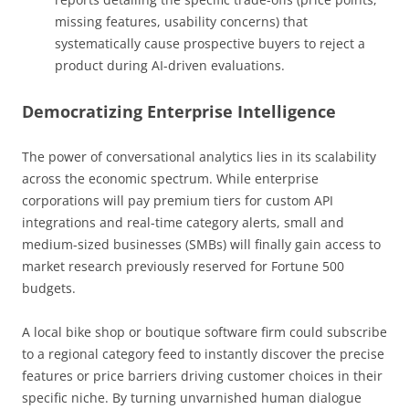
missing features, usability concerns) that
systematically cause prospective buyers to reject a
product during AI-driven evaluations.
Democratizing Enterprise Intelligence
The power of conversational analytics lies in its scalability
across the economic spectrum. While enterprise
corporations will pay premium tiers for custom API
integrations and real-time category alerts, small and
medium-sized businesses (SMBs) will finally gain access to
market research previously reserved for Fortune 500
budgets.
A local bike shop or boutique software firm could subscribe
to a regional category feed to instantly discover the precise
features or price barriers driving customer choices in their
specific niche. By turning unvarnished human dialogue