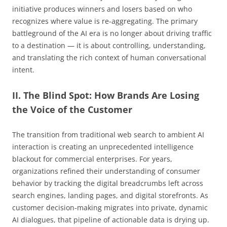
initiative produces winners and losers based on who
recognizes where value is re-aggregating. The primary
battleground of the AI era is no longer about driving traffic
to a destination — it is about controlling, understanding,
and translating the rich context of human conversational
intent.
II. The Blind Spot: How Brands Are Losing
the Voice of the Customer
The transition from traditional web search to ambient AI
interaction is creating an unprecedented intelligence
blackout for commercial enterprises. For years,
organizations refined their understanding of consumer
behavior by tracking the digital breadcrumbs left across
search engines, landing pages, and digital storefronts. As
customer decision-making migrates into private, dynamic
AI dialogues, that pipeline of actionable data is drying up.