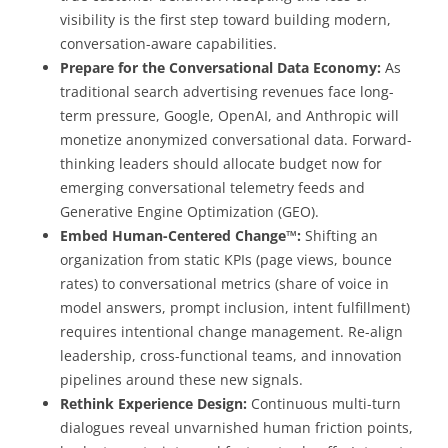
visibility is the first step toward building modern,
conversation-aware capabilities.
Prepare for the Conversational Data Economy:
As
traditional search advertising revenues face long-
term pressure, Google, OpenAI, and Anthropic will
monetize anonymized conversational data. Forward-
thinking leaders should allocate budget now for
emerging conversational telemetry feeds and
Generative Engine Optimization (GEO).
Embed Human-Centered Change™:
Shifting an
organization from static KPIs (page views, bounce
rates) to conversational metrics (share of voice in
model answers, prompt inclusion, intent fulfillment)
requires intentional change management. Re-align
leadership, cross-functional teams, and innovation
pipelines around these new signals.
Rethink Experience Design:
Continuous multi-turn
dialogues reveal unvarnished human friction points,