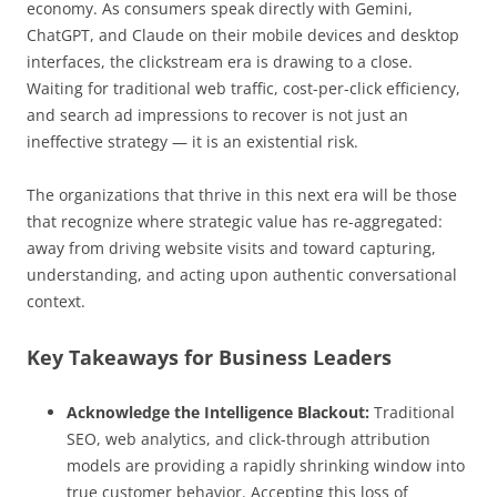
economy. As consumers speak directly with Gemini,
ChatGPT, and Claude on their mobile devices and desktop
interfaces, the clickstream era is drawing to a close.
Waiting for traditional web traffic, cost-per-click efficiency,
and search ad impressions to recover is not just an
ineffective strategy — it is an existential risk.
The organizations that thrive in this next era will be those
that recognize where strategic value has re-aggregated:
away from driving website visits and toward capturing,
understanding, and acting upon authentic conversational
context.
Key Takeaways for Business Leaders
Acknowledge the Intelligence Blackout:
Traditional
SEO, web analytics, and click-through attribution
models are providing a rapidly shrinking window into
true customer behavior. Accepting this loss of