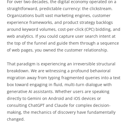
For over two decades, the digital economy operated on a
straightforward, predictable currency: the clickstream.
Organizations built vast marketing engines, customer
experience frameworks, and product strategy backlogs
around keyword volumes, cost-per-click (CPC) bidding, and
web analytics. If you could capture user search intent at
the top of the funnel and guide them through a sequence
of web pages, you owned the customer relationship.
That paradigm is experiencing an irreversible structural
breakdown. We are witnessing a profound behavioral
migration away from typing fragmented queries into a text
box toward engaging in fluid, multi-turn dialogue with
generative AI assistants. Whether users are speaking
directly to Gemini on Android and iOS devices or
consulting ChatGPT and Claude for complex decision-
making, the mechanics of discovery have fundamentally
changed.