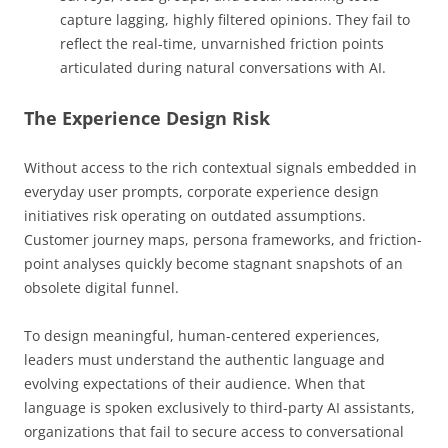
capture lagging, highly filtered opinions. They fail to
reflect the real-time, unvarnished friction points
articulated during natural conversations with AI.
The Experience Design Risk
Without access to the rich contextual signals embedded in
everyday user prompts, corporate experience design
initiatives risk operating on outdated assumptions.
Customer journey maps, persona frameworks, and friction-
point analyses quickly become stagnant snapshots of an
obsolete digital funnel.
To design meaningful, human-centered experiences,
leaders must understand the authentic language and
evolving expectations of their audience. When that
language is spoken exclusively to third-party AI assistants,
organizations that fail to secure access to conversational