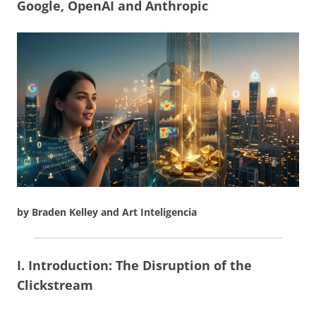
Google, OpenAI and Anthropic
by Braden Kelley and Art Inteligencia
I. Introduction: The Disruption of the
Clickstream