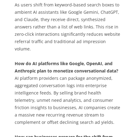
As users shift from keyword-based search boxes to
ambient AI assistants like Google Gemini, ChatGPT,
and Claude, they receive direct, synthesized
answers rather than a list of web links. This rise in
zero-click interactions significantly reduces website
referral traffic and traditional ad impression
volume.
How do AI platforms like Google, OpenAI, and
Anthropic plan to monetize conversational data?
AI platform providers can package anonymized,
aggregated conversation logs into enterprise
intelligence feeds. By selling brand health
telemetry, unmet need analytics, and consumer
friction insights to businesses, AI companies create
a massive new recurring revenue stream to
complement or offset declining search ad yields.
How can businesses prepare for the shift from