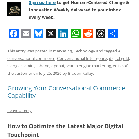
Sign up here
to get Human-Centered Change &
Innovation Weekly delivered to your inbox
every week.
F
E
Bl
X
Li
W
R
T
S
a
m
u
n
h
e
h
h
c
ai
e
k
at
d
re
ar
This entry was posted in
marketing
,
Technology
and tagged
AI
,
conversational commerce
,
Conversational Intelligence
,
digital gold
,
e
l
sk
e
s
di
a
e
Google Gemini
,
iphone
,
openai
,
search engine marketing
,
voice of
b
y
dI
A
t
d
the customer
on
July 25, 2026
by
Braden Kelley
.
o
n
p
s
Growing Your Conversational Commerce
o
p
Capability
k
Leave a reply
How to Optimize the Latest Major Digital
Touchpoint