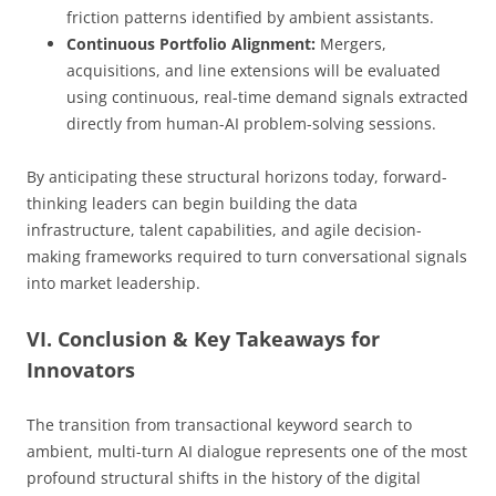
friction patterns identified by ambient assistants.
Continuous Portfolio Alignment:
Mergers,
acquisitions, and line extensions will be evaluated
using continuous, real-time demand signals extracted
directly from human-AI problem-solving sessions.
By anticipating these structural horizons today, forward-
thinking leaders can begin building the data
infrastructure, talent capabilities, and agile decision-
making frameworks required to turn conversational signals
into market leadership.
VI. Conclusion & Key Takeaways for
Innovators
The transition from transactional keyword search to
ambient, multi-turn AI dialogue represents one of the most
profound structural shifts in the history of the digital