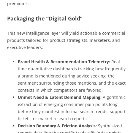
premiums.
Packaging the “Digital Gold”
This new intelligence layer will yield actionable commercial
products tailored for product strategists, marketers, and
executive leaders:
Brand Health & Recommendation Telemetry:
Real-
time quantitative dashboards tracking how frequently
a brand is mentioned during advice seeking, the
sentiment surrounding those mentions, and the exact
contexts in which competitors are favored.
Unmet Need & Latent Demand Mapping:
Algorithmic
extraction of emerging consumer pain points long
before they manifest in formal search trends, support
tickets, or market research reports.
Decision Boundary & Friction Analysis:
Synthesized
reports detailing the specific trade-offs (price points,