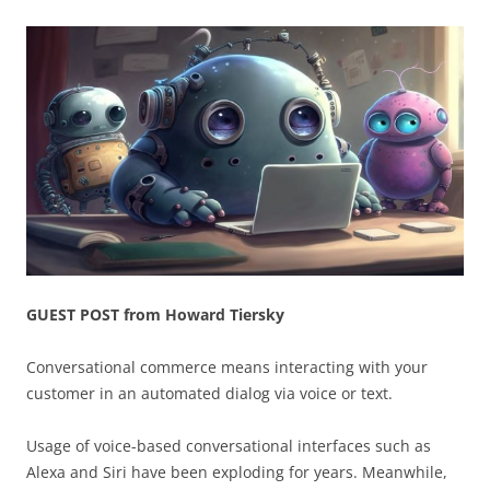
GUEST POST from Howard Tiersky
Conversational commerce means interacting with your
customer in an automated dialog via voice or text.
Usage of voice-based conversational interfaces such as
Alexa and Siri have been exploding for years. Meanwhile,