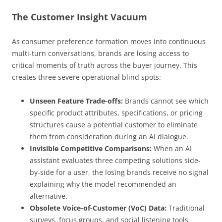
The Customer Insight Vacuum
As consumer preference formation moves into continuous
multi-turn conversations, brands are losing access to
critical moments of truth across the buyer journey. This
creates three severe operational blind spots:
Unseen Feature Trade-offs:
Brands cannot see which
specific product attributes, specifications, or pricing
structures cause a potential customer to eliminate
them from consideration during an AI dialogue.
Invisible Competitive Comparisons:
When an AI
assistant evaluates three competing solutions side-
by-side for a user, the losing brands receive no signal
explaining why the model recommended an
alternative.
Obsolete Voice-of-Customer (VoC) Data:
Traditional
surveys, focus groups, and social listening tools