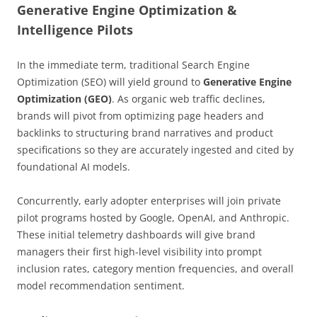
Generative Engine Optimization &
Intelligence Pilots
In the immediate term, traditional Search Engine
Optimization (SEO) will yield ground to
Generative Engine
Optimization (GEO)
. As organic web traffic declines,
brands will pivot from optimizing page headers and
backlinks to structuring brand narratives and product
specifications so they are accurately ingested and cited by
foundational AI models.
Concurrently, early adopter enterprises will join private
pilot programs hosted by Google, OpenAI, and Anthropic.
These initial telemetry dashboards will give brand
managers their first high-level visibility into prompt
inclusion rates, category mention frequencies, and overall
model recommendation sentiment.