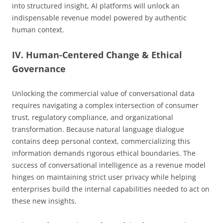
into structured insight, AI platforms will unlock an
indispensable revenue model powered by authentic
human context.
IV. Human-Centered Change & Ethical
Governance
Unlocking the commercial value of conversational data
requires navigating a complex intersection of consumer
trust, regulatory compliance, and organizational
transformation. Because natural language dialogue
contains deep personal context, commercializing this
information demands rigorous ethical boundaries. The
success of conversational intelligence as a revenue model
hinges on maintaining strict user privacy while helping
enterprises build the internal capabilities needed to act on
these new insights.