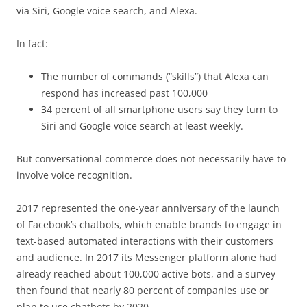
via Siri, Google voice search, and Alexa.
In fact:
The number of commands (“skills”) that Alexa can
respond has increased past 100,000
34 percent of all smartphone users say they turn to
Siri and Google voice search at least weekly.
But conversational commerce does not necessarily have to
involve voice recognition.
2017 represented the one-year anniversary of the launch
of Facebook’s chatbots, which enable brands to engage in
text-based automated interactions with their customers
and audience. In 2017 its Messenger platform alone had
already reached about 100,000 active bots, and a survey
then found that nearly 80 percent of companies use or
plan to use chatbots by 2020.