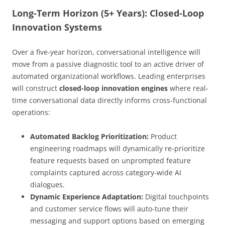
Long-Term Horizon (5+ Years): Closed-Loop
Innovation Systems
Over a five-year horizon, conversational intelligence will
move from a passive diagnostic tool to an active driver of
automated organizational workflows. Leading enterprises
will construct
closed-loop innovation engines
where real-
time conversational data directly informs cross-functional
operations:
Automated Backlog Prioritization:
Product
engineering roadmaps will dynamically re-prioritize
feature requests based on unprompted feature
complaints captured across category-wide AI
dialogues.
Dynamic Experience Adaptation:
Digital touchpoints
and customer service flows will auto-tune their
messaging and support options based on emerging