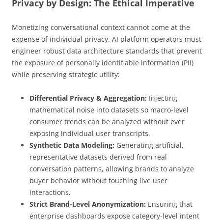
Privacy by Design: The Ethical Imperative
Monetizing conversational context cannot come at the
expense of individual privacy. AI platform operators must
engineer robust data architecture standards that prevent
the exposure of personally identifiable information (PII)
while preserving strategic utility:
Differential Privacy & Aggregation:
Injecting
mathematical noise into datasets so macro-level
consumer trends can be analyzed without ever
exposing individual user transcripts.
Synthetic Data Modeling:
Generating artificial,
representative datasets derived from real
conversation patterns, allowing brands to analyze
buyer behavior without touching live user
interactions.
Strict Brand-Level Anonymization:
Ensuring that
enterprise dashboards expose category-level intent