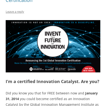
k
Certification
Leave a reply
I’m a certified Innovation Catalyst. Are you?
Did you know you that for FREE between now and
January
31, 2014
you could become certified as an Innovation
Catalyst by the Global Innovation Management Institute as