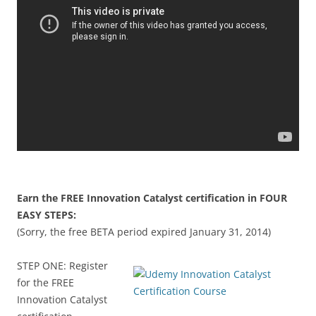
Earn the FREE Innovation Catalyst certification in FOUR
EASY STEPS:
(Sorry, the free BETA period expired January 31, 2014)
STEP ONE: Register
for the FREE
Innovation Catalyst