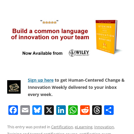
Sign up here
to get Human-Centered Change &
Innovation Weekly delivered to your inbox
every week.
F
E
Bl
X
Li
W
R
T
S
a
m
u
n
h
e
h
h
c
ai
e
k
at
d
re
ar
This entry was posted in
Certification
,
eLearning
,
Innovation
,
Training
and tagged
certification course
,
certification exam
,