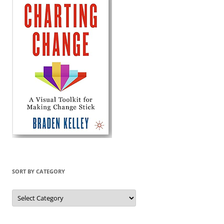
SORT BY CATEGORY
Sort
by
Category