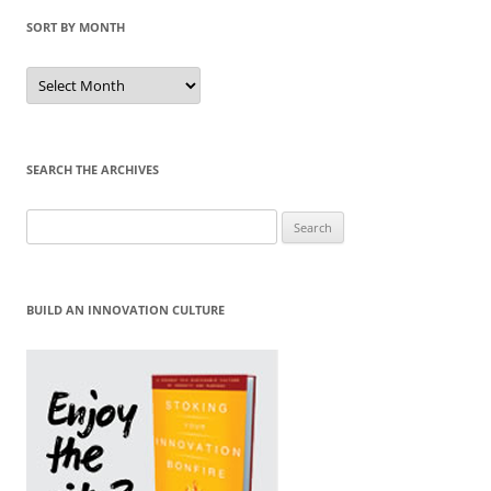
SORT BY MONTH
Sort
by
Month
SEARCH THE ARCHIVES
Search
for:
BUILD AN INNOVATION CULTURE