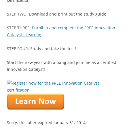
certification
STEP TWO: Download and print out the study guide
STEP THREE:
Enroll in and complete the FREE Innovation
Catalyst eLearning
STEP FOUR: Study and take the test!
Start the new year with a bang and join me as a certified
Innovation Catalyst!
Sorry, this offer expired January 31, 2014