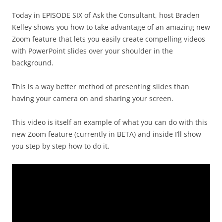
Today in EPISODE SIX of Ask the Consultant, host Braden
Kelley shows you how to take advantage of an amazing new
Zoom feature that lets you easily create compelling videos
with PowerPoint slides over your shoulder in the
background.
This is a way better method of presenting slides than
having your camera on and sharing your screen.
This video is itself an example of what you can do with this
new Zoom feature (currently in BETA) and inside I’ll show
you step by step how to do it.