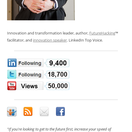
Innovation and transformation leader, author,
FutureHacking
™
facilitator, and
innovation speaker
. LinkedIn Top Voice.
"If you're looking to get to the future first, increase your speed of