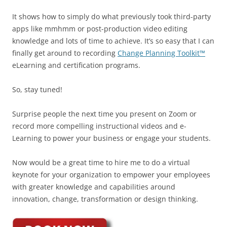
It shows how to simply do what previously took third-party
apps like mmhmm or post-production video editing
knowledge and lots of time to achieve. It’s so easy that I can
finally get around to recording
Change Planning Toolkit™
eLearning and certification programs.
So, stay tuned!
Surprise people the next time you present on Zoom or
record more compelling instructional videos and e-
Learning to power your business or engage your students.
Now would be a great time to hire me to do a virtual
keynote for your organization to empower your employees
with greater knowledge and capabilities around
innovation, change, transformation or design thinking.