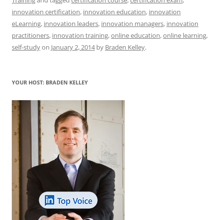
e
l
sk
e
s
di
a
e
innovation certification
,
innovation education
,
innovation
b
y
dI
A
t
d
eLearning
,
innovation leaders
,
innovation managers
,
innovation
o
n
p
s
practitioners
,
innovation training
,
online education
,
online learning
,
self-study
on
January 2, 2014
by
Braden Kelley
.
o
p
k
YOUR HOST: BRADEN KELLEY