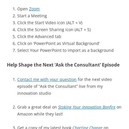
Open
Zoom
Start a Meeting
Click the Start Video icon (ALT + V)
Click the Screen Sharing icon (ALT + S)
Click the Advanced tab
Click on ‘PowerPoint as Virtual Background’
Select Your PowerPoint to import as a background
Help Shape the Next ‘Ask the Consultant’ Episode
Contact me with your question
for the next video
episode of “Ask the Consultant” live from my
innovation studio
Grab a great deal on
Stoking Your Innovation Bonfire
on
Amazon while they last!
Get a copy of my latest book
Charting Change
on