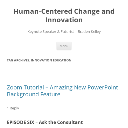
Skip
to
Human-Centered Change and
content
Innovation
Keynote Speaker & Futurist – Braden Kelley
Menu
TAG ARCHIVES:
INNOVATION EDUCATION
Zoom Tutorial – Amazing New PowerPoint
Background Feature
1 Reply
EPISODE SIX – Ask the Consultant