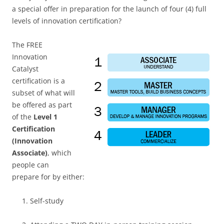
a special offer in preparation for the launch of four (4) full
levels of innovation certification?
The FREE
Innovation
Catalyst
certification is a
subset of what will
be offered as part
of the
Level 1
Certification
(Innovation
Associate)
, which
people can
prepare for by either:
Self-study