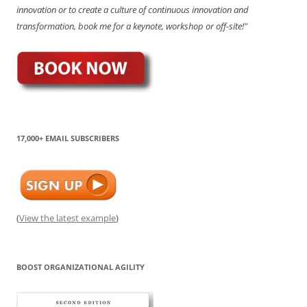
innovation or to create a culture of continuous innovation and
transformation, book me for a keynote, workshop or off-site!"
17,000+ EMAIL SUBSCRIBERS
(
View the latest example
)
BOOST ORGANIZATIONAL AGILITY