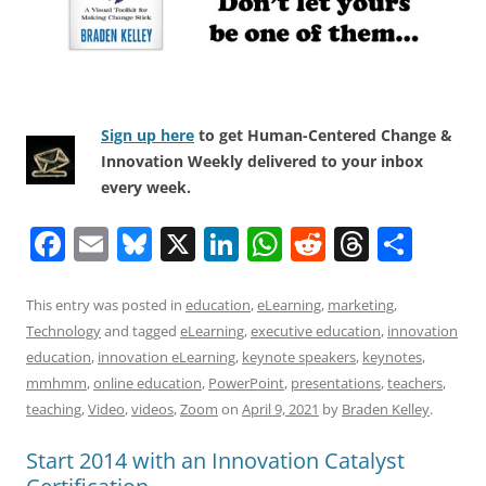
Sign up here
to get Human-Centered Change &
Innovation Weekly delivered to your inbox
every week.
F
E
Bl
X
Li
W
R
T
S
a
m
u
n
h
e
h
h
c
ai
e
k
at
d
re
ar
This entry was posted in
education
,
eLearning
,
marketing
,
Technology
and tagged
eLearning
,
executive education
,
innovation
e
l
sk
e
s
di
a
e
education
,
innovation eLearning
,
keynote speakers
,
keynotes
,
b
y
dI
A
t
d
mmhmm
,
online education
,
PowerPoint
,
presentations
,
teachers
,
o
n
p
s
teaching
,
Video
,
videos
,
Zoom
on
April 9, 2021
by
Braden Kelley
.
o
p
Start 2014 with an Innovation Catalyst