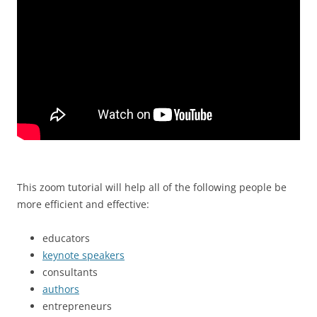
This zoom tutorial will help all of the following people be
more efficient and effective:
educators
keynote speakers
consultants
authors
entrepreneurs