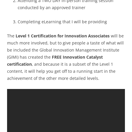
Attending a TWO DAY in-person training session
conducted by an approved trainer
Completing eLearning that I will be providing
The
Level 1 Certification for Innovation Associates
will be
much more involved, but to give people a taste of what will
be included the Global Innovation Management Institute
(GIMI) has created the
FREE Innovation Catalyst
certification
, and because it is a subset of the Level 1
content, it will help you get off to a running start in the
achievement of the other more detailed levels.