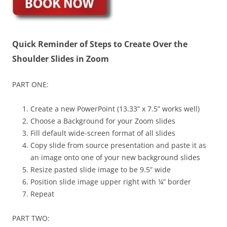
Quick Reminder of Steps to Create Over the
Shoulder Slides in Zoom
PART ONE:
Create a new PowerPoint (13.33” x 7.5” works well)
Choose a Background for your Zoom slides
Fill default wide-screen format of all slides
Copy slide from source presentation and paste it as
an image onto one of your new background slides
Resize pasted slide image to be 9.5” wide
Position slide image upper right with ¼” border
Repeat
PART TWO: