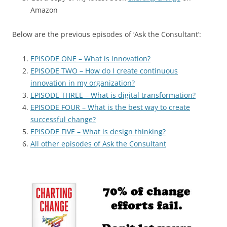
Amazon
Below are the previous episodes of ‘Ask the Consultant’:
EPISODE ONE – What is innovation?
EPISODE TWO – How do I create continuous
innovation in my organization?
EPISODE THREE – What is digital transformation?
EPISODE FOUR – What is the best way to create
successful change?
EPISODE FIVE – What is design thinking?
All other episodes of Ask the Consultant