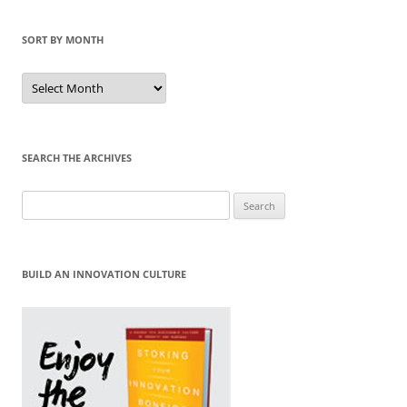
SORT BY MONTH
Sort
by
Month
SEARCH THE ARCHIVES
Search
for:
BUILD AN INNOVATION CULTURE