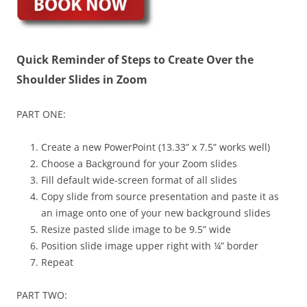
Quick Reminder of Steps to Create Over the
Shoulder Slides in Zoom
PART ONE:
Create a new PowerPoint (13.33” x 7.5” works well)
Choose a Background for your Zoom slides
Fill default wide-screen format of all slides
Copy slide from source presentation and paste it as
an image onto one of your new background slides
Resize pasted slide image to be 9.5” wide
Position slide image upper right with ¼” border
Repeat
PART TWO: