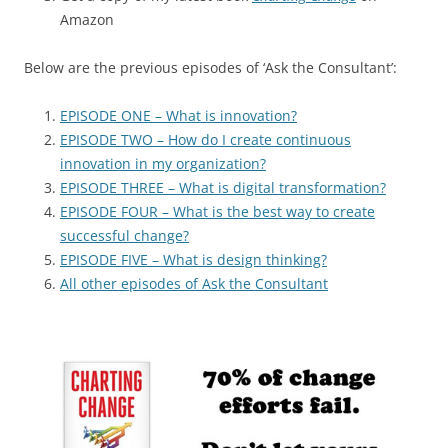
Amazon
Below are the previous episodes of ‘Ask the Consultant’:
EPISODE ONE – What is innovation?
EPISODE TWO – How do I create continuous
innovation in my organization?
EPISODE THREE – What is digital transformation?
EPISODE FOUR – What is the best way to create
successful change?
EPISODE FIVE – What is design thinking?
All other episodes of Ask the Consultant