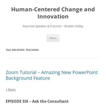
Skip
to
Human-Centered Change and
content
Innovation
Keynote Speaker & Futurist – Braden Kelley
Menu
TAG ARCHIVES:
TEACHING
Zoom Tutorial – Amazing New PowerPoint
Background Feature
1 Reply
EPISODE SIX – Ask the Consultant