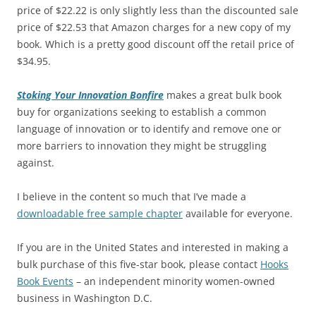
price of $22.22 is only slightly less than the discounted sale
price of $22.53 that Amazon charges for a new copy of my
book. Which is a pretty good discount off the retail price of
$34.95.
Stoking Your Innovation Bonfire
makes a great bulk book
buy for organizations seeking to establish a common
language of innovation or to identify and remove one or
more barriers to innovation they might be struggling
against.
I believe in the content so much that I’ve made a
downloadable free sample chapter
available for everyone.
If you are in the United States and interested in making a
bulk purchase of this five-star book, please contact
Hooks
Book Events
– an independent minority women-owned
business in Washington D.C.