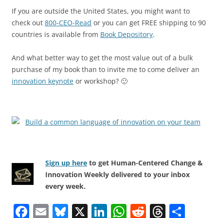
If you are outside the United States, you might want to
check out
800-CEO-Read
or you can get FREE shipping to 90
countries is available from
Book Depository
.
And what better way to get the most value out of a bulk
purchase of my book than to invite me to come deliver an
innovation keynote
or workshop? 🙂
Sign up here
to get Human-Centered Change &
Innovation Weekly delivered to your inbox
every week.
F
E
Bl
X
Li
W
R
T
S