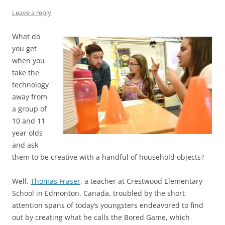
k
Leave a reply
What do
you get
when you
take the
technology
away from
a group of
10 and 11
year olds
and ask
them to be creative with a handful of household objects?
Well,
Thomas Fraser
, a teacher at Crestwood Elementary
School in Edmonton, Canada, troubled by the short
attention spans of today’s youngsters endeavored to find
out by creating what he calls the Bored Game, which