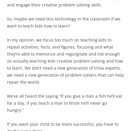
and engage their creative problem solving skills.
So, maybe we need less technology in the classroom if we
want to teach kids how to learn?
In my opinion, we focus too much on teaching kids to
repeat activities, facts, and figures, focusing and what
they’re able to memorize and regurgitate and not enough
on actually teaching kids creative problem solving and how
to learn. We don’t need a new generation of trivia experts,
we need a new generation of problem solvers that can help
repair the world.
We’ve all heard the saying “If you give a man a fish he’ll eat
for a day, if you teach a man to finish he’ll never go
hungry.”
If you want your child to be more successful, you have to