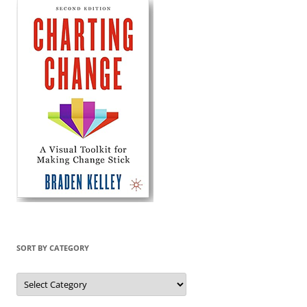
SORT BY CATEGORY
Sort
by
Category