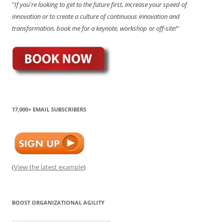
"If you're looking to get to the future first, increase your speed of
innovation or to create a culture of continuous innovation and
transformation, book me for a keynote, workshop or off-site!"
17,000+ EMAIL SUBSCRIBERS
(
View the latest example
)
BOOST ORGANIZATIONAL AGILITY