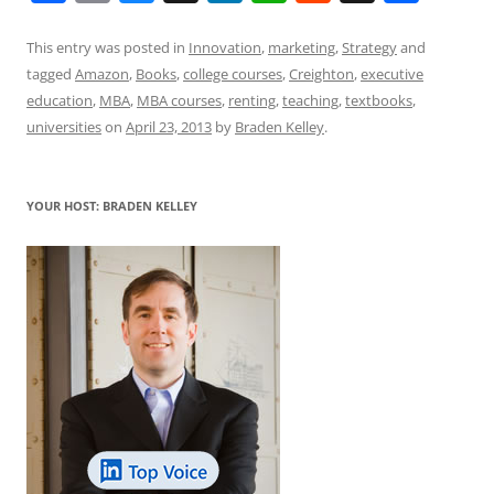
a
m
u
n
h
e
h
h
c
ai
e
k
at
d
re
ar
This entry was posted in
Innovation
,
marketing
,
Strategy
and
tagged
Amazon
,
Books
,
college courses
,
Creighton
,
executive
e
l
sk
e
s
di
a
e
education
,
MBA
,
MBA courses
,
renting
,
teaching
,
textbooks
,
b
y
dI
A
t
d
universities
on
April 23, 2013
by
Braden Kelley
.
o
n
p
s
o
p
YOUR HOST: BRADEN KELLEY
k