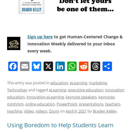
Sign up here
to get Human-Centered Change &
Innovation Weekly delivered to your inbox
every week.
F
E
Bl
X
Li
W
R
T
S
a
m
u
n
h
e
h
h
c
ai
e
k
at
d
re
ar
This entry was posted in
education
,
eLearning
,
marketing
,
Technology
and tagged
eLearning
,
executive education
,
innovation
e
l
sk
e
s
di
a
e
education
,
innovation eLearning
,
keynote speakers
,
keynotes
,
b
y
dI
A
t
d
mmhmm
,
online education
,
PowerPoint
,
presentations
,
teachers
,
o
n
p
s
teaching
,
Video
,
videos
,
Zoom
on
April 9, 2021
by
Braden Kelley
.
o
p
Using Boredom to Help Students Learn