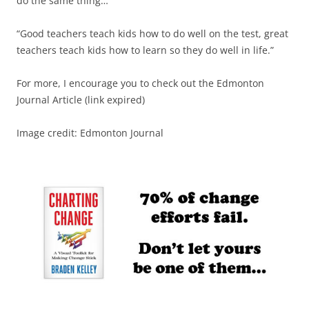
do the same thing…
“Good teachers teach kids how to do well on the test, great
teachers teach kids how to learn so they do well in life.”
For more, I encourage you to check out the Edmonton
Journal Article (link expired)
Image credit: Edmonton Journal