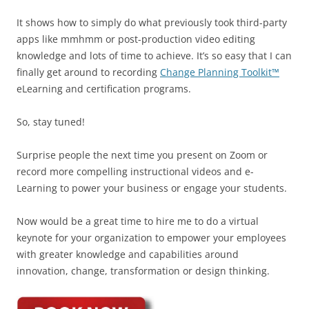
It shows how to simply do what previously took third-party
apps like mmhmm or post-production video editing
knowledge and lots of time to achieve. It’s so easy that I can
finally get around to recording
Change Planning Toolkit™
eLearning and certification programs.
So, stay tuned!
Surprise people the next time you present on Zoom or
record more compelling instructional videos and e-
Learning to power your business or engage your students.
Now would be a great time to hire me to do a virtual
keynote for your organization to empower your employees
with greater knowledge and capabilities around
innovation, change, transformation or design thinking.