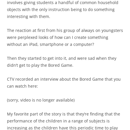
involves giving students a handful of common household
objects with the only instruction being to do something
interesting with them.
The reaction at first from his group of always on youngsters
were perplexed looks of how can I create something
without an iPad, smartphone or a computer?
Then they started to get into it, and were sad when they
didn’t get to play the Bored Game.
CTV recorded an interview about the Bored Game that you
can watch here:
(sorry, video is no longer available)
My favorite part of the story is that they’re finding that the
performance of the children in a range of subjects is
increasing as the children have this periodic time to play