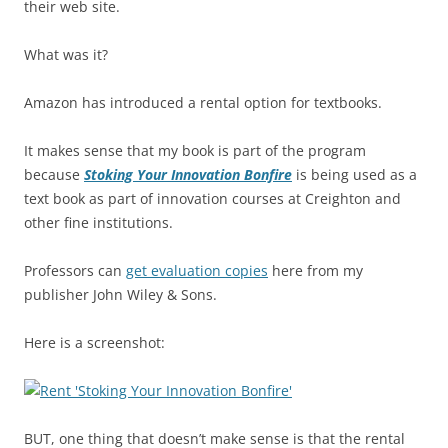
their web site.
What was it?
Amazon has introduced a rental option for textbooks.
It makes sense that my book is part of the program
because
Stoking Your Innovation Bonfire
is being used as a
text book as part of innovation courses at Creighton and
other fine institutions.
Professors can
get evaluation copies
here from my
publisher John Wiley & Sons.
Here is a screenshot:
BUT, one thing that doesn’t make sense is that the rental