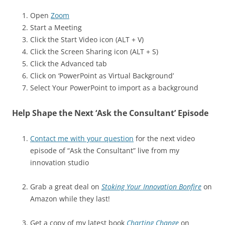
Open
Zoom
Start a Meeting
Click the Start Video icon (ALT + V)
Click the Screen Sharing icon (ALT + S)
Click the Advanced tab
Click on ‘PowerPoint as Virtual Background’
Select Your PowerPoint to import as a background
Help Shape the Next ‘Ask the Consultant’ Episode
Contact me with your question
for the next video
episode of “Ask the Consultant” live from my
innovation studio
Grab a great deal on
Stoking Your Innovation Bonfire
on
Amazon while they last!
Get a copy of my latest book
Charting Change
on