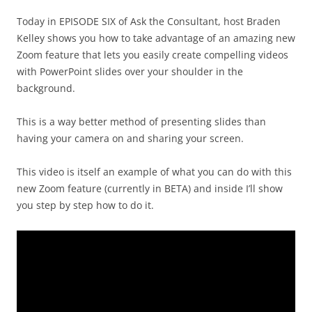
Today in EPISODE SIX of Ask the Consultant, host Braden
Kelley shows you how to take advantage of an amazing new
Zoom feature that lets you easily create compelling videos
with PowerPoint slides over your shoulder in the
background.
This is a way better method of presenting slides than
having your camera on and sharing your screen.
This video is itself an example of what you can do with this
new Zoom feature (currently in BETA) and inside I’ll show
you step by step how to do it.