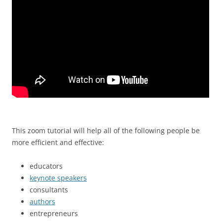
This zoom tutorial will help all of the following people be
more efficient and effective:
educators
keynote speakers
consultants
authors
entrepreneurs