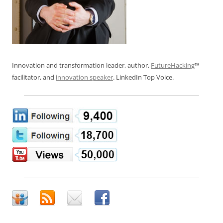
Innovation and transformation leader, author,
FutureHacking
™
facilitator, and
innovation speaker
. LinkedIn Top Voice.