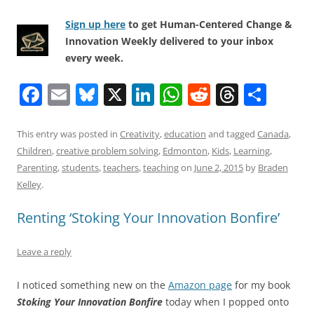
Sign up here
to get Human-Centered Change &
Innovation Weekly delivered to your inbox
every week.
F
E
Bl
X
Li
W
R
T
S
a
m
u
n
h
e
h
h
c
ai
e
k
at
d
re
ar
This entry was posted in
Creativity
,
education
and tagged
Canada
,
Children
,
creative problem solving
,
Edmonton
,
Kids
,
Learning
,
e
l
sk
e
s
di
a
e
Parenting
,
students
,
teachers
,
teaching
on
June 2, 2015
by
Braden
b
y
dI
A
t
d
Kelley
.
o
n
p
s
Renting ‘Stoking Your Innovation Bonfire’
o
p
k
Leave a reply
I noticed something new on the
Amazon page
for my book
Stoking Your Innovation Bonfire
today when I popped onto