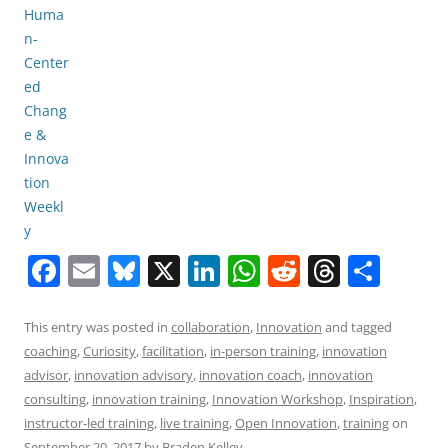
F
E
Bl
X
Li
W
R
T
S
a
m
u
n
h
e
h
h
c
ai
e
k
at
d
re
ar
This entry was posted in
collaboration
,
Innovation
and tagged
coaching
,
Curiosity
,
facilitation
,
in-person training
,
innovation
e
l
sk
e
s
di
a
e
advisor
,
innovation advisory
,
innovation coach
,
innovation
b
y
dI
A
t
d
consulting
,
innovation training
,
Innovation Workshop
,
Inspiration
,
o
n
p
s
instructor-led training
,
live training
,
Open Innovation
,
training
on
September 20, 2017
by
Braden Kelley
.