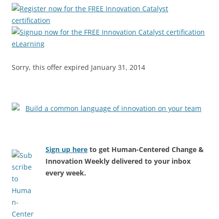
Sorry, this offer expired January 31, 2014
Sign up here
to get Human-Centered Change &
Innovation Weekly delivered to your inbox
every week.