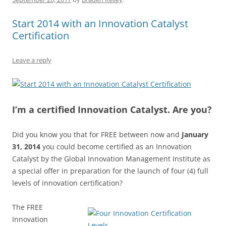
o
p
k
Start 2014 with an Innovation Catalyst
Certification
Leave a reply
I’m a certified Innovation Catalyst. Are you?
Did you know you that for FREE between now and
January
31, 2014
you could become certified as an Innovation
Catalyst by the Global Innovation Management Institute as
a special offer in preparation for the launch of four (4) full
levels of innovation certification?
The FREE
Innovation