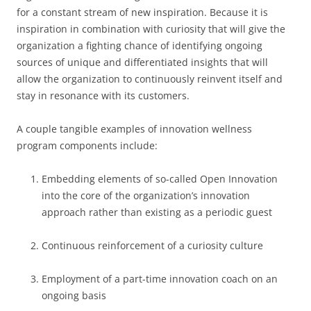
for a constant stream of new inspiration. Because it is
inspiration in combination with curiosity that will give the
organization a fighting chance of identifying ongoing
sources of unique and differentiated insights that will
allow the organization to continuously reinvent itself and
stay in resonance with its customers.
A couple tangible examples of innovation wellness
program components include:
Embedding elements of so-called Open Innovation
into the core of the organization’s innovation
approach rather than existing as a periodic guest
Continuous reinforcement of a curiosity culture
Employment of a part-time innovation coach on an
ongoing basis