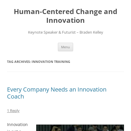
Skip
to
Human-Centered Change and
content
Innovation
Keynote Speaker & Futurist – Braden Kelley
Menu
TAG ARCHIVES:
INNOVATION TRAINING
Every Company Needs an Innovation
Coach
1 Reply
Innovation