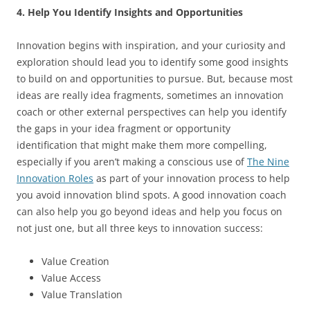
4. Help You Identify Insights and Opportunities
Innovation begins with inspiration, and your curiosity and
exploration should lead you to identify some good insights
to build on and opportunities to pursue. But, because most
ideas are really idea fragments, sometimes an innovation
coach or other external perspectives can help you identify
the gaps in your idea fragment or opportunity
identification that might make them more compelling,
especially if you aren’t making a conscious use of
The Nine
Innovation Roles
as part of your innovation process to help
you avoid innovation blind spots. A good innovation coach
can also help you go beyond ideas and help you focus on
not just one, but all three keys to innovation success:
Value Creation
Value Access
Value Translation