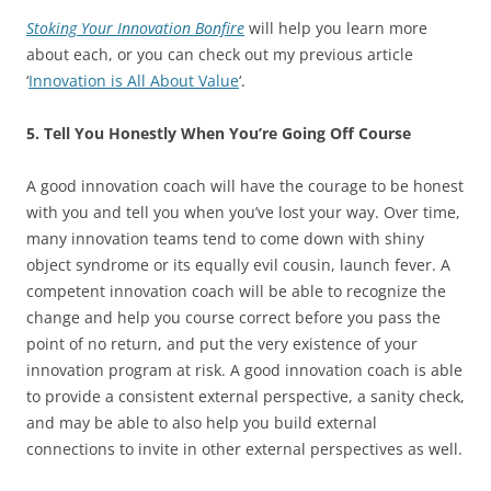
Stoking Your Innovation Bonfire
will help you learn more
about each, or you can check out my previous article
‘
Innovation is All About Value
‘.
5. Tell You Honestly When You’re Going Off Course
A good innovation coach will have the courage to be honest
with you and tell you when you’ve lost your way. Over time,
many innovation teams tend to come down with shiny
object syndrome or its equally evil cousin, launch fever. A
competent innovation coach will be able to recognize the
change and help you course correct before you pass the
point of no return, and put the very existence of your
innovation program at risk. A good innovation coach is able
to provide a consistent external perspective, a sanity check,
and may be able to also help you build external
connections to invite in other external perspectives as well.