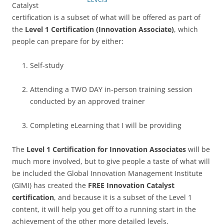
Catalyst
certification is a subset of what will be offered as part of
the
Level 1 Certification (Innovation Associate)
, which
people can prepare for by either:
Self-study
Attending a TWO DAY in-person training session
conducted by an approved trainer
Completing eLearning that I will be providing
The
Level 1 Certification for Innovation Associates
will be
much more involved, but to give people a taste of what will
be included the Global Innovation Management Institute
(GIMI) has created the
FREE Innovation Catalyst
certification
, and because it is a subset of the Level 1
content, it will help you get off to a running start in the
achievement of the other more detailed levels.