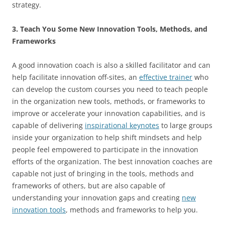
strategy.
3. Teach You Some New Innovation Tools, Methods, and
Frameworks
A good innovation coach is also a skilled facilitator and can
help facilitate innovation off-sites, an
effective trainer
who
can develop the custom courses you need to teach people
in the organization new tools, methods, or frameworks to
improve or accelerate your innovation capabilities, and is
capable of delivering
inspirational keynotes
to large groups
inside your organization to help shift mindsets and help
people feel empowered to participate in the innovation
efforts of the organization. The best innovation coaches are
capable not just of bringing in the tools, methods and
frameworks of others, but are also capable of
understanding your innovation gaps and creating
new
innovation tools
, methods and frameworks to help you.