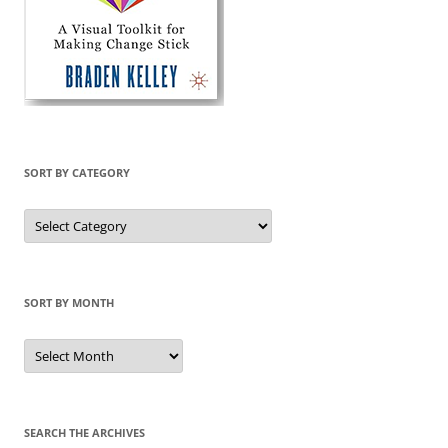
SORT BY CATEGORY
Sort
by
Category
SORT BY MONTH
Sort
by
Month
SEARCH THE ARCHIVES