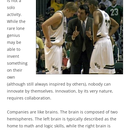
is not a
solo
activity.
While the
rare lone
genius
may be
able to
invent
something
on their
own
(although still always inspired by others), nobody can
innovate by themselves. Innovation, by its very nature,
requires collaboration.
Companies are like brains. The brain is composed of two
hemispheres. The left brain is typically described as the
home to math and logic skills, while the right brain is