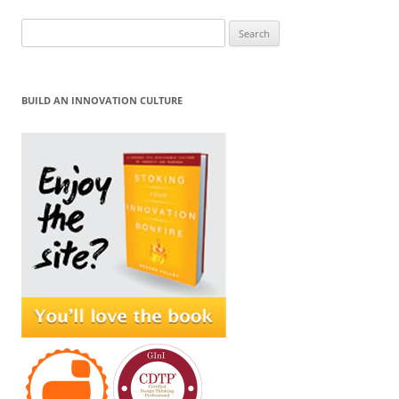
Search
for:
BUILD AN INNOVATION CULTURE