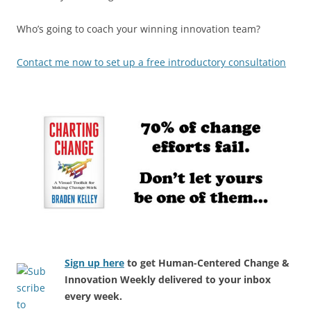
Who’s going to coach your winning innovation team?
Contact me now to set up a free introductory consultation
Sign up here
to get Human-Centered Change &
Innovation Weekly delivered to your inbox
every week.