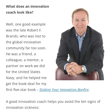
What does an innovation
coach look like?
Well, one good example
was the late Robert F.
Brands, who was lost to
the global innovation
community far too soon.
He was a friend, a
colleague, a mentor, a
partner on work we did
for the United States
Navy, and he helped me
get the book deal for my
first five-star book –
Stoking Your Innovation Bonfire
.
A good innovation coach helps you avoid the ten signs of
innovation sickness: