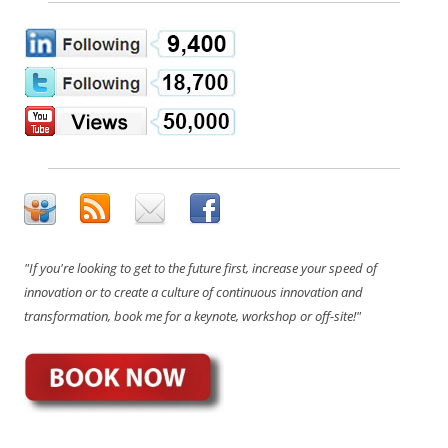
"If you're looking to get to the future first, increase your speed of
innovation or to create a culture of continuous innovation and
transformation, book me for a keynote, workshop or off-site!"