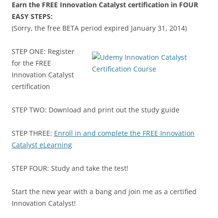
Earn the FREE Innovation Catalyst certification in FOUR
EASY STEPS:
(Sorry, the free BETA period expired January 31, 2014)
STEP ONE: Register
for the FREE
Innovation Catalyst
certification
STEP TWO: Download and print out the study guide
STEP THREE:
Enroll in and complete the FREE Innovation
Catalyst eLearning
STEP FOUR: Study and take the test!
Start the new year with a bang and join me as a certified
Innovation Catalyst!