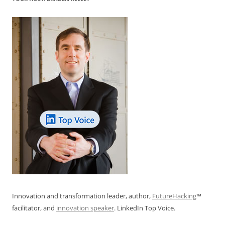
Innovation and transformation leader, author,
FutureHacking
™
facilitator, and
innovation speaker
. LinkedIn Top Voice.