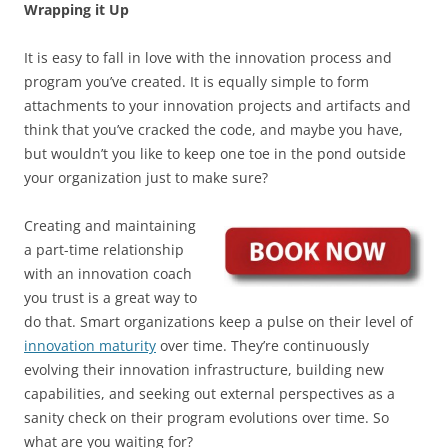
Wrapping it Up
It is easy to fall in love with the innovation process and
program you’ve created. It is equally simple to form
attachments to your innovation projects and artifacts and
think that you’ve cracked the code, and maybe you have,
but wouldn’t you like to keep one toe in the pond outside
your organization just to make sure?
Creating and maintaining
a part-time relationship
with an innovation coach
you trust is a great way to
do that. Smart organizations keep a pulse on their level of
innovation maturity
over time. They’re continuously
evolving their innovation infrastructure, building new
capabilities, and seeking out external perspectives as a
sanity check on their program evolutions over time. So
what are you waiting for?