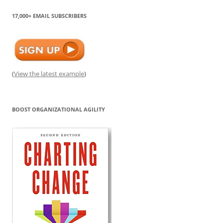
17,000+ EMAIL SUBSCRIBERS
(
View the latest example
)
BOOST ORGANIZATIONAL AGILITY