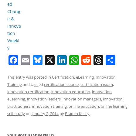
F
E
Bl
X
Li
W
R
T
S
a
m
u
n
h
e
h
h
c
ai
e
k
at
d
re
ar
This entry was posted in
Certification
,
eLearning
,
Innovation
,
Training
and tagged
certification course
,
certification exam
,
e
l
sk
e
s
di
a
e
innovation certification
,
innovation education
,
innovation
b
y
dI
A
t
d
eLearning
,
innovation leaders
,
innovation managers
,
innovation
o
n
p
s
practitioners
,
innovation training
,
online education
,
online learning
,
self-study
on
January 2, 2014
by
Braden Kelley
.
o
p
k
YOUR HOST: BRADEN KELLEY