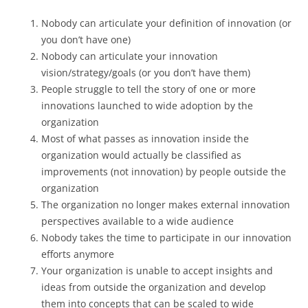
Nobody can articulate your definition of innovation (or
you don’t have one)
Nobody can articulate your innovation
vision/strategy/goals (or you don’t have them)
People struggle to tell the story of one or more
innovations launched to wide adoption by the
organization
Most of what passes as innovation inside the
organization would actually be classified as
improvements (not innovation) by people outside the
organization
The organization no longer makes external innovation
perspectives available to a wide audience
Nobody takes the time to participate in our innovation
efforts anymore
Your organization is unable to accept insights and
ideas from outside the organization and develop
them into concepts that can be scaled to wide