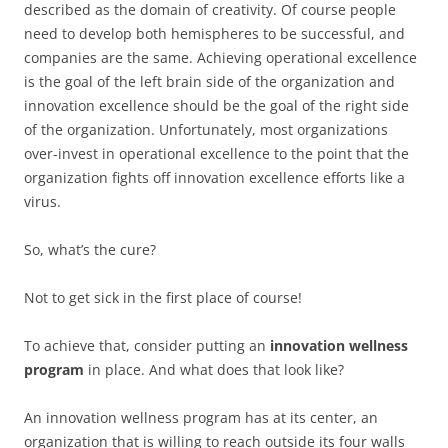
described as the domain of creativity. Of course people
need to develop both hemispheres to be successful, and
companies are the same. Achieving operational excellence
is the goal of the left brain side of the organization and
innovation excellence should be the goal of the right side
of the organization. Unfortunately, most organizations
over-invest in operational excellence to the point that the
organization fights off innovation excellence efforts like a
virus.
So, what’s the cure?
Not to get sick in the first place of course!
To achieve that, consider putting an
innovation wellness
program
in place. And what does that look like?
An innovation wellness program has at its center, an
organization that is willing to reach outside its four walls