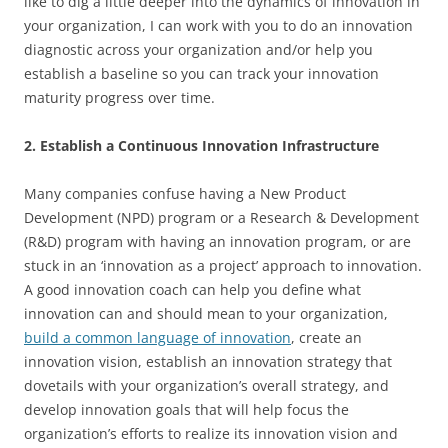
like to dig a little deeper into the dynamics of innovation in
your organization, I can work with you to do an innovation
diagnostic across your organization and/or help you
establish a baseline so you can track your innovation
maturity progress over time.
2. Establish a Continuous Innovation Infrastructure
Many companies confuse having a New Product
Development (NPD) program or a Research & Development
(R&D) program with having an innovation program, or are
stuck in an ‘innovation as a project’ approach to innovation.
A good innovation coach can help you define what
innovation can and should mean to your organization,
build a common language of innovation
, create an
innovation vision, establish an innovation strategy that
dovetails with your organization’s overall strategy, and
develop innovation goals that will help focus the
organization’s efforts to realize its innovation vision and