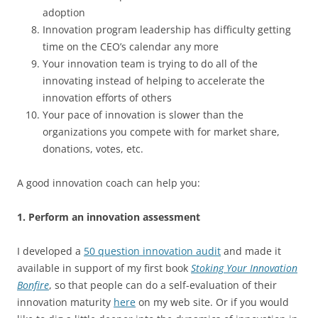
adoption
Innovation program leadership has difficulty getting
time on the CEO’s calendar any more
Your innovation team is trying to do all of the
innovating instead of helping to accelerate the
innovation efforts of others
Your pace of innovation is slower than the
organizations you compete with for market share,
donations, votes, etc.
A good innovation coach can help you:
1. Perform an innovation assessment
I developed a
50 question innovation audit
and made it
available in support of my first book
Stoking Your Innovation
Bonfire
, so that people can do a self-evaluation of their
innovation maturity
here
on my web site. Or if you would