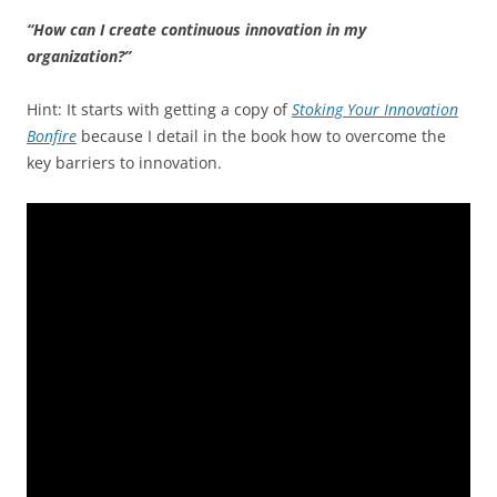
“How can I create continuous innovation in my
organization?”
Hint: It starts with getting a copy of
Stoking Your Innovation
Bonfire
because I detail in the book how to overcome the
key barriers to innovation.