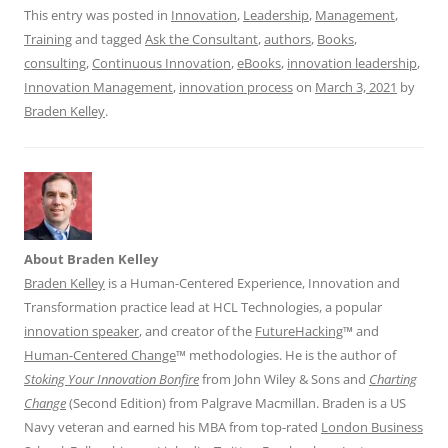
This entry was posted in
Innovation
,
Leadership
,
Management
,
Training
and tagged
Ask the Consultant
,
authors
,
Books
,
consulting
,
Continuous Innovation
,
eBooks
,
innovation leadership
,
Innovation Management
,
innovation process
on
March 3, 2021
by
Braden Kelley
.
About Braden Kelley
Braden Kelley
is a Human-Centered Experience, Innovation and
Transformation practice lead at HCL Technologies, a popular
innovation speaker
, and creator of the
FutureHacking
™ and
Human-Centered Change
™ methodologies. He is the author of
Stoking Your Innovation Bonfire
from John Wiley & Sons and
Charting
Change
(Second Edition) from Palgrave Macmillan. Braden is a US
Navy veteran and earned his MBA from top-rated
London Business