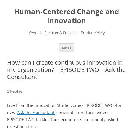
Skip
to
Human-Centered Change and
content
Innovation
Keynote Speaker & Futurist – Braden Kelley
Menu
How can I create continuous innovation in
my organization? – EPISODE TWO – Ask the
Consultant
3 Replies
Live from the Innovation Studio comes EPISODE TWO of a
new
‘Ask the Consultant’
series of short form videos.
EPISODE TWO tackles the second most commonly asked
question of me: