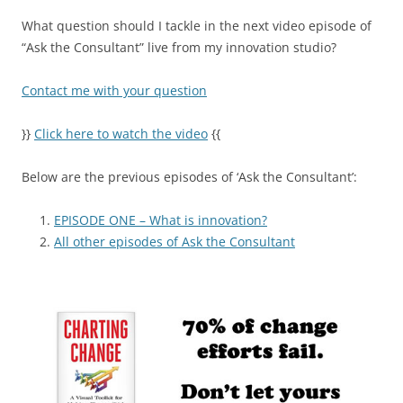
What question should I tackle in the next video episode of
“Ask the Consultant” live from my innovation studio?
Contact me with your question
}}
Click here to watch the video
{{
Below are the previous episodes of ‘Ask the Consultant’:
EPISODE ONE – What is innovation?
All other episodes of Ask the Consultant