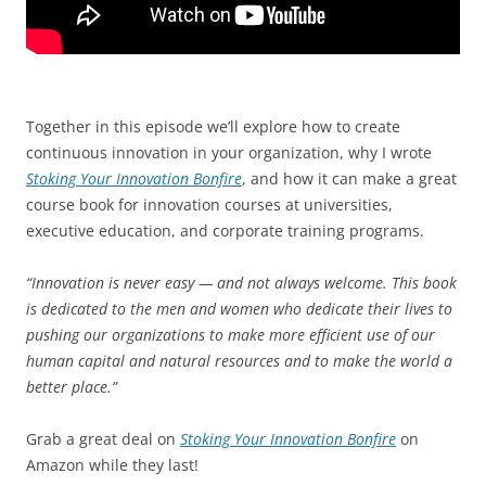
Together in this episode we’ll explore how to create
continuous innovation in your organization, why I wrote
Stoking Your Innovation Bonfire
, and how it can make a great
course book for innovation courses at universities,
executive education, and corporate training programs.
“Innovation is never easy — and not always welcome. This book
is dedicated to the men and women who dedicate their lives to
pushing our organizations to make more efficient use of our
human capital and natural resources and to make the world a
better place.”
Grab a great deal on
Stoking Your Innovation Bonfire
on
Amazon while they last!