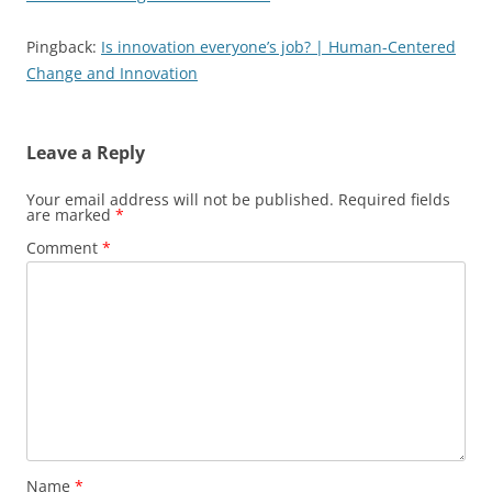
Pingback:
Is innovation everyone’s job? | Human-Centered
Change and Innovation
Leave a Reply
Your email address will not be published.
Required fields
are marked
*
Comment
*
Name
*