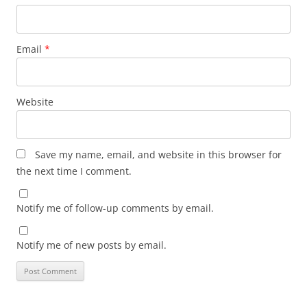
Email
*
Website
Save my name, email, and website in this browser for
the next time I comment.
Notify me of follow-up comments by email.
Notify me of new posts by email.