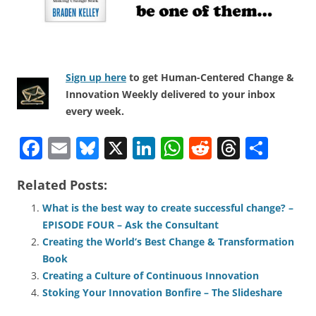
Sign up here
to get Human-Centered Change &
Innovation Weekly delivered to your inbox
every week.
F
E
Bl
X
Li
W
R
T
S
a
m
u
n
h
e
h
h
Related Posts:
c
ai
e
k
at
d
re
ar
e
l
sk
e
s
di
a
e
What is the best way to create successful change? –
EPISODE FOUR – Ask the Consultant
b
y
dI
A
t
d
Creating the World’s Best Change & Transformation
o
n
p
s
Book
o
p
Creating a Culture of Continuous Innovation
Stoking Your Innovation Bonfire – The Slideshare
k