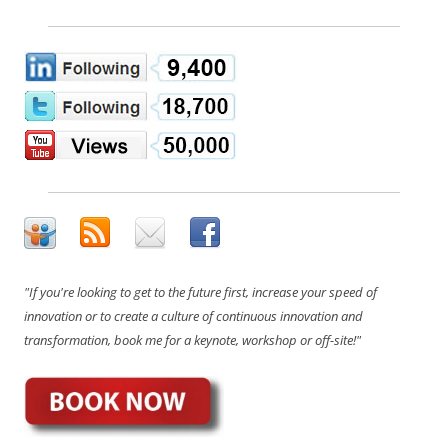
"If you're looking to get to the future first, increase your speed of
innovation or to create a culture of continuous innovation and
transformation, book me for a keynote, workshop or off-site!"