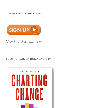
17,000+ EMAIL SUBSCRIBERS
(
View the latest example
)
BOOST ORGANIZATIONAL AGILITY