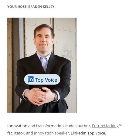
YOUR HOST: BRADEN KELLEY
Innovation and transformation leader, author,
FutureHacking
™
facilitator, and
innovation speaker
. LinkedIn Top Voice.