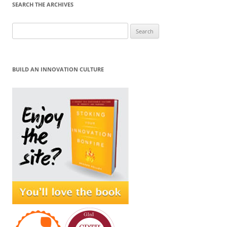
SEARCH THE ARCHIVES
Search
for:
BUILD AN INNOVATION CULTURE