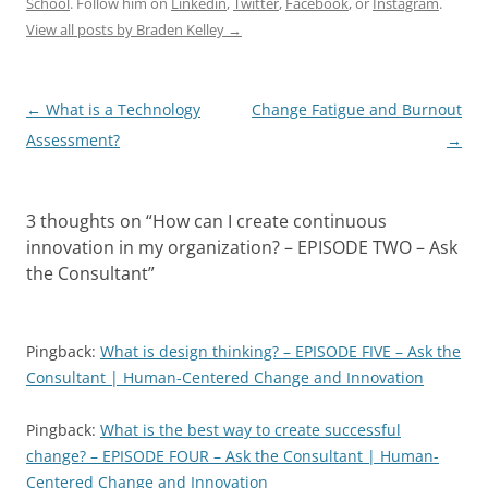
School
. Follow him on
Linkedin
,
Twitter
,
Facebook
, or
Instagram
.
View all posts by Braden Kelley
→
Post
←
What is a Technology
Change Fatigue and Burnout
navigation
Assessment?
→
3 thoughts on “
How can I create continuous
innovation in my organization? – EPISODE TWO – Ask
the Consultant
”
Pingback:
What is design thinking? – EPISODE FIVE – Ask the
Consultant | Human-Centered Change and Innovation
Pingback:
What is the best way to create successful
change? – EPISODE FOUR – Ask the Consultant | Human-
Centered Change and Innovation