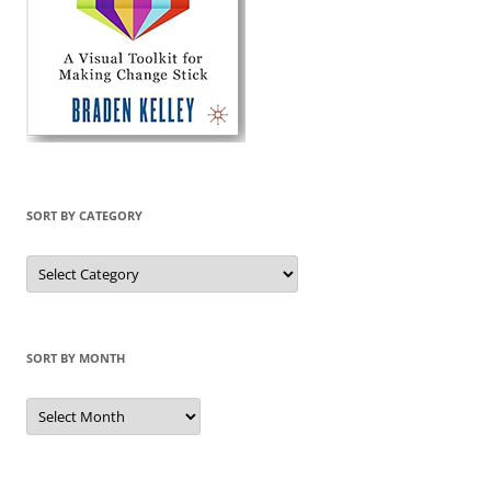
SORT BY CATEGORY
Sort
by
Category
SORT BY MONTH
Sort
by
Month