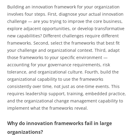
Building an innovation framework for your organization
involves four steps. First, diagnose your actual innovation
challenge — are you trying to improve the core business,
explore adjacent opportunities, or develop transformative
new capabilities? Different challenges require different
frameworks. Second, select the frameworks that best fit
your challenge and organizational context. Third, adapt
those frameworks to your specific environment —
accounting for your governance requirements, risk
tolerance, and organizational culture. Fourth, build the
organizational capability to use the frameworks
consistently over time, not just as one-time events. This
requires leadership support, training, embedded practice,
and the organizational change management capability to
implement what the frameworks reveal.
Why do innovation frameworks fail in large
organizations?