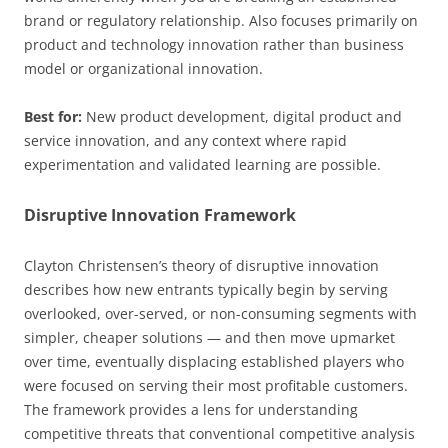
brand or regulatory relationship. Also focuses primarily on
product and technology innovation rather than business
model or organizational innovation.
Best for:
New product development, digital product and
service innovation, and any context where rapid
experimentation and validated learning are possible.
Disruptive Innovation Framework
Clayton Christensen’s theory of disruptive innovation
describes how new entrants typically begin by serving
overlooked, over-served, or non-consuming segments with
simpler, cheaper solutions — and then move upmarket
over time, eventually displacing established players who
were focused on serving their most profitable customers.
The framework provides a lens for understanding
competitive threats that conventional competitive analysis