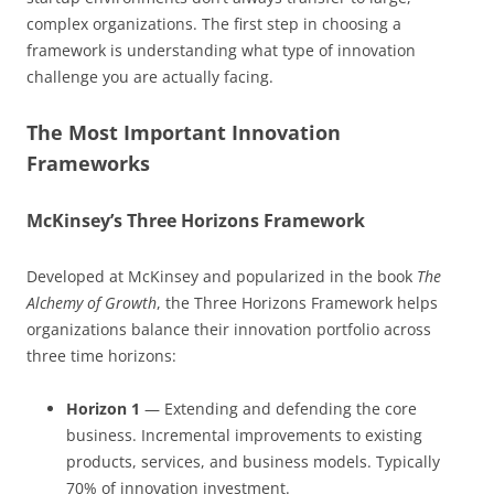
complex organizations. The first step in choosing a
framework is understanding what type of innovation
challenge you are actually facing.
The Most Important Innovation
Frameworks
McKinsey’s Three Horizons Framework
Developed at McKinsey and popularized in the book
The
Alchemy of Growth
, the Three Horizons Framework helps
organizations balance their innovation portfolio across
three time horizons:
Horizon 1
— Extending and defending the core
business. Incremental improvements to existing
products, services, and business models. Typically
70% of innovation investment.