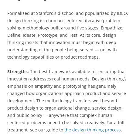
Formalized at Stanford’s d.school and popularized by IDEO,
design thinking is a human-centered, iterative problem-
solving methodology built around five stages: Empathize,
Define, Ideate, Prototype, and Test. At its core, design
thinking insists that innovation must begin with deep
understanding of the people being served — not with
technology capabilities or product roadmaps.
Strengths:
The best framework available for ensuring that
innovation addresses real human needs. Design thinking’s
emphasis on empathy and prototyping has genuinely
changed how organizations approach product and service
development. The methodology transfers well beyond
product design to organizational change, service design,
and public policy — anywhere that complex human-
centered problems need to be solved creatively. For a full
treatment, see our guide to
the design thinking process
.