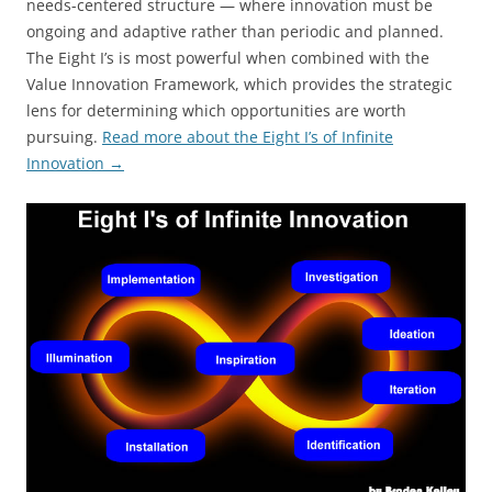
needs-centered structure — where innovation must be
ongoing and adaptive rather than periodic and planned.
The Eight I’s is most powerful when combined with the
Value Innovation Framework, which provides the strategic
lens for determining which opportunities are worth
pursuing.
Read more about the Eight I’s of Infinite
Innovation →