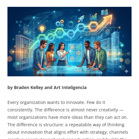
by Braden Kelley and Art Inteligencia
Every organization wants to innovate. Few do it
consistently. The difference is almost never creativity —
most organizations have more ideas than they can act on.
The difference is structure: a repeatable way of thinking
about innovation that aligns effort with strategy, channels