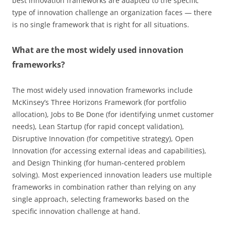
best innovation frameworks are adapted to the specific
type of innovation challenge an organization faces — there
is no single framework that is right for all situations.
What are the most widely used innovation
frameworks?
The most widely used innovation frameworks include
McKinsey’s Three Horizons Framework (for portfolio
allocation), Jobs to Be Done (for identifying unmet customer
needs), Lean Startup (for rapid concept validation),
Disruptive Innovation (for competitive strategy), Open
Innovation (for accessing external ideas and capabilities),
and Design Thinking (for human-centered problem
solving). Most experienced innovation leaders use multiple
frameworks in combination rather than relying on any
single approach, selecting frameworks based on the
specific innovation challenge at hand.