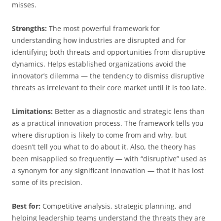
misses.
Strengths:
The most powerful framework for
understanding how industries are disrupted and for
identifying both threats and opportunities from disruptive
dynamics. Helps established organizations avoid the
innovator’s dilemma — the tendency to dismiss disruptive
threats as irrelevant to their core market until it is too late.
Limitations:
Better as a diagnostic and strategic lens than
as a practical innovation process. The framework tells you
where disruption is likely to come from and why, but
doesn’t tell you what to do about it. Also, the theory has
been misapplied so frequently — with “disruptive” used as
a synonym for any significant innovation — that it has lost
some of its precision.
Best for:
Competitive analysis, strategic planning, and
helping leadership teams understand the threats they are