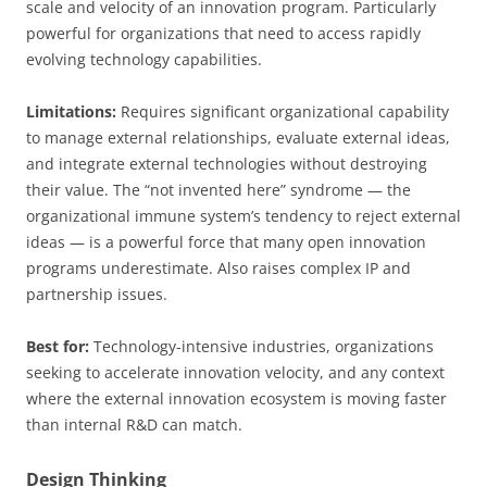
scale and velocity of an innovation program. Particularly
powerful for organizations that need to access rapidly
evolving technology capabilities.
Limitations:
Requires significant organizational capability
to manage external relationships, evaluate external ideas,
and integrate external technologies without destroying
their value. The “not invented here” syndrome — the
organizational immune system’s tendency to reject external
ideas — is a powerful force that many open innovation
programs underestimate. Also raises complex IP and
partnership issues.
Best for:
Technology-intensive industries, organizations
seeking to accelerate innovation velocity, and any context
where the external innovation ecosystem is moving faster
than internal R&D can match.
Design Thinking