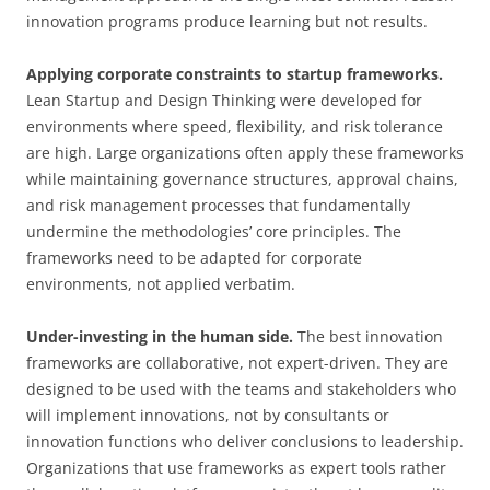
innovation programs produce learning but not results.
Applying corporate constraints to startup frameworks.
Lean Startup and Design Thinking were developed for
environments where speed, flexibility, and risk tolerance
are high. Large organizations often apply these frameworks
while maintaining governance structures, approval chains,
and risk management processes that fundamentally
undermine the methodologies’ core principles. The
frameworks need to be adapted for corporate
environments, not applied verbatim.
Under-investing in the human side.
The best innovation
frameworks are collaborative, not expert-driven. They are
designed to be used with the teams and stakeholders who
will implement innovations, not by consultants or
innovation functions who deliver conclusions to leadership.
Organizations that use frameworks as expert tools rather