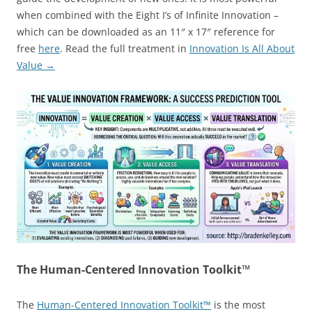
when combined with the Eight I’s of Infinite Innovation –
which can be downloaded as an 11″ x 17″ reference for
free
here
. Read the full treatment in
Innovation Is All About
Value →
The Human-Centered Innovation Toolkit™
The
Human-Centered Innovation Toolkit™
is the most