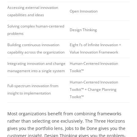
Accessing external innovation
Open Innovation
capabilities and ideas
Solving complex human-centered
Design Thinking
problems
Building continuous innovation
Eight I’s of Infinite Innovation +
capability across the organization
Value Innovation Framework
Integrating innovation and change
Human-Centered Innovation
management into a single system
Toolkit™
Human-Centered Innovation
Full-spectrum innovation from
Toolkit™ + Change Planning
insight to implementation
Toolkit™
Most organizations benefit from combining frameworks
rather than selecting one exclusively. The Three Horizons
gives you the portfolio lens. Jobs to Be Done gives you the
customer insight. Design Thinking gives you the problem-