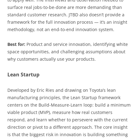
surface real jobs-to-be-done are more demanding than
standard customer research. JTBD also doesn’t provide a
framework for the full innovation process — it’s an insight
methodology, not an end-to-end innovation system.
Best for:
Product and service innovation, identifying white
space opportunities, and challenging assumptions about
why customers actually use your products.
Lean Startup
Developed by Eric Ries and drawing on Toyota’s lean
manufacturing principles, the Lean Startup framework
centers on the Build-Measure-Learn loop: build a minimum
viable product (MVP), measure how real customers
respond, and learn whether to persevere with the current
direction or pivot to a different approach. The core insight
is that the biggest risk in innovation is building something