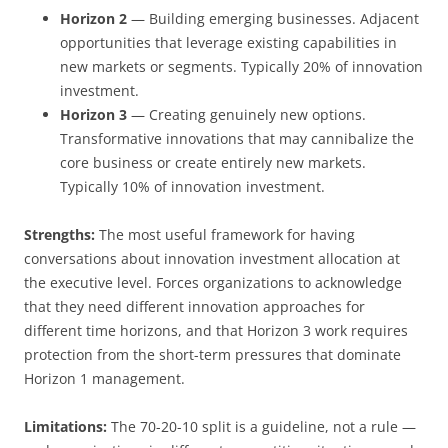
Horizon 2
— Building emerging businesses. Adjacent
opportunities that leverage existing capabilities in
new markets or segments. Typically 20% of innovation
investment.
Horizon 3
— Creating genuinely new options.
Transformative innovations that may cannibalize the
core business or create entirely new markets.
Typically 10% of innovation investment.
Strengths:
The most useful framework for having
conversations about innovation investment allocation at
the executive level. Forces organizations to acknowledge
that they need different innovation approaches for
different time horizons, and that Horizon 3 work requires
protection from the short-term pressures that dominate
Horizon 1 management.
Limitations:
The 70-20-10 split is a guideline, not a rule —