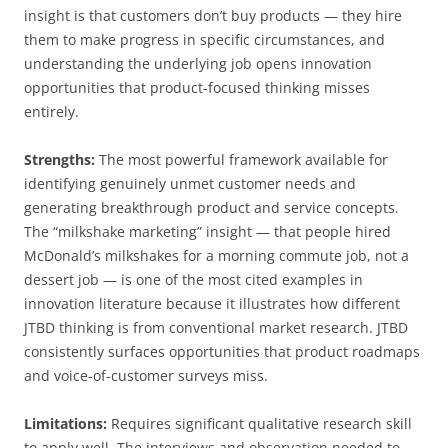
insight is that customers don’t buy products — they hire
them to make progress in specific circumstances, and
understanding the underlying job opens innovation
opportunities that product-focused thinking misses
entirely.
Strengths:
The most powerful framework available for
identifying genuinely unmet customer needs and
generating breakthrough product and service concepts.
The “milkshake marketing” insight — that people hired
McDonald’s milkshakes for a morning commute job, not a
dessert job — is one of the most cited examples in
innovation literature because it illustrates how different
JTBD thinking is from conventional market research. JTBD
consistently surfaces opportunities that product roadmaps
and voice-of-customer surveys miss.
Limitations:
Requires significant qualitative research skill
to apply well. The interviews and observation needed to