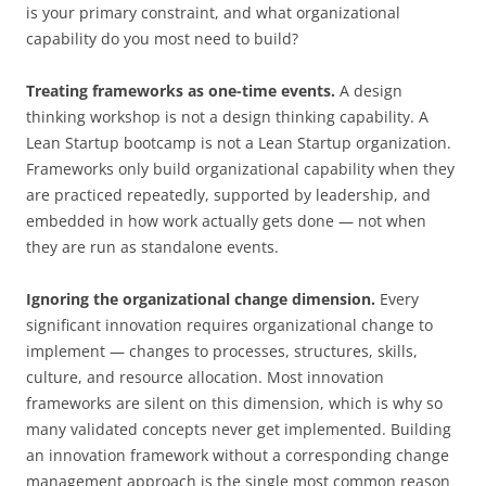
is your primary constraint, and what organizational
capability do you most need to build?
Treating frameworks as one-time events.
A design
thinking workshop is not a design thinking capability. A
Lean Startup bootcamp is not a Lean Startup organization.
Frameworks only build organizational capability when they
are practiced repeatedly, supported by leadership, and
embedded in how work actually gets done — not when
they are run as standalone events.
Ignoring the organizational change dimension.
Every
significant innovation requires organizational change to
implement — changes to processes, structures, skills,
culture, and resource allocation. Most innovation
frameworks are silent on this dimension, which is why so
many validated concepts never get implemented. Building
an innovation framework without a corresponding change
management approach is the single most common reason