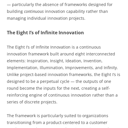
— particularly the absence of frameworks designed for
building
continuous
innovation capability rather than
managing individual innovation projects.
The Eight I’s of Infinite Innovation
The Eight I’s of Infinite Innovation is a continuous
innovation framework built around eight interconnected
elements: Inspiration, Insight, Ideation, Invention,
Implementation, Illumination, Improvements, and Infinity.
Unlike project-based innovation frameworks, the Eight I’s is
designed to be a perpetual cycle — the outputs of one
round become the inputs for the next, creating a self-
reinforcing engine of continuous innovation rather than a
series of discrete projects.
The framework is particularly suited to organizations
transitioning from a product-centered to a customer