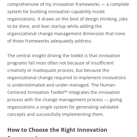
comprehensive of my innovation frameworks — a complete
system for building innovation capability inside
organizations. It draws on the best of design thinking, jobs
to be done, and lean startup while adding the
organizational change management dimension that none
of those frameworks adequately address.
The central insight driving the toolkit is that innovation
programs fail most often not because of insufficient
creativity or inadequate process, but because the
organizational change required to implement innovations
is underestimated and under-managed. The Human-
Centered Innovation Toolkit™ integrates the innovation
process with the change management process — giving
organizations a single system for generating validated
concepts and successfully implementing them.
How to Choose the Right Innovation