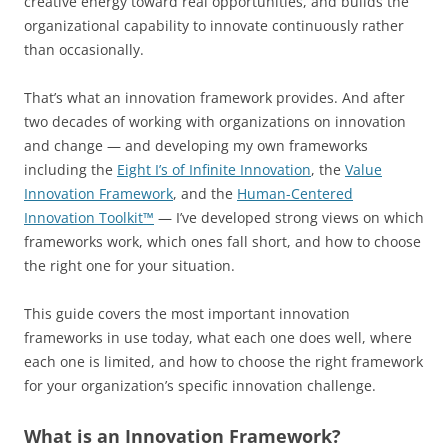
creative energy toward real opportunities, and builds the
organizational capability to innovate continuously rather
than occasionally.
That’s what an innovation framework provides. And after
two decades of working with organizations on innovation
and change — and developing my own frameworks
including the
Eight I’s of Infinite Innovation
, the
Value
Innovation Framework
, and the
Human-Centered
Innovation Toolkit™
— I’ve developed strong views on which
frameworks work, which ones fall short, and how to choose
the right one for your situation.
This guide covers the most important innovation
frameworks in use today, what each one does well, where
each one is limited, and how to choose the right framework
for your organization’s specific innovation challenge.
What is an Innovation Framework?