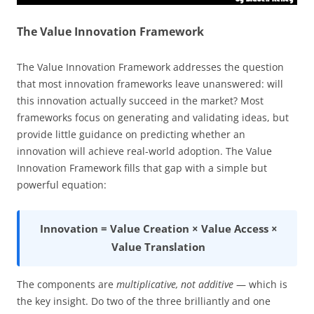
The Value Innovation Framework
The Value Innovation Framework addresses the question
that most innovation frameworks leave unanswered: will
this innovation actually succeed in the market? Most
frameworks focus on generating and validating ideas, but
provide little guidance on predicting whether an
innovation will achieve real-world adoption. The Value
Innovation Framework fills that gap with a simple but
powerful equation:
Innovation = Value Creation × Value Access ×
Value Translation
The components are
multiplicative, not additive
— which is
the key insight. Do two of the three brilliantly and one