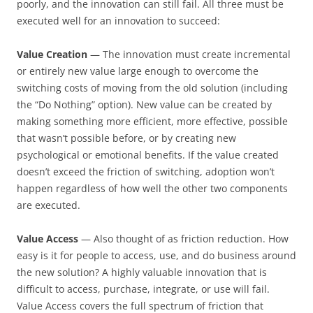
poorly, and the innovation can still fail. All three must be
executed well for an innovation to succeed:
Value Creation
— The innovation must create incremental
or entirely new value large enough to overcome the
switching costs of moving from the old solution (including
the “Do Nothing” option). New value can be created by
making something more efficient, more effective, possible
that wasn’t possible before, or by creating new
psychological or emotional benefits. If the value created
doesn’t exceed the friction of switching, adoption won’t
happen regardless of how well the other two components
are executed.
Value Access
— Also thought of as friction reduction. How
easy is it for people to access, use, and do business around
the new solution? A highly valuable innovation that is
difficult to access, purchase, integrate, or use will fail.
Value Access covers the full spectrum of friction that