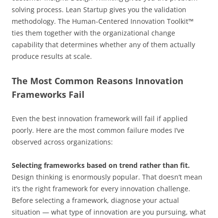
solving process. Lean Startup gives you the validation
methodology. The Human-Centered Innovation Toolkit™
ties them together with the organizational change
capability that determines whether any of them actually
produce results at scale.
The Most Common Reasons Innovation
Frameworks Fail
Even the best innovation framework will fail if applied
poorly. Here are the most common failure modes I’ve
observed across organizations:
Selecting frameworks based on trend rather than fit.
Design thinking is enormously popular. That doesn’t mean
it’s the right framework for every innovation challenge.
Before selecting a framework, diagnose your actual
situation — what type of innovation are you pursuing, what