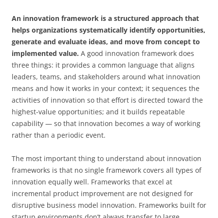
An innovation framework is a structured approach that
helps organizations systematically identify opportunities,
generate and evaluate ideas, and move from concept to
implemented value.
A good innovation framework does
three things: it provides a common language that aligns
leaders, teams, and stakeholders around what innovation
means and how it works in your context; it sequences the
activities of innovation so that effort is directed toward the
highest-value opportunities; and it builds repeatable
capability — so that innovation becomes a way of working
rather than a periodic event.
The most important thing to understand about innovation
frameworks is that no single framework covers all types of
innovation equally well. Frameworks that excel at
incremental product improvement are not designed for
disruptive business model innovation. Frameworks built for
startup environments don’t always transfer to large,