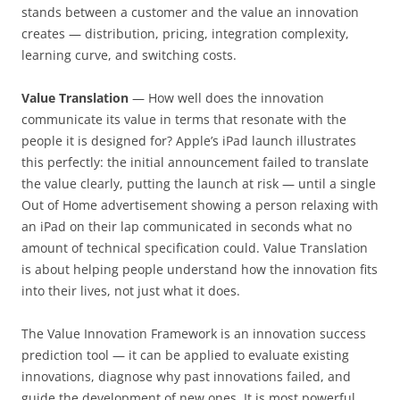
stands between a customer and the value an innovation
creates — distribution, pricing, integration complexity,
learning curve, and switching costs.
Value Translation
— How well does the innovation
communicate its value in terms that resonate with the
people it is designed for? Apple’s iPad launch illustrates
this perfectly: the initial announcement failed to translate
the value clearly, putting the launch at risk — until a single
Out of Home advertisement showing a person relaxing with
an iPad on their lap communicated in seconds what no
amount of technical specification could. Value Translation
is about helping people understand how the innovation fits
into their lives, not just what it does.
The Value Innovation Framework is an innovation success
prediction tool — it can be applied to evaluate existing
innovations, diagnose why past innovations failed, and
guide the development of new ones. It is most powerful