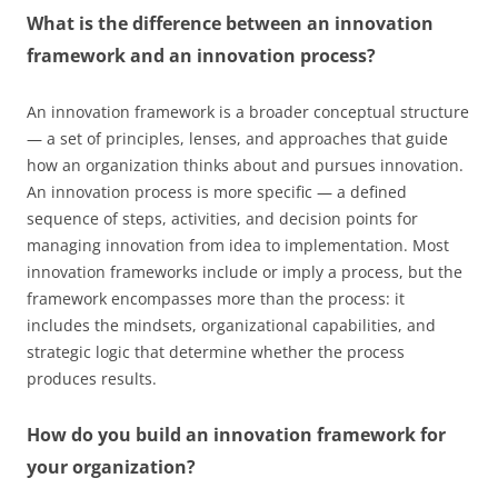
What is the difference between an innovation
framework and an innovation process?
An innovation framework is a broader conceptual structure
— a set of principles, lenses, and approaches that guide
how an organization thinks about and pursues innovation.
An innovation process is more specific — a defined
sequence of steps, activities, and decision points for
managing innovation from idea to implementation. Most
innovation frameworks include or imply a process, but the
framework encompasses more than the process: it
includes the mindsets, organizational capabilities, and
strategic logic that determine whether the process
produces results.
How do you build an innovation framework for
your organization?