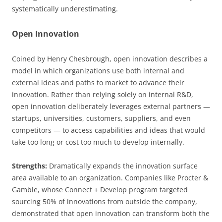
systematically underestimating.
Open Innovation
Coined by Henry Chesbrough, open innovation describes a
model in which organizations use both internal and
external ideas and paths to market to advance their
innovation. Rather than relying solely on internal R&D,
open innovation deliberately leverages external partners —
startups, universities, customers, suppliers, and even
competitors — to access capabilities and ideas that would
take too long or cost too much to develop internally.
Strengths:
Dramatically expands the innovation surface
area available to an organization. Companies like Procter &
Gamble, whose Connect + Develop program targeted
sourcing 50% of innovations from outside the company,
demonstrated that open innovation can transform both the