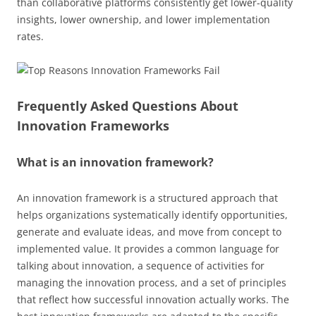
than collaborative platforms consistently get lower-quality
insights, lower ownership, and lower implementation
rates.
Frequently Asked Questions About
Innovation Frameworks
What is an innovation framework?
An innovation framework is a structured approach that
helps organizations systematically identify opportunities,
generate and evaluate ideas, and move from concept to
implemented value. It provides a common language for
talking about innovation, a sequence of activities for
managing the innovation process, and a set of principles
that reflect how successful innovation actually works. The