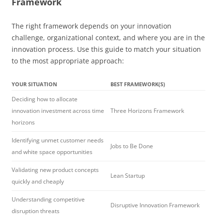
Framework
The right framework depends on your innovation
challenge, organizational context, and where you are in the
innovation process. Use this guide to match your situation
to the most appropriate approach:
YOUR SITUATION
BEST FRAMEWORK(S)
Deciding how to allocate
innovation investment across time
Three Horizons Framework
horizons
Identifying unmet customer needs
Jobs to Be Done
and white space opportunities
Validating new product concepts
Lean Startup
quickly and cheaply
Understanding competitive
Disruptive Innovation Framework
disruption threats