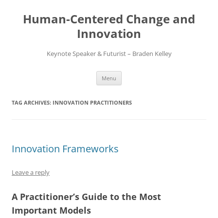
Skip
to
Human-Centered Change and
content
Innovation
Keynote Speaker & Futurist – Braden Kelley
Menu
TAG ARCHIVES:
INNOVATION PRACTITIONERS
Innovation Frameworks
Leave a reply
A Practitioner’s Guide to the Most
Important Models