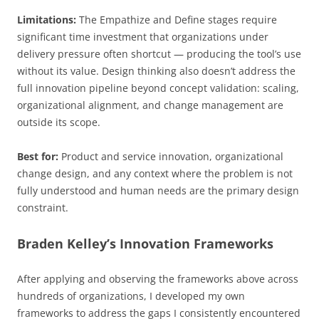
Limitations:
The Empathize and Define stages require
significant time investment that organizations under
delivery pressure often shortcut — producing the tool’s use
without its value. Design thinking also doesn’t address the
full innovation pipeline beyond concept validation: scaling,
organizational alignment, and change management are
outside its scope.
Best for:
Product and service innovation, organizational
change design, and any context where the problem is not
fully understood and human needs are the primary design
constraint.
Braden Kelley’s Innovation Frameworks
After applying and observing the frameworks above across
hundreds of organizations, I developed my own
frameworks to address the gaps I consistently encountered