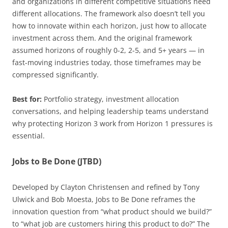
and organizations in different competitive situations need
different allocations. The framework also doesn’t tell you
how to innovate within each horizon, just how to allocate
investment across them. And the original framework
assumed horizons of roughly 0-2, 2-5, and 5+ years — in
fast-moving industries today, those timeframes may be
compressed significantly.
Best for:
Portfolio strategy, investment allocation
conversations, and helping leadership teams understand
why protecting Horizon 3 work from Horizon 1 pressures is
essential.
Jobs to Be Done (JTBD)
Developed by Clayton Christensen and refined by Tony
Ulwick and Bob Moesta, Jobs to Be Done reframes the
innovation question from “what product should we build?”
to “what job are customers hiring this product to do?” The