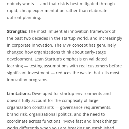
nobody wants — and that risk is best mitigated through
rapid, cheap experimentation rather than elaborate
upfront planning.
Strengths:
The most influential innovation framework of
the past two decades in the startup world, and increasingly
in corporate innovation. The MVP concept has genuinely
changed how organizations think about early-stage
development. Lean Startup’s emphasis on validated
learning — testing assumptions with real customers before
significant investment — reduces the waste that kills most
innovation programs.
Limitations:
Developed for startup environments and
doesn’t fully account for the complexity of large
organization constraints — governance requirements,
brand risk, organizational politics, and the need to
coordinate across functions. “Move fast and break things”
works differently when you are breaking an established