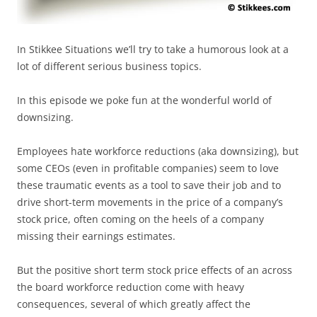
In Stikkee Situations we’ll try to take a humorous look at a
lot of different serious business topics.
In this episode we poke fun at the wonderful world of
downsizing.
Employees hate workforce reductions (aka downsizing), but
some CEOs (even in profitable companies) seem to love
these traumatic events as a tool to save their job and to
drive short-term movements in the price of a company’s
stock price, often coming on the heels of a company
missing their earnings estimates.
But the positive short term stock price effects of an across
the board workforce reduction come with heavy
consequences, several of which greatly affect the