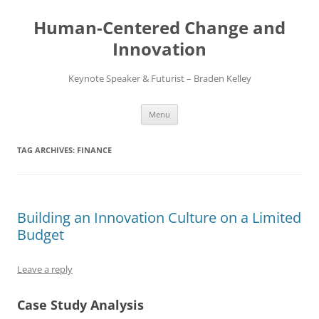
Skip
to
Human-Centered Change and
content
Innovation
Keynote Speaker & Futurist – Braden Kelley
Menu
TAG ARCHIVES:
FINANCE
Building an Innovation Culture on a Limited
Budget
Leave a reply
Case Study Analysis