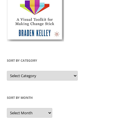
SORT BY CATEGORY
Sort
by
Category
SORT BY MONTH
Sort
by
Month