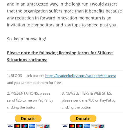
and in an untargeted way, in the long run I would assert
that the organization suffers more than it benefits because
any reduction in forward innovation momentum is an
invitation to competitors and startups to speed past you.
So, keep innovating!
Please note the following licensing terms for Stikkee
Situations cartoons:
1. BLOGS – Link back to
https://bradenkelley.com/category/stikkees/
and you can embed them for free
2. PRESENTATIONS, please
3. NEWSLETTERS & WEB SITES,
send $25 to me on PayPal by
please send me $50 on PayPal by
clicking the button
clicking the button