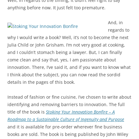
Well, in regards to the timing, it didn’t feel right to say
anything before now. It just felt too premature.
And, in
regards to
why I would write a book? Well, it’s not to become the next
Julia Child or John Grisham. I’m not very good at cooking,
and I couldn’t stomach being a lawyer. But, I can finally
come clean and say that, yes, I am passionate about
innovation. There, I’ve said it, and if you want to know what
I think about the subject, you can now read the sordid
details in the pages of this book.
Instead of fashion or fine cuisine, I’ve chosen to write about
identifying and removing barriers to innovation. The full
title of the book is
Stoking Your Innovation Bonfire – A
Roadmap to a Sustainable Culture of Ingenuity and Purpose
and it is available for pre-order wherever fine business
books are sold. The book is being published by John Wiley