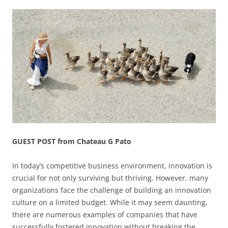
GUEST POST from Chateau G Pato
In today’s competitive business environment, innovation is
crucial for not only surviving but thriving. However, many
organizations face the challenge of building an innovation
culture on a limited budget. While it may seem daunting,
there are numerous examples of companies that have
successfully fostered innovation without breaking the