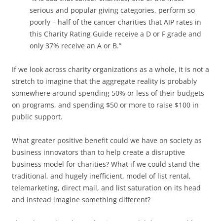
serious and popular giving categories, perform so
poorly – half of the cancer charities that AIP rates in
this Charity Rating Guide receive a D or F grade and
only 37% receive an A or B.”
If we look across charity organizations as a whole, it is not a
stretch to imagine that the aggregate reality is probably
somewhere around spending 50% or less of their budgets
on programs, and spending $50 or more to raise $100 in
public support.
What greater positive benefit could we have on society as
business innovators than to help create a disruptive
business model for charities? What if we could stand the
traditional, and hugely inefficient, model of list rental,
telemarketing, direct mail, and list saturation on its head
and instead imagine something different?