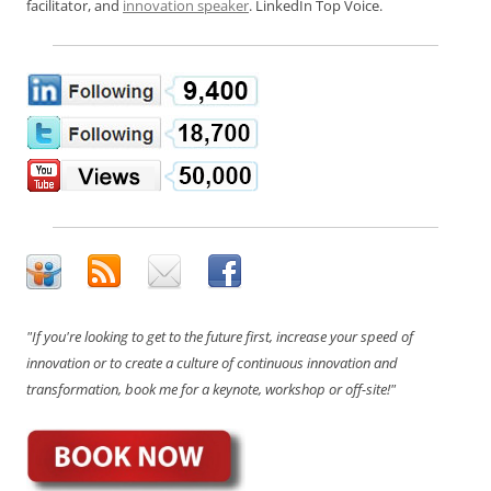
facilitator, and
innovation speaker
. LinkedIn Top Voice.
"If you're looking to get to the future first, increase your speed of
innovation or to create a culture of continuous innovation and
transformation, book me for a keynote, workshop or off-site!"