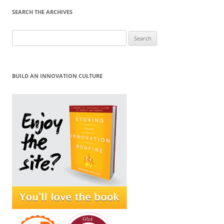
SEARCH THE ARCHIVES
Search
for:
BUILD AN INNOVATION CULTURE