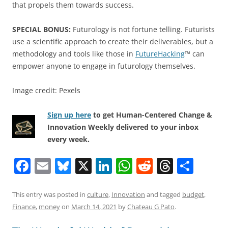
that propels them towards success.
SPECIAL BONUS:
Futurology is not fortune telling. Futurists
use a scientific approach to create their deliverables, but a
methodology and tools like those in
FutureHacking
™ can
empower anyone to engage in futurology themselves.
Image credit: Pexels
Sign up here
to get Human-Centered Change &
Innovation Weekly delivered to your inbox
every week.
F
E
Bl
X
Li
W
R
T
S
a
m
u
n
h
e
h
h
c
ai
e
k
at
d
re
ar
This entry was posted in
culture
,
Innovation
and tagged
budget
,
Finance
,
money
on
March 14, 2021
by
Chateau G Pato
.
e
l
sk
e
s
di
a
e