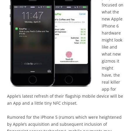
focused on
what the
new Apple
iPhone 6
hardware
might look
like and
what new
gizmos it
might
have, the
real killer
app for
Apple’s latest refresh of their flagship mobile device will be
an App and a little tiny NFC chipset.
Rumored for the iPhone 5 (rumors which were heightened
by Apple’s acquisition and subsequent inclusion of