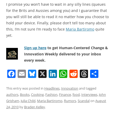
I promise you won’t have to wait in any silly lines (queues
for the Brits and Aussies among you) and I guarantee that
you will still be able to read it no matter how you choose to
hold your device. Finally, please don’t tell too many about
this, I’m not sure I’m ready to face
Maria Bartiromo
quite
yet.
Sign up here
to get Human-Centered Change &
Innovation Weekly delivered to your inbox
every week.
F
E
Bl
X
Li
W
R
T
S
a
m
u
n
h
e
h
h
c
ai
e
k
at
d
re
ar
This entry was posted in
Headlines
,
Innovation
and tagged
authors
,
Books
,
Cooking
,
Fashion
,
Finance
,
food
,
Interviews
,
John
e
l
sk
e
s
di
a
e
Grisham
,
Julia Child
,
Maria Bartiromo
,
Rumors
,
Scandal
on
August
b
y
dI
A
t
d
24, 2010
by
Braden Kelley
.
o
n
p
s