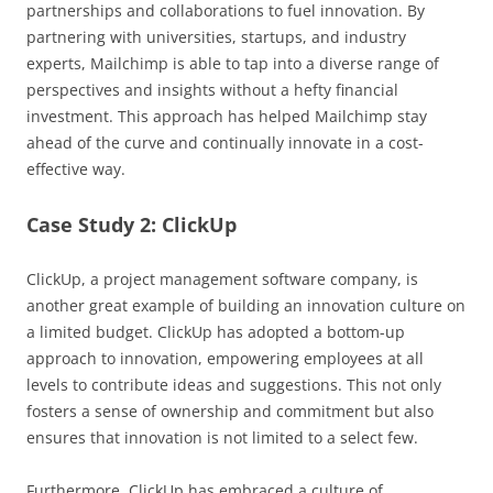
partnerships and collaborations to fuel innovation. By
partnering with universities, startups, and industry
experts, Mailchimp is able to tap into a diverse range of
perspectives and insights without a hefty financial
investment. This approach has helped Mailchimp stay
ahead of the curve and continually innovate in a cost-
effective way.
Case Study 2: ClickUp
ClickUp, a project management software company, is
another great example of building an innovation culture on
a limited budget. ClickUp has adopted a bottom-up
approach to innovation, empowering employees at all
levels to contribute ideas and suggestions. This not only
fosters a sense of ownership and commitment but also
ensures that innovation is not limited to a select few.
Furthermore, ClickUp has embraced a culture of