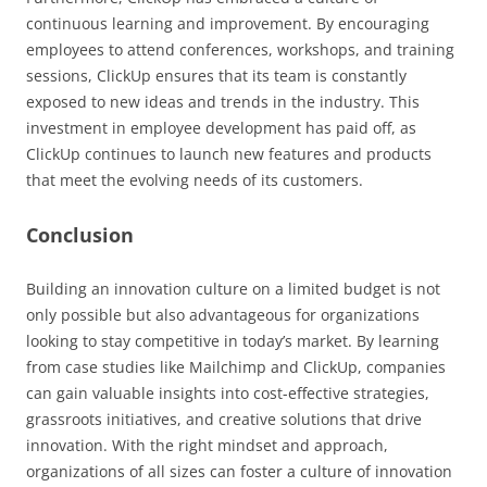
continuous learning and improvement. By encouraging
employees to attend conferences, workshops, and training
sessions, ClickUp ensures that its team is constantly
exposed to new ideas and trends in the industry. This
investment in employee development has paid off, as
ClickUp continues to launch new features and products
that meet the evolving needs of its customers.
Conclusion
Building an innovation culture on a limited budget is not
only possible but also advantageous for organizations
looking to stay competitive in today’s market. By learning
from case studies like Mailchimp and ClickUp, companies
can gain valuable insights into cost-effective strategies,
grassroots initiatives, and creative solutions that drive
innovation. With the right mindset and approach,
organizations of all sizes can foster a culture of innovation