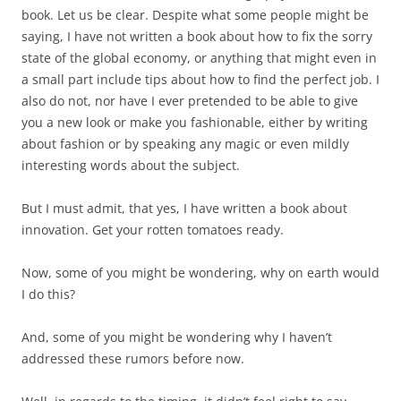
book. Let us be clear. Despite what some people might be
saying, I have not written a book about how to fix the sorry
state of the global economy, or anything that might even in
a small part include tips about how to find the perfect job. I
also do not, nor have I ever pretended to be able to give
you a new look or make you fashionable, either by writing
about fashion or by speaking any magic or even mildly
interesting words about the subject.
But I must admit, that yes, I have written a book about
innovation. Get your rotten tomatoes ready.
Now, some of you might be wondering, why on earth would
I do this?
And, some of you might be wondering why I haven’t
addressed these rumors before now.