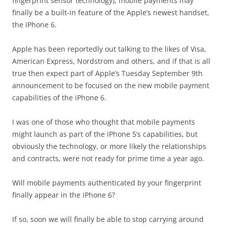
fingerprint sensor technology), mobile payments may
finally be a built-in feature of the Apple’s newest handset,
the iPhone 6.
Apple has been reportedly out talking to the likes of Visa,
American Express, Nordstrom and others, and if that is all
true then expect part of Apple’s Tuesday September 9th
announcement to be focused on the new mobile payment
capabilities of the iPhone 6.
I was one of those who thought that mobile payments
might launch as part of the iPhone 5’s capabilities, but
obviously the technology, or more likely the relationships
and contracts, were not ready for prime time a year ago.
Will mobile payments authenticated by your fingerprint
finally appear in the iPhone 6?
If so, soon we will finally be able to stop carrying around