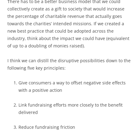
There has to be a better business model that we could
collectively create as a gift to society that would increase
the percentage of charitable revenue that actually goes
towards the charities’ intended missions. If we created a
new best practice that could be adopted across the
industry, think about the impact we could have (equivalent
of up to a doubling of monies raised).
I think we can distill the disruptive possibilities down to the
following five key principles:
Give consumers a way to offset negative side effects
with a positive action
Link fundraising efforts more closely to the benefit
delivered
Reduce fundraising friction