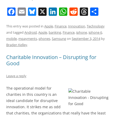
F
E
Bl
X
Li
W
R
T
S
a
m
u
n
h
e
h
h
c
ai
e
k
at
d
re
ar
This entry was posted in
Apple
,
Finance
,
Innovation
,
Technology
and tagged
Android
,
Apple
,
banking
,
Finance
,
iphone
,
iphone 6
,
e
l
sk
e
s
di
a
e
mobile
,
mpayments
,
phones
,
Samsung
on
September 3, 2014
by
b
y
dI
A
t
d
Braden Kelley
.
o
n
p
s
Charitable Innovation – Disrupting for
o
p
Good
k
Leave a reply
The operational model for
charities in this country is an
ideal candidate for disruptive
innovation. It strikes me as odd
that charities, the organizations that really have the least