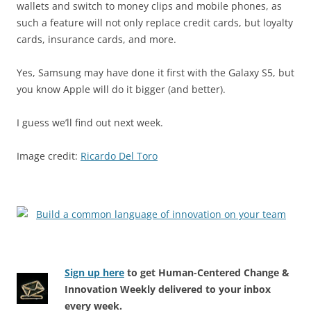
wallets and switch to money clips and mobile phones, as
such a feature will not only replace credit cards, but loyalty
cards, insurance cards, and more.
Yes, Samsung may have done it first with the Galaxy S5, but
you know Apple will do it bigger (and better).
I guess we’ll find out next week.
Image credit:
Ricardo Del Toro
Sign up here
to get Human-Centered Change &
Innovation Weekly delivered to your inbox
every week.