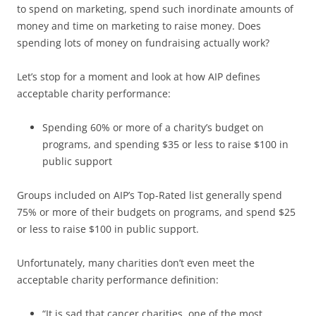
to spend on marketing, spend such inordinate amounts of
money and time on marketing to raise money. Does
spending lots of money on fundraising actually work?
Let’s stop for a moment and look at how AIP defines
acceptable charity performance:
Spending 60% or more of a charity’s budget on
programs, and spending $35 or less to raise $100 in
public support
Groups included on AIP’s Top-Rated list generally spend
75% or more of their budgets on programs, and spend $25
or less to raise $100 in public support.
Unfortunately, many charities don’t even meet the
acceptable charity performance definition:
“It is sad that cancer charities, one of the most