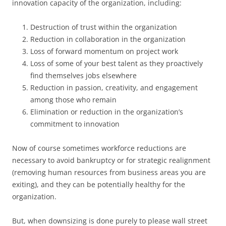
innovation capacity of the organization, including:
Destruction of trust within the organization
Reduction in collaboration in the organization
Loss of forward momentum on project work
Loss of some of your best talent as they proactively
find themselves jobs elsewhere
Reduction in passion, creativity, and engagement
among those who remain
Elimination or reduction in the organization’s
commitment to innovation
Now of course sometimes workforce reductions are
necessary to avoid bankruptcy or for strategic realignment
(removing human resources from business areas you are
exiting), and they can be potentially healthy for the
organization.
But, when downsizing is done purely to please wall street