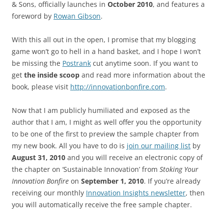
& Sons, officially launches in
October 2010
, and features a
foreword by
Rowan Gibson
.
With this all out in the open, I promise that my blogging
game won’t go to hell in a hand basket, and I hope I won’t
be missing the
Postrank
cut anytime soon. If you want to
get
the inside scoop
and read more information about the
book, please visit
http://innovationbonfire.com
.
Now that I am publicly humiliated and exposed as the
author that I am, I might as well offer you the opportunity
to be one of the first to preview the sample chapter from
my new book. All you have to do is
join our mailing list
by
August 31, 2010
and you will receive an electronic copy of
the chapter on ‘Sustainable Innovation’ from
Stoking Your
Innovation Bonfire
on
September 1, 2010
. If you’re already
receiving our monthly
Innovation Insights newsletter
, then
you will automatically receive the free sample chapter.