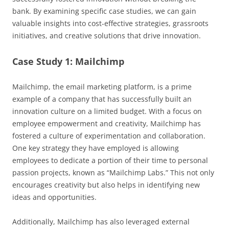
bank. By examining specific case studies, we can gain
valuable insights into cost-effective strategies, grassroots
initiatives, and creative solutions that drive innovation.
Case Study 1: Mailchimp
Mailchimp, the email marketing platform, is a prime
example of a company that has successfully built an
innovation culture on a limited budget. With a focus on
employee empowerment and creativity, Mailchimp has
fostered a culture of experimentation and collaboration.
One key strategy they have employed is allowing
employees to dedicate a portion of their time to personal
passion projects, known as “Mailchimp Labs.” This not only
encourages creativity but also helps in identifying new
ideas and opportunities.
Additionally, Mailchimp has also leveraged external