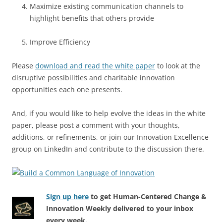
Maximize existing communication channels to
highlight benefits that others provide
Improve Efficiency
Please
download and read the white paper
to look at the
disruptive possibilities and charitable innovation
opportunities each one presents.
And, if you would like to help evolve the ideas in the white
paper, please post a comment with your thoughts,
additions, or refinements, or join our Innovation Excellence
group on LinkedIn and contribute to the discussion there.
Sign up here
to get Human-Centered Change &
Innovation Weekly delivered to your inbox
every week.