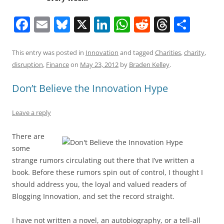
F
E
Bl
X
Li
W
R
T
S
a
m
u
n
h
e
h
h
c
ai
e
k
at
d
re
ar
This entry was posted in
Innovation
and tagged
Charities
,
charity
,
disruption
,
Finance
on
May 23, 2012
by
Braden Kelley
.
e
l
sk
e
s
di
a
e
b
y
dI
A
t
d
Don’t Believe the Innovation Hype
o
n
p
s
Leave a reply
o
p
k
There are
some
strange rumors circulating out there that I’ve written a
book. Before these rumors spin out of control, I thought I
should address you, the loyal and valued readers of
Blogging Innovation, and set the record straight.
I have not written a novel, an autobiography, or a tell-all