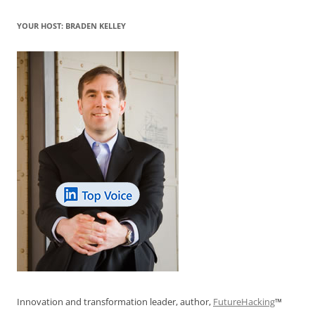
o
p
YOUR HOST: BRADEN KELLEY
k
Innovation and transformation leader, author,
FutureHacking
™