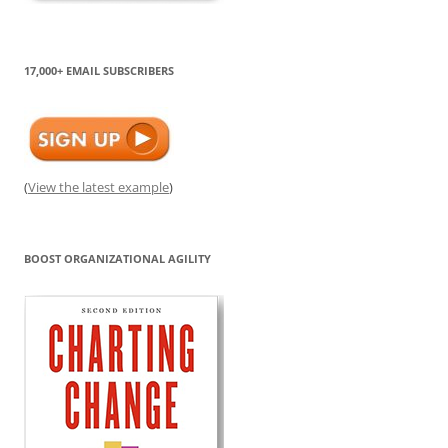
17,000+ EMAIL SUBSCRIBERS
(
View the latest example
)
BOOST ORGANIZATIONAL AGILITY