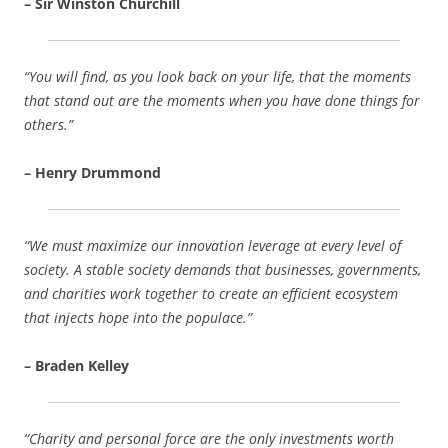
– Sir Winston Churchill
“You will find, as you look back on your life, that the moments
that stand out are the moments when you have done things for
others.”
– Henry Drummond
“We must maximize our innovation leverage at every level of
society. A stable society demands that businesses, governments,
and charities work together to create an efficient ecosystem
that injects hope into the populace.”
– Braden Kelley
“Charity and personal force are the only investments worth