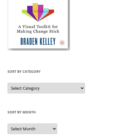
SORT BY CATEGORY
Sort
by
Category
SORT BY MONTH
Sort
by
Month