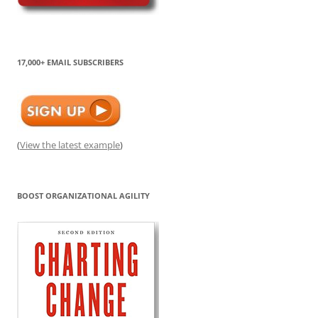
17,000+ EMAIL SUBSCRIBERS
(
View the latest example
)
BOOST ORGANIZATIONAL AGILITY