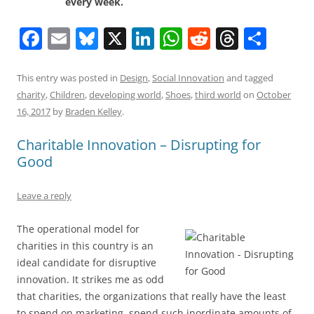
every week.
F
E
Bl
X
Li
W
R
T
S
a
m
u
n
h
e
h
h
c
ai
e
k
at
d
re
ar
This entry was posted in
Design
,
Social Innovation
and tagged
charity
,
Children
,
developing world
,
Shoes
,
third world
on
October
e
l
sk
e
s
di
a
e
16, 2017
by
Braden Kelley
.
b
y
dI
A
t
d
Charitable Innovation – Disrupting for
o
n
p
s
Good
o
p
k
Leave a reply
The operational model for
charities in this country is an
ideal candidate for disruptive
innovation. It strikes me as odd
that charities, the organizations that really have the least
to spend on marketing, spend such inordinate amounts of