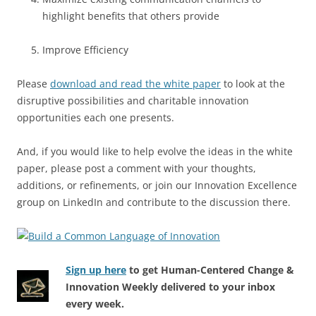
highlight benefits that others provide
Improve Efficiency
Please
download and read the white paper
to look at the
disruptive possibilities and charitable innovation
opportunities each one presents.
And, if you would like to help evolve the ideas in the white
paper, please post a comment with your thoughts,
additions, or refinements, or join our Innovation Excellence
group on LinkedIn and contribute to the discussion there.
Sign up here
to get Human-Centered Change &
Innovation Weekly delivered to your inbox
every week.