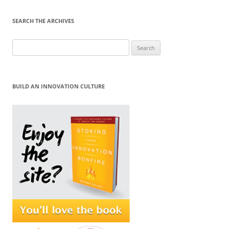
SEARCH THE ARCHIVES
Search
for:
BUILD AN INNOVATION CULTURE