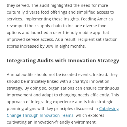
they served. The audit highlighted the need for more
culturally diverse food offerings and simplified access to
services. Implementing these insights, Feeding America
revamped their supply chain to include diverse food
options and launched a user-friendly mobile app that
improved service access. As a result, recipient satisfaction
scores increased by 30% in eight months.
Integrating Audits with Innovation Strategy
Annual audits should not be isolated events. Instead, they
should be intricately linked with a charity’s innovation
strategy. By doing so, organizations can ensure continuous
improvement and adapt to changing needs efficiently. This
approach of integrating experience audits into strategic
planning aligns with key principles discussed in
Catalysing
Change Through Innovation Teams
, which explores
cultivating an innovation-friendly environment.