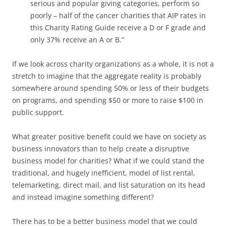
serious and popular giving categories, perform so
poorly – half of the cancer charities that AIP rates in
this Charity Rating Guide receive a D or F grade and
only 37% receive an A or B.”
If we look across charity organizations as a whole, it is not a
stretch to imagine that the aggregate reality is probably
somewhere around spending 50% or less of their budgets
on programs, and spending $50 or more to raise $100 in
public support.
What greater positive benefit could we have on society as
business innovators than to help create a disruptive
business model for charities? What if we could stand the
traditional, and hugely inefficient, model of list rental,
telemarketing, direct mail, and list saturation on its head
and instead imagine something different?
There has to be a better business model that we could