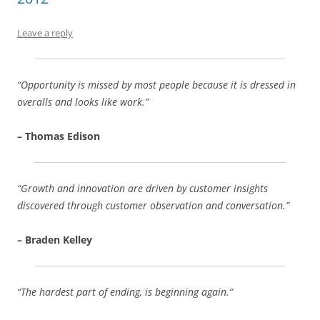
o
p
k
Leave a reply
“Opportunity is missed by most people because it is dressed in
overalls and looks like work.”
– Thomas Edison
“Growth and innovation are driven by customer insights
discovered through customer observation and conversation.”
– Braden Kelley
“The hardest part of ending, is beginning again.”