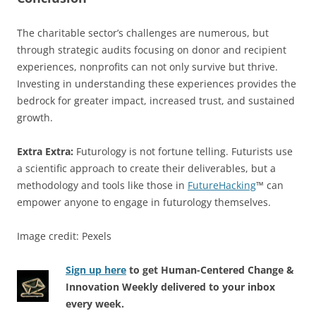
The charitable sector’s challenges are numerous, but
through strategic audits focusing on donor and recipient
experiences, nonprofits can not only survive but thrive.
Investing in understanding these experiences provides the
bedrock for greater impact, increased trust, and sustained
growth.
Extra Extra:
Futurology is not fortune telling. Futurists use
a scientific approach to create their deliverables, but a
methodology and tools like those in
FutureHacking
™ can
empower anyone to engage in futurology themselves.
Image credit: Pexels
Sign up here
to get Human-Centered Change &
Innovation Weekly delivered to your inbox
every week.