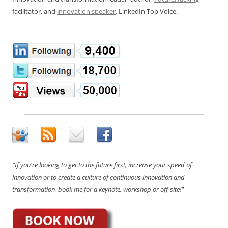
facilitator, and
innovation speaker
. LinkedIn Top Voice.
"If you're looking to get to the future first, increase your speed of
innovation or to create a culture of continuous innovation and
transformation, book me for a keynote, workshop or off-site!"