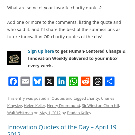
What are some of your favorite charity quotes?
Add one or more to the comments, listing the quote and
who said it, and I’ll share the best of the submissions as
future innovation OR charity quotes of the day!
Sign up here
to get Human-Centered Change &
Innovation Weekly delivered to your inbox
every week.
F
E
Bl
X
Li
W
R
T
S
a
m
u
n
h
e
h
h
c
ai
e
k
at
d
re
ar
This entry was posted in
Quotes
and tagged
charity
,
Charles
Kingsley
,
Helen Keller
,
Henry Drummond
,
Sir Winston Churchill
,
e
l
sk
e
s
di
a
e
Walt Whitman
on
May 1, 2012
by
Braden Kelley
.
b
y
dI
A
t
d
Innovation Quotes of the Day – April 19,
o
n
p
s
2012