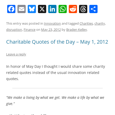
F
E
Bl
X
Li
W
R
T
S
a
m
u
n
h
e
h
h
c
ai
e
k
at
d
re
ar
This entry was posted in
Innovation
and tagged
Charities
,
charity
,
disruption
,
Finance
on
May 23, 2012
by
Braden Kelley
.
e
l
sk
e
s
di
a
e
b
y
dI
A
t
d
Charitable Quotes of the Day – May 1, 2012
o
n
p
s
Leave a reply
o
p
k
In honor of May Day I thought I would share some charity
related quotes instead of the usual innovation related
quotes.
“We make a living by what we get. We make a life by what we
give.”