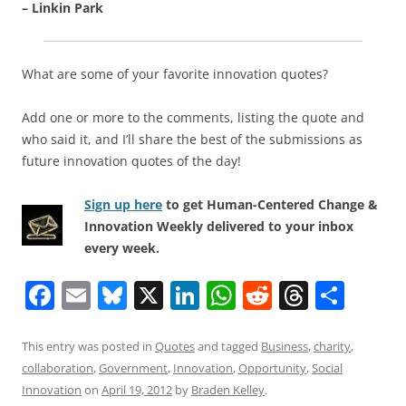
– Linkin Park
What are some of your favorite innovation quotes?
Add one or more to the comments, listing the quote and
who said it, and I’ll share the best of the submissions as
future innovation quotes of the day!
Sign up here
to get Human-Centered Change &
Innovation Weekly delivered to your inbox
every week.
F
E
Bl
X
Li
W
R
T
S
a
m
u
n
h
e
h
h
c
ai
e
k
at
d
re
ar
This entry was posted in
Quotes
and tagged
Business
,
charity
,
collaboration
,
Government
,
Innovation
,
Opportunity
,
Social
e
l
sk
e
s
di
a
e
Innovation
on
April 19, 2012
by
Braden Kelley
.