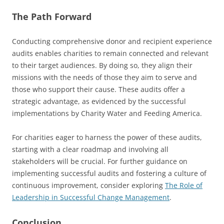
The Path Forward
Conducting comprehensive donor and recipient experience
audits enables charities to remain connected and relevant
to their target audiences. By doing so, they align their
missions with the needs of those they aim to serve and
those who support their cause. These audits offer a
strategic advantage, as evidenced by the successful
implementations by Charity Water and Feeding America.
For charities eager to harness the power of these audits,
starting with a clear roadmap and involving all
stakeholders will be crucial. For further guidance on
implementing successful audits and fostering a culture of
continuous improvement, consider exploring
The Role of
Leadership in Successful Change Management
.
Conclusion