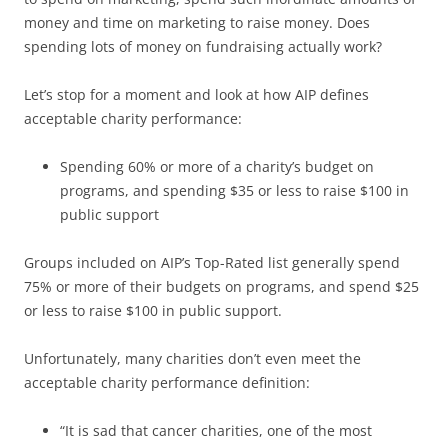
money and time on marketing to raise money. Does
spending lots of money on fundraising actually work?
Let’s stop for a moment and look at how AIP defines
acceptable charity performance:
Spending 60% or more of a charity’s budget on
programs, and spending $35 or less to raise $100 in
public support
Groups included on AIP’s Top-Rated list generally spend
75% or more of their budgets on programs, and spend $25
or less to raise $100 in public support.
Unfortunately, many charities don’t even meet the
acceptable charity performance definition:
“It is sad that cancer charities, one of the most