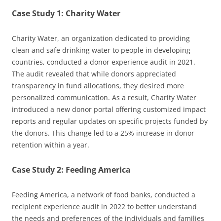
Case Study 1: Charity Water
Charity Water, an organization dedicated to providing
clean and safe drinking water to people in developing
countries, conducted a donor experience audit in 2021.
The audit revealed that while donors appreciated
transparency in fund allocations, they desired more
personalized communication. As a result, Charity Water
introduced a new donor portal offering customized impact
reports and regular updates on specific projects funded by
the donors. This change led to a 25% increase in donor
retention within a year.
Case Study 2: Feeding America
Feeding America, a network of food banks, conducted a
recipient experience audit in 2022 to better understand
the needs and preferences of the individuals and families