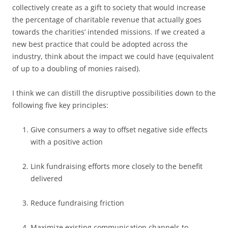
collectively create as a gift to society that would increase
the percentage of charitable revenue that actually goes
towards the charities’ intended missions. If we created a
new best practice that could be adopted across the
industry, think about the impact we could have (equivalent
of up to a doubling of monies raised).
I think we can distill the disruptive possibilities down to the
following five key principles:
Give consumers a way to offset negative side effects
with a positive action
Link fundraising efforts more closely to the benefit
delivered
Reduce fundraising friction
Maximize existing communication channels to