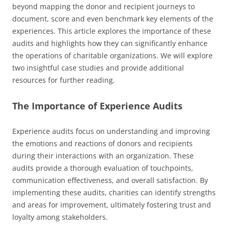
beyond mapping the donor and recipient journeys to
document, score and even benchmark key elements of the
experiences. This article explores the importance of these
audits and highlights how they can significantly enhance
the operations of charitable organizations. We will explore
two insightful case studies and provide additional
resources for further reading.
The Importance of Experience Audits
Experience audits focus on understanding and improving
the emotions and reactions of donors and recipients
during their interactions with an organization. These
audits provide a thorough evaluation of touchpoints,
communication effectiveness, and overall satisfaction. By
implementing these audits, charities can identify strengths
and areas for improvement, ultimately fostering trust and
loyalty among stakeholders.