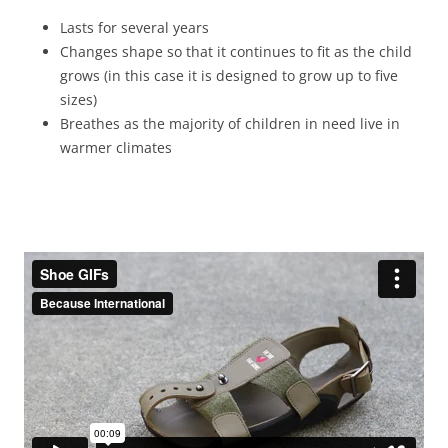
Lasts for several years
Changes shape so that it continues to fit as the child
grows (in this case it is designed to grow up to five
sizes)
Breathes as the majority of children in need live in
warmer climates