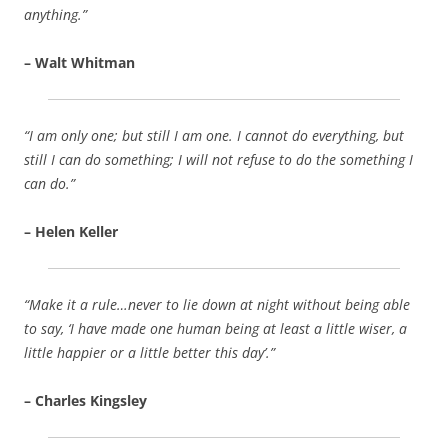
anything.”
– Walt Whitman
“I am only one; but still I am one. I cannot do everything, but
still I can do something; I will not refuse to do the something I
can do.”
– Helen Keller
“Make it a rule…never to lie down at night without being able
to say, ‘I have made one human being at least a little wiser, a
little happier or a little better this day’.”
– Charles Kingsley