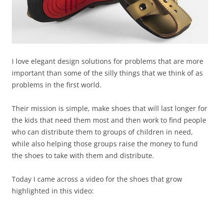
I love elegant design solutions for problems that are more
important than some of the silly things that we think of as
problems in the first world.
Their mission is simple, make shoes that will last longer for
the kids that need them most and then work to find people
who can distribute them to groups of children in need,
while also helping those groups raise the money to fund
the shoes to take with them and distribute.
Today I came across a video for the shoes that grow
highlighted in this video: