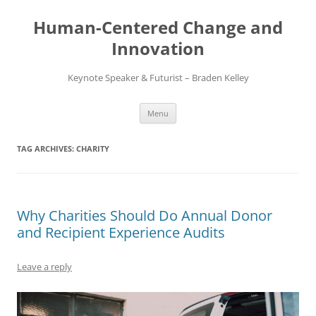
Skip
to
Human-Centered Change and
content
Innovation
Keynote Speaker & Futurist – Braden Kelley
Menu
TAG ARCHIVES:
CHARITY
Why Charities Should Do Annual Donor
and Recipient Experience Audits
Leave a reply