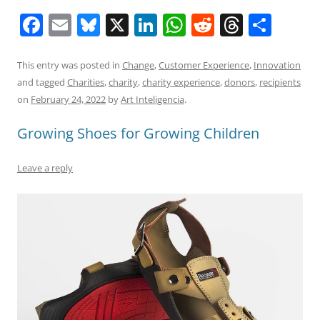
F
E
Bl
X
Li
W
R
T
S
a
m
u
n
h
e
h
h
c
ai
e
k
at
d
re
ar
This entry was posted in
Change
,
Customer Experience
,
Innovation
and tagged
Charities
,
charity
,
charity experience
,
donors
,
recipients
e
l
sk
e
s
di
a
e
on
February 24, 2022
by
Art Inteligencia
.
b
y
dI
A
t
d
Growing Shoes for Growing Children
o
n
p
s
o
p
Leave a reply
k