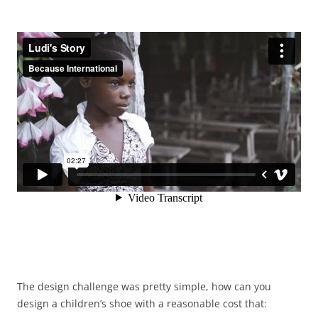
The design challenge was pretty simple, how can you
design a children’s shoe with a reasonable cost that: