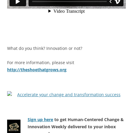
What do you think? Innovation or not?
For more information, please visit
http://theshoethatgrows.org
Sign up here
to get Human-Centered Change &
Innovation Weekly delivered to your inbox