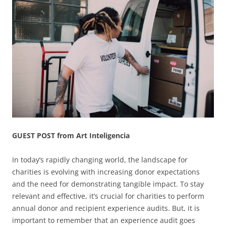
GUEST POST from Art Inteligencia
In today’s rapidly changing world, the landscape for
charities is evolving with increasing donor expectations
and the need for demonstrating tangible impact. To stay
relevant and effective, it’s crucial for charities to perform
annual donor and recipient experience audits. But, it is
important to remember that an experience audit goes