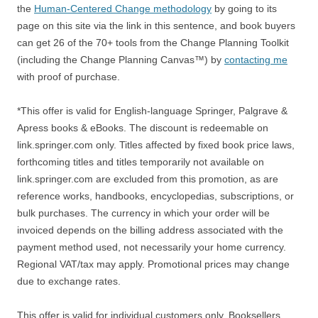
the
Human-Centered Change methodology
by going to its
page on this site via the link in this sentence, and book buyers
can get 26 of the 70+ tools from the Change Planning Toolkit
(including the Change Planning Canvas™) by
contacting me
with proof of purchase.
*This offer is valid for English-language Springer, Palgrave &
Apress books & eBooks. The discount is redeemable on
link.springer.com only. Titles affected by fixed book price laws,
forthcoming titles and titles temporarily not available on
link.springer.com are excluded from this promotion, as are
reference works, handbooks, encyclopedias, subscriptions, or
bulk purchases. The currency in which your order will be
invoiced depends on the billing address associated with the
payment method used, not necessarily your home currency.
Regional VAT/tax may apply. Promotional prices may change
due to exchange rates.
This offer is valid for individual customers only. Booksellers,