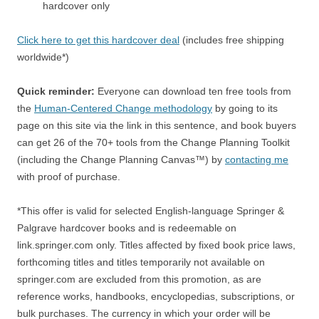
hardcover only
Click here to get this hardcover deal
(includes free shipping
worldwide*)
Quick reminder:
Everyone can download ten free tools from
the
Human-Centered Change methodology
by going to its
page on this site via the link in this sentence, and book buyers
can get 26 of the 70+ tools from the Change Planning Toolkit
(including the Change Planning Canvas™) by
contacting me
with proof of purchase.
*This offer is valid for selected English-language Springer &
Palgrave hardcover books and is redeemable on
link.springer.com only. Titles affected by fixed book price laws,
forthcoming titles and titles temporarily not available on
springer.com are excluded from this promotion, as are
reference works, handbooks, encyclopedias, subscriptions, or
bulk purchases. The currency in which your order will be