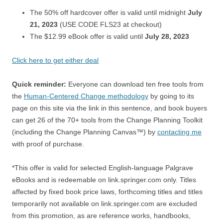
The 50% off hardcover offer is valid until midnight
July
21, 2023
(USE CODE FLS23 at checkout)
The $12.99 eBook offer is valid until
July 28, 2023
Click here to get either deal
Quick reminder:
Everyone can download ten free tools from
the
Human-Centered Change methodology
by going to its
page on this site via the link in this sentence, and book buyers
can get 26 of the 70+ tools from the Change Planning Toolkit
(including the Change Planning Canvas™) by
contacting me
with proof of purchase.
*This offer is valid for selected English-language Palgrave
eBooks and is redeemable on link.springer.com only. Titles
affected by fixed book price laws, forthcoming titles and titles
temporarily not available on link.springer.com are excluded
from this promotion, as are reference works, handbooks,