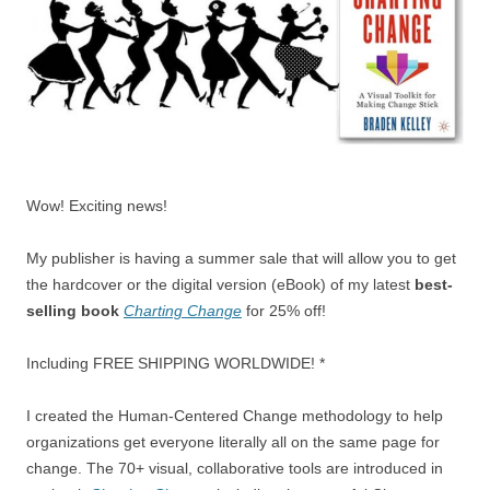
Wow! Exciting news!
My publisher is having a summer sale that will allow you to get
the hardcover or the digital version (eBook) of my latest
best-
selling book
Charting Change
for 25% off!
Including FREE SHIPPING WORLDWIDE! *
I created the Human-Centered Change methodology to help
organizations get everyone literally all on the same page for
change. The 70+ visual, collaborative tools are introduced in