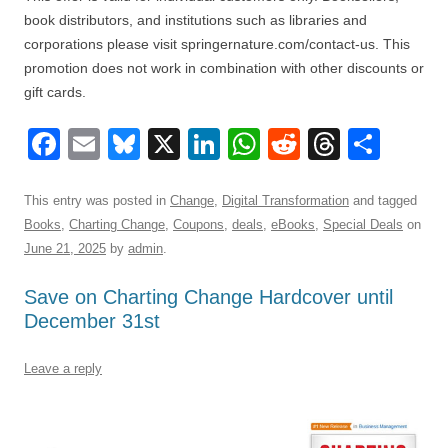
book distributors, and institutions such as libraries and
corporations please visit springernature.com/contact-us. This
promotion does not work in combination with other discounts or
gift cards.
F
E
Bl
X
Li
W
R
T
S
a
m
u
n
h
e
hr
h
c
ail
e
k
at
d
e
ar
This entry was posted in
Change
,
Digital Transformation
and tagged
Books
,
Charting Change
,
Coupons
,
deals
,
eBooks
,
Special Deals
on
e
sk
e
s
di
a
e
June 21, 2025
by
admin
.
b
y
dI
A
t
d
Save on Charting Change Hardcover until
o
n
p
s
December 31st
o
p
k
Leave a reply