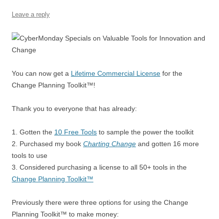
k
Leave a reply
You can now get a
Lifetime Commercial License
for the
Change Planning Toolkit™!
Thank you to everyone that has already:
1. Gotten the
10 Free Tools
to sample the power the toolkit
2. Purchased my book
Charting Change
and gotten 16 more
tools to use
3. Considered purchasing a license to all 50+ tools in the
Change Planning Toolkit™
Previously there were three options for using the Change
Planning Toolkit™ to make money: