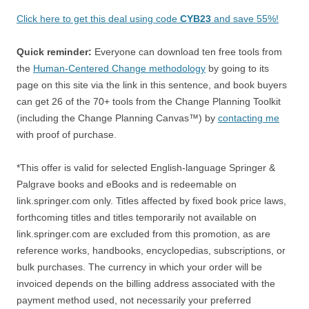
Click here to get this deal using code
CYB23
and save 55%!
Quick reminder:
Everyone can download ten free tools from
the
Human-Centered Change methodology
by going to its
page on this site via the link in this sentence, and book buyers
can get 26 of the 70+ tools from the Change Planning Toolkit
(including the Change Planning Canvas™) by
contacting me
with proof of purchase.
*This offer is valid for selected English-language Springer &
Palgrave books and eBooks and is redeemable on
link.springer.com only. Titles affected by fixed book price laws,
forthcoming titles and titles temporarily not available on
link.springer.com are excluded from this promotion, as are
reference works, handbooks, encyclopedias, subscriptions, or
bulk purchases. The currency in which your order will be
invoiced depends on the billing address associated with the
payment method used, not necessarily your preferred