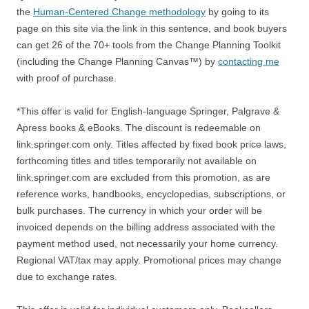
the
Human-Centered Change methodology
by going to its
page on this site via the link in this sentence, and book buyers
can get 26 of the 70+ tools from the Change Planning Toolkit
(including the Change Planning Canvas™) by
contacting me
with proof of purchase.
*This offer is valid for English-language Springer, Palgrave &
Apress books & eBooks. The discount is redeemable on
link.springer.com only. Titles affected by fixed book price laws,
forthcoming titles and titles temporarily not available on
link.springer.com are excluded from this promotion, as are
reference works, handbooks, encyclopedias, subscriptions, or
bulk purchases. The currency in which your order will be
invoiced depends on the billing address associated with the
payment method used, not necessarily your home currency.
Regional VAT/tax may apply. Promotional prices may change
due to exchange rates.