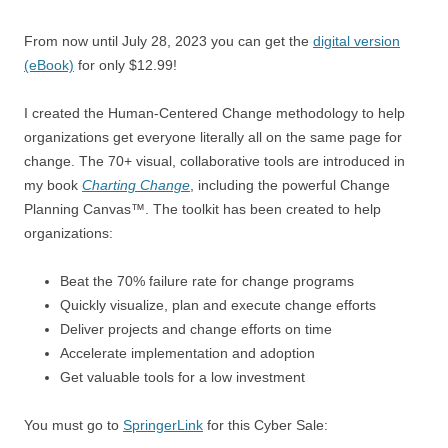
From now until July 28, 2023 you can get the
digital version
(eBook)
for only $12.99!
I created the Human-Centered Change methodology to help
organizations get everyone literally all on the same page for
change. The 70+ visual, collaborative tools are introduced in
my book
Charting Change
, including the powerful Change
Planning Canvas™. The toolkit has been created to help
organizations:
Beat the 70% failure rate for change programs
Quickly visualize, plan and execute change efforts
Deliver projects and change efforts on time
Accelerate implementation and adoption
Get valuable tools for a low investment
You must go to
SpringerLink
for this Cyber Sale: