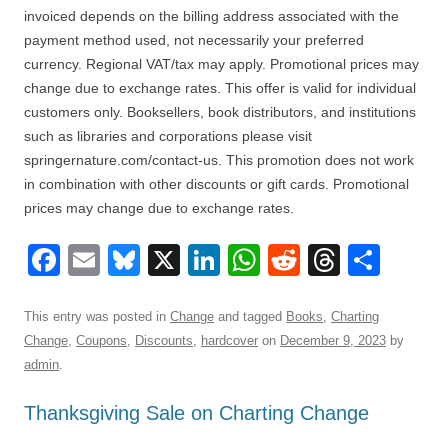
invoiced depends on the billing address associated with the
payment method used, not necessarily your preferred
currency. Regional VAT/tax may apply. Promotional prices may
change due to exchange rates. This offer is valid for individual
customers only. Booksellers, book distributors, and institutions
such as libraries and corporations please visit
springernature.com/contact-us. This promotion does not work
in combination with other discounts or gift cards. Promotional
prices may change due to exchange rates.
F
E
Bl
X
Li
W
R
T
S
a
m
u
n
h
e
hr
h
c
ail
e
k
at
d
e
ar
This entry was posted in
Change
and tagged
Books
,
Charting
Change
,
Coupons
,
Discounts
,
hardcover
on
December 9, 2023
by
e
sk
e
s
di
a
e
admin
.
b
y
dI
A
t
d
Thanksgiving Sale on Charting Change
o
n
p
s