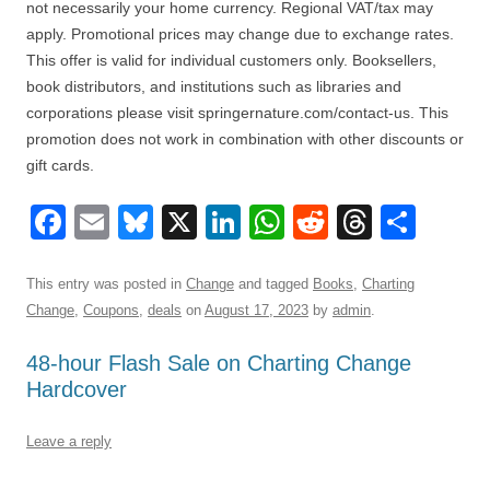
not necessarily your home currency. Regional VAT/tax may
apply. Promotional prices may change due to exchange rates.
This offer is valid for individual customers only. Booksellers,
book distributors, and institutions such as libraries and
corporations please visit springernature.com/contact-us. This
promotion does not work in combination with other discounts or
gift cards.
F
E
Bl
X
Li
W
R
T
S
a
m
u
n
h
e
hr
h
c
ail
e
k
at
d
e
ar
This entry was posted in
Change
and tagged
Books
,
Charting
Change
,
Coupons
,
deals
on
August 17, 2023
by
admin
.
e
sk
e
s
di
a
e
b
y
dI
A
t
d
48-hour Flash Sale on Charting Change
Hardcover
o
n
p
s
o
p
Leave a reply
k