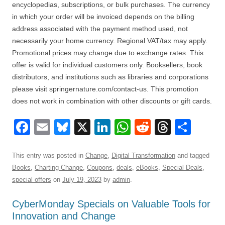
encyclopedias, subscriptions, or bulk purchases. The currency
in which your order will be invoiced depends on the billing
address associated with the payment method used, not
necessarily your home currency. Regional VAT/tax may apply.
Promotional prices may change due to exchange rates. This
offer is valid for individual customers only. Booksellers, book
distributors, and institutions such as libraries and corporations
please visit springernature.com/contact-us. This promotion
does not work in combination with other discounts or gift cards.
F
E
Bl
X
Li
W
R
T
S
a
m
u
n
h
e
hr
h
c
ail
e
k
at
d
e
ar
This entry was posted in
Change
,
Digital Transformation
and tagged
Books
,
Charting Change
,
Coupons
,
deals
,
eBooks
,
Special Deals
,
e
sk
e
s
di
a
e
special offers
on
July 19, 2023
by
admin
.
b
y
dI
A
t
d
CyberMonday Specials on Valuable Tools for
o
n
p
s
Innovation and Change
o
p