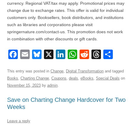
currency. Regional VAT/tax may apply. Promotional prices may
change due to exchange rates. This offer is valid for individual
customers only. Booksellers, book distributors, and institutions
such as libraries and corporations please visit
springernature.com/contact-us. This promotion does not work
in combination with other discounts or gift cards.
F
E
Bl
X
Li
W
R
T
S
a
m
u
n
h
e
hr
h
c
ail
e
k
at
d
e
ar
This entry was posted in
Change
,
Digital Transformation
and tagged
Books
,
Charting Change
,
Coupons
,
deals
,
eBooks
,
Special Deals
on
e
sk
e
s
di
a
e
November 15, 2023
by
admin
.
b
y
dI
A
t
d
Save on Charting Change Hardcover for Two
o
n
p
s
Weeks
o
p
k
Leave a reply