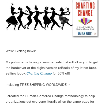
Wow! Exciting news!
My publisher is having a summer sale that will allow you to get
the hardcover or the digital version (eBook) of my latest
best-
selling book
Charting Change
for 50% off!
Including FREE SHIPPING WORLDWIDE! *
I created the Human-Centered Change methodology to help
organizations get everyone literally all on the same page for