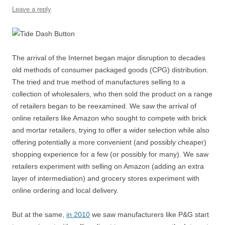
o
p
Leave a reply
k
The arrival of the Internet began major disruption to decades
old methods of consumer packaged goods (CPG) distribution.
The tried and true method of manufactures selling to a
collection of wholesalers, who then sold the product on a range
of retailers began to be reexamined. We saw the arrival of
online retailers like Amazon who sought to compete with brick
and mortar retailers, trying to offer a wider selection while also
offering potentially a more convenient (and possibly cheaper)
shopping experience for a few (or possibly for many). We saw
retailers experiment with selling on Amazon (adding an extra
layer of intermediation) and grocery stores experiment with
online ordering and local delivery.
But at the same,
in 2010
we saw manufacturers like P&G start