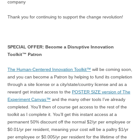
company
Thank you for continuing to support the change revolution!
SPECIAL OFFER: Become a Disruptive Innovation
Toolkit™ Patron
The Human-Centered Innovation Toolkit™
will be coming soon,
and you can become a Patron by helping to fund its completion
through a site license or a city/state/country license and as a
reward get instant access to the
POSTER SIZE version of The
Experiment Canvas™
and the many other tools I’ve already
completed. You’ll then of course get access to the rest of the
toolkit as I complete it. You’ll get this instant access at a
permanent 50% discount off the normal $2/yr per employee or
$0.01/yr per resident, meaning your cost will be a paltry $1/yr
per employee or $0.005/yr per resident for the lifetime of the