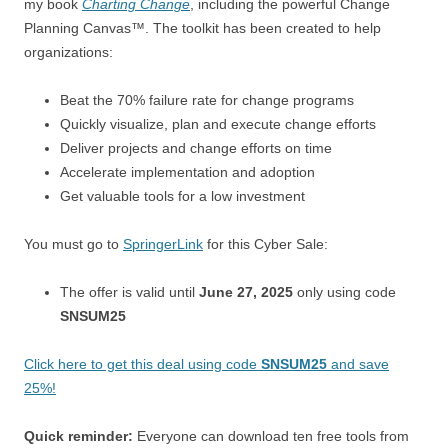
my book
Charting Change
, including the powerful Change
Planning Canvas™. The toolkit has been created to help
organizations:
Beat the 70% failure rate for change programs
Quickly visualize, plan and execute change efforts
Deliver projects and change efforts on time
Accelerate implementation and adoption
Get valuable tools for a low investment
You must go to
SpringerLink
for this Cyber Sale:
The offer is valid until
June 27, 2025
only using code
SNSUM25
Click here to get this deal using code
SNSUM25
and save
25%!
Quick reminder:
Everyone can download ten free tools from