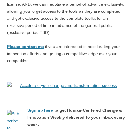
license. AND, we can negotiate a period of advance exclusivity,
allowing you to get access to the tools as they are completed
and get exclusive access to the complete toolkit for an
exclusive period of time in advance of the general public
(exclusive period TBD).
Please contact me
if you are interested in accelerating your
innovation efforts and getting a competitive edge over your
competition.
Sign up here
to get Human-Centered Change &
Innovation Weekly delivered to your inbox every
week.