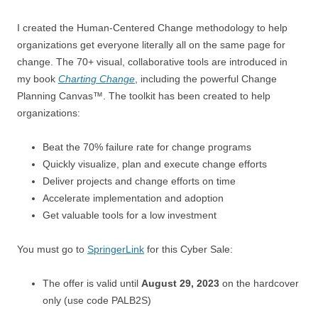
I created the Human-Centered Change methodology to help
organizations get everyone literally all on the same page for
change. The 70+ visual, collaborative tools are introduced in
my book
Charting Change
, including the powerful Change
Planning Canvas™. The toolkit has been created to help
organizations:
Beat the 70% failure rate for change programs
Quickly visualize, plan and execute change efforts
Deliver projects and change efforts on time
Accelerate implementation and adoption
Get valuable tools for a low investment
You must go to
SpringerLink
for this Cyber Sale:
The offer is valid until
August 29, 2023
on the hardcover
only (use code PALB2S)