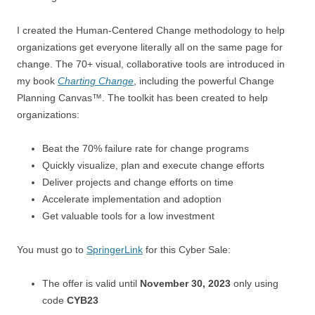
I created the Human-Centered Change methodology to help
organizations get everyone literally all on the same page for
change. The 70+ visual, collaborative tools are introduced in
my book
Charting Change
, including the powerful Change
Planning Canvas™. The toolkit has been created to help
organizations:
Beat the 70% failure rate for change programs
Quickly visualize, plan and execute change efforts
Deliver projects and change efforts on time
Accelerate implementation and adoption
Get valuable tools for a low investment
You must go to
SpringerLink
for this Cyber Sale:
The offer is valid until
November 30, 2023
only using
code
CYB23