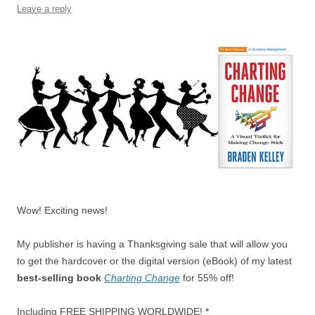
o
p
Leave a reply
k
Wow! Exciting news!
My publisher is having a Thanksgiving sale that will allow you
to get the hardcover or the digital version (eBook) of my latest
best-selling book
Charting Change
for 55% off!
Including FREE SHIPPING WORLDWIDE! *