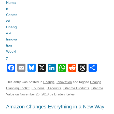
F
E
Bl
X
Li
W
R
T
S
a
m
u
n
h
e
hr
h
c
ail
e
k
at
d
e
ar
This entry was posted in
Change
,
Innovation
and tagged
Change
Planning Toolkit
,
Coupons
,
Discounts
,
Lifetime Products
,
Lifetime
e
sk
e
s
di
a
e
Value
on
November 26, 2018
by
Braden Kelley
.
b
y
dI
A
t
d
Amazon Changes Everything in a New Way
o
n
p
s