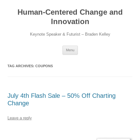
Skip
to
Human-Centered Change and
content
Innovation
Keynote Speaker & Futurist – Braden Kelley
Menu
TAG ARCHIVES:
COUPONS
July 4th Flash Sale – 50% Off Charting
Change
Leave a reply