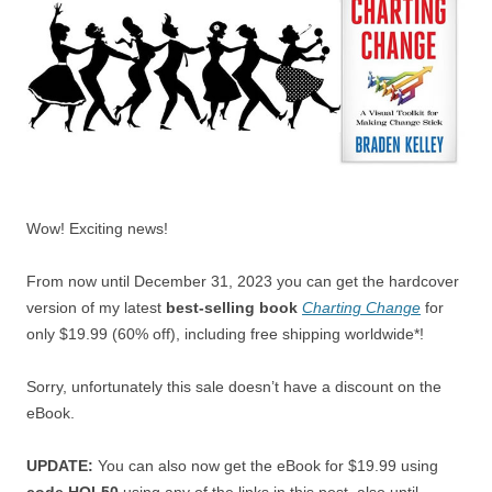
Wow! Exciting news!
From now until December 31, 2023 you can get the hardcover
version of my latest
best-selling book
Charting Change
for
only $19.99 (60% off), including free shipping worldwide*!
Sorry, unfortunately this sale doesn’t have a discount on the
eBook.
UPDATE:
You can also now get the eBook for $19.99 using
code HOL50
using any of the links in this post, also until