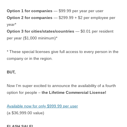
Option 1 for companies
— $99.99 per year per user
Option 2 for companies
— $299.99 + $2 per employee per
year*
Option 3 for cities/states/countries
— $0.01 per resident
per year ($1,000 minimum)*
* These special licenses give full access to every person in the
company or in the region.
BUT,
Now I’m super excited to announce the availability of a fourth
option for people –
the Lifetime Commercial License!
Available now for only $999.99 per user
(a $36,999.00 value)
FLASH SALE!