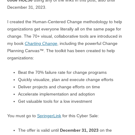
December 31, 2023.
I created the Human-Centered Change methodology to help
organizations get everyone literally all on the same page for
change. The 70+ visual, collaborative tools are introduced in
my book
Charting Change
, including the powerful Change
Planning Canvas™. The toolkit has been created to help
organizations:
Beat the 70% failure rate for change programs
Quickly visualize, plan and execute change efforts
Deliver projects and change efforts on time
Accelerate implementation and adoption
Get valuable tools for a low investment
You must go to
SpringerLink
for this Cyber Sale:
The offer is valid until
December 31, 2023
on the