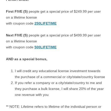
First FIVE (5)
people get a special price of $249.99 per user
on a lifetime license
with coupon code
250LIFETIME
Next FIVE (5)
people get a special price of $499.99 per user
on a lifetime license
with coupon code
500LIFETIME
AND as a special bonus,
I will credit any educational license investment towards
the purchase of a commercial or city/state/country license
If you refer a company or a city/state/country to me and
they purchase a bulk license, I will share 20% of the year
one revenue with you
** NOTE: Lifetime refers to lifetime of the individual person or