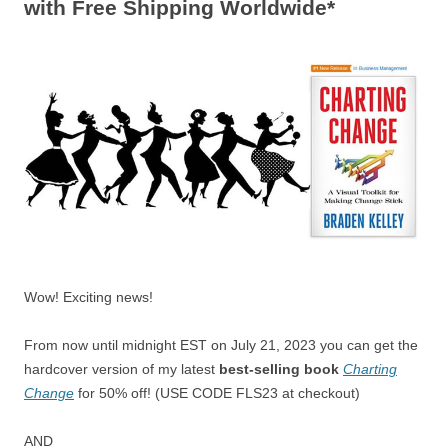
with Free Shipping Worldwide*
Wow! Exciting news!
From now until midnight EST on July 21, 2023 you can get the
hardcover version of my latest
best-selling book
Charting
Change
for 50% off! (USE CODE FLS23 at checkout)
AND