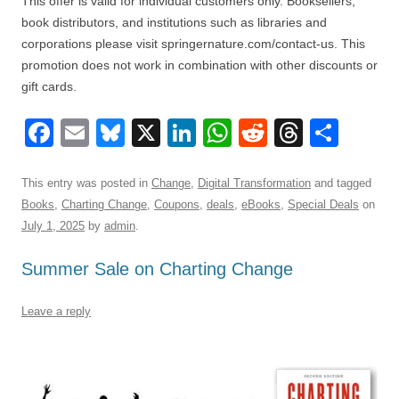
This offer is valid for individual customers only. Booksellers,
book distributors, and institutions such as libraries and
corporations please visit springernature.com/contact-us. This
promotion does not work in combination with other discounts or
gift cards.
F
E
Bl
X
Li
W
R
T
S
a
m
u
n
h
e
hr
h
c
ail
e
k
at
d
e
ar
This entry was posted in
Change
,
Digital Transformation
and tagged
Books
,
Charting Change
,
Coupons
,
deals
,
eBooks
,
Special Deals
on
e
sk
e
s
di
a
e
July 1, 2025
by
admin
.
b
y
dI
A
t
d
Summer Sale on Charting Change
o
n
p
s
o
p
Leave a reply
k