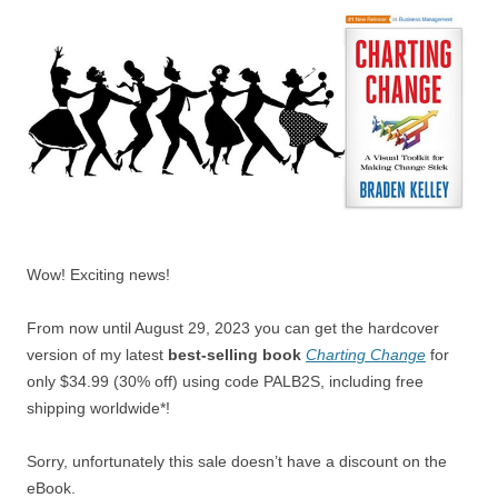
Wow! Exciting news!
From now until August 29, 2023 you can get the hardcover
version of my latest
best-selling book
Charting Change
for
only $34.99 (30% off) using code PALB2S, including free
shipping worldwide*!
Sorry, unfortunately this sale doesn’t have a discount on the
eBook.