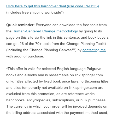
Click here to get this hardcover deal (use code PALB2S)
(includes free shipping worldwide*)
Quick reminder:
Everyone can download ten free tools from
the
Human-Centered Change methodology
by going to its
page on this site via the link in this sentence, and book buyers
can get 26 of the 70+ tools from the Change Planning Toolkit
(including the Change Planning Canvas™) by
contacting me
with proof of purchase.
*This offer is valid for selected English-language Palgrave
books and eBooks and is redeemable on link.springer.com
only. Titles affected by fixed book price laws, forthcoming titles
and titles temporarily not available on link.springer.com are
excluded from this promotion, as are reference works,
handbooks, encyclopedias, subscriptions, or bulk purchases.
The currency in which your order will be invoiced depends on
the billing address associated with the payment method used,