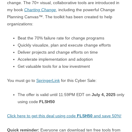
change. The 70+ visual, collaborative tools are introduced in
my book
Charting Change
, including the powerful Change
Planning Canvas™. The toolkit has been created to help
organizations:
Beat the 70% failure rate for change programs
Quickly visualize, plan and execute change efforts
Deliver projects and change efforts on time
Accelerate implementation and adoption
Get valuable tools for a low investment
You must go to
SpringerLink
for this Cyber Sale:
The offer is valid until 11:59PM EDT on
July 4, 2025
only
using code
FLSH50
Click here to get this deal using code
FLSH50
and save 50%!
Quick reminder:
Everyone can download ten free tools from