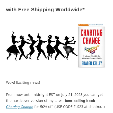
with Free Shipping Worldwide*
Wow! Exciting news!
From now until midnight EST on July 21, 2023 you can get
the hardcover version of my latest
best-selling book
for 50% off! (USE CODE FLS23 at checkout)
Charting Change