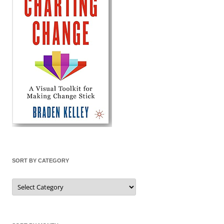
SORT BY CATEGORY
Sort
by
Category