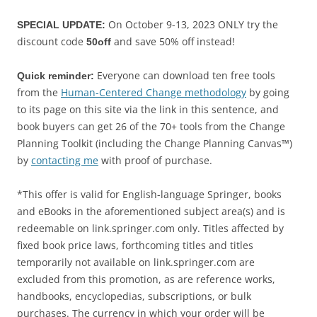
On October 9-13, 2023 ONLY try the
SPECIAL UPDATE:
discount code
and save 50% off instead!
50off
Everyone can download ten free tools
Quick reminder:
from the
Human-Centered Change methodology
by going
to its page on this site via the link in this sentence, and
book buyers can get 26 of the 70+ tools from the Change
Planning Toolkit (including the Change Planning Canvas™)
by
contacting me
with proof of purchase.
*This offer is valid for English-language Springer, books
and eBooks in the aforementioned subject area(s) and is
redeemable on link.springer.com only. Titles affected by
fixed book price laws, forthcoming titles and titles
temporarily not available on link.springer.com are
excluded from this promotion, as are reference works,
handbooks, encyclopedias, subscriptions, or bulk
purchases. The currency in which your order will be