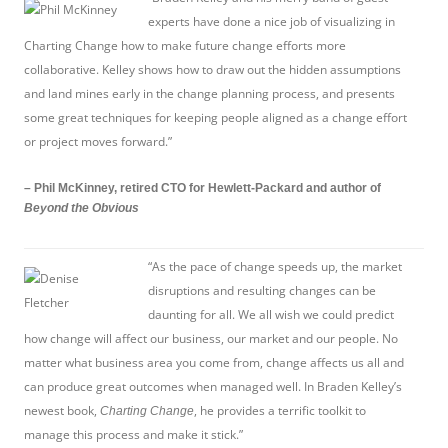
experts have done a nice job of visualizing in
Charting Change how to make future change efforts more
collaborative. Kelley shows how to draw out the hidden assumptions
and land mines early in the change planning process, and presents
some great techniques for keeping people aligned as a change effort
or project moves forward.”
– Phil McKinney, retired CTO for Hewlett-Packard and author of
Beyond the Obvious
“As the pace of change speeds up, the market
disruptions and resulting changes can be
daunting for all. We all wish we could predict
how change will affect our business, our market and our people. No
matter what business area you come from, change affects us all and
can produce great outcomes when managed well. In Braden Kelley’s
newest book,
, he provides a terrific toolkit to
Charting Change
manage this process and make it stick.”