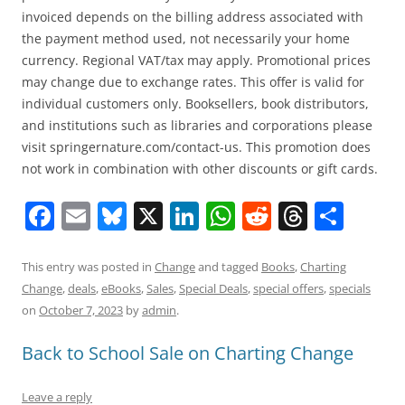
invoiced depends on the billing address associated with
the payment method used, not necessarily your home
currency. Regional VAT/tax may apply. Promotional prices
may change due to exchange rates. This offer is valid for
individual customers only. Booksellers, book distributors,
and institutions such as libraries and corporations please
visit springernature.com/contact-us. This promotion does
not work in combination with other discounts or gift cards.
F
E
Bl
X
Li
W
R
T
S
a
m
u
n
h
e
h
h
c
ai
e
k
at
d
re
ar
This entry was posted in
Change
and tagged
Books
,
Charting
Change
,
deals
,
eBooks
,
Sales
,
Special Deals
,
special offers
,
specials
e
l
sk
e
s
di
a
e
on
October 7, 2023
by
admin
.
b
y
dI
A
t
d
Back to School Sale on Charting Change
o
n
p
s
o
p
Leave a reply