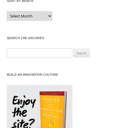
SORT BY MONTH
Sort
by
Month
SEARCH THE ARCHIVES
Search
for:
BUILD AN INNOVATION CULTURE