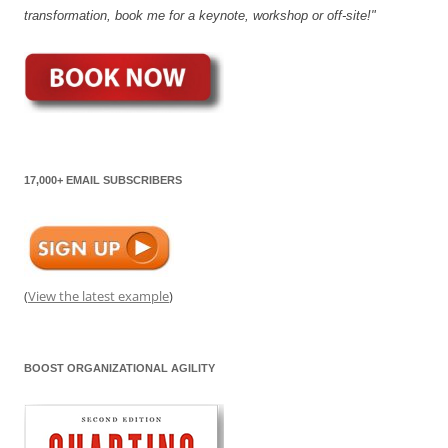
transformation, book me for a keynote, workshop or off-site!"
17,000+ EMAIL SUBSCRIBERS
(
View the latest example
)
BOOST ORGANIZATIONAL AGILITY