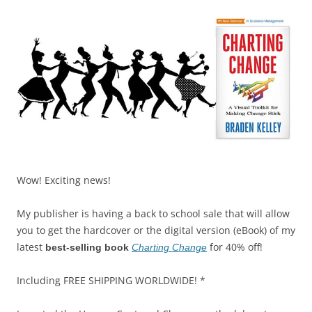
Wow! Exciting news!
My publisher is having a back to school sale that will allow
you to get the hardcover or the digital version (eBook) of my
latest
for 40% off!
best-selling book
Charting Change
Including FREE SHIPPING WORLDWIDE! *