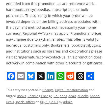
excluded from this promotion, as are reference works,
handbooks, encyclopedias, subscriptions, or bulk
purchases. The currency in which your order will be
invoiced depends on the billing address associated with
the payment method used, not necessarily your home
currency. Regional VAT/tax may apply. Promotional prices
may change due to exchange rates. This offer is valid for
individual customers only. Booksellers, book distributors,
and institutions such as libraries and corporations please
visit springernature.com/contact-us. This promotion does
not work in combination with other discounts or gift cards.
F
E
Bl
X
Li
W
R
T
S
a
m
u
n
h
e
h
h
c
ai
e
k
at
d
re
ar
This entry was posted in
Change
,
Digital Transformation
and
tagged
Books
,
Charting Change
,
Coupons
,
deals
,
eBooks
,
Special
e
l
sk
e
s
di
a
e
Deals
,
special offers
on
July 19, 2023
by
admin
.
b
y
dI
A
t
d