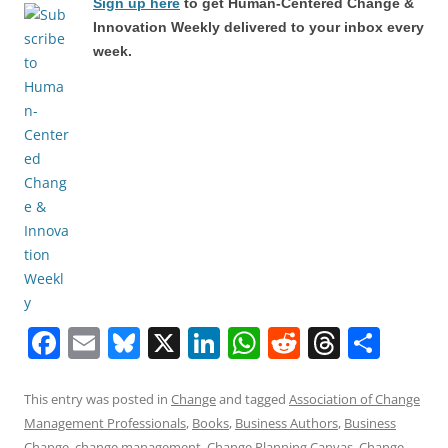
Sign up here
to get Human-Centered Change &
Innovation Weekly delivered to your inbox every
week.
F
E
Bl
X
Li
W
R
T
S
a
m
u
n
h
e
h
h
c
ai
e
k
at
d
re
ar
This entry was posted in
Change
and tagged
Association of Change
Management Professionals
,
Books
,
Business Authors
,
Business
e
l
sk
e
s
di
a
e
Change
,
change management
,
Change Planning Canvas
,
Change