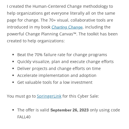
I created the Human-Centered Change methodology to
help organizations get everyone literally all on the same
page for change. The 70+ visual, collaborative tools are
introduced in my book
, including the
Charting Change
powerful Change Planning Canvas™. The toolkit has been
created to help organizations:
Beat the 70% failure rate for change programs
Quickly visualize, plan and execute change efforts
Deliver projects and change efforts on time
Accelerate implementation and adoption
Get valuable tools for a low investment
You must go to
SpringerLink
for this Cyber Sale:
The offer is valid
only using code
September 26, 2023
FALL40