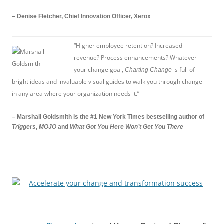
– Denise Fletcher, Chief Innovation Officer, Xerox
“Higher employee retention? Increased
revenue? Process enhancements? Whatever
your change goal,
is full of
Charting Change
bright ideas and invaluable visual guides to walk you through change
in any area where your organization needs it.”
– Marshall Goldsmith is the #1 New York Times bestselling author of
Triggers
,
MOJO
and
What Got You Here Won’t Get You There