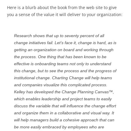
Here is a blurb about the book from the web site to give
you a sense of the value it will deliver to your organization:
Research shows that up to seventy percent of all
change initiatives fail. Let’s face it, change is hard, as is
getting an organization on board and working through
the process. One thing that has been known to be
effective is onboarding teams not only to understand
this change, but to see the process and the progress of
institutional change.
Charting Change
will help teams
and companies visualize this complicated process.
Kelley has developed the Change Planning Canvas™,
which enables leadership and project teams to easily
discuss the variable that will influence the change effort
and organize them in a collaborative and visual way. It
will help managers build a cohesive approach that can
be more easily embraced by employees who are