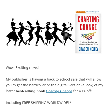
k
Wow! Exciting news!
My publisher is having a back to school sale that will allow
you to get the hardcover or the digital version (eBook) of my
latest
for 40% off!
best-selling book
Charting Change
Including FREE SHIPPING WORLDWIDE! *