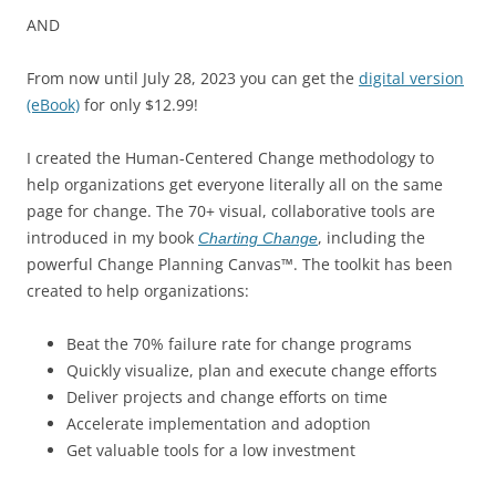
AND
From now until July 28, 2023 you can get the
digital version
(eBook)
for only $12.99!
I created the Human-Centered Change methodology to
help organizations get everyone literally all on the same
page for change. The 70+ visual, collaborative tools are
introduced in my book
, including the
Charting Change
powerful Change Planning Canvas™. The toolkit has been
created to help organizations:
Beat the 70% failure rate for change programs
Quickly visualize, plan and execute change efforts
Deliver projects and change efforts on time
Accelerate implementation and adoption
Get valuable tools for a low investment