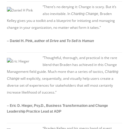
“There’s no denying it: Change is scary. But it’s
also inevitable. In
, Braden
Charting Change
Kelley gives you a toolkit and a blueprint for initiating and managing
change in your organization, no matter what form it takes.”
– Daniel H. Pink, author of
Drive
and
To Sell is Human
“Thoughtful, thorough, and practical is the rare
blend that Braden has achieved in this Change
Management field guide. Much more than a series of tactics,
Charting
will explicitly, sequentially, and visually help users create a
Change
diverse set of experiences for stakeholders that will most certainly
increase likelihood of success.”
– Eric D. Hieger, Psy.D., Business Transformation and Change
Leadership Practice Lead at ADP
“Braden Kelley and his merry band of guest