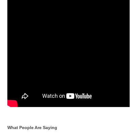
What People Are Saying