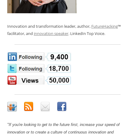
Innovation and transformation leader, author,
FutureHacking
™
facilitator, and
innovation speaker
. LinkedIn Top Voice.
"If you're looking to get to the future first, increase your speed of
innovation or to create a culture of continuous innovation and