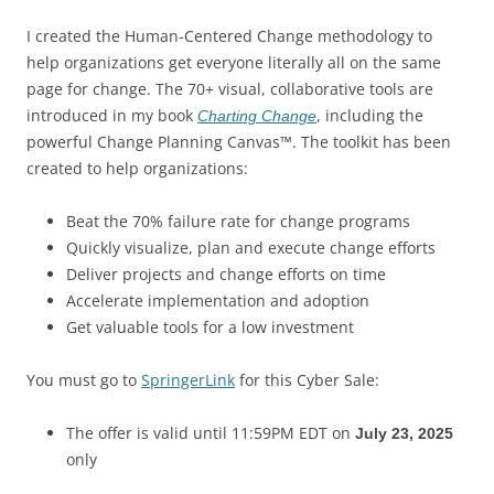
I created the Human-Centered Change methodology to
help organizations get everyone literally all on the same
page for change. The 70+ visual, collaborative tools are
introduced in my book
, including the
Charting Change
powerful Change Planning Canvas™. The toolkit has been
created to help organizations:
Beat the 70% failure rate for change programs
Quickly visualize, plan and execute change efforts
Deliver projects and change efforts on time
Accelerate implementation and adoption
Get valuable tools for a low investment
You must go to
SpringerLink
for this Cyber Sale:
The offer is valid until 11:59PM EDT on
July 23, 2025
only