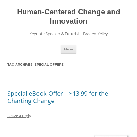
Skip
to
content
Human-Centered Change and
Innovation
Keynote Speaker & Futurist – Braden Kelley
Menu
TAG ARCHIVES:
SPECIAL OFFERS
Special eBook Offer – $13.99 for the
Charting Change
Leave a reply