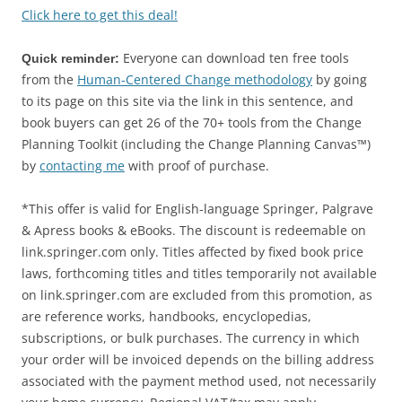
Click here to get this deal!
Everyone can download ten free tools
Quick reminder:
from the
Human-Centered Change methodology
by going
to its page on this site via the link in this sentence, and
book buyers can get 26 of the 70+ tools from the Change
Planning Toolkit (including the Change Planning Canvas™)
by
contacting me
with proof of purchase.
*This offer is valid for English-language Springer, Palgrave
& Apress books & eBooks. The discount is redeemable on
link.springer.com only. Titles affected by fixed book price
laws, forthcoming titles and titles temporarily not available
on link.springer.com are excluded from this promotion, as
are reference works, handbooks, encyclopedias,
subscriptions, or bulk purchases. The currency in which
your order will be invoiced depends on the billing address
associated with the payment method used, not necessarily