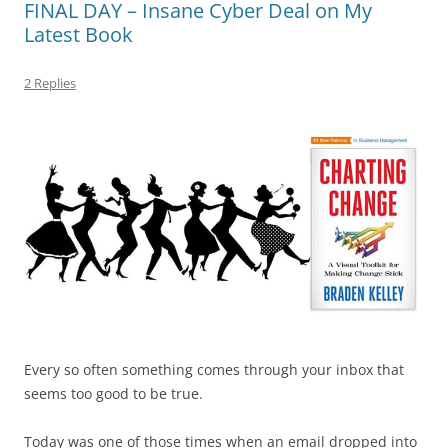
FINAL DAY – Insane Cyber Deal on My
o
n
p
s
Latest Book
o
p
k
2 Replies
Every so often something comes through your inbox that
seems too good to be true.
Today was one of those times when an email dropped into