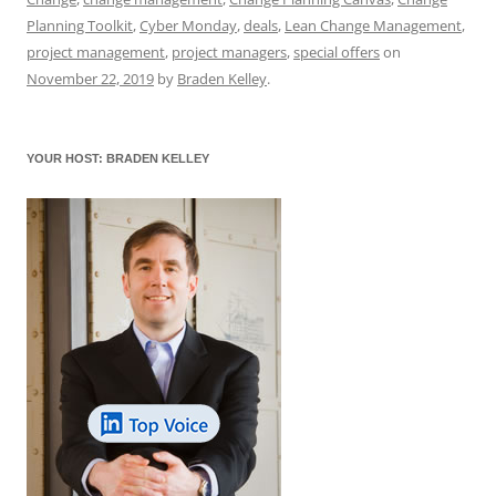
b
y
dI
A
t
d
Planning Toolkit
,
Cyber Monday
,
deals
,
Lean Change Management
,
o
n
p
s
project management
,
project managers
,
special offers
on
November 22, 2019
by
Braden Kelley
.
o
p
k
YOUR HOST: BRADEN KELLEY