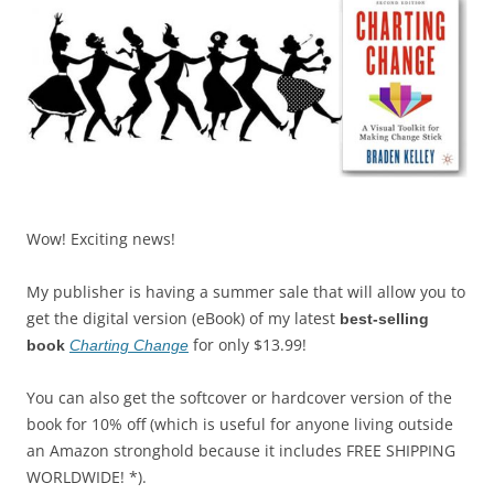
Wow! Exciting news!
My publisher is having a summer sale that will allow you to
get the digital version (eBook) of my latest
best-selling
for only $13.99!
book
Charting Change
You can also get the softcover or hardcover version of the
book for 10% off (which is useful for anyone living outside
an Amazon stronghold because it includes FREE SHIPPING
WORLDWIDE! *).