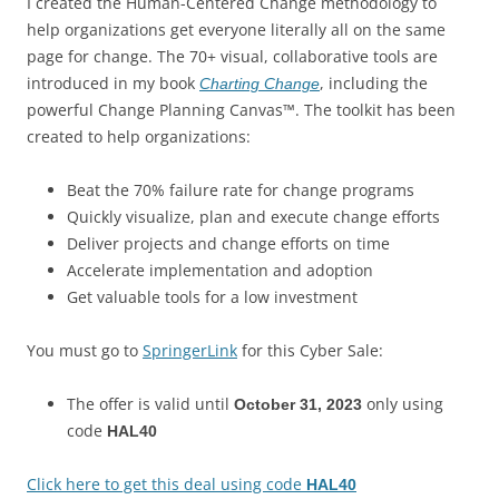
I created the Human-Centered Change methodology to
help organizations get everyone literally all on the same
page for change. The 70+ visual, collaborative tools are
introduced in my book
, including the
Charting Change
powerful Change Planning Canvas™. The toolkit has been
created to help organizations:
Beat the 70% failure rate for change programs
Quickly visualize, plan and execute change efforts
Deliver projects and change efforts on time
Accelerate implementation and adoption
Get valuable tools for a low investment
You must go to
SpringerLink
for this Cyber Sale:
The offer is valid until
only using
October 31, 2023
code
HAL40
Click here to get this deal using code
HAL40