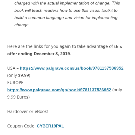
charged with the actual implementation of change. This
book will teach readers how to use this visual toolkit to
build a common language and vision for implementing
change.
Here are the links for you again to take advantage of
this
:
offer ending December 3, 2019
USA –
https://www.palgrave.com/us/book/9781137536952
(only $9.99)
EUROPE –
(only
https://www.palgrave.com/gp/book/9781137536952
9,99 Euros)
Hardcover or eBook!
Coupon Code:
CYBER19PAL