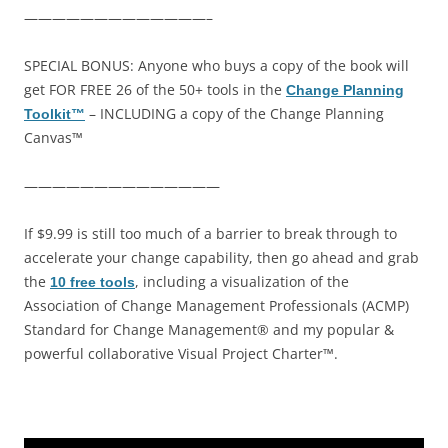
—————————————–
SPECIAL BONUS: Anyone who buys a copy of the book will
get FOR FREE 26 of the 50+ tools in the
Change Planning
– INCLUDING a copy of the Change Planning
Toolkit™
Canvas™
——————————————
If $9.99 is still too much of a barrier to break through to
accelerate your change capability, then go ahead and grab
the
, including a visualization of the
10 free tools
Association of Change Management Professionals (ACMP)
Standard for Change Management® and my popular &
powerful collaborative Visual Project Charter™.