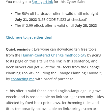
You must go to
SpringerLink
for this Cyber Sale:
The 50% off hardcover offer is valid until midnight
(USE CODE FLS23 at checkout)
July 21, 2023
The $12.99 eBook offer is valid until
July 28, 2023
Click here to get either deal
Everyone can download ten free tools
Quick reminder:
from the
Human-Centered Change methodology
by going
to its page on this site via the link in this sentence, and
book buyers can get 26 of the 70+ tools from the Change
Planning Toolkit (including the Change Planning Canvas™)
by
contacting me
with proof of purchase.
*This offer is valid for selected English-language Palgrave
eBooks and is redeemable on link.springer.com only. Titles
affected by fixed book price laws, forthcoming titles and
titles temporarily not available on link.springer.com are