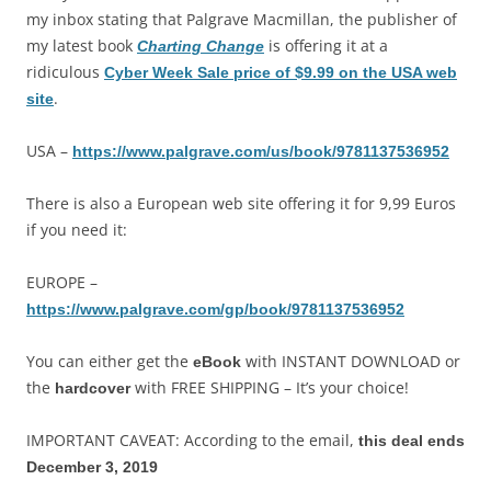
my inbox stating that Palgrave Macmillan, the publisher of
my latest book
is offering it at a
Charting Change
ridiculous
Cyber Week Sale price of $9.99 on the USA web
.
site
USA –
https://www.palgrave.com/us/book/9781137536952
There is also a European web site offering it for 9,99 Euros
if you need it:
EUROPE –
https://www.palgrave.com/gp/book/9781137536952
You can either get the
with INSTANT DOWNLOAD or
eBook
the
with FREE SHIPPING – It’s your choice!
hardcover
IMPORTANT CAVEAT: According to the email,
this deal ends
December 3, 2019