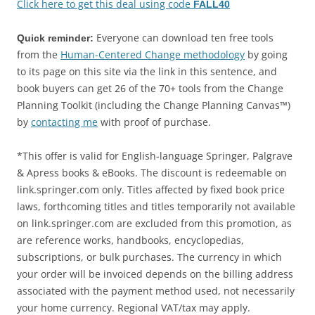
Click here to get this deal using code
FALL40
Everyone can download ten free tools
Quick reminder:
from the
Human-Centered Change methodology
by going
to its page on this site via the link in this sentence, and
book buyers can get 26 of the 70+ tools from the Change
Planning Toolkit (including the Change Planning Canvas™)
by
contacting me
with proof of purchase.
*This offer is valid for English-language Springer, Palgrave
& Apress books & eBooks. The discount is redeemable on
link.springer.com only. Titles affected by fixed book price
laws, forthcoming titles and titles temporarily not available
on link.springer.com are excluded from this promotion, as
are reference works, handbooks, encyclopedias,
subscriptions, or bulk purchases. The currency in which
your order will be invoiced depends on the billing address
associated with the payment method used, not necessarily
your home currency. Regional VAT/tax may apply.