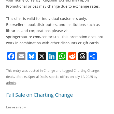
your home currency. Regional VAT/tax may apply.
Promotional prices may change due to exchange rates.
This offer is valid for individual customers only.
Booksellers, book distributors, and institutions such as
libraries and corporations please visit
springernature.com/contact-us. This promotion does not
work in combination with other discounts or gift cards.
F
E
Bl
X
Li
W
R
T
S
a
m
u
n
h
e
h
h
c
ai
e
k
at
d
re
ar
This entry was posted in
Change
and tagged
Charting Change
,
deals
,
eBooks
,
Special Deals
,
special offers
on
July 12, 2025
by
e
l
sk
e
s
di
a
e
admin
.
b
y
dI
A
t
d
Fall Sale on Charting Change
o
n
p
s
o
p
Leave a reply
k