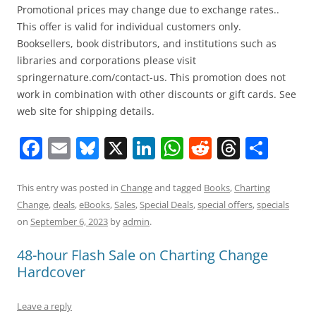
Promotional prices may change due to exchange rates..
This offer is valid for individual customers only.
Booksellers, book distributors, and institutions such as
libraries and corporations please visit
springernature.com/contact-us. This promotion does not
work in combination with other discounts or gift cards. See
web site for shipping details.
F
E
Bl
X
Li
W
R
T
S
a
m
u
n
h
e
h
h
c
ai
e
k
at
d
re
ar
This entry was posted in
Change
and tagged
Books
,
Charting
Change
,
deals
,
eBooks
,
Sales
,
Special Deals
,
special offers
,
specials
e
l
sk
e
s
di
a
e
on
September 6, 2023
by
admin
.
b
y
dI
A
t
d
48-hour Flash Sale on Charting Change
o
n
p
s
Hardcover
o
p
k
Leave a reply