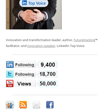
Innovation and transformation leader, author,
FutureHacking
™
facilitator, and
innovation speaker
. LinkedIn Top Voice.