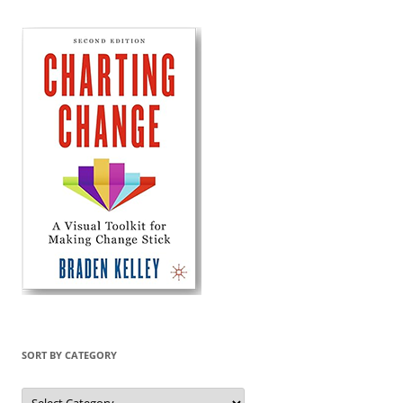
SORT BY CATEGORY
Sort