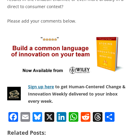
direct to consumer context?
Please add your comments below.
Sign up here
to get Human-Centered Change &
Innovation Weekly delivered to your inbox
every week.
F
E
Bl
X
Li
W
R
T
S
a
m
u
n
h
e
h
h
Related Posts: