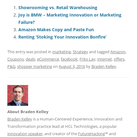
c
ai
e
k
at
d
re
ar
e
l
sk
e
s
di
a
e
Showrooming vs. Retail Warehousing
Joy is BMW – Marketing Innovation or Marketing
b
y
dI
A
t
d
Failure?
o
n
p
s
Amazon Makes Copy and Paste Fun
o
p
Renting ‘Stoking Your Innovation Bonfire’
k
This entry was posted in
marketing
,
Strategy
and tagged
Amazon
,
Coupons
,
deals
,
eCommerce
,
facebook
,
Frito Lay
,
internet
,
offers
,
P&G
,
shopper marketing
on
August 3, 2016
by
Braden Kelley
.
About Braden Kelley
Braden Kelley
is a Human-Centered Experience, Innovation and
Transformation practice lead at HCL Technologies, a popular
innovation speaker
, and creator of the
FutureHacking
™ and