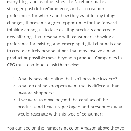
everything, and as other sites like Facebook make a
stronger push into eCommerce, and as consumer
preferences for where and how they want to buy things
changes, it presents a great opportunity for the forward
thinking among us to take existing products and create
new offerings that resonate with consumers showing a
preference for existing and emerging digital channels and
to create entirely new solutions that may involve a new
product or possibly move beyond a product. Companies in
CPG must continue to ask themselves:
What is possible online that isn’t possible in-store?
What do online shoppers want that is different than
in-store shoppers?
If we were to move beyond the confines of the
product (and how it is packaged and presented), what
would resonate with this type of consumer?
You can see on the Pampers page on Amazon above they’ve