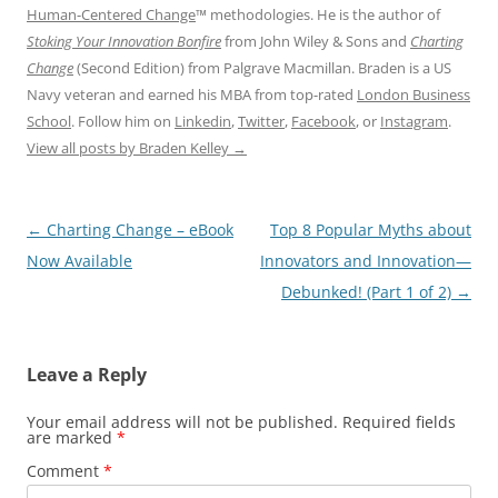
Human-Centered Change
™ methodologies. He is the author of
Stoking Your Innovation Bonfire
from John Wiley & Sons and
Charting
Change
(Second Edition) from Palgrave Macmillan. Braden is a US
Navy veteran and earned his MBA from top-rated
London Business
School
. Follow him on
Linkedin
,
Twitter
,
Facebook
, or
Instagram
.
View all posts by Braden Kelley
→
Post
←
Charting Change – eBook
Top 8 Popular Myths about
navigation
Now Available
Innovators and Innovation—
Debunked! (Part 1 of 2)
→
Leave a Reply
Your email address will not be published.
Required fields
are marked
*
Comment
*