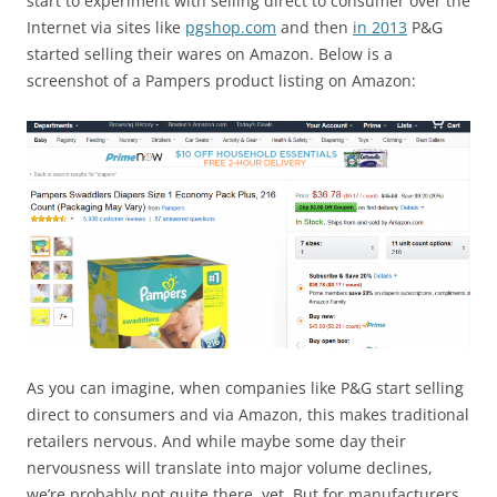
start to experiment with selling direct to consumer over the
Internet via sites like
pgshop.com
and then
in 2013
P&G
started selling their wares on Amazon. Below is a
screenshot of a Pampers product listing on Amazon:
As you can imagine, when companies like P&G start selling
direct to consumers and via Amazon, this makes traditional
retailers nervous. And while maybe some day their
nervousness will translate into major volume declines,
we’re probably not quite there, yet. But for manufacturers,