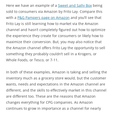
Here we have an example of a
Sweet and Salty Box
being
sold to consumers via Amazon by Frito Lay. Compare this
with a
P&G Pampers page on Amazon
and you’ll see that
Frito Lay is still learning how to market via the Amazon
channel and hasn’t completely figured out how to optimize
the experience they create for consumers or likely how to
maximize their conversion. But, you may also notice that
the Amazon channel offers Frito Lay the opportunity to sell
something they probably couldn’t sell in a Krogers, or
Whole Foods, or Tesco, or 7-11.
In both of these examples, Amazon is taking and selling the
inventory much as a grocery store would, but the customer
wants, needs and expectations in the Amazon channel are
different, and the skills to effectively market in this channel
are different too. These are the reasons that Amazon
changes everything for CPG companies. As Amazon
continues to grow in importance as a channel for nearly