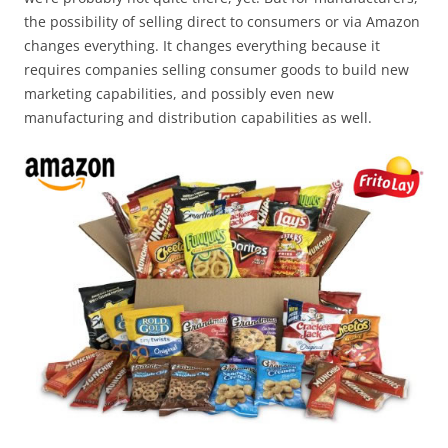
the possibility of selling direct to consumers or via Amazon
changes everything. It changes everything because it
requires companies selling consumer goods to build new
marketing capabilities, and possibly even new
manufacturing and distribution capabilities as well.