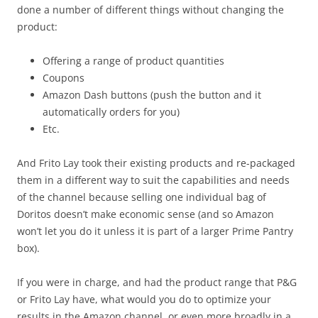
done a number of different things without changing the
product:
Offering a range of product quantities
Coupons
Amazon Dash buttons (push the button and it
automatically orders for you)
Etc.
And Frito Lay took their existing products and re-packaged
them in a different way to suit the capabilities and needs
of the channel because selling one individual bag of
Doritos doesn’t make economic sense (and so Amazon
won’t let you do it unless it is part of a larger Prime Pantry
box).
If you were in charge, and had the product range that P&G
or Frito Lay have, what would you do to optimize your
results in the Amazon channel, or even more broadly in a