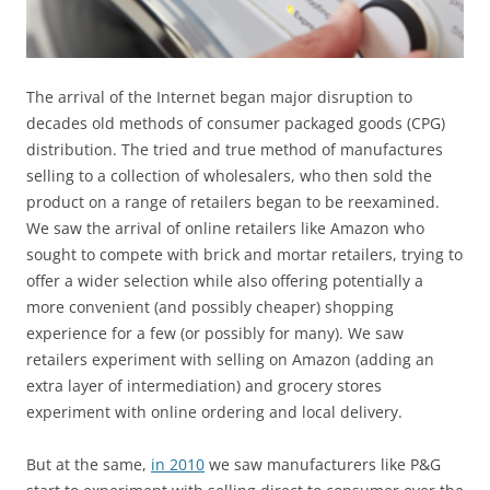
The arrival of the Internet began major disruption to
decades old methods of consumer packaged goods (CPG)
distribution. The tried and true method of manufactures
selling to a collection of wholesalers, who then sold the
product on a range of retailers began to be reexamined.
We saw the arrival of online retailers like Amazon who
sought to compete with brick and mortar retailers, trying to
offer a wider selection while also offering potentially a
more convenient (and possibly cheaper) shopping
experience for a few (or possibly for many). We saw
retailers experiment with selling on Amazon (adding an
extra layer of intermediation) and grocery stores
experiment with online ordering and local delivery.
But at the same,
in 2010
we saw manufacturers like P&G