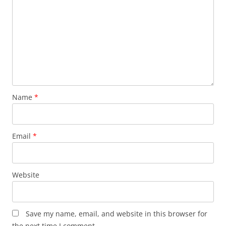
Name
*
Email
*
Website
Save my name, email, and website in this browser for
the next time I comment.