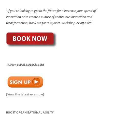
"If you're looking to get to the future first, increase your speed of
innovation or to create a culture of continuous innovation and
transformation, book me for a keynote, workshop or off-site!"
17,000+ EMAIL SUBSCRIBERS
(
View the latest example
)
BOOST ORGANIZATIONAL AGILITY