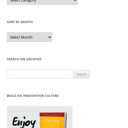
by
Category
SORT BY MONTH
Sort
by
Month
SEARCH THE ARCHIVES
Search
for:
BUILD AN INNOVATION CULTURE