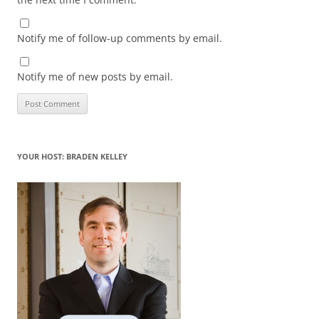
Notify me of follow-up comments by email.
Notify me of new posts by email.
YOUR HOST: BRADEN KELLEY