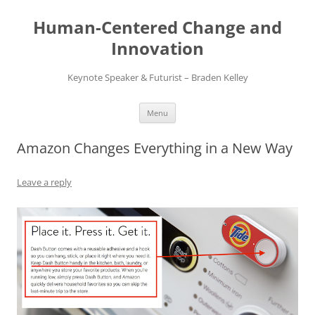
Skip
to
Human-Centered Change and
content
Innovation
Keynote Speaker & Futurist – Braden Kelley
Menu
Amazon Changes Everything in a New Way
Leave a reply