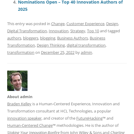
o
p
Nominations Open – Top 40 Innovation Authors of
2025
k
This entry was posted in
Change
,
Customer Experience
,
Design
,
Digital Transformation
,
Innovation
,
Strategy
,
Top 10
and tagged
authors
,
bloggers
,
blogging
,
Business Authors
,
Business
Transformation
,
Design Thinking
,
digital transformation
,
transformation
on
December 25, 2022
by
admin
.
About admin
Braden Kelley
is a Human-Centered Experience, Innovation and
Transformation consultant at HCL Technologies, a popular
innovation speaker
, and creator of the
FutureHacking
™ and
Human-Centered Change
™ methodologies. He is the author of
Stoking Your Innovation Bonfire
from John Wiley & Sons and
Charting