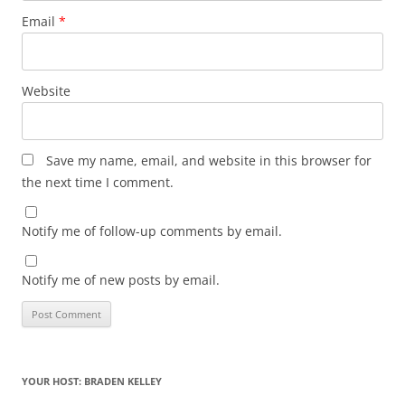
Email
*
Website
Save my name, email, and website in this browser for
the next time I comment.
Notify me of follow-up comments by email.
Notify me of new posts by email.
YOUR HOST: BRADEN KELLEY