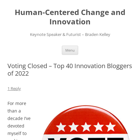
Skip
to
Human-Centered Change and
content
Innovation
Keynote Speaker & Futurist – Braden Kelley
Menu
Voting Closed – Top 40 Innovation Bloggers
of 2022
1 Reply
For more
than a
decade I’ve
devoted
myself to