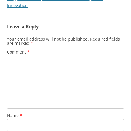
Innovation
Leave a Reply
Your email address will not be published.
Required fields
are marked
*
Comment
*
Name
*