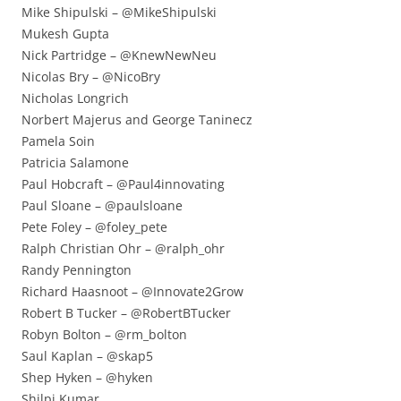
Mike Shipulski – @MikeShipulski
Mukesh Gupta
Nick Partridge – @KnewNewNeu
Nicolas Bry – @NicoBry
Nicholas Longrich
Norbert Majerus and George Taninecz
Pamela Soin
Patricia Salamone
Paul Hobcraft – @Paul4innovating
Paul Sloane – @paulsloane
Pete Foley – @foley_pete
Ralph Christian Ohr – @ralph_ohr
Randy Pennington
Richard Haasnoot – @Innovate2Grow
Robert B Tucker – @RobertBTucker
Robyn Bolton – @rm_bolton
Saul Kaplan – @skap5
Shep Hyken – @hyken
Shilpi Kumar