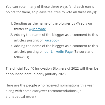
You can vote in any of these three ways (and each earns
points for them, so please feel free to vote all three ways):
Sending us the name of the blogger by @reply on
twitter to
@innovate
Adding the name of the blogger as a comment to this
article’s posting on
Facebook
Adding the name of the blogger as a comment to this
article’s posting on
our Linkedin Page
(Be sure and
follow us)
The official Top 40 Innovation Bloggers of 2022 will then be
announced here in early January 2023.
Here are the people who received nominations this year
along with some carryover recommendations (in
alphabetical order):