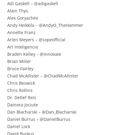
Adi Gaskell – @adigaskell
Alain Thys
Alex Goryachev
Andy Heikkila – @AndyO_TheHammer
Annette Franz
Arlen Meyers – @sopeofficial
Art Inteligencia
Braden Kelley – @innovate
Brian Miller
Bruce Fairley
Chad McAllister – @ChadMcAllister
Chris Beswick
Chris Rollins
Dr. Detlef Reis
Dainora Jociute
Dan Blacharski – @Dan_Blacharski
Daniel Burrus – @DanielBurrus
Daniel Lock
David Burkus