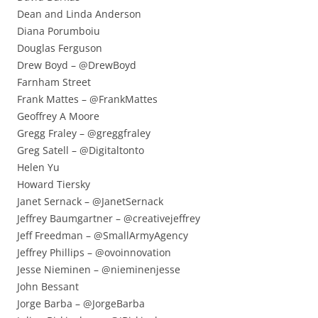
Dean and Linda Anderson
Diana Porumboiu
Douglas Ferguson
Drew Boyd – @DrewBoyd
Farnham Street
Frank Mattes – @FrankMattes
Geoffrey A Moore
Gregg Fraley – @greggfraley
Greg Satell – @Digitaltonto
Helen Yu
Howard Tiersky
Janet Sernack – @JanetSernack
Jeffrey Baumgartner – @creativejeffrey
Jeff Freedman – @SmallArmyAgency
Jeffrey Phillips – @ovoinnovation
Jesse Nieminen – @nieminenjesse
John Bessant
Jorge Barba – @JorgeBarba