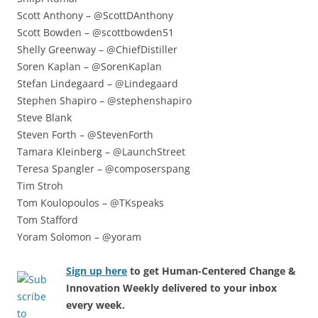
Scott Anthony – @ScottDAnthony
Scott Bowden – @scottbowden51
Shelly Greenway – @ChiefDistiller
Soren Kaplan – @SorenKaplan
Stefan Lindegaard – @Lindegaard
Stephen Shapiro – @stephenshapiro
Steve Blank
Steven Forth – @StevenForth
Tamara Kleinberg – @LaunchStreet
Teresa Spangler – @composerspang
Tim Stroh
Tom Koulopoulos – @TKspeaks
Tom Stafford
Yoram Solomon – @yoram
Sign up here
to get Human-Centered Change &
Innovation Weekly delivered to your inbox
every week.