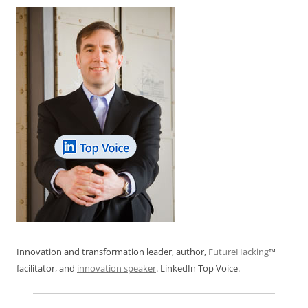
Innovation and transformation leader, author,
FutureHacking
™
facilitator, and
innovation speaker
. LinkedIn Top Voice.