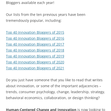
Bloggers available each year!
Our lists from the ten previous years have been
tremendously popular, including:
Top 40 Innovation Bloggers of 2015
Top 40 Innovation Bloggers of 2016
Top 40 Innovation Bloggers of 2017
Top 40 Innovation Bloggers of 2018
Top 40 Innovation Bloggers of 2019
Top 40 Innovation Bloggers of 2020
Top 40 Innovation Bloggers of 2021
Do you just have someone that you like to read that writes
about innovation, or some of the important adjacencies –
trends, consumer psychology, change, leadership, strategy,
behavioral economics, collaboration, or design thinking?
Human-Centered Change and Innovation
is now looking to