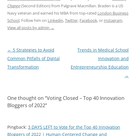
Change
(Second Edition) from Palgrave Macmillan. Braden is a US
Navy veteran and earned his MBA from top-rated
London Business
School
. Follow him on
Linkedin
,
Twitter
,
Facebook
, or
Instagram
.
View all posts by admin
→
Post
←
5 Strategies to Avoid
Trends in Medical School
navigation
Common Pitfalls of Digital
Innovation and
Transformation
Entrepreneurship Education
→
One thought on “
Voting Closed – Top 40 Innovation
Bloggers of 2022
”
Pingback:
3 DAYS LEFT to Vote for the Top 40 Innovation
Bloggers of 2022 | Human-Centered Change and