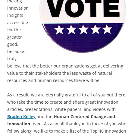
making
innovation
insights
accessible
for the
greater
good,
because I
truly
believe that the better our organizations get at delivering
value to their stakeholders the less waste of natural
resources and human resources there will be.
As a result, we are eternally grateful to all of you out there
who take the time to create and share great innovation
articles, presentations, white papers, and videos with
Braden Kelley
and the
Human-Centered Change and
Innovation
team. As a small thank you to those of you who
follow along, we like to make a list of the Top 40 Innovation