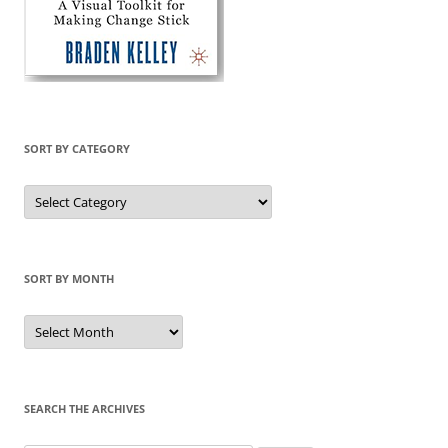
SORT BY CATEGORY
Sort
by
Category
SORT BY MONTH
Sort
by
Month
SEARCH THE ARCHIVES