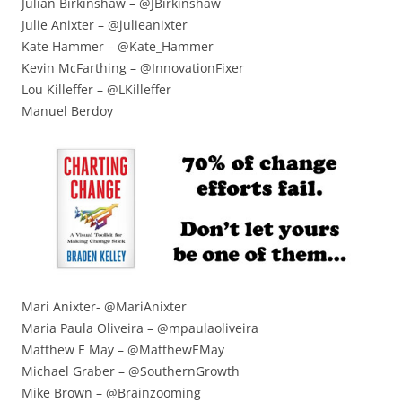
Julian Birkinshaw – @JBirkinshaw
Julie Anixter – @julieanixter
Kate Hammer – @Kate_Hammer
Kevin McFarthing – @InnovationFixer
Lou Killeffer – @LKilleffer
Manuel Berdoy
Mari Anixter- @MariAnixter
Maria Paula Oliveira – @mpaulaoliveira
Matthew E May – @MatthewEMay
Michael Graber – @SouthernGrowth
Mike Brown – @Brainzooming