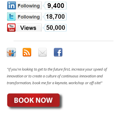
"If you're looking to get to the future first, increase your speed of
innovation or to create a culture of continuous innovation and
transformation, book me for a keynote, workshop or off-site!"