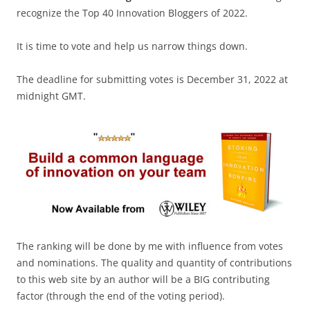
recognize the Top 40 Innovation Bloggers of 2022.
It is time to vote and help us narrow things down.
The deadline for submitting votes is December 31, 2022 at
midnight GMT.
The ranking will be done by me with influence from votes
and nominations. The quality and quantity of contributions
to this web site by an author will be a BIG contributing
factor (through the end of the voting period).