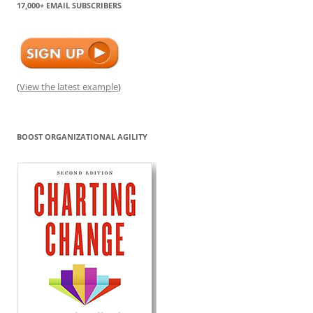
17,000+ EMAIL SUBSCRIBERS
(
View the latest example
)
BOOST ORGANIZATIONAL AGILITY