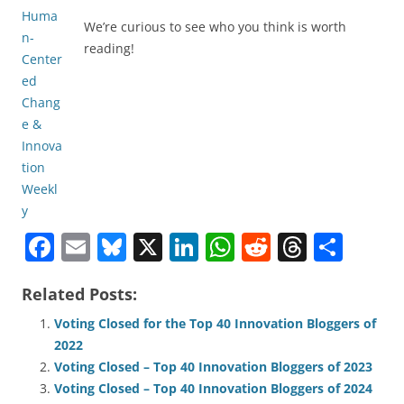
We’re curious to see who you think is worth
reading!
F
E
Bl
X
Li
W
R
T
S
a
m
u
n
h
e
h
h
Related Posts:
c
ai
e
k
at
d
re
ar
e
l
sk
e
s
di
a
e
Voting Closed for the Top 40 Innovation Bloggers of
2022
b
y
dI
A
t
d
Voting Closed – Top 40 Innovation Bloggers of 2023
o
n
p
s
Voting Closed – Top 40 Innovation Bloggers of 2024