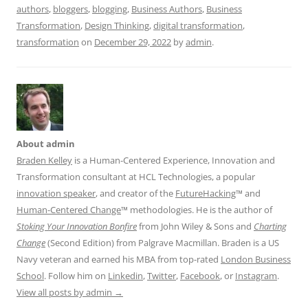
authors
,
bloggers
,
blogging
,
Business Authors
,
Business
Transformation
,
Design Thinking
,
digital transformation
,
transformation
on
December 29, 2022
by
admin
.
About admin
Braden Kelley
is a Human-Centered Experience, Innovation and
Transformation consultant at HCL Technologies, a popular
innovation speaker
, and creator of the
FutureHacking
™ and
Human-Centered Change
™ methodologies. He is the author of
Stoking Your Innovation Bonfire
from John Wiley & Sons and
Charting
Change
(Second Edition) from Palgrave Macmillan. Braden is a US
Navy veteran and earned his MBA from top-rated
London Business
School
. Follow him on
Linkedin
,
Twitter
,
Facebook
, or
Instagram
.
View all posts by admin
→