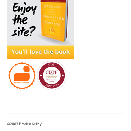
©2003 Braden Kelley