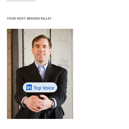
YOUR HOST: BRADEN KELLEY