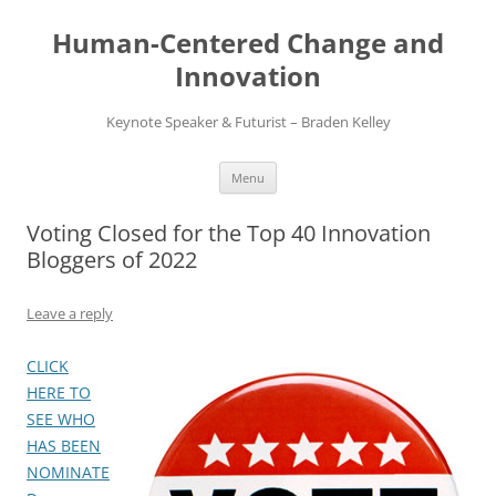
Skip
to
Human-Centered Change and
content
Innovation
Keynote Speaker & Futurist – Braden Kelley
Menu
Voting Closed for the Top 40 Innovation
Bloggers of 2022
Leave a reply
CLICK
HERE TO
SEE WHO
HAS BEEN
NOMINATE