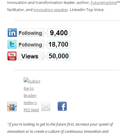
Innovation and transformation leader, author,
FutureHacking
™
facilitator, and
innovation speaker
. LinkedIn Top Voice.
"If you're looking to get to the future first, increase your speed of
innovation or to create a culture of continuous innovation and