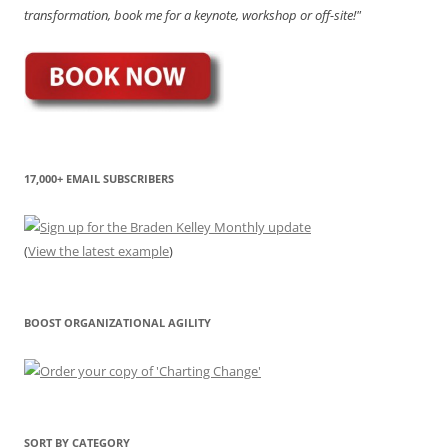
transformation, book me for a keynote, workshop or off-site!"
17,000+ EMAIL SUBSCRIBERS
(
View the latest example
)
BOOST ORGANIZATIONAL AGILITY
SORT BY CATEGORY