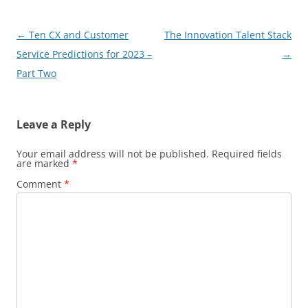
Post
←
Ten CX and Customer
The Innovation Talent Stack
navigation
Service Predictions for 2023 –
→
Part Two
Leave a Reply
Your email address will not be published.
Required fields
are marked
*
Comment
*