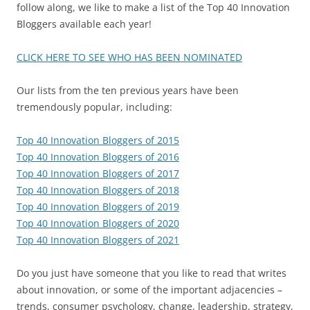
follow along, we like to make a list of the Top 40 Innovation
Bloggers available each year!
CLICK HERE TO SEE WHO HAS BEEN NOMINATED
Our lists from the ten previous years have been
tremendously popular, including:
Top 40 Innovation Bloggers of 2015
Top 40 Innovation Bloggers of 2016
Top 40 Innovation Bloggers of 2017
Top 40 Innovation Bloggers of 2018
Top 40 Innovation Bloggers of 2019
Top 40 Innovation Bloggers of 2020
Top 40 Innovation Bloggers of 2021
Do you just have someone that you like to read that writes
about innovation, or some of the important adjacencies –
trends, consumer psychology, change, leadership, strategy,