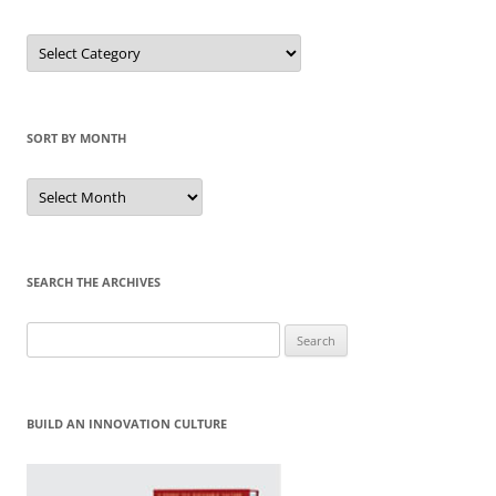
Sort
by
Category
SORT BY MONTH
Sort
by
Month
SEARCH THE ARCHIVES
Search
for:
BUILD AN INNOVATION CULTURE