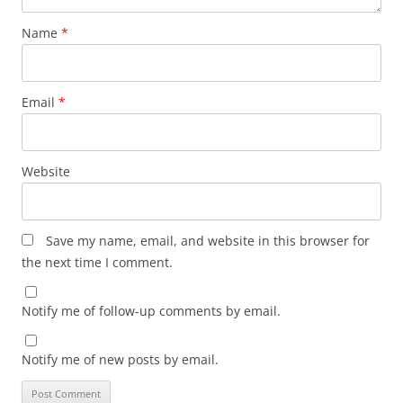
Name
*
Email
*
Website
Save my name, email, and website in this browser for
the next time I comment.
Notify me of follow-up comments by email.
Notify me of new posts by email.