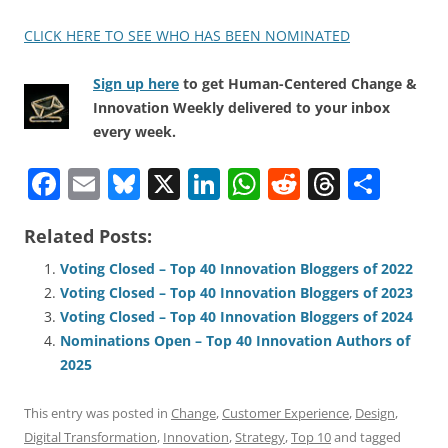
CLICK HERE TO SEE WHO HAS BEEN NOMINATED
Sign up here
to get Human-Centered Change &
Innovation Weekly delivered to your inbox
every week.
F
E
Bl
X
Li
W
R
T
S
a
m
u
n
h
e
h
h
Related Posts:
c
ai
e
k
at
d
re
ar
e
l
sk
e
s
di
a
e
Voting Closed – Top 40 Innovation Bloggers of 2022
Voting Closed – Top 40 Innovation Bloggers of 2023
b
y
dI
A
t
d
Voting Closed – Top 40 Innovation Bloggers of 2024
o
n
p
s
Nominations Open – Top 40 Innovation Authors of
o
p
2025
k
This entry was posted in
Change
,
Customer Experience
,
Design
,
Digital Transformation
,
Innovation
,
Strategy
,
Top 10
and tagged