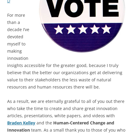
D
For more
than a
decade I’ve
devoted
myself to
making
innovation
insights accessible for the greater good, because I truly
believe that the better our organizations get at delivering
value to their stakeholders the less waste of natural
resources and human resources there will be.
As a result, we are eternally grateful to all of you out there
who take the time to create and share great innovation
articles, presentations, white papers, and videos with
Braden Kelley
and the
Human-Centered Change and
Innovation
team. As a small thank you to those of you who