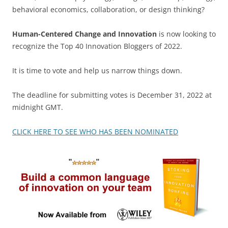
behavioral economics, collaboration, or design thinking?
Human-Centered Change and Innovation
is now looking to
recognize the Top 40 Innovation Bloggers of 2022.
It is time to vote and help us narrow things down.
The deadline for submitting votes is December 31, 2022 at
midnight GMT.
CLICK HERE TO SEE WHO HAS BEEN NOMINATED