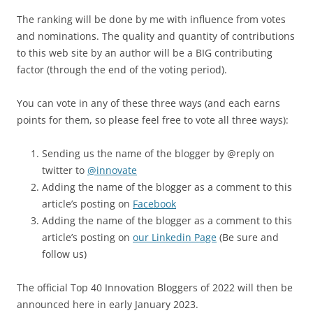
The ranking will be done by me with influence from votes
and nominations. The quality and quantity of contributions
to this web site by an author will be a BIG contributing
factor (through the end of the voting period).
You can vote in any of these three ways (and each earns
points for them, so please feel free to vote all three ways):
Sending us the name of the blogger by @reply on
twitter to
@innovate
Adding the name of the blogger as a comment to this
article’s posting on
Facebook
Adding the name of the blogger as a comment to this
article’s posting on
our Linkedin Page
(Be sure and
follow us)
The official Top 40 Innovation Bloggers of 2022 will then be
announced here in early January 2023.