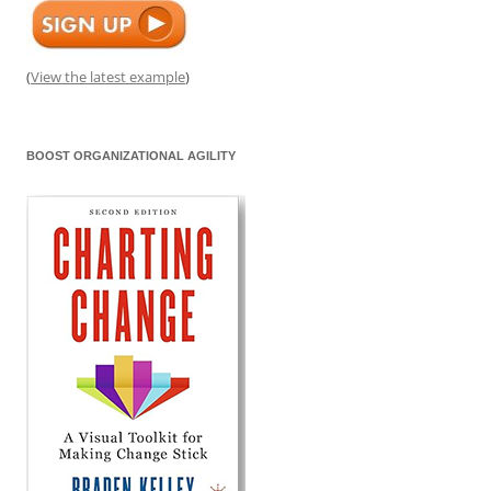
(
View the latest example
)
BOOST ORGANIZATIONAL AGILITY