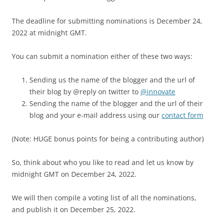
The deadline for submitting nominations is December 24,
2022 at midnight GMT.
You can submit a nomination either of these two ways:
Sending us the name of the blogger and the url of
their blog by @reply on twitter to
@innovate
Sending the name of the blogger and the url of their
blog and your e-mail address using our
contact form
(Note: HUGE bonus points for being a contributing author)
So, think about who you like to read and let us know by
midnight GMT on December 24, 2022.
We will then compile a voting list of all the nominations,
and publish it on December 25, 2022.