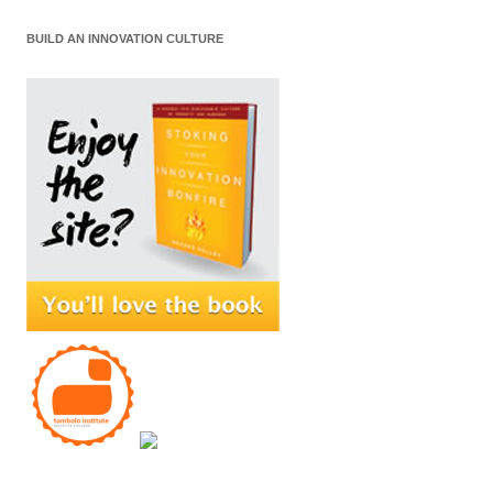
BUILD AN INNOVATION CULTURE