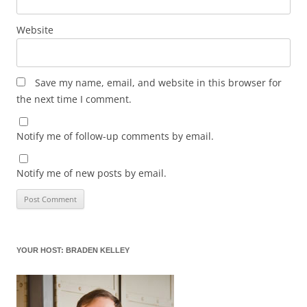
Website
Save my name, email, and website in this browser for
the next time I comment.
Notify me of follow-up comments by email.
Notify me of new posts by email.
YOUR HOST: BRADEN KELLEY