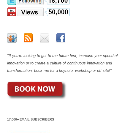
"If you're looking to get to the future first, increase your speed of
innovation or to create a culture of continuous innovation and
transformation, book me for a keynote, workshop or off-site!"
17,000+ EMAIL SUBSCRIBERS