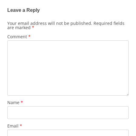
Leave a Reply
Your email address will not be published.
Required fields
are marked
*
Comment
*
Name
*
Email
*