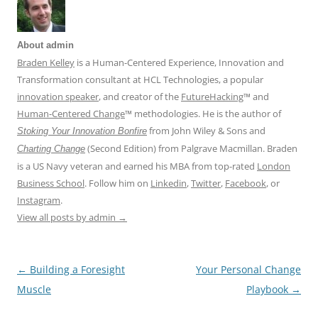
About admin
Braden Kelley
is a Human-Centered Experience, Innovation and
Transformation consultant at HCL Technologies, a popular
innovation speaker
, and creator of the
FutureHacking
™ and
Human-Centered Change
™ methodologies. He is the author of
from John Wiley & Sons and
Stoking Your Innovation Bonfire
(Second Edition) from Palgrave Macmillan. Braden
Charting Change
is a US Navy veteran and earned his MBA from top-rated
London
Business School
. Follow him on
Linkedin
,
Twitter
,
Facebook
, or
Instagram
.
View all posts by admin
→
←
Building a Foresight
Your Personal Change
Post
Muscle
Playbook
→
navigation