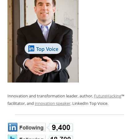
Innovation and transformation leader, author,
FutureHacking
™
facilitator, and
innovation speaker
. LinkedIn Top Voice.