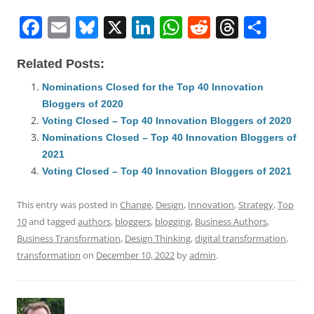
F
E
Bl
X
Li
W
R
T
S
a
m
u
n
h
e
h
h
Related Posts:
c
ai
e
k
at
d
re
ar
e
l
sk
e
s
di
a
e
Nominations Closed for the Top 40 Innovation
Bloggers of 2020
b
y
dI
A
t
d
Voting Closed – Top 40 Innovation Bloggers of 2020
o
n
p
s
Nominations Closed – Top 40 Innovation Bloggers of
o
p
2021
Voting Closed – Top 40 Innovation Bloggers of 2021
k
This entry was posted in
Change
,
Design
,
Innovation
,
Strategy
,
Top
10
and tagged
authors
,
bloggers
,
blogging
,
Business Authors
,
Business Transformation
,
Design Thinking
,
digital transformation
,
transformation
on
December 10, 2022
by
admin
.