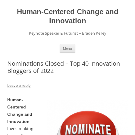
Skip
to
content
Human-Centered Change and
Innovation
Keynote Speaker & Futurist – Braden Kelley
Menu
Nominations Closed – Top 40 Innovation
Bloggers of 2022
Leave a reply
Human-
Centered
Change and
Innovation
loves making