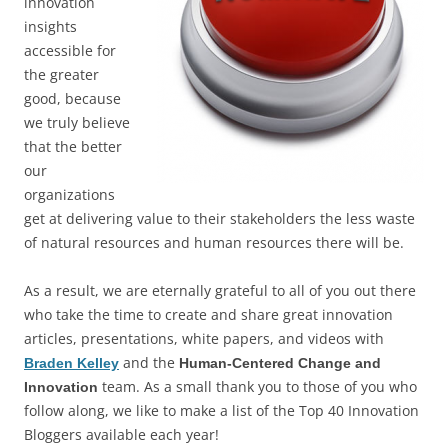
innovation
insights
accessible for
the greater
good, because
we truly believe
that the better
our
organizations
get at delivering value to their stakeholders the less waste
of natural resources and human resources there will be.
As a result, we are eternally grateful to all of you out there
who take the time to create and share great innovation
articles, presentations, white papers, and videos with
and the
Braden Kelley
Human-Centered Change and
team. As a small thank you to those of you who
Innovation
follow along, we like to make a list of the Top 40 Innovation
Bloggers available each year!