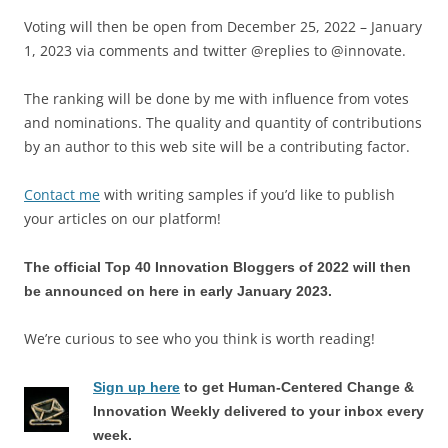
Voting will then be open from December 25, 2022 – January
1, 2023 via comments and twitter @replies to @innovate.
The ranking will be done by me with influence from votes
and nominations. The quality and quantity of contributions
by an author to this web site will be a contributing factor.
Contact me
with writing samples if you’d like to publish
your articles on our platform!
The official Top 40 Innovation Bloggers of 2022 will then
be announced on here in early January 2023.
We’re curious to see who you think is worth reading!
Sign up here
to get Human-Centered Change &
Innovation Weekly delivered to your inbox every
week.