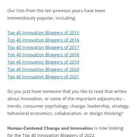
Our lists from the ten previous years have been
tremendously popular, including:
Top 40 Innovation Bloggers of 2015
Top 40 Innovation Bloggers of 2016
Top 40 Innovation Bloggers of 2017
Top 40 Innovation Bloggers of 2018
Top 40 Innovation Bloggers of 2019
Top 40 Innovation Bloggers of 2020
Top 40 Innovation Bloggers of 2021
Do you just have someone that you like to read that writes
about innovation, or some of the important adjacencies –
trends, consumer psychology, change, leadership, strategy,
behavioral economics, collaboration, or design thinking?
is now looking
Human-Centered Change and Innovation
for the Top 40 Innovation Bloggers of 2022.