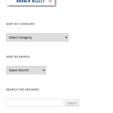
SORT BY CATEGORY
Sort
by
Category
SORT BY MONTH
Sort
by
Month
SEARCH THE ARCHIVES
Search
for: