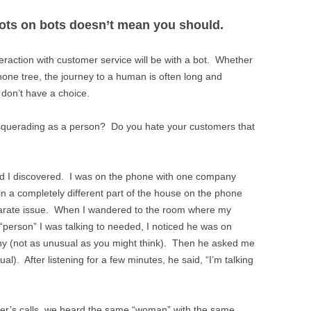
ots on bots doesn’t mean you should.
interaction with customer service will be with a bot. Whether
hone tree, the journey to a human is often long and
e don’t have a choice.
asquerading as a person? Do you hate your customers that
 I discovered. I was on the phone with one company
in a completely different part of the house on the phone
eparate issue. When I wandered to the room where my
“person” I was talking to needed, I noticed he was on
ny (not as unusual as you might think). Then he asked me
l). After listening for a few minutes, he said, “I’m talking
her’s calls, we heard the same “woman” with the same