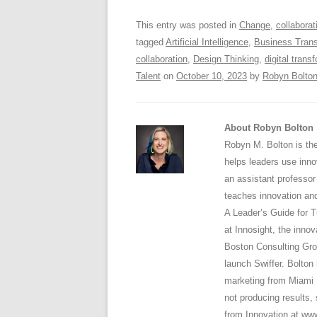
o
p
This entry was posted in
Change
,
collaborat
k
tagged
Artificial Intelligence
,
Business Trans
collaboration
,
Design Thinking
,
digital trans
Talent
on
October 10, 2023
by
Robyn Bolto
About Robyn Bolton
Robyn M. Bolton is the
helps leaders use inno
an assistant professo
teaches innovation and
A Leader’s Guide for T
at Innosight, the inno
Boston Consulting Gro
launch Swiffer. Bolto
marketing from Miami Un
not producing results,
from Innovation at ww