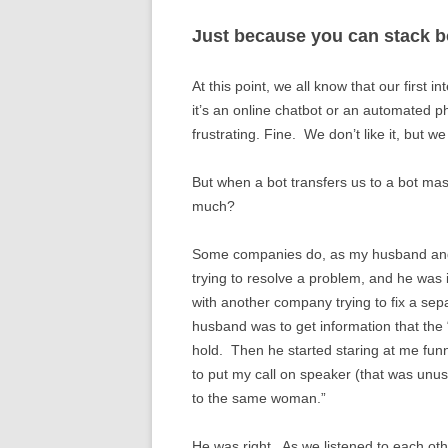
Just because you can stack b
At this point, we all know that our first 
it’s an online chatbot or an automated p
frustrating. Fine. We don’t like it, but w
But when a bot transfers us to a bot m
much?
Some companies do, as my husband and
trying to resolve a problem, and he was 
with another company trying to fix a s
husband was to get information that the 
hold. Then he started staring at me fun
to put my call on speaker (that was unusua
to the same woman.”
He was right. As we listened to each ot