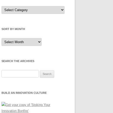
Sort
by
Category
SORT BY MONTH
Sort
by
Month
SEARCH THE ARCHIVES
Search
for:
BUILD AN INNOVATION CULTURE