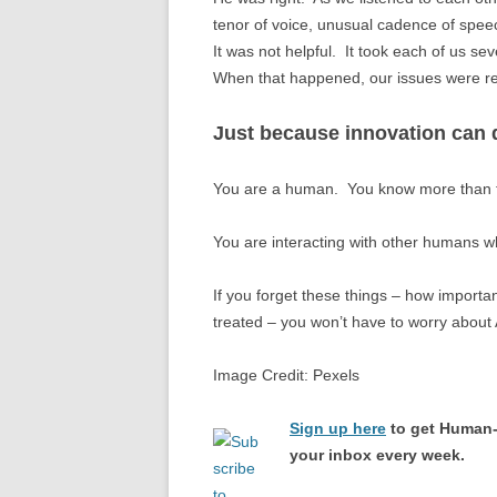
tenor of voice, unusual cadence of spee
It was not helpful. It took each of us se
When that happened, our issues were re
Just because innovation can d
You are a human. You know more than t
You are interacting with other humans who
If you forget these things – how import
treated – you won’t have to worry about 
Image Credit: Pexels
Sign up here
to get Human-
your inbox every week.