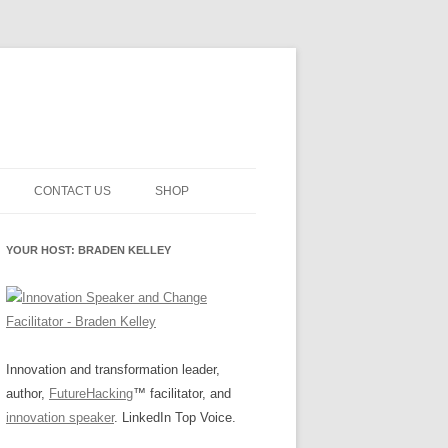
CONTACT US
SHOP
NNOVATION MATURITY
NEWSLETTER SIGNUP
CART
YOUR HOST: BRADEN KELLEY
SMENT
CHECKOUT
EHACKING
FUTUREHACKING SIGNAL
MY ACCOUNT
PICKER
-CENTERED INNOVATION
IT
Innovation and transformation leader,
author,
FutureHacking
™ facilitator, and
NNOVATION ROLES
WHAT INNOVATION ROLE(S) DO
innovation speaker
. LinkedIn Top Voice.
YOU PLAY?
E STUFF
E READINESS GLOSSARY