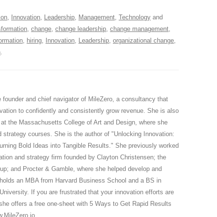
ion
,
Innovation
,
Leadership
,
Management
,
Technology
and
formation
,
change
,
change leadership
,
change management
,
formation
,
hiring
,
Innovation
,
Leadership
,
organizational change
,
n
.
 founder and chief navigator of MileZero, a consultancy that
vation to confidently and consistently grow revenue. She is also
r at the Massachusetts College of Art and Design, where she
 strategy courses. She is the author of "Unlocking Innovation:
urning Bold Ideas into Tangible Results." She previously worked
vation and strategy firm founded by Clayton Christensen; the
up; and Procter & Gamble, where she helped develop and
n holds an MBA from Harvard Business School and a BS in
iversity. If you are frustrated that your innovation efforts are
 she offers a free one-sheet with 5 Ways to Get Rapid Results
w.MileZero.io