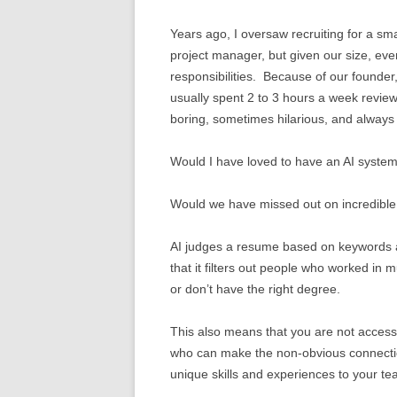
Years ago, I oversaw recruiting for a sma
project manager, but given our size, eve
responsibilities. Because of our founder
usually spent 2 to 3 hours a week revie
boring, sometimes hilarious, and always
Would I have loved to have an AI system
Would we have missed out on incredible 
AI judges a resume based on keywords 
that it filters out people who worked in mu
or don’t have the right degree.
This also means that you are not access
who can make the non-obvious connectio
unique skills and experiences to your te