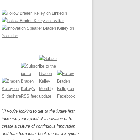
LOS NUEVE PAPELES EN LA
Z
ATION GLOSSARY
INNOVACIÓN
IEWS AND INTERVIEWS
AL TRANSFORMATION
OS NOVE PAPÉIS NA INOVAÇÃO
ARY
RE TO BUY
LES 9 RÔLES D’INNOVATION
DE NIO INNOVATIONSROLLERNA
"If you're looking to get to the future first,
increase your speed of innovation or to
create a culture of continuous innovation
and transformation, book me for a keynote,