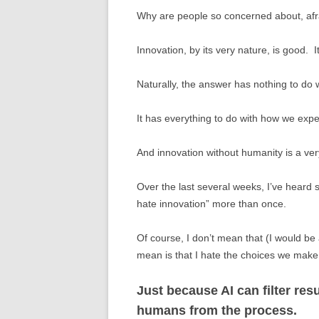
Why are people so concerned about, afrai
Innovation, by its very nature, is good. 
Naturally, the answer has nothing to do w
It has everything to do with how we expe
And innovation without humanity is a ve
Over the last several weeks, I’ve heard 
hate innovation” more than once.
Of course, I don’t mean that (I would be 
mean is that I hate the choices we make
Just because AI can filter r
humans from the process.