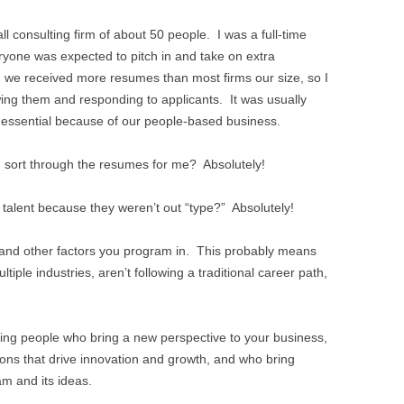
ll consulting firm of about 50 people. I was a full-time
ryone was expected to pitch in and take on extra
, we received more resumes than most firms our size, so I
wing them and responding to applicants. It was usually
 essential because of our people-based business.
 sort through the resumes for me? Absolutely!
talent because they weren’t out “type?” Absolutely!
and other factors you program in. This probably means
ltiple industries, aren’t following a traditional career path,
ing people who bring a new perspective to your business,
ns that drive innovation and growth, and who bring
am and its ideas.