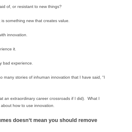
BONFIRE
d of, or resistant to new things?
PUBLIC WORKSHOPS
QUI
INNOV
QUOTE IMAGES
It is something new that creates value.
CHANGE GLOSSARY
REV
DIGIT
FLIPBOOKS
GLOSS
CHANGE DIAGNOSTIC
WHE
ith innovation.
rience it.
ry bad experience.
so many stories of inhuman innovation that I have said, “I
at an extraordinary career crossroads if I did). What I
 about how to use innovation.
esumes doesn’t mean you should remove