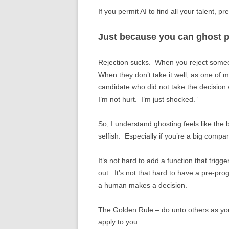
If you permit AI to find all your talent, pr
Just because you can ghost 
Rejection sucks. When you reject someone,
When they don’t take it well, as one of
candidate who did not take the decision we
I’m not hurt. I’m just shocked.”
So, I understand ghosting feels like the bet
selfish. Especially if you’re a big comp
It’s not hard to add a function that trig
out. It’s not that hard to have a pre-pr
a human makes a decision.
The Golden Rule – do unto others as you
apply to you.