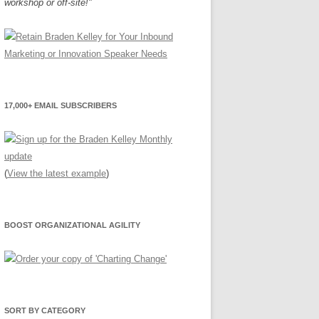
workshop or off-site!"
17,000+ EMAIL SUBSCRIBERS
(
View the latest example
)
BOOST ORGANIZATIONAL AGILITY
SORT BY CATEGORY