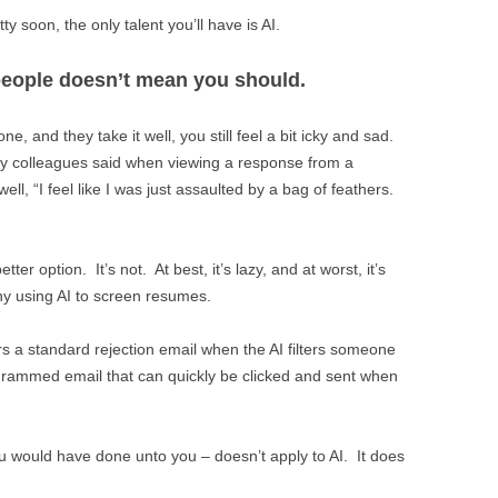
etty soon, the only talent you’ll have is AI.
people doesn’t mean you should.
 and they take it well, you still feel a bit icky and sad.
 my colleagues said when viewing a response from a
ll, “I feel like I was just assaulted by a bag of feathers.
ter option. It’s not. At best, it’s lazy, and at worst, it’s
any using AI to screen resumes.
gers a standard rejection email when the AI filters someone
ogrammed email that can quickly be clicked and sent when
 would have done unto you – doesn’t apply to AI. It does