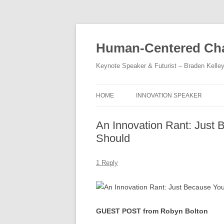
Skip
to
content
Human-Centered Cha
Keynote Speaker & Futurist – Braden Kelle
HOME
INNOVATION SPEAKER
An Innovation Rant: Just
Should
1 Reply
GUEST POST from Robyn Bolton