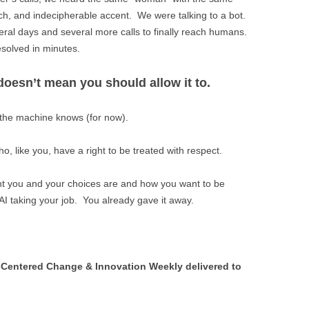
ch, and indecipherable accent. We were talking to a bot.
veral days and several more calls to finally reach humans.
solved in minutes.
oesn’t mean you should allow it to.
he machine knows (for now).
, like you, have a right to be treated with respect.
ant you and your choices are and how you want to be
AI taking your job. You already gave it away.
Centered Change & Innovation Weekly delivered to