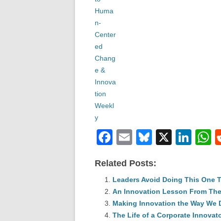
F
E
Bl
X
Li
a
m
u
n
h
Related Posts:
c
ail
e
k
a
e
Leaders Avoid Doing This One 
sk
e
s
An Innovation Lesson From The
b
y
dI
Making Innovation the Way We 
o
n
p
The Life of a Corporate Innovat