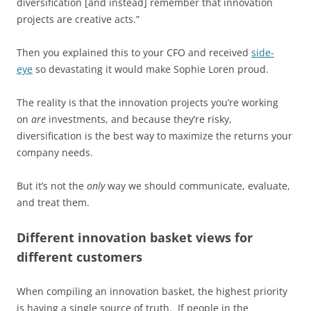
diversification [and instead] remember that innovation
projects are creative acts.”
Then you explained this to your CFO and received
side-
eye
so devastating it would make Sophie Loren proud.
The reality is that the innovation projects you’re working
on
are
investments, and because they’re risky,
diversification is the best way to maximize the returns your
company needs.
But it’s not the
only
way we should communicate, evaluate,
and treat them.
Different innovation basket views for
different customers
When compiling an innovation basket, the highest priority
is having a single source of truth. If people in the