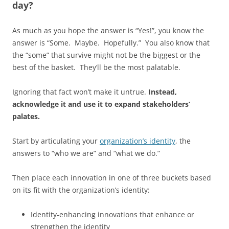
day?
As much as you hope the answer is “Yes!”, you know the
answer is “Some. Maybe. Hopefully.” You also know that
the “some” that survive might not be the biggest or the
best of the basket. They’ll be the most palatable.
Ignoring that fact won’t make it untrue.
Instead,
acknowledge it and use it to expand stakeholders’
palates.
Start by articulating your
organization’s identity
, the
answers to “who we are” and “what we do.”
Then place each innovation in one of three buckets based
on its fit with the organization’s identity:
Identity-enhancing innovations that enhance or
strengthen the identity