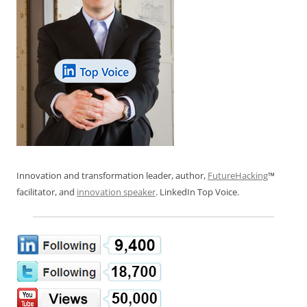
Innovation and transformation leader, author,
FutureHacking
™
facilitator, and
innovation speaker
. LinkedIn Top Voice.