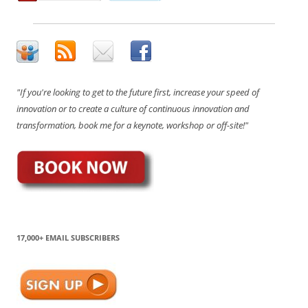
"If you're looking to get to the future first, increase your speed of
innovation or to create a culture of continuous innovation and
transformation, book me for a keynote, workshop or off-site!"
17,000+ EMAIL SUBSCRIBERS