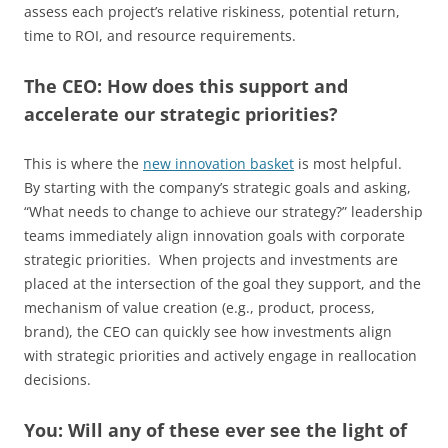
assess each project’s relative riskiness, potential return,
time to ROI, and resource requirements.
The CEO: How does this support and
accelerate our strategic priorities?
This is where the
new innovation basket
is most helpful.
By starting with the company’s strategic goals and asking,
“What needs to change to achieve our strategy?” leadership
teams immediately align innovation goals with corporate
strategic priorities. When projects and investments are
placed at the intersection of the goal they support, and the
mechanism of value creation (e.g., product, process,
brand), the CEO can quickly see how investments align
with strategic priorities and actively engage in reallocation
decisions.
You: Will any of these ever see the light of