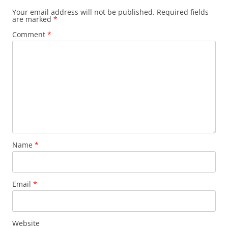
Your email address will not be published.
Required fields
are marked
*
Comment
*
Name
*
Email
*
Website