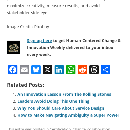
maximize creativity, measure results, and avoid
stakeholder side-eye.
Image Credit: Pixabay
Sign up here
to get Human-Centered Change &
Innovation Weekly delivered to your inbox
every week.
F
E
Bl
X
Li
W
R
T
S
a
m
u
n
h
e
h
h
Related Posts:
c
ai
e
k
at
d
re
ar
e
l
sk
e
s
di
a
e
An Innovation Lesson From The Rolling Stones
Leaders Avoid Doing This One Thing
b
y
dI
A
t
d
Why You Should Care About Service Design
o
n
p
s
How to Make Navigating Ambiguity a Super Power
o
p
This entry was posted in
Certification
,
Change
,
collaboration
,