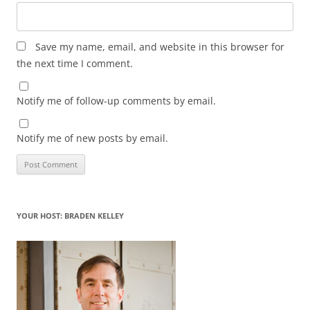
Save my name, email, and website in this browser for
the next time I comment.
Notify me of follow-up comments by email.
Notify me of new posts by email.
YOUR HOST: BRADEN KELLEY