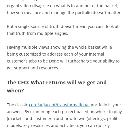
organization disagree on what is in and out of the basket,
how you measure and manage the portfolio doesn’t matter.
But a single source of truth doesn’t mean you can’t look at
that truth from multiple angles.
Having multiple views showing the whole basket while
being customized to address each of your internal
customer’s Jobs to be Done will turbocharge your ability to
get support and resources.
The CFO: What returns will we get and
when?
The classic
core/adjacent/
transformationa
l
portfolio is your
answer. By examining each project based on where to play
(markets and customers) and how to win (offerings, profit
models, key resources and activities), you can quickly