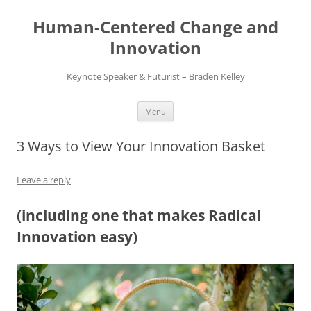
Skip
to
Human-Centered Change and
content
Innovation
Keynote Speaker & Futurist – Braden Kelley
Menu
3 Ways to View Your Innovation Basket
Leave a reply
(including one that makes Radical
Innovation easy)