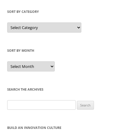
SORT BY CATEGORY
Sort
by
Category
SORT BY MONTH
Sort
by
Month
SEARCH THE ARCHIVES
Search
for:
BUILD AN INNOVATION CULTURE