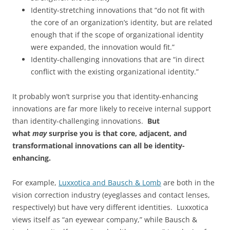
Identity-stretching innovations that “do not fit with
the core of an organization’s identity, but are related
enough that if the scope of organizational identity
were expanded, the innovation would fit.”
Identity-challenging innovations that are “in direct
conflict with the existing organizational identity.”
It probably won’t surprise you that identity-enhancing
innovations are far more likely to receive internal support
than identity-challenging innovations.
But
what
may
surprise you is that core, adjacent, and
transformational innovations can all be identity-
enhancing.
For example,
Luxxotica and Bausch & Lomb
are both in the
vision correction industry (eyeglasses and contact lenses,
respectively) but have very different identities. Luxxotica
views itself as “an eyewear company,” while Bausch &