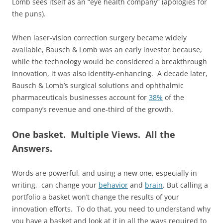
Lomb sees itself as an “eye health company” (apologies for
the puns).
When laser-vision correction surgery became widely
available, Bausch & Lomb was an early investor because,
while the technology would be considered a breakthrough
innovation, it was also identity-enhancing. A decade later,
Bausch & Lomb’s surgical solutions and ophthalmic
pharmaceuticals businesses account for
38%
of the
company’s revenue and one-third of the growth.
One basket. Multiple Views. All the
Answers.
Words are powerful, and using a new one, especially in
writing, can change your
behavior
and
brain
. But calling a
portfolio a basket won’t change the results of your
innovation efforts. To do that, you need to understand why
you have a basket and look at it in all the ways required to