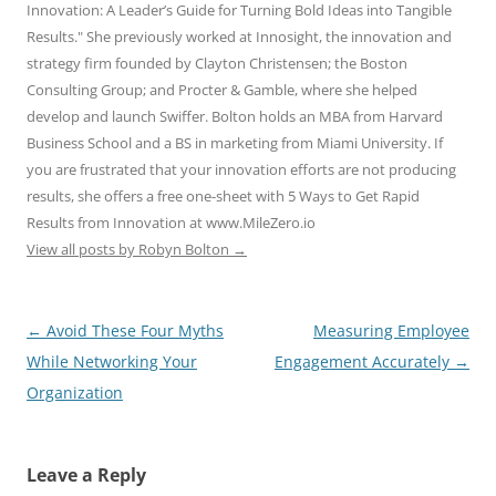
Innovation: A Leader’s Guide for Turning Bold Ideas into Tangible
Results." She previously worked at Innosight, the innovation and
strategy firm founded by Clayton Christensen; the Boston
Consulting Group; and Procter & Gamble, where she helped
develop and launch Swiffer. Bolton holds an MBA from Harvard
Business School and a BS in marketing from Miami University. If
you are frustrated that your innovation efforts are not producing
results, she offers a free one-sheet with 5 Ways to Get Rapid
Results from Innovation at www.MileZero.io
View all posts by Robyn Bolton
→
Post
←
Avoid These Four Myths
Measuring Employee
navigation
While Networking Your
Engagement Accurately
→
Organization
Leave a Reply