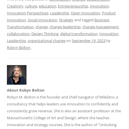
k
Creativity
,
culture
,
education
,
Entrepreneurship
,
Innovation
,
Innovation Perspectives
,
Leadership
,
Open Innovation
,
Product
Innovation
,
Social Innovation
,
Strategy
and tagged
Business
Transformation
,
change
,
change leadership
,
change management
,
collaboration
,
Design Thinking
,
digital transformation
,
Innovation
,
Leadership
,
organizational change
on
September 19, 2023
by
Robyn Bolton
.
About Robyn Bolton
Robyn M. Bolton is the founder and chief navigator of MileZero, a
consultancy that helps leaders use innovation to confidently and
consistently grow revenue. She is also an assistant professor at the
Massachusetts College of Art and Design, where she teaches
innovation and strategy courses. She is the author of "Unlocking