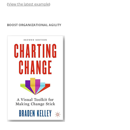
(
View the latest example
)
BOOST ORGANIZATIONAL AGILITY