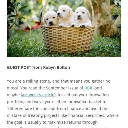
GUEST POST from Robyn Bolton
You are a rolling stone, and that means you gather no
moss! You read the September issue of
HBR
(and
maybe
last week’s article
), tossed out your innovation
portfolio, and wove yourself an innovation basket to
“differentiate the concept from finance and avoid the
mistake of treating projects like financial securities, where
the goal is usually to maximize returns through