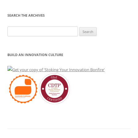
SEARCH THE ARCHIVES
Search
for:
BUILD AN INNOVATION CULTURE