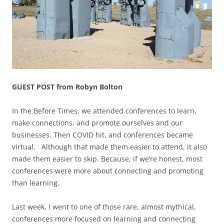
GUEST POST from Robyn Bolton
In the Before Times, we attended conferences to learn,
make connections, and promote ourselves and our
businesses. Then COVID hit, and conferences became
virtual. Although that made them easier to attend, it also
made them easier to skip. Because, if we’re honest, most
conferences were more about connecting and promoting
than learning.
Last week, I went to one of those rare, almost mythical,
conferences more focused on learning and connecting