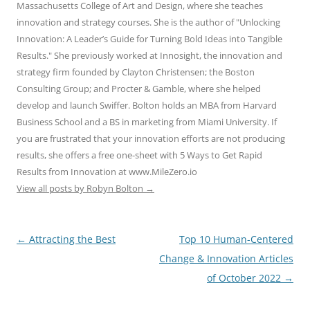
Massachusetts College of Art and Design, where she teaches
innovation and strategy courses. She is the author of "Unlocking
Innovation: A Leader’s Guide for Turning Bold Ideas into Tangible
Results." She previously worked at Innosight, the innovation and
strategy firm founded by Clayton Christensen; the Boston
Consulting Group; and Procter & Gamble, where she helped
develop and launch Swiffer. Bolton holds an MBA from Harvard
Business School and a BS in marketing from Miami University. If
you are frustrated that your innovation efforts are not producing
results, she offers a free one-sheet with 5 Ways to Get Rapid
Results from Innovation at www.MileZero.io
View all posts by Robyn Bolton
→
Post
←
Attracting the Best
Top 10 Human-Centered
navigation
Change & Innovation Articles
of October 2022
→