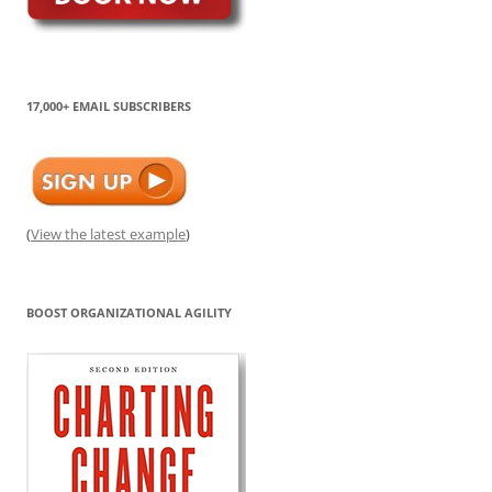
17,000+ EMAIL SUBSCRIBERS
(
View the latest example
)
BOOST ORGANIZATIONAL AGILITY