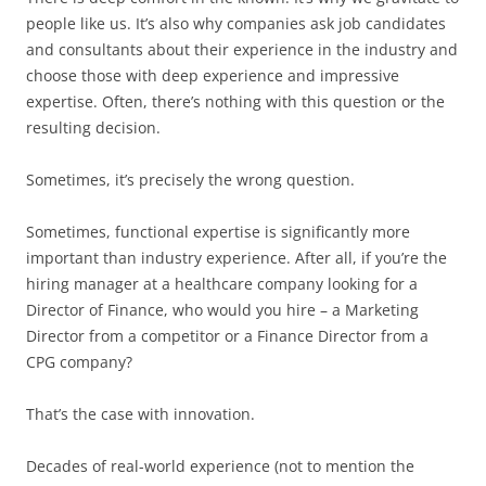
people like us. It’s also why companies ask job candidates
and consultants about their experience in the industry and
choose those with deep experience and impressive
expertise. Often, there’s nothing with this question or the
resulting decision.
Sometimes, it’s precisely the wrong question.
Sometimes, functional expertise is significantly more
important than industry experience. After all, if you’re the
hiring manager at a healthcare company looking for a
Director of Finance, who would you hire – a Marketing
Director from a competitor or a Finance Director from a
CPG company?
That’s the case with innovation.
Decades of real-world experience (not to mention the