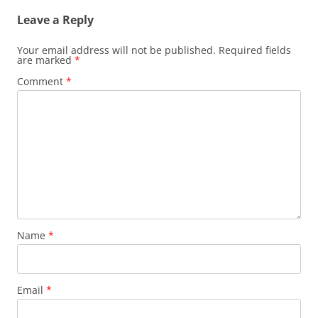
Leave a Reply
Your email address will not be published.
Required fields
are marked
*
Comment
*
Name
*
Email
*