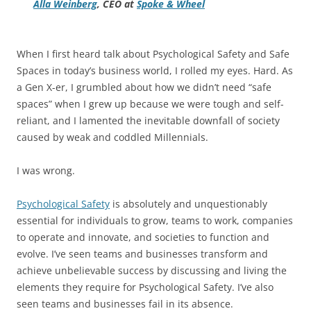
Alla Weinberg
, CEO at
Spoke & Wheel
When I first heard talk about Psychological Safety and Safe
Spaces in today’s business world, I rolled my eyes. Hard. As
a Gen X-er, I grumbled about how we didn’t need “safe
spaces” when I grew up because we were tough and self-
reliant, and I lamented the inevitable downfall of society
caused by weak and coddled Millennials.
I was wrong.
Psychological Safety
is absolutely and unquestionably
essential for individuals to grow, teams to work, companies
to operate and innovate, and societies to function and
evolve. I’ve seen teams and businesses transform and
achieve unbelievable success by discussing and living the
elements they require for Psychological Safety. I’ve also
seen teams and businesses fail in its absence.