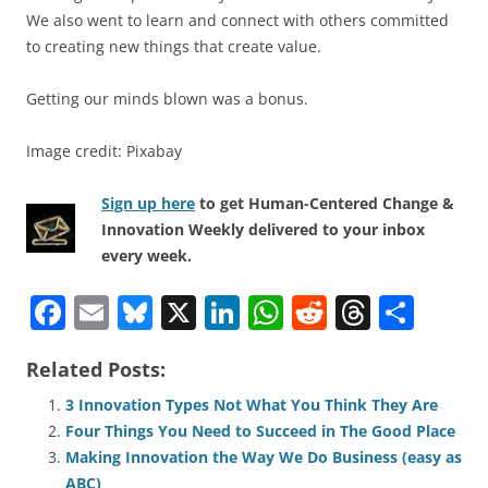
We also went to learn and connect with others committed
to creating new things that create value.
Getting our minds blown was a bonus.
Image credit: Pixabay
Sign up here
to get Human-Centered Change &
Innovation Weekly delivered to your inbox
every week.
F
E
Bl
X
Li
W
R
T
S
a
m
u
n
h
e
h
h
Related Posts:
c
ai
e
k
at
d
re
ar
e
l
sk
e
s
di
a
e
3 Innovation Types Not What You Think They Are
Four Things You Need to Succeed in The Good Place
b
y
dI
A
t
d
Making Innovation the Way We Do Business (easy as
o
n
p
s
ABC)