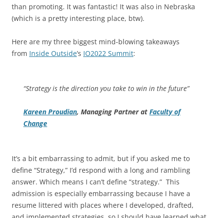
than promoting. It was fantastic! It was also in Nebraska
(which is a pretty interesting place, btw).
Here are my three biggest mind-blowing takeaways
from
Inside Outside
’s
IO2022 Summit
:
“Strategy is the direction you take to win in the future”
Kareen Proudian
, Managing Partner at
Faculty of
Change
It’s a bit embarrassing to admit, but if you asked me to
define “Strategy,” I’d respond with a long and rambling
answer. Which means I can’t define “strategy.” This
admission is especially embarrassing because I have a
resume littered with places where I developed, drafted,
and implemented strategies, so I should have learned what