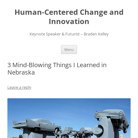
Skip
to
Human-Centered Change and
content
Innovation
Keynote Speaker & Futurist – Braden Kelley
Menu
3 Mind-Blowing Things I Learned in
Nebraska
Leave a reply