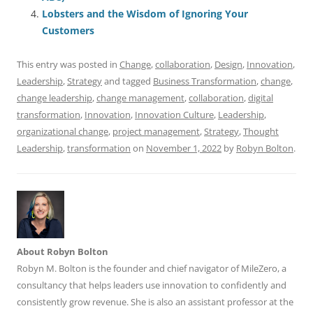
o
p
Lobsters and the Wisdom of Ignoring Your
Customers
k
This entry was posted in
Change
,
collaboration
,
Design
,
Innovation
,
Leadership
,
Strategy
and tagged
Business Transformation
,
change
,
change leadership
,
change management
,
collaboration
,
digital
transformation
,
Innovation
,
Innovation Culture
,
Leadership
,
organizational change
,
project management
,
Strategy
,
Thought
Leadership
,
transformation
on
November 1, 2022
by
Robyn Bolton
.
About Robyn Bolton
Robyn M. Bolton is the founder and chief navigator of MileZero, a
consultancy that helps leaders use innovation to confidently and
consistently grow revenue. She is also an assistant professor at the