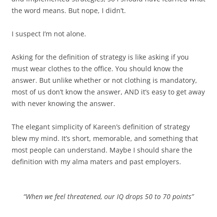
the word means. But nope, I didn’t.
I suspect I’m not alone.
Asking for the definition of strategy is like asking if you
must wear clothes to the office. You should know the
answer. But unlike whether or not clothing is mandatory,
most of us don’t know the answer, AND it’s easy to get away
with never knowing the answer.
The elegant simplicity of Kareen’s definition of strategy
blew my mind. It’s short, memorable, and something that
most people can understand. Maybe I should share the
definition with my alma maters and past employers.
“When we feel threatened, our IQ drops 50 to 70 points”