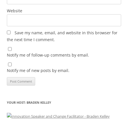
Website
Save my name, email, and website in this browser for
the next time I comment.
Notify me of follow-up comments by email.
Notify me of new posts by email.
YOUR HOST: BRADEN KELLEY