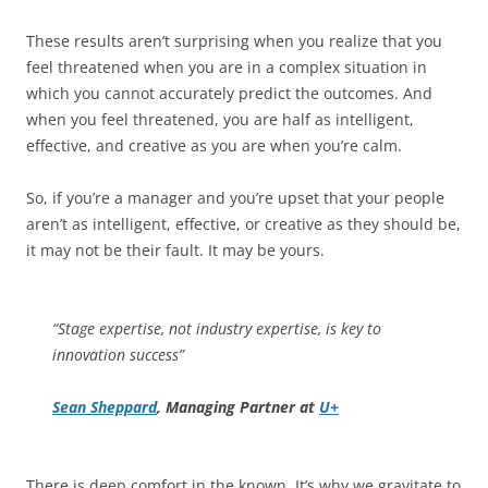
These results aren’t surprising when you realize that you
feel threatened when you are in a complex situation in
which you cannot accurately predict the outcomes. And
when you feel threatened, you are half as intelligent,
effective, and creative as you are when you’re calm.
So, if you’re a manager and you’re upset that your people
aren’t as intelligent, effective, or creative as they should be,
it may not be their fault. It may be yours.
“Stage expertise, not industry expertise, is key to
innovation success”
Sean Sheppard
, Managing Partner at
U+
There is deep comfort in the known. It’s why we gravitate to