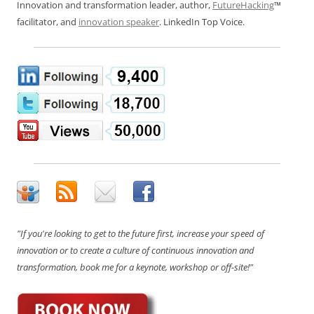
Innovation and transformation leader, author,
FutureHacking
™
facilitator, and
innovation speaker
. LinkedIn Top Voice.
"If you're looking to get to the future first, increase your speed of
innovation or to create a culture of continuous innovation and
transformation, book me for a keynote, workshop or off-site!"