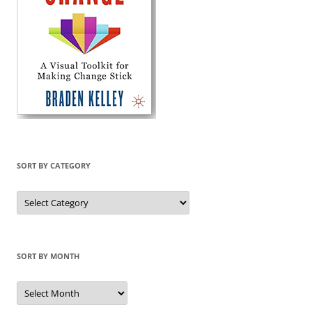
SORT BY CATEGORY
Sort
by
Category
SORT BY MONTH
Sort
by
Month