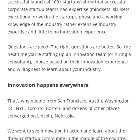
successful launch of 100+ startups) show that successful
corporate startup teams had expertise (mindsets, skillsets,
executional drive) in the startup’s phase and a working
knowledge of the industry rather extensive industry
expertise and little to no innovation experience.
Questions are good. The right questions are better. So, the
next time you’re staffing up an innovation team (or hiring a
consultant), choose based on their innovation experience
and willingness to learn about your industry.
Innovation happens everywhere
That’s why people from San Francisco, Austin, Washington
DC, NYC, Toronto, Boston, and dozens of other places
converged on Lincoln, Nebraska.
We went to see innovation in action and learn about the
thriving startup community in the middle of the country.