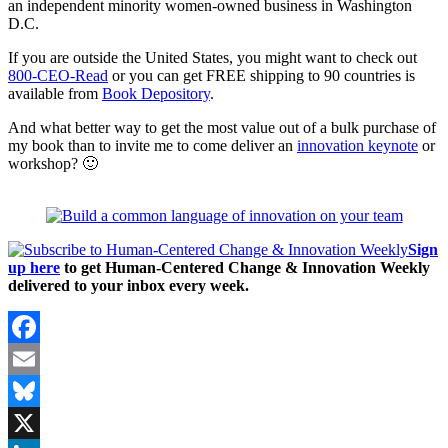
an independent minority women-owned business in Washington
D.C.
If you are outside the United States, you might want to check out
800-CEO-Read
or you can get FREE shipping to 90 countries is
available from
Book Depository
.
And what better way to get the most value out of a bulk purchase of
my book than to invite me to come deliver an
innovation keynote
or
workshop? 🙂
Sign
up here
to get Human-Centered Change & Innovation Weekly
delivered to your inbox every week.
Facebook
Email
Bluesky