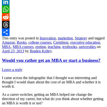
X
LinkedIn
WhatsApp
Reddit
Threads
This entry was posted in
Innovation
,
marketing
,
Strategy
and tagged
Share
Amazon
,
Books
,
college courses
,
Creighton
,
executive education
,
MBA
,
MBA courses
,
renting
,
teaching
,
textbooks
,
universities
on
April 23, 2013
by
Braden Kelley
.
Would you rather get an MBA or start a business?
Leave a reply
I came across the infographic that I thought was interesting and
thought I would share about the cost of an MBA and whether it is
worth it.
As a career switcher, getting an MBA helped me change the
direction of my career, but what do you think about whether getting
an MBA is worth it or not?