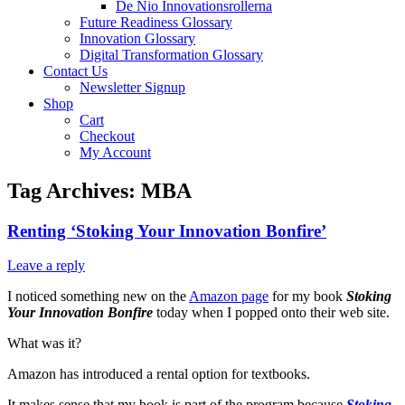
De Nio Innovationsrollerna
Future Readiness Glossary
Innovation Glossary
Digital Transformation Glossary
Contact Us
Newsletter Signup
Shop
Cart
Checkout
My Account
Tag Archives:
MBA
Renting ‘Stoking Your Innovation Bonfire’
Leave a reply
I noticed something new on the
Amazon page
for my book
Stoking
Your Innovation Bonfire
today when I popped onto their web site.
What was it?
Amazon has introduced a rental option for textbooks.
It makes sense that my book is part of the program because
Stoking