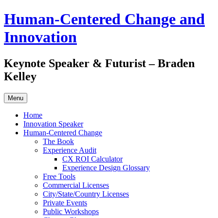
Skip
Human-Centered Change and
to
content
Innovation
Keynote Speaker & Futurist – Braden
Kelley
Menu
Home
Innovation Speaker
Human-Centered Change
The Book
Experience Audit
CX ROI Calculator
Experience Design Glossary
Free Tools
Commercial Licenses
City/State/Country Licenses
Private Events
Public Workshops