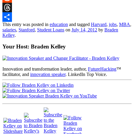
Reddit
Threads
This entry was posted in
education
and tagged
Harvard
,
jobs
,
MBA
,
Share
salaries
,
Stanford
,
Student Loans
on
July 14, 2012
by
Braden
Kelley
.
Your Host: Braden Kelley
Innovation and transformation leader, author,
FutureHacking
™
facilitator, and
innovation speaker
. LinkedIn Top Voice.