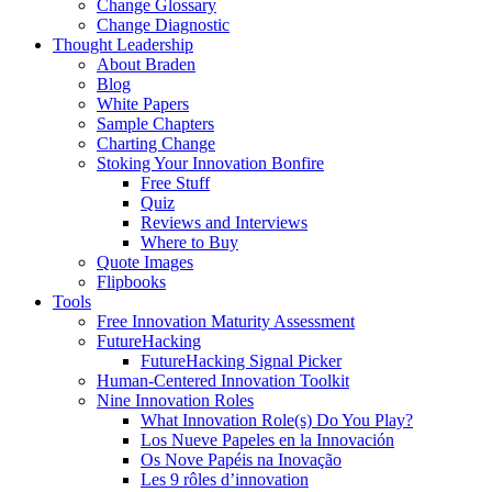
Change Glossary
Change Diagnostic
Thought Leadership
About Braden
Blog
White Papers
Sample Chapters
Charting Change
Stoking Your Innovation Bonfire
Free Stuff
Quiz
Reviews and Interviews
Where to Buy
Quote Images
Flipbooks
Tools
Free Innovation Maturity Assessment
FutureHacking
FutureHacking Signal Picker
Human-Centered Innovation Toolkit
Nine Innovation Roles
What Innovation Role(s) Do You Play?
Los Nueve Papeles en la Innovación
Os Nove Papéis na Inovação
Les 9 rôles d’innovation