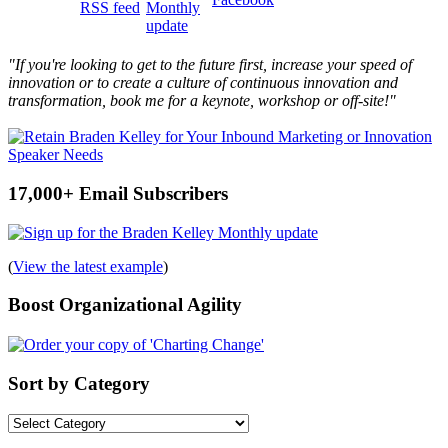
"If you're looking to get to the future first, increase your speed of
innovation or to create a culture of continuous innovation and
transformation, book me for a keynote, workshop or off-site!"
17,000+ Email Subscribers
(
View the latest example
)
Boost Organizational Agility
Sort by Category
Sort
by