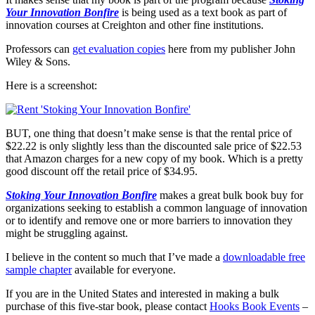
Your Innovation Bonfire
is being used as a text book as part of
innovation courses at Creighton and other fine institutions.
Professors can
get evaluation copies
here from my publisher John
Wiley & Sons.
Here is a screenshot:
BUT, one thing that doesn’t make sense is that the rental price of
$22.22 is only slightly less than the discounted sale price of $22.53
that Amazon charges for a new copy of my book. Which is a pretty
good discount off the retail price of $34.95.
Stoking Your Innovation Bonfire
makes a great bulk book buy for
organizations seeking to establish a common language of innovation
or to identify and remove one or more barriers to innovation they
might be struggling against.
I believe in the content so much that I’ve made a
downloadable free
sample chapter
available for everyone.
If you are in the United States and interested in making a bulk
purchase of this five-star book, please contact
Hooks Book Events
–