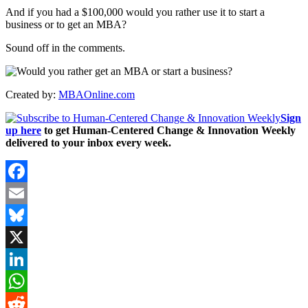
And if you had a $100,000 would you rather use it to start a
business or to get an MBA?
Sound off in the comments.
Created by:
MBAOnline.com
Sign
up here
to get Human-Centered Change & Innovation Weekly
delivered to your inbox every week.
Facebook
Email
Bluesky
X
LinkedIn
WhatsApp