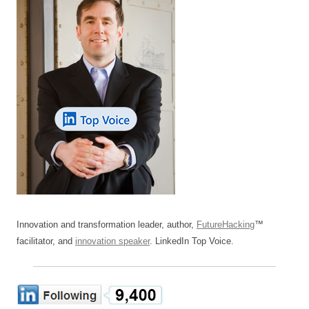
Innovation and transformation leader, author,
FutureHacking
™
facilitator, and
innovation speaker
. LinkedIn Top Voice.