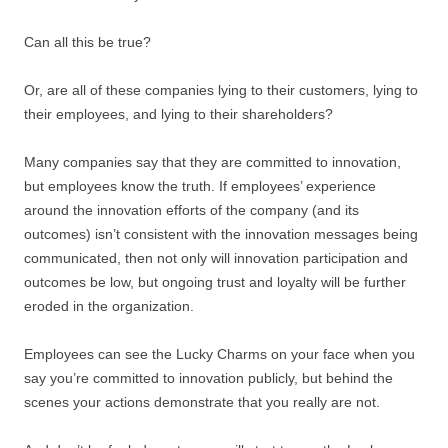
Can all this be true?
Or, are all of these companies lying to their customers, lying to
their employees, and lying to their shareholders?
Many companies say that they are committed to innovation,
but employees know the truth. If employees’ experience
around the innovation efforts of the company (and its
outcomes) isn’t consistent with the innovation messages being
communicated, then not only will innovation participation and
outcomes be low, but ongoing trust and loyalty will be further
eroded in the organization.
Employees can see the Lucky Charms on your face when you
say you’re committed to innovation publicly, but behind the
scenes your actions demonstrate that you really are not.