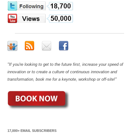
"If you're looking to get to the future first, increase your speed of
innovation or to create a culture of continuous innovation and
transformation, book me for a keynote, workshop or off-site!"
17,000+ EMAIL SUBSCRIBERS