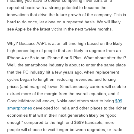
meaning you have to deliver compelling inventions on a
repeated basis with a strong potential to become the
innovations that drive the future growth of the company. This is
hard to do once, let alone on a repeated basis. We will likely
see Apple be the latest victim in the next twelve months.
Why? Because AAPL is at an all-time high based on the likely
high percentage of people that are likely to upgrade from an
iPhone 4 or 5s to an iPhone 6 or 6 Plus. What about after that?
Well, the smartphone industry is about to enter the same place
that the PC industry hit a few years ago, when replacement
cycles began to lengthen, reducing revenues, and forcing
prices (and margins) lower. Simultaneously carriers will seek to
extract more of the margin from the overall equation, and if
Google/Motorola/Lenovo, Nokia and others start to bring
$99
smartphones
developed for India and other places to the richer
economies that will in their next generation likely be “good
enough” compared to the high end $699 handsets, more
people will choose to wait longer between upgrades, or trade