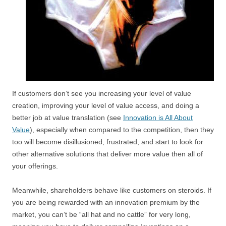
If customers don’t see you increasing your level of value
creation, improving your level of value access, and doing a
better job at value translation (see
Innovation is All About
Value
), especially when compared to the competition, then they
too will become disillusioned, frustrated, and start to look for
other alternative solutions that deliver more value then all of
your offerings.
Meanwhile, shareholders behave like customers on steroids. If
you are being rewarded with an innovation premium by the
market, you can’t be “all hat and no cattle” for very long,