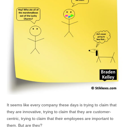
It seems like every company these days is trying to claim that
they are innovative, trying to claim that they are customer-
centric, trying to claim that their employees are important to
them. But are they?