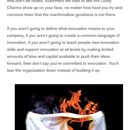
And don’t be fooled, customers will start to see the Lucky
Charms show up on your face, no matter how hard you try and
convince them that the marshmallow goodness is not there.
If you aren’t going to define what innovation means to your
company, if you aren’t going to create a common language of
innovation, if you aren’t going to teach people new innovation
skills and support innovation at all levels by making limited
amounts of time and capital available to push their ideas
forward, then don’t say you’re committed to innovation. You’ll
tear the organization down instead of building it up.