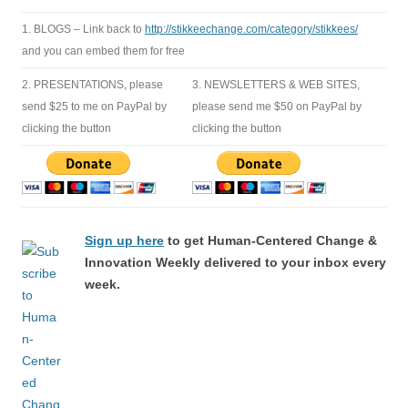
1. BLOGS – Link back to
http://stikkeechange.com/category/stikkees/
and you can embed them for free
2. PRESENTATIONS, please
3. NEWSLETTERS & WEB SITES,
send $25 to me on PayPal by
please send me $50 on PayPal by
clicking the button
clicking the button
Sign up here
to get Human-Centered Change &
Innovation Weekly delivered to your inbox every
week.