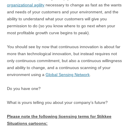
organizational agility
necessary to change as fast as the wants
and needs of your customers and your environment, and the
ability to understand what your customers will give you
permission to do (so you know where to go next when your
most profitable growth curve begins to peak).
You should see by now that continuous innovation is about far
more than technological innovation, but instead requires not
only continuous commitment, but also a continuous willingness
and ability to change, and a continuous scanning of your
environment using a
Global Sensing Network
.
Do you have one?
What is yours telling you about your company’s future?
Please note the following licensing terms for Stikkee
Situations cartoons: