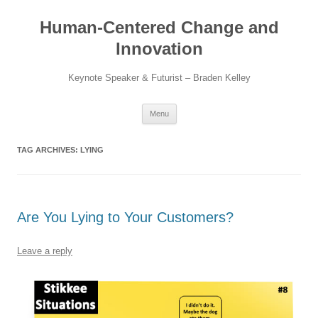
Skip
to
Human-Centered Change and
content
Innovation
Keynote Speaker & Futurist – Braden Kelley
Menu
TAG ARCHIVES:
LYING
Are You Lying to Your Customers?
Leave a reply