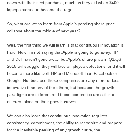
down with their next purchase, much as they did when $400
laptops started to become the rage.
So, what are we to learn from Apple’s pending share price
collapse about the middle of next year?
Well, the first thing we will learn is that continuous innovation is
hard. Now I’m not saying that Apple is going to go away, HP
and Dell haven’t gone away, but Apple’s share price in Q2/Q3
2015 will struggle, they will face employee defections, and it will
become more like Dell, HP and Microsoft than Facebook or
Google. Not because those companies are any more or less
innovative than any of the others, but because the growth
paradigms are different and those companies are still in a
different place on their growth curves.
We can also learn that continuous innovation requires
consistency, commitment, the ability to recognize and prepare
for the inevitable peaking of any growth curve, the