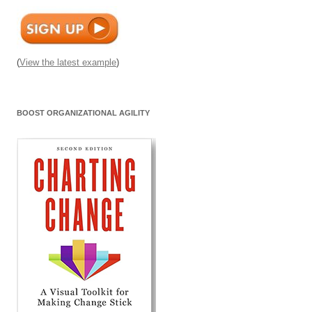
(
View the latest example
)
BOOST ORGANIZATIONAL AGILITY