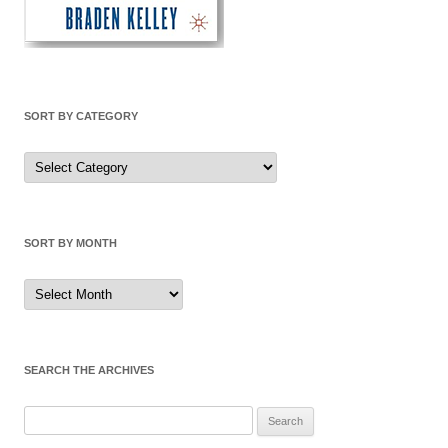
SORT BY CATEGORY
Sort
by
Category
SORT BY MONTH
Sort
by
Month
SEARCH THE ARCHIVES
Search
for: