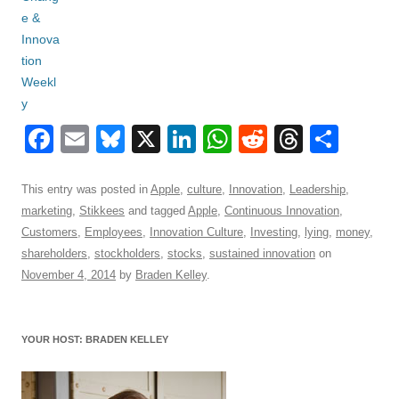
F
E
Bl
X
Li
W
R
T
S
a
m
u
n
h
e
hr
h
c
ail
e
k
at
d
e
ar
This entry was posted in
Apple
,
culture
,
Innovation
,
Leadership
,
marketing
,
Stikkees
and tagged
Apple
,
Continuous Innovation
,
e
sk
e
s
di
a
e
Customers
,
Employees
,
Innovation Culture
,
Investing
,
lying
,
money
,
b
y
dI
A
t
d
shareholders
,
stockholders
,
stocks
,
sustained innovation
on
o
n
p
s
November 4, 2014
by
Braden Kelley
.
o
p
k
YOUR HOST: BRADEN KELLEY