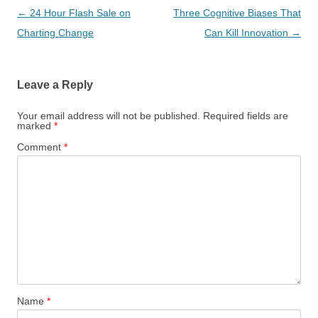
Post
←
24 Hour Flash Sale on
Three Cognitive Biases That
navigation
Charting Change
Can Kill Innovation
→
Leave a Reply
Your email address will not be published.
Required fields are
marked
*
Comment
*
Name
*