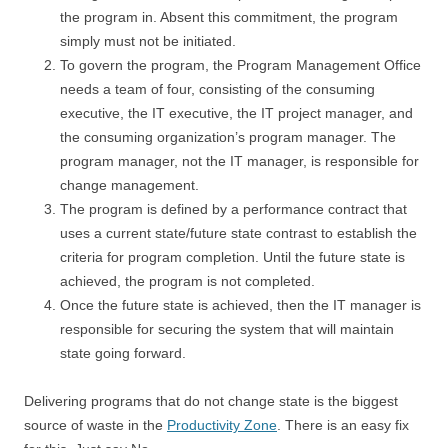
the program in. Absent this commitment, the program
simply must not be initiated.
To govern the program, the Program Management Office
needs a team of four, consisting of the consuming
executive, the IT executive, the IT project manager, and
the consuming organization’s program manager. The
program manager, not the IT manager, is responsible for
change management.
The program is defined by a performance contract that
uses a current state/future state contrast to establish the
criteria for program completion. Until the future state is
achieved, the program is not completed.
Once the future state is achieved, then the IT manager is
responsible for securing the system that will maintain
state going forward.
Delivering programs that do not change state is the biggest
source of waste in the
Productivity Zone
. There is an easy fix