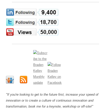
"If you're looking to get to the future first, increase your speed of
innovation or to create a culture of continuous innovation and
transformation, book me for a keynote, workshop or off-site!"