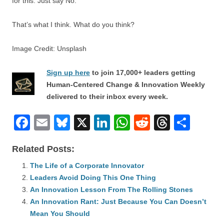
for this. Just say No.
That’s what I think. What do you think?
Image Credit: Unsplash
Sign up here
to join 17,000+ leaders getting
Human-Centered Change & Innovation Weekly
delivered to their inbox every week.
F
E
Bl
X
Li
W
R
T
S
a
m
u
n
h
e
hr
h
Related Posts:
c
ail
e
k
at
d
e
ar
e
The Life of a Corporate Innovator
sk
e
s
di
a
e
Leaders Avoid Doing This One Thing
b
y
dI
A
t
d
An Innovation Lesson From The Rolling Stones
o
n
p
s
An Innovation Rant: Just Because You Can Doesn’t
o
Mean You Should
p