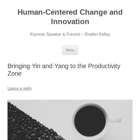
Skip
to
Human-Centered Change and
content
Innovation
Keynote Speaker & Futurist – Braden Kelley
Menu
Bringing Yin and Yang to the Productivity
Zone
Leave a reply