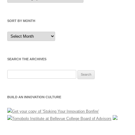
Category
SORT BY MONTH
Sort
by
Month
SEARCH THE ARCHIVES
Search
for:
BUILD AN INNOVATION CULTURE