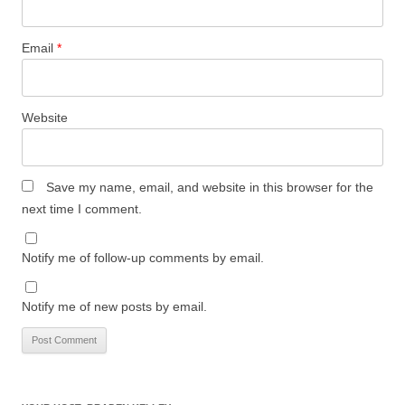
Email
*
Website
Save my name, email, and website in this browser for the
next time I comment.
Notify me of follow-up comments by email.
Notify me of new posts by email.