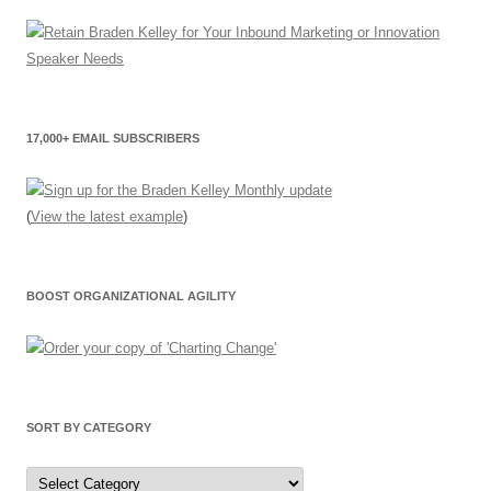
17,000+ EMAIL SUBSCRIBERS
(
View the latest example
)
BOOST ORGANIZATIONAL AGILITY
SORT BY CATEGORY
Sort
by