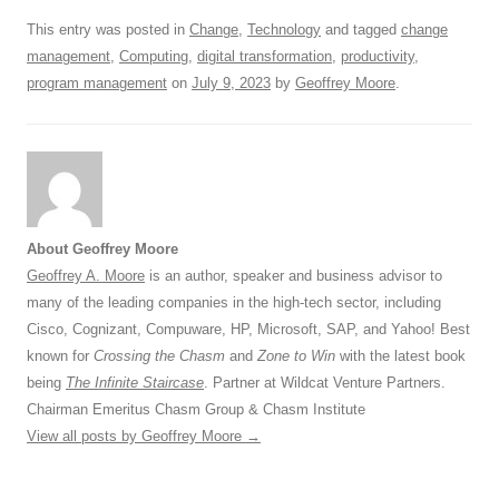
k
This entry was posted in
Change
,
Technology
and tagged
change
management
,
Computing
,
digital transformation
,
productivity
,
program management
on
July 9, 2023
by
Geoffrey Moore
.
About Geoffrey Moore
Geoffrey A. Moore
is an author, speaker and business advisor to
many of the leading companies in the high-tech sector, including
Cisco, Cognizant, Compuware, HP, Microsoft, SAP, and Yahoo! Best
known for
Crossing the Chasm
and
Zone to Win
with the latest book
being
The Infinite Staircase
. Partner at Wildcat Venture Partners.
Chairman Emeritus Chasm Group & Chasm Institute
View all posts by Geoffrey Moore
→