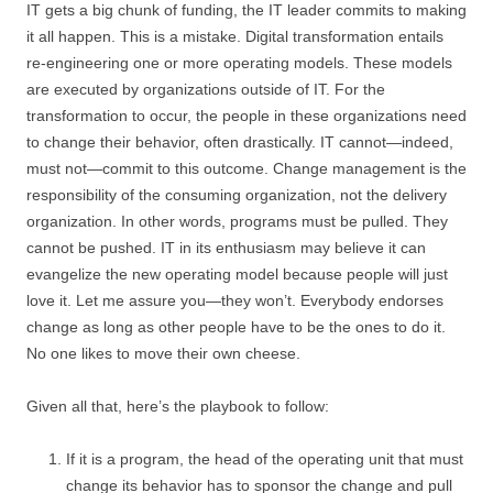
IT gets a big chunk of funding, the IT leader commits to making
it all happen. This is a mistake. Digital transformation entails
re-engineering one or more operating models. These models
are executed by organizations outside of IT. For the
transformation to occur, the people in these organizations need
to change their behavior, often drastically. IT cannot—indeed,
must not—commit to this outcome. Change management is the
responsibility of the consuming organization, not the delivery
organization. In other words, programs must be pulled. They
cannot be pushed. IT in its enthusiasm may believe it can
evangelize the new operating model because people will just
love it. Let me assure you—they won’t. Everybody endorses
change as long as other people have to be the ones to do it.
No one likes to move their own cheese.
Given all that, here’s the playbook to follow:
If it is a program, the head of the operating unit that must
change its behavior has to sponsor the change and pull