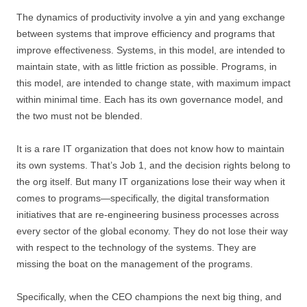
The dynamics of productivity involve a yin and yang exchange
between systems that improve efficiency and programs that
improve effectiveness. Systems, in this model, are intended to
maintain state, with as little friction as possible. Programs, in
this model, are intended to change state, with maximum impact
within minimal time. Each has its own governance model, and
the two must not be blended.
It is a rare IT organization that does not know how to maintain
its own systems. That’s Job 1, and the decision rights belong to
the org itself. But many IT organizations lose their way when it
comes to programs—specifically, the digital transformation
initiatives that are re-engineering business processes across
every sector of the global economy. They do not lose their way
with respect to the technology of the systems. They are
missing the boat on the management of the programs.
Specifically, when the CEO champions the next big thing, and