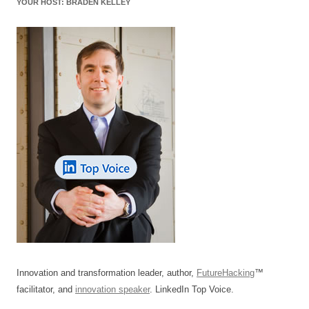
YOUR HOST: BRADEN KELLEY
Innovation and transformation leader, author,
FutureHacking
™
facilitator, and
innovation speaker
. LinkedIn Top Voice.