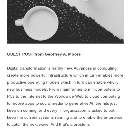
GUEST POST from Geoffrey A. Moore
Digital transformation is hardly new. Advances in computing
create more powerful infrastructure which in turn enables more
productive operating models which in turn can enable wholly
new business models. From mainframes to minicomputers to
PCs to the Internet to the Worldwide Web to cloud computing
to mobile apps to social media to generative AI, the hits just
keep on coming, and every IT organization is asked to both
keep the current systems running and to enable the enterprise
to catch the next wave. And that’s a problem.