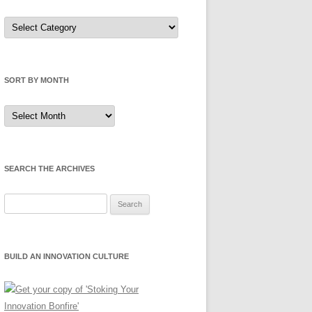
Sort
by
Category
SORT BY MONTH
Sort
by
Month
SEARCH THE ARCHIVES
Search
for:
BUILD AN INNOVATION CULTURE