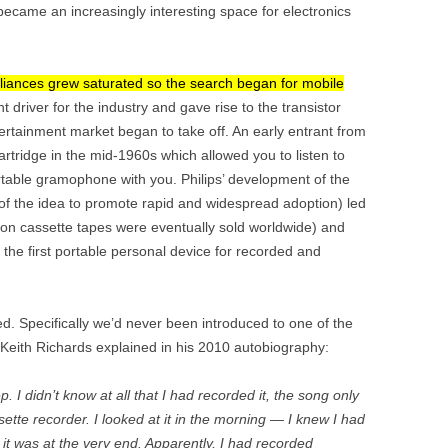
ecame an increasingly interesting space for electronics
pliances grew saturated so the search began for mobile
 driver for the industry and gave rise to the transistor
ntertainment market began to take off. An early entrant from
artridge in the mid-1960s which allowed you to listen to
ortable gramophone with you. Philips’ development of the
 of the idea to promote rapid and widespread adoption) led
ion cassette tapes were eventually sold worldwide) and
 the first portable personal device for recorded and
ied. Specifically we’d never been introduced to one of the
st Keith Richards explained in his 2010 autobiography:
p. I didn’t know at all that I had recorded it, the song only
assette recorder. I looked at it in the morning — I knew I had
 it was at the very end. Apparently, I had recorded