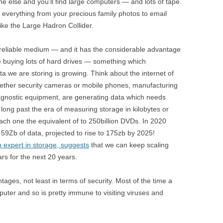
e else and you’ll find large computers — and lots of tape.
g everything from your precious family photos to email
ike the Large Hadron Collider.
ibly reliable medium — and it has the considerable advantage
e buying lots of hard drives — something which
a we are storing is growing. Think about the internet of
whether security cameras or mobile phones, manufacturing
agnostic equipment, are generating data which needs
ong past the era of measuring storage in kilobytes or
ach one the equivalent of to 250billion DVDs. In 2020
59Zb of data, projected to rise to 175zb by 2025!
n expert in storage, suggests
that we can keep scaling
rs for the next 20 years.
ages, not least in terms of security. Most of the time a
puter and so is pretty immune to visiting viruses and