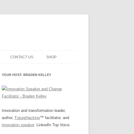
CONTACT US
SHOP
NNOVATION MATURITY
NEWSLETTER SIGNUP
CART
YOUR HOST: BRADEN KELLEY
SMENT
CHECKOUT
EHACKING
FUTUREHACKING SIGNAL
MY ACCOUNT
PICKER
-CENTERED INNOVATION
IT
Innovation and transformation leader,
author,
FutureHacking
™ facilitator, and
NNOVATION ROLES
WHAT INNOVATION ROLE(S) DO
innovation speaker
. LinkedIn Top Voice.
YOU PLAY?
E STUFF
E READINESS GLOSSARY