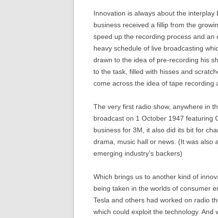
Innovation is always about the interpl
business received a fillip from the growi
speed up the recording process and an 
heavy schedule of live broadcasting whi
drawn to the idea of pre-recording his s
to the task, filled with hisses and scra
come across the idea of tape recording 
The very first radio show, anywhere in t
broadcast on 1 October 1947 featuring Cr
business for 3M, it also did its bit for 
drama, music hall or news. (It was als
emerging industry’s backers)
Which brings us to another kind of innov
being taken in the worlds of consumer e
Tesla and others had worked on radio th
which could exploit the technology. And