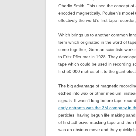
Oberlin Smith. This used the concept of
encoded magnetically. Poulsen’s model 
effectively the world’s first tape recorder
Which brings us to another common innov
term which originated in the word of tap
come together; German scientists workin
to Fritz Pfleumer in 1928. They develop
tape which could be used in recording s
first 50,000 metres of it to the giant ele
The big advantage of magnetic recording 
etched into wax or other medium; instea
signals. It wasn’t long before tape rec
early entrants was the 3M company in t
particles, having begun life making san
of first adhesive masking tape and then 
was an obvious move and they quickly be