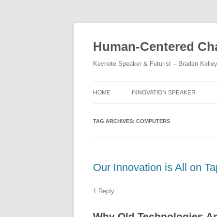
Skip
to
content
Human-Centered Cha
Keynote Speaker & Futurist – Braden Kelle
HOME
INNOVATION SPEAKER
TAG ARCHIVES:
COMPUTERS
Our Innovation is All on T
1 Reply
Why Old Technologies Ar