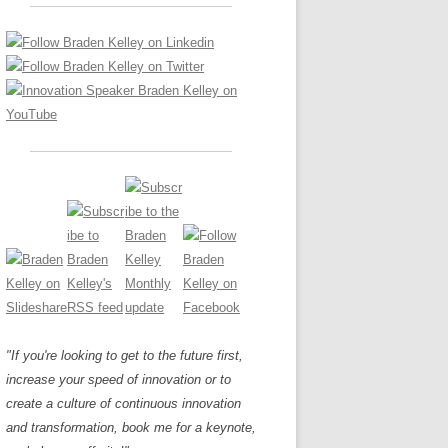
LOS NUEVE PAPELES EN LA
Z
ATION GLOSSARY
INNOVACIÓN
IEWS AND INTERVIEWS
AL TRANSFORMATION
OS NOVE PAPÉIS NA INOVAÇÃO
ARY
RE TO BUY
LES 9 RÔLES D’INNOVATION
DE NIO INNOVATIONSROLLERNA
"If you're looking to get to the future first,
increase your speed of innovation or to
create a culture of continuous innovation
and transformation, book me for a keynote,