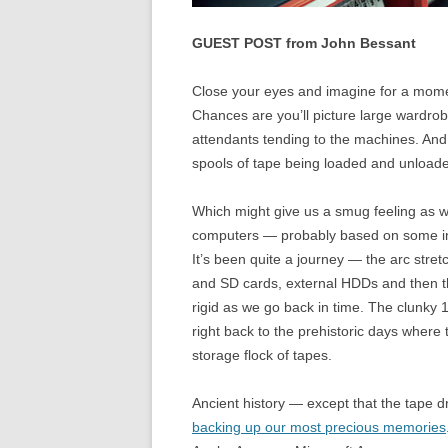
GUEST POST from John Bessant
Close your eyes and imagine for a momen
Chances are you’ll picture large wardro
attendants tending to the machines. And 
spools of tape being loaded and unload
Which might give us a smug feeling as we
computers — probably based on some incre
It’s been quite a journey — the arc stre
and SD cards, external HDDs and then th
rigid as we go back in time. The clunk
right back to the prehistoric days where
storage flock of tapes.
Ancient history — except that the tape 
backing up our most precious memories