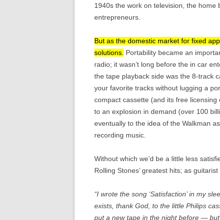
1940s the work on television, the home b
entrepreneurs.
But as the domestic market for fixed ap
solutions.
Portability became an important
radio; it wasn’t long before the in car e
the tape playback side was the 8-track c
your favorite tracks without lugging a p
compact cassette (and its free licensing
to an explosion in demand (over 100 bill
eventually to the idea of the Walkman as
recording music.
Without which we’d be a little less satisf
Rolling Stones’ greatest hits; as guitari
“I wrote the song ‘Satisfaction’ in my slee
exists, thank God, to the little Philips c
put a new tape in the night before — but