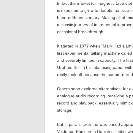
In fact the market for magnetic tape stor
is expected to grow to double that size 
hundredth anniversary. Making all of this 
a classic journey of incremental improve
occasional breakthrough.
It started in 1877 when “Mary Had a Li
first experimental talking machine call
and severely limited in capacity. The fi
Graham Bell in his labs using paper wit
really took off because the sound reprod
Others soon explored alternatives; for 
analogue audio recording, receiving a pat
record and play back, essentially mimic
storage.
But in parallel with the wax-based appr
Voldemar Poulsen, a Danish scientist who