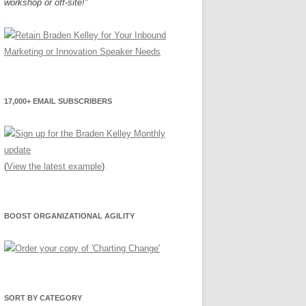
workshop or off-site!"
17,000+ EMAIL SUBSCRIBERS
(
View the latest example
)
BOOST ORGANIZATIONAL AGILITY
SORT BY CATEGORY