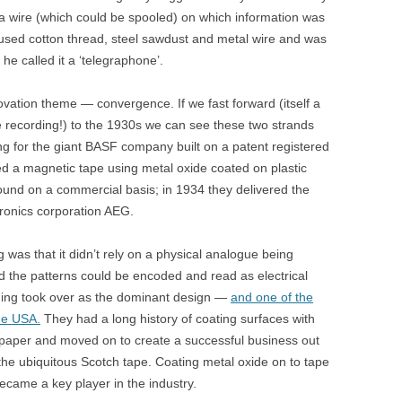
 a wire (which could be spooled) on which information was
used cotton thread, steel sawdust and metal wire and was
; he called it a ‘telegraphone’.
ation theme — convergence. If we fast forward (itself a
e recording!) to the 1930s we can see these two strands
g for the giant BASF company built on a patent registered
ed a magnetic tape using metal oxide coated on plastic
ound on a commercial basis; in 1934 they delivered the
ctronics corporation AEG.
was that it didn’t rely on a physical analogue being
d the patterns could be encoded and read as electrical
ording took over as the dominant design —
and one of the
he USA.
They had a long history of coating surfaces with
dpaper and moved on to create a successful business out
the ubiquitous Scotch tape. Coating metal oxide on to tape
came a key player in the industry.