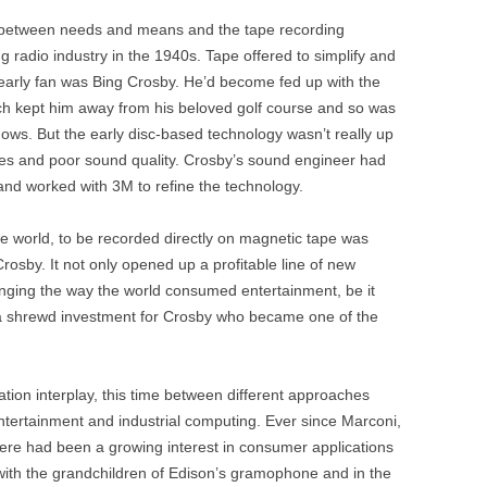
ay between needs and means and the tape recording
ng radio industry in the 1940s. Tape offered to simplify and
early fan was Bing Crosby. He’d become fed up with the
ch kept him away from his beloved golf course and so was
hows. But the early disc-based technology wasn’t really up
tches and poor sound quality. Crosby’s sound engineer had
and worked with 3M to refine the technology.
he world, to be recorded directly on magnetic tape was
osby. It not only opened up a profitable line of new
changing the way the world consumed entertainment, be it
o a shrewd investment for Crosby who became one of the
ation interplay, this time between different approaches
ntertainment and industrial computing. Ever since Marconi,
ere had been a growing interest in consumer applications
 with the grandchildren of Edison’s gramophone and in the