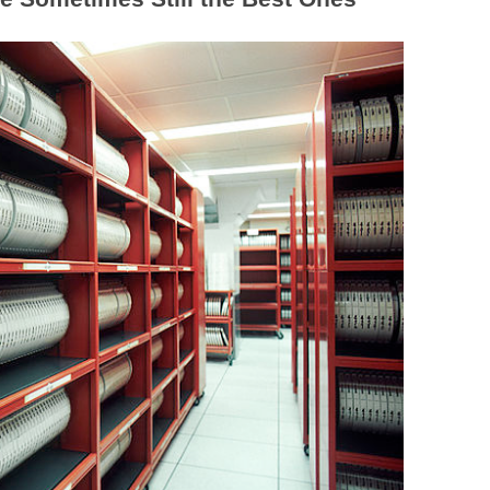
BONFIRE
PUBLIC WORKSHOPS
QUI
INNOV
QUOTE IMAGES
CHANGE GLOSSARY
REV
DIGIT
FLIPBOOKS
GLOSS
CHANGE DIAGNOSTIC
WHE