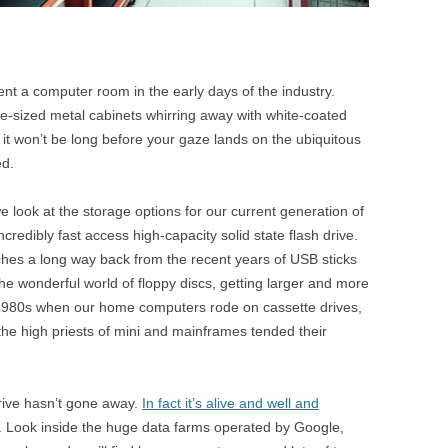
t a computer room in the early days of the industry.
be-sized metal cabinets whirring away with white-coated
it won’t be long before your gaze lands on the ubiquitous
ed.
 look at the storage options for our current generation of
dibly fast access high-capacity solid state flash drive.
tches a long way back from the recent years of USB sticks
e wonderful world of floppy discs, getting larger and more
y 1980s when our home computers rode on cassette drives,
 the high priests of mini and mainframes tended their
drive hasn’t gone away.
In fact it’s alive and well and
. Look inside the huge data farms operated by Google,