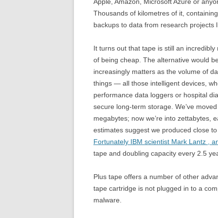
Apple, Amazon, Microsoft Azure or anyon
Thousands of kilometres of it, containin
backups to data from research projects l
It turns out that tape is still an incred
of being cheap. The alternative would b
increasingly matters as the volume of dat
things — all those intelligent devices, 
performance data loggers or hospital di
secure long-term storage. We’ve moved l
megabytes; now we’re into zettabytes, e
estimates suggest we produced close to 
Fortunately IBM scientist Mark Lantz , a
tape and doubling capacity every 2.5 yea
Plus tape offers a number of other advant
tape cartridge is not plugged in to a com
malware.