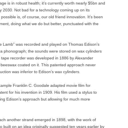
age is in robust health; it’s currently worth nearly $5bn and
by 2030. Not bad for a technology coming up on its
possible is, of course, our old friend innovation. It’s been
ment, doing what we do but better, punctuated with the
ttle Lamb” was recorded and played on Thomas Edison’s
ed a phonograph; the sounds were stored on wax cylinders
rst tape recorder was developed in 1886 by Alexander
h beeswax coated on it. This patented approach never
uction was inferior to Edison’s wax cylinders.
example Franklin C. Goodale adapted movie film for
ent for his invention in 1909. His film used a stylus to
king Edison’s approach but allowing for much more
oach another strand emerged in 1898, with the work of
 built on an idea originally suggested ten years earlier by