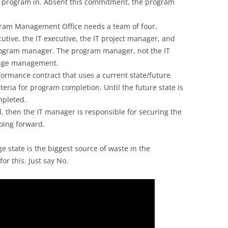
e program in. Absent this commitment, the program
gram Management Office needs a team of four,
utive, the IT executive, the IT project manager, and
rogram manager. The program manager, not the IT
ange management.
ormance contract that uses a current state/future
iteria for program completion. Until the future state is
mpleted.
d, then the IT manager is responsible for securing the
going forward.
 state is the biggest source of waste in the
for this. Just say No.