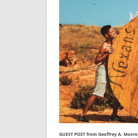
GUEST POST from Geoffrey A. Moore