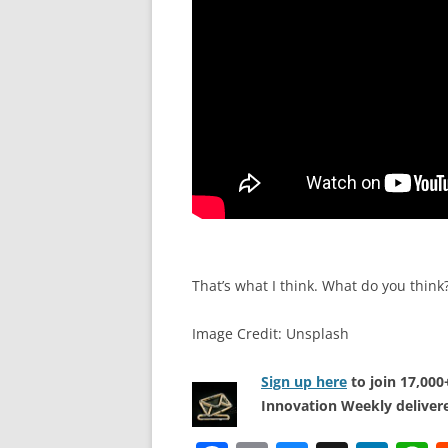
That’s what I think. What do you think
Image Credit: Unsplash
Sign up here
to join 17,00
Innovation Weekly delivere