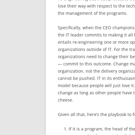
lose their way with respect to the tec
the management of the programs.
Specifically, when the CEO champions 
the IT leader commits to making it all
entails re-engineering one or more o
organizations outside of IT. For the t
organizations need to change their be
— commit to this outcome. Change ma
organization, not the delivery organi
cannot be pushed. IT in its enthusias
model because people will just love i
change as long as other people have to
cheese.
Given all that, here’s the playbook to f
If it is a program, the head of t