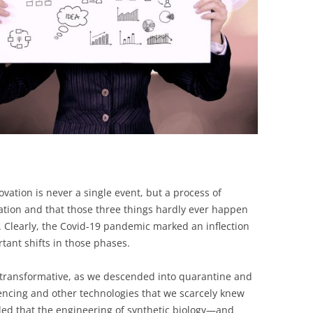
novation is never a single event, but a process of
ation and that those three things hardly ever happen
. Clearly, the Covid-19 pandemic marked an inflection
ant shifts in those phases.
e transformative, as we descended into quarantine and
encing and other technologies that we scarcely knew
aled that the engineering of synthetic biology—and