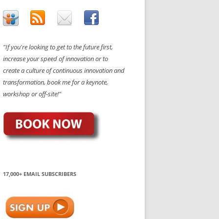
"If you're looking to get to the future first,
increase your speed of innovation or to
create a culture of continuous innovation and
transformation, book me for a keynote,
workshop or off-site!"
17,000+ EMAIL SUBSCRIBERS