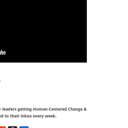
?
0+ leaders getting Human-Centered Change &
d to their inbox every week.