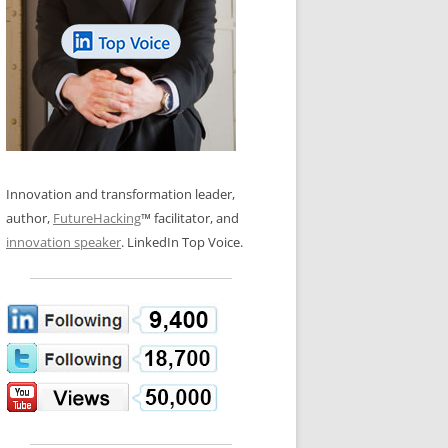
LOS NUEVE PAPELES EN LA
N GLOSSARY
INNOVACIÓN
WS AND INTERVIEWS
RANSFORMATION
OS NOVE PAPÉIS NA INOVAÇÃO
 TO BUY
LES 9 RÔLES D’INNOVATION
DE NIO INNOVATIONSROLLERNA
Innovation and transformation leader,
author,
FutureHacking
™ facilitator, and
innovation speaker
. LinkedIn Top Voice.