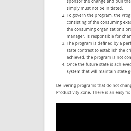
sponsor the change and pull th
simply must not be initiated.
To govern the program, the Pro
consisting of the consuming exec
the consuming organization’s p
manager, is responsible for ch
The program is defined by a perf
state contrast to establish the cr
achieved, the program is not co
Once the future state is achieve
system that will maintain state 
Delivering programs that do not change
Productivity Zone. There is an easy fix 