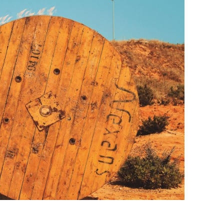
BONFIRE
PUBLIC WORKSHOPS
QUIZ
INNOVATIO
QUOTE IMAGES
CHANGE GLOSSARY
REVIE
DIGITAL T
FLIPBOOKS
GLOSSARY
CHANGE DIAGNOSTIC
WHERE