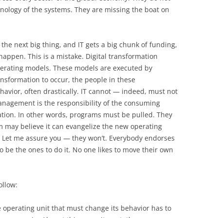
hnology of the systems. They are missing the boat on
the next big thing, and IT gets a big chunk of funding,
 happen. This is a mistake. Digital transformation
perating models. These models are executed by
ransformation to occur, the people in these
havior, often drastically. IT cannot — indeed, must not
nagement is the responsibility of the consuming
zation. In other words, programs must be pulled. They
m may believe it can evangelize the new operating
t. Let me assure you — they won’t. Everybody endorses
 be the ones to do it. No one likes to move their own
ollow:
he operating unit that must change its behavior has to