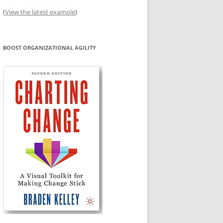
(
View the latest example
)
BOOST ORGANIZATIONAL AGILITY