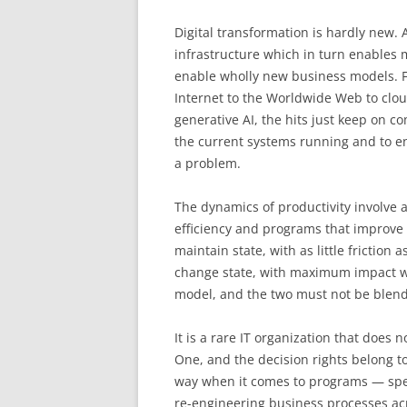
Digital transformation is hardly new
infrastructure which in turn enables
enable wholly new business models. 
Internet to the Worldwide Web to clou
generative AI, the hits just keep on c
the current systems running and to en
a problem.
The dynamics of productivity involve
efficiency and programs that improve 
maintain state, with as little friction
change state, with maximum impact w
model, and the two must not be blen
It is a rare IT organization that does
One, and the decision rights belong to 
way when it comes to programs — specif
re-engineering business processes acr