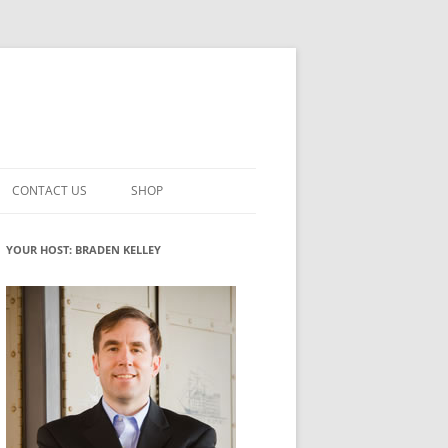
CONTACT US
SHOP
VATION MATURITY
NEWSLETTER SIGNUP
CART
YOUR HOST: BRADEN KELLEY
NT
CHECKOUT
CKING
FUTUREHACKING SIGNAL PICKER
MY ACCOUNT
NTERED INNOVATION
VATION ROLES
WHAT INNOVATION ROLE(S) DO
YOU PLAY?
TUFF
ADINESS GLOSSARY