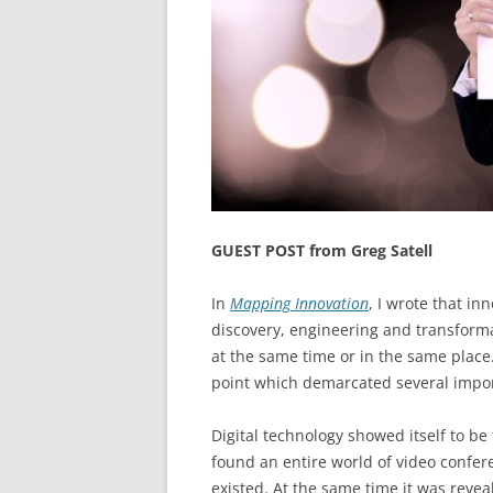
GUEST POST from Greg Satell
In
Mapping Innovation
, I wrote that in
discovery, engineering and transform
at the same time or in the same place
point which demarcated several import
Digital technology showed itself to b
found an entire world of video confer
existed. At the same time it was reve