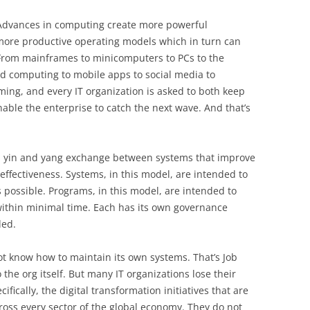
. Advances in computing create more powerful
 more productive operating models which in turn can
From mainframes to minicomputers to PCs to the
d computing to mobile apps to social media to
oming, and every IT organization is asked to both keep
able the enterprise to catch the next wave. And that’s
 a yin and yang exchange between systems that improve
effectiveness. Systems, in this model, are intended to
 as possible. Programs, in this model, are intended to
ithin minimal time. Each has its own governance
ded.
 not know how to maintain its own systems. That’s Job
the org itself. But many IT organizations lose their
ically, the digital transformation initiatives that are
oss every sector of the global economy. They do not