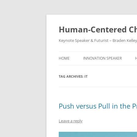
Skip
to
content
Human-Centered Ch
Keynote Speaker & Futurist – Braden Kelle
HOME
INNOVATION SPEAKER
TAG ARCHIVES:
IT
Push versus Pull in the 
Leave a reply