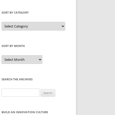
SORT BY CATEGORY
Sort
by
Category
SORT BY MONTH
Sort
by
Month
SEARCH THE ARCHIVES
Search
for:
BUILD AN INNOVATION CULTURE