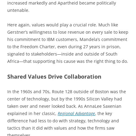
increased markedly and Apartheid became politically
untenable.
Here again, values would play a crucial role. Much like
Gerstner’s willingness to lose revenue on every sale to keep
his commitment to IBM customers, Mandela’s commitment
to the Freedom Charter, even during 27 years in prison,
signaled to stakeholders—inside and outside of South
Africa—that supporting his cause was the right thing to do.
Shared Values Drive Collaboration
In the 1960s and 70s, Route 128 outside of Boston was the
center of technology, but by the 1990s Silicon Valley had
taken over and never looked back. As AnnaLee Saxenian
explained in her classic,
Regional Advantage
, the key
difference had less to do with strategy, technology and
tactics than it did with values and how the firms saw
themselves.