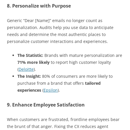
8. Personalize with Purpose
Generic “Dear [Name]” emails no longer count as
personalization. Audits help you use data to anticipate
needs and determine the most authentic places to
personalize customer interactions and experiences.
The Statistic:
Brands with mature personalization are
71% more likely
to report high customer loyalty
(
Deloitte
).
The Insight:
80% of consumers are more likely to
purchase from a brand that offers
tailored
experiences
(
Epsilon
).
9. Enhance Employee Satisfaction
When customers are frustrated, frontline employees bear
the brunt of that anger. Fixing the CX reduces agent