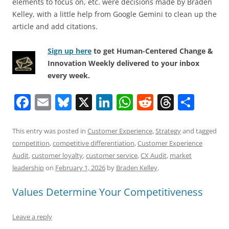
elements to focus on, etc. were decisions made by Braden
Kelley, with a little help from Google Gemini to clean up the
article and add citations.
Sign up here
to get Human-Centered Change &
Innovation Weekly delivered to your inbox
every week.
F
E
Bl
X
Li
W
R
T
S
a
m
u
n
h
e
h
h
c
ai
e
k
at
d
re
ar
This entry was posted in
Customer Experience
,
Strategy
and tagged
competition
,
competitive differentiation
,
Customer Experience
e
l
sk
e
s
di
a
e
Audit
,
customer loyalty
,
customer service
,
CX Audit
,
market
b
y
dI
A
t
d
leadership
on
February 1, 2026
by
Braden Kelley
.
o
n
p
s
Values Determine Your Competitiveness
o
p
k
Leave a reply