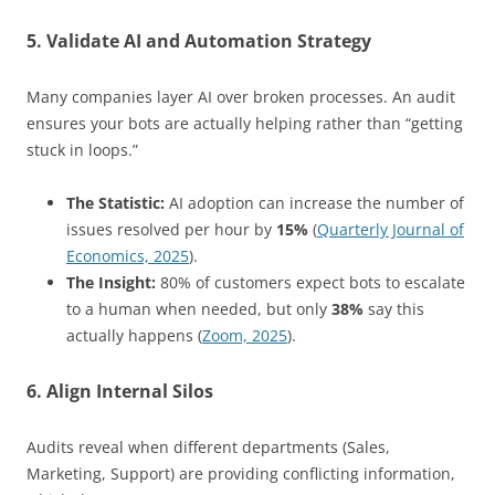
5. Validate AI and Automation Strategy
Many companies layer AI over broken processes. An audit
ensures your bots are actually helping rather than “getting
stuck in loops.”
The Statistic:
AI adoption can increase the number of
issues resolved per hour by
15%
(
Quarterly Journal of
Economics, 2025
).
The Insight:
80% of customers expect bots to escalate
to a human when needed, but only
38%
say this
actually happens (
Zoom, 2025
).
6. Align Internal Silos
Audits reveal when different departments (Sales,
Marketing, Support) are providing conflicting information,