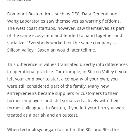
Dominant Boston firms such as DEC, Data General and
Wang Laboratories saw themselves as warring fiefdoms.
The west coast startups, however, saw themselves as part
of the same ecosystem and tended to band together and
socialize. “Everybody worked for the same company —
Silicon Valley,” Saxenian would later tell me.
This difference in values translated directly into differences
in operational practice. For example, in Silicon Valley if you
left your employer to start a company of your own, you
were still considered part of the family. Many new
entrepreneurs became suppliers or customers to their
former employers and still socialized actively with their
former colleagues. In Boston, if you left your firm you were
treated as a pariah and an outcast.
When technology began to shift in the 80s and 90s, the