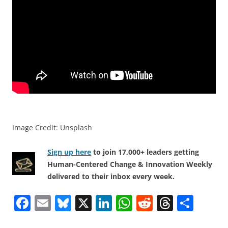
Image Credit: Unsplash
Sign up here
to join 17,000+ leaders getting
Human-Centered Change & Innovation Weekly
delivered to their inbox every week.
F
E
Bl
X
Li
W
R
T
S
a
m
u
n
h
e
h
h