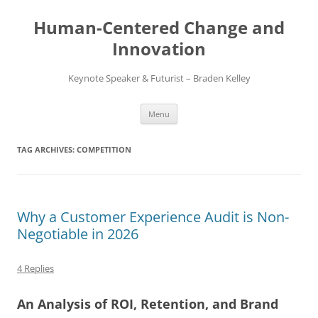
Skip
to
Human-Centered Change and
content
Innovation
Keynote Speaker & Futurist – Braden Kelley
Menu
TAG ARCHIVES:
COMPETITION
Why a Customer Experience Audit is Non-
Negotiable in 2026
4 Replies
An Analysis of ROI, Retention, and Brand