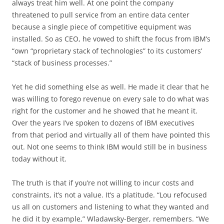
always treat him well. At one point the company
threatened to pull service from an entire data center
because a single piece of competitive equipment was
installed. So as CEO, he vowed to shift the focus from IBM’s
“own “proprietary stack of technologies” to its customers’
“stack of business processes.”
Yet he did something else as well. He made it clear that he
was willing to forego revenue on every sale to do what was
right for the customer and he showed that he meant it.
Over the years I’ve spoken to dozens of IBM executives
from that period and virtually all of them have pointed this
out. Not one seems to think IBM would still be in business
today without it.
The truth is that if you’re not willing to incur costs and
constraints, it’s not a value. It’s a platitude. “Lou refocused
us all on customers and listening to what they wanted and
he did it by example,” Wladawsky-Berger, remembers. “We