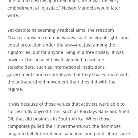
one had to destroy apartheid itself, for it was the very
embodiment of injustice,” Nelson Mandela would later
write.
Yet despite its seemingly radical aims, the Freedom
Charter spoke to common values, such as equal rights and
equal protection under the law—not just among the
signatories, but for anyone living in a free society. It was
powerful because of how it signaled to outside
stakeholders, such as international institutions,
governments and corporations that they shared more with
the anti-apartheid movement than they did with the
regime.
It was because of those values that activists were able to
successfully boycott firms, such as Barclays Bank and Shell
Oil, that did business in South Africa. When those
companies pulled their investments out, the dominoes
began to fall. International sanctions and political pressure