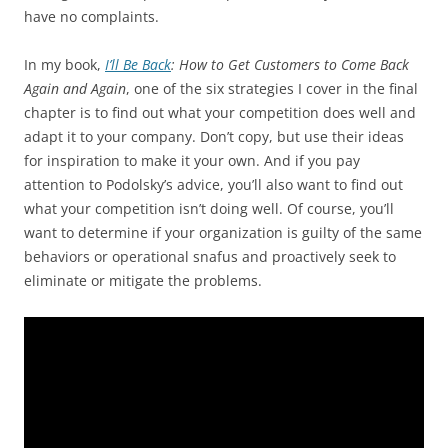
have no complaints.
In my book,
I’ll Be Back
: How to Get Customers to Come Back
Again and Again
, one of the six strategies I cover in the final
chapter is to find out what your competition does well and
adapt it to your company. Don’t copy, but use their ideas
for inspiration to make it your own. And if you pay
attention to Podolsky’s advice, you’ll also want to find out
what your competition isn’t doing well. Of course, you’ll
want to determine if your organization is guilty of the same
behaviors or operational snafus and proactively seek to
eliminate or mitigate the problems.