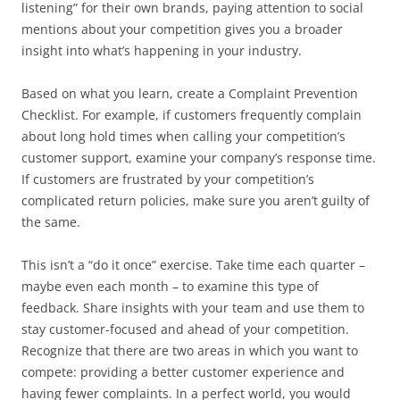
listening” for their own brands, paying attention to social
mentions about your competition gives you a broader
insight into what’s happening in your industry.
Based on what you learn, create a Complaint Prevention
Checklist. For example, if customers frequently complain
about long hold times when calling your competition’s
customer support, examine your company’s response time.
If customers are frustrated by your competition’s
complicated return policies, make sure you aren’t guilty of
the same.
This isn’t a “do it once” exercise. Take time each quarter –
maybe even each month – to examine this type of
feedback. Share insights with your team and use them to
stay customer-focused and ahead of your competition.
Recognize that there are two areas in which you want to
compete: providing a better customer experience and
having fewer complaints. In a perfect world, you would