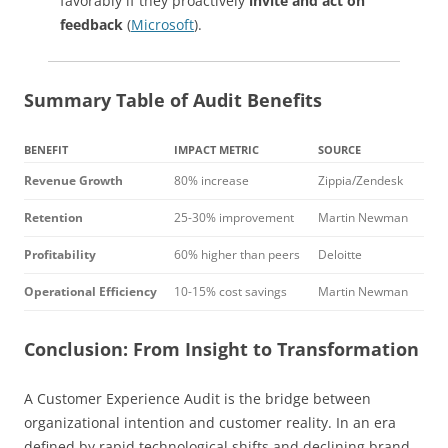
favorably if they proactively
invite and act on
feedback
(
Microsoft
).
Summary Table of Audit Benefits
BENEFIT
IMPACT METRIC
SOURCE
Revenue Growth
80% increase
Zippia/Zendesk
Retention
25-30% improvement
Martin Newman
Profitability
60% higher than peers
Deloitte
Operational Efficiency
10-15% cost savings
Martin Newman
Conclusion: From Insight to Transformation
A Customer Experience Audit is the bridge between
organizational intention and customer reality. In an era
defined by rapid technological shifts and declining brand