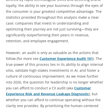
loyalty, the ability to see your business through the eyes of
the consumer is your greatest competitive advantage. The
statistics provided throughout this analysis make a clear
case: companies that invest in understanding and
optimizing their journey are not just surviving—they are
significantly outperforming their peers in revenue,
retention, and employee engagement.
However, an audit is only as valuable as the actions that
follow (for more see
Customer Experience Audit 101
). The
true power of this process lies in its ability to align internal
silos, validate high-stakes investments in AI, and foster a
culture of continuous improvement. As we move further
into 2026, the question for leadership is no longer whether
you can afford to conduct a CX audit (aka
Customer
Experience Risk and Revenue Leakage Diagnostic
), but
whether you can afford to continue operating without the
clarity one provides. By prioritizing the human-centered