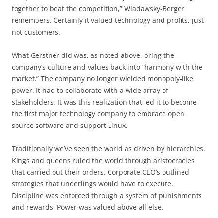
together to beat the competition,” Wladawsky-Berger
remembers. Certainly it valued technology and profits, just
not customers.
What Gerstner did was, as noted above, bring the
company’s culture and values back into “harmony with the
market.” The company no longer wielded monopoly-like
power. It had to collaborate with a wide array of
stakeholders. It was this realization that led it to become
the first major technology company to embrace open
source software and support Linux.
Traditionally we’ve seen the world as driven by hierarchies.
Kings and queens ruled the world through aristocracies
that carried out their orders. Corporate CEO’s outlined
strategies that underlings would have to execute.
Discipline was enforced through a system of punishments
and rewards. Power was valued above all else.