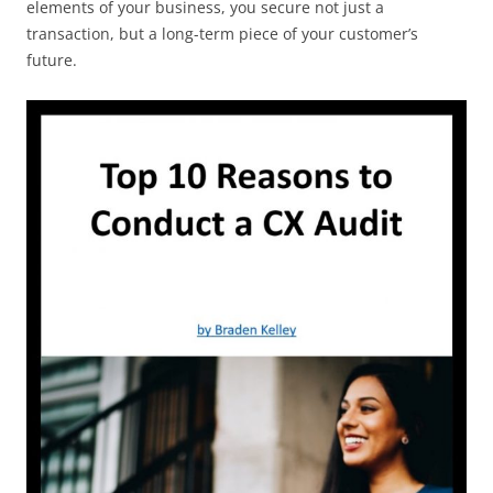
elements of your business, you secure not just a
transaction, but a long-term piece of your customer’s
future.