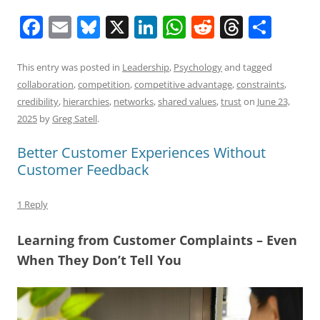
F
E
Bl
X
Li
W
R
T
S
a
m
u
n
h
e
h
h
c
ai
e
k
at
d
re
ar
This entry was posted in
Leadership
,
Psychology
and tagged
collaboration
,
competition
,
competitive advantage
,
constraints
,
e
l
sk
e
s
di
a
e
credibility
,
hierarchies
,
networks
,
shared values
,
trust
on
June 23,
b
y
dI
A
t
d
2025
by
Greg Satell
.
o
n
p
s
Better Customer Experiences Without
o
p
Customer Feedback
k
1 Reply
Learning from Customer Complaints – Even
When They Don’t Tell You