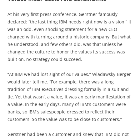
At his very first press conference, Gerstner famously
declared: “the last thing IBM needs right now is a vision.” It
was an odd, even shocking statement for a new CEO
charged with turning around a historic company. But what
he understood, and few others did, was that unless he
changed the culture to honor the values its success was
built on, no strategy could succeed.
“At IBM we had lost sight of our values,” Wladawsky-Berger
would later tell me. “For example, there was a long
tradition of IBM executives dressing formally in a suit and
tie. Yet that wasn’t a value, it was an early manifestation of
a value. In the early days, many of IBM’s customers were
banks, so IBM’s salespeople dressed to reflect their
customers. So the value was to be close to customers.”
Gerstner had been a customer and knew that IBM did not