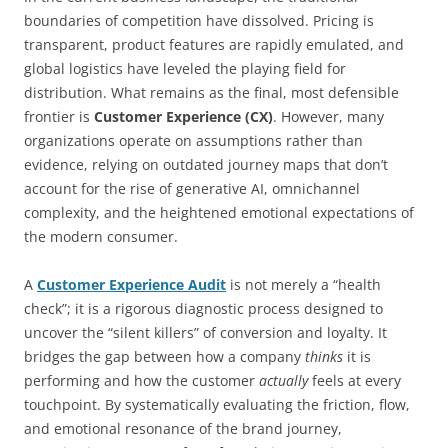
boundaries of competition have dissolved. Pricing is
transparent, product features are rapidly emulated, and
global logistics have leveled the playing field for
distribution. What remains as the final, most defensible
frontier is
Customer Experience (CX)
. However, many
organizations operate on assumptions rather than
evidence, relying on outdated journey maps that don’t
account for the rise of generative AI, omnichannel
complexity, and the heightened emotional expectations of
the modern consumer.
A
Customer Experience Audit
is not merely a “health
check”; it is a rigorous diagnostic process designed to
uncover the “silent killers” of conversion and loyalty. It
bridges the gap between how a company
thinks
it is
performing and how the customer
actually
feels at every
touchpoint. By systematically evaluating the friction, flow,
and emotional resonance of the brand journey,