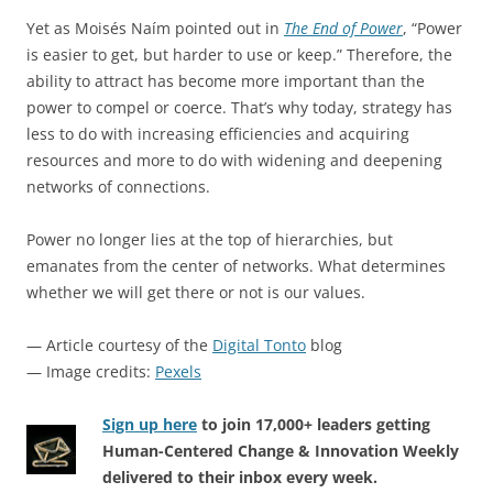
Yet as Moisés Naím pointed out in
The End of Power
, “Power
is easier to get, but harder to use or keep.” Therefore, the
ability to attract has become more important than the
power to compel or coerce. That’s why today, strategy has
less to do with increasing efficiencies and acquiring
resources and more to do with widening and deepening
networks of connections.
Power no longer lies at the top of hierarchies, but
emanates from the center of networks. What determines
whether we will get there or not is our values.
— Article courtesy of the
Digital Tonto
blog
— Image credits:
Pexels
Sign up here
to join 17,000+ leaders getting
Human-Centered Change & Innovation Weekly
delivered to their inbox every week.