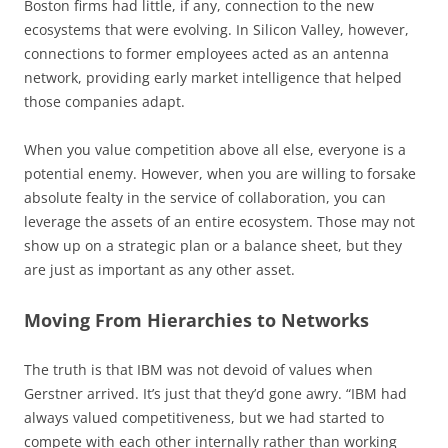
Boston firms had little, if any, connection to the new
ecosystems that were evolving. In Silicon Valley, however,
connections to former employees acted as an antenna
network, providing early market intelligence that helped
those companies adapt.
When you value competition above all else, everyone is a
potential enemy. However, when you are willing to forsake
absolute fealty in the service of collaboration, you can
leverage the assets of an entire ecosystem. Those may not
show up on a strategic plan or a balance sheet, but they
are just as important as any other asset.
Moving From Hierarchies to Networks
The truth is that IBM was not devoid of values when
Gerstner arrived. It’s just that they’d gone awry. “IBM had
always valued competitiveness, but we had started to
compete with each other internally rather than working