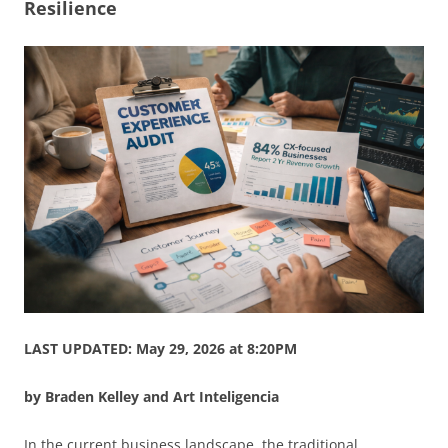
Resilience
LAST UPDATED: May 29, 2026 at 8:20PM
by Braden Kelley and Art Inteligencia
In the current business landscape, the traditional