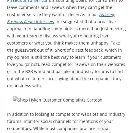
PissedConsumer.com
, a sounding board for consumers to
leave comments and reviews when they can’t get the
customer service they want or deserve. In our
Amazing
Business Radio
interview
, he suggested that a proactive
approach to handling complaints is more than just meeting
with your team to discuss what you’re hearing from
customers or what you think makes them unhappy. Take
the guesswork out of it. Short of direct feedback, which in
my opinion is still the best way to learn if your customers
love you (or not), read competitor reviews on their websites
or in the B2B world and partake in industry forums to find
out what customers are saying about the companies they
do business with.
In addition to looking at competitors’ websites and industry
forums, monitor social channels for mentions of your
competitors. While most companies practice “social