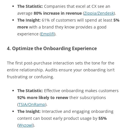
The Statistic:
Companies that excel at CX see an
average
80% increase in revenue
(
Zippia/Zendesk
).
The Insight:
61% of customers will spend at least
5%
more
with a brand they know provides a good
experience (
Emplifi
).
4. Optimize the Onboarding Experience
The first post-purchase interaction sets the tone for the
entire relationship. Audits ensure your onboarding isn’t
frustrating or confusing.
The Statistic:
Effective onboarding makes customers
92% more likely to renew
their subscriptions
(
TSIA/OnRamp
).
The Insight:
Interactive and engaging onboarding
content can boost early product usage by
55%
(
Wyzowl
).