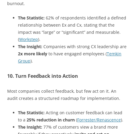
burnout.
The Statistic:
62% of respondents identified a defined
relationship between Ex and Cx, stating that the
impact was “large” or “significant” and measurable.
(
Workstep
).
The Insight:
Companies with strong CX leadership are
2x more likely
to have engaged employees (
Temkin
Group
).
10. Turn Feedback into Action
Most companies collect feedback, but few act on it. An
audit creates a structured roadmap for implementation.
The Statistic:
Acting on customer feedback can lead
to a
25% reduction in churn
(
Forrester/Renascence
).
The Insight:
77% of customers view a brand more