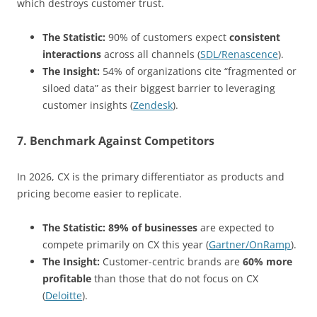
which destroys customer trust.
The Statistic:
90% of customers expect
consistent
interactions
across all channels (
SDL/Renascence
).
The Insight:
54% of organizations cite “fragmented or
siloed data” as their biggest barrier to leveraging
customer insights (
Zendesk
).
7. Benchmark Against Competitors
In 2026, CX is the primary differentiator as products and
pricing become easier to replicate.
The Statistic:
89% of businesses
are expected to
compete primarily on CX this year (
Gartner/OnRamp
).
The Insight:
Customer-centric brands are
60% more
profitable
than those that do not focus on CX
(
Deloitte
).