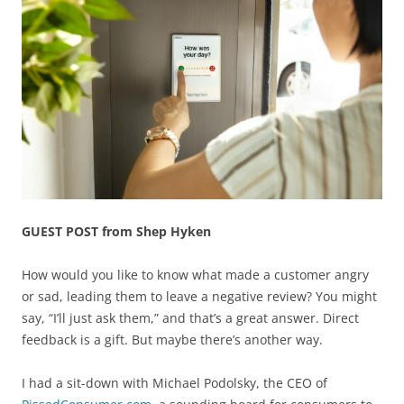
GUEST POST from Shep Hyken
How would you like to know what made a customer angry
or sad, leading them to leave a negative review? You might
say, “I’ll just ask them,” and that’s a great answer. Direct
feedback is a gift. But maybe there’s another way.
I had a sit-down with Michael Podolsky, the CEO of