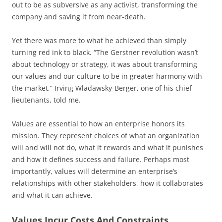
out to be as subversive as any activist, transforming the
company and saving it from near-death.
Yet there was more to what he achieved than simply
turning red ink to black. “The Gerstner revolution wasn’t
about technology or strategy, it was about transforming
our values and our culture to be in greater harmony with
the market,” Irving Wladawsky-Berger, one of his chief
lieutenants, told me.
Values are essential to how an enterprise honors its
mission. They represent choices of what an organization
will and will not do, what it rewards and what it punishes
and how it defines success and failure. Perhaps most
importantly, values will determine an enterprise’s
relationships with other stakeholders, how it collaborates
and what it can achieve.
Values Incur Costs And Constraints