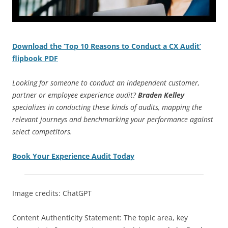
Download the ‘Top 10 Reasons to Conduct a CX Audit’
flipbook PDF
Looking for someone to conduct an independent customer,
partner or employee experience audit?
Braden Kelley
specializes in conducting these kinds of audits, mapping the
relevant journeys and benchmarking your performance against
select competitors.
Book Your Experience Audit Today
Image credits: ChatGPT
Content Authenticity Statement: The topic area, key