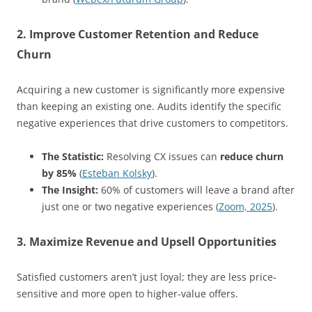
2. Improve Customer Retention and Reduce
Churn
Acquiring a new customer is significantly more expensive
than keeping an existing one. Audits identify the specific
negative experiences that drive customers to competitors.
The Statistic:
Resolving CX issues can
reduce churn
by 85%
(
Esteban Kolsky
).
The Insight:
60% of customers will leave a brand after
just one or two negative experiences (
Zoom, 2025
).
3. Maximize Revenue and Upsell Opportunities
Satisfied customers aren’t just loyal; they are less price-
sensitive and more open to higher-value offers.