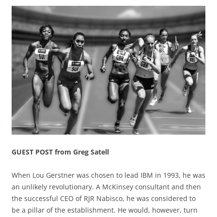
GUEST POST from Greg Satell
When Lou Gerstner was chosen to lead IBM in 1993, he was
an unlikely revolutionary. A McKinsey consultant and then
the successful CEO of RJR Nabisco, he was considered to
be a pillar of the establishment. He would, however, turn