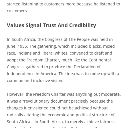
started listening to customers more because he listened to
customers.
Values Signal Trust And Credibility
In South Africa, the Congress of The People was held in
June, 1955. The gathering, which included blacks, mixed
race, Indians and liberal whites, convened to draft and
adopt the Freedom Charter, much like the Continental
Congress gathered to produce the Declaration of
Independence in America. The idea was to come up with a
common and inclusive vision.
However, the Freedom Charter was anything but moderate.
It was a “revolutionary document precisely because the
changes it envisioned could not be achieved without
radically altering the economic and political structure of
South Africa… In South Africa, to merely achieve fairness,