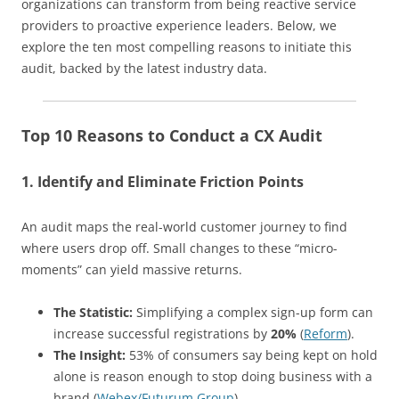
organizations can transform from being reactive service
providers to proactive experience leaders. Below, we
explore the ten most compelling reasons to initiate this
audit, backed by the latest industry data.
Top 10 Reasons to Conduct a CX Audit
1. Identify and Eliminate Friction Points
An audit maps the real-world customer journey to find
where users drop off. Small changes to these “micro-
moments” can yield massive returns.
The Statistic:
Simplifying a complex sign-up form can
increase successful registrations by
20%
(
Reform
).
The Insight:
53% of consumers say being kept on hold
alone is reason enough to stop doing business with a
brand (
Webex/Futurum Group
).