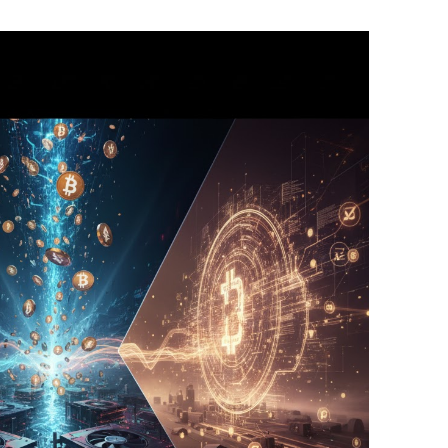
BONFIRE
PUBLIC WORKSHOPS
QUIZ
INNOVATIO
QUOTE IMAGES
CHANGE GLOSSARY
REVIE
DIGITAL T
FLIPBOOKS
GLOSSARY
CHANGE DIAGNOSTIC
WHERE