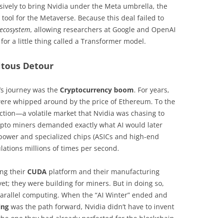
vely to bring Nvidia under the Meta umbrella, the
ool for the Metaverse. Because this deal failed to
ecosystem
, allowing researchers at Google and OpenAI
or a little thing called a Transformer model.
uitous Detour
’s journey was the
Cryptocurrency boom
. For years,
 were whipped around by the price of Ethereum. To the
raction—a volatile market that Nvidia was chasing to
rypto miners demanded exactly what AI would later
 power and specialized chips (ASICs and high-end
lations millions of times per second.
ing their
CUDA
platform and their manufacturing
yet; they were building for miners. But in doing so,
arallel computing. When the “AI Winter” ended and
ing
was the path forward, Nvidia didn’t have to invent