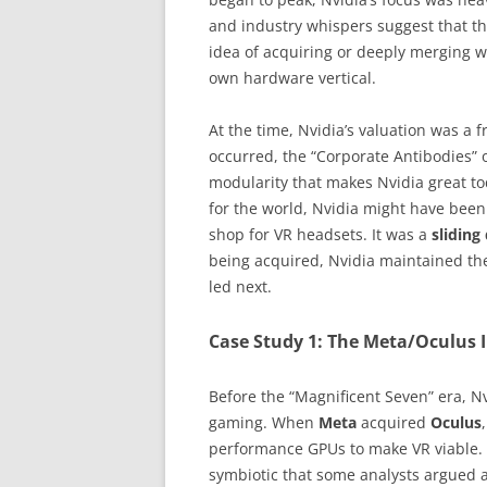
and industry whispers suggest that t
idea of acquiring or deeply merging wi
own hardware vertical.
At the time, Nvidia’s valuation was a f
occurred, the “Corporate Antibodies” o
modularity that makes Nvidia great t
for the world, Nvidia might have bee
shop for VR headsets. It was a
slidin
being acquired, Nvidia maintained th
led next.
Case Study 1: The Meta/Oculus 
Before the “Magnificent Seven” era, Nv
gaming. When
Meta
acquired
Oculus
performance GPUs to make VR viable.
symbiotic that some analysts argued a 