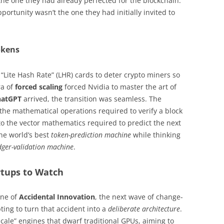
the one they had already perfected for the blockchain.
pportunity wasn’t the one they had initially invited to
okens
“Lite Hash Rate” (LHR) cards to deter crypto miners so
ra of
forced scaling
forced Nvidia to master the art of
hatGPT
arrived, the transition was seamless. The
 the mathematical operations required to verify a block
to the vector mathematics required to predict the next
the world’s best
token-prediction machine
while thinking
dger-validation machine
.
tups to Watch
one of
Accidental Innovation
, the next wave of change-
ing to turn that accident into a
deliberate architecture
.
scale” engines that dwarf traditional GPUs, aiming to