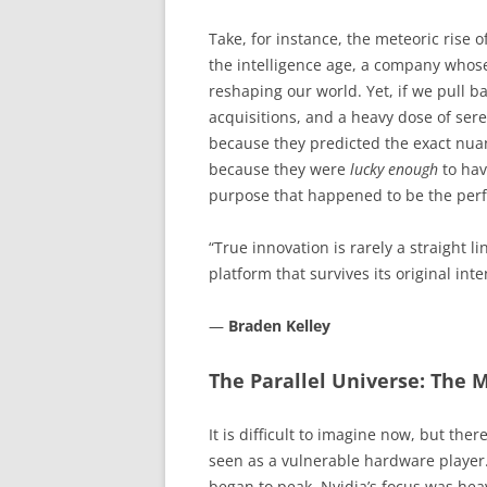
Take, for instance, the meteoric rise o
the intelligence age, a company who
reshaping our world. Yet, if we pull ba
acquisitions, and a heavy dose of sere
because they predicted the exact nuanc
because they were
lucky enough
to hav
purpose that happened to be the perfec
“True innovation is rarely a straight li
platform that survives its original int
—
Braden Kelley
The Parallel Universe: The 
It is difficult to imagine now, but the
seen as a vulnerable hardware player. 
began to peak, Nvidia’s focus was heav