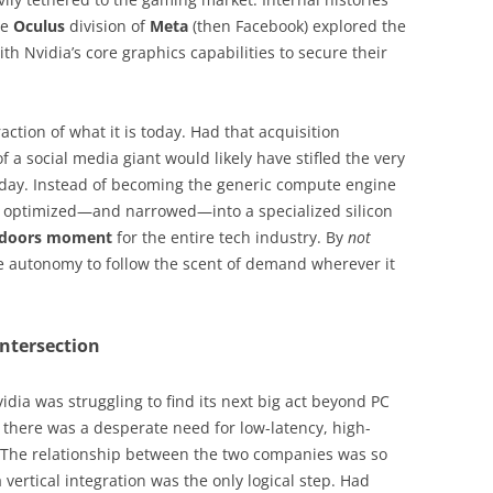
he
Oculus
division of
Meta
(then Facebook) explored the
th Nvidia’s core graphics capabilities to secure their
raction of what it is today. Had that acquisition
f a social media giant would likely have stifled the very
oday. Instead of becoming the generic compute engine
n optimized—and narrowed—into a specialized silicon
g doors moment
for the entire tech industry. By
not
e autonomy to follow the scent of demand wherever it
Intersection
idia was struggling to find its next big act beyond PC
, there was a desperate need for low-latency, high-
 The relationship between the two companies was so
vertical integration was the only logical step. Had