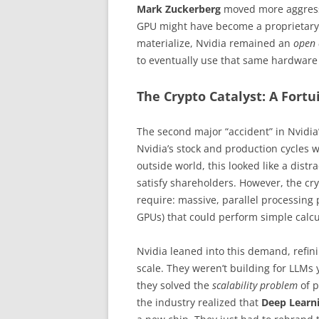
Mark Zuckerberg
moved more aggressi
GPU might have become a proprietary t
materialize, Nvidia remained an
open 
to eventually use that same hardware f
The Crypto Catalyst: A Fort
The second major “accident” in Nvidia
Nvidia’s stock and production cycles
outside world, this looked like a dist
satisfy shareholders. However, the c
require: massive, parallel processing
GPUs) that could perform simple calcu
Nvidia leaned into this demand, refin
scale. They weren’t building for LLMs 
they solved the
scalability problem
of p
the industry realized that
Deep Learn