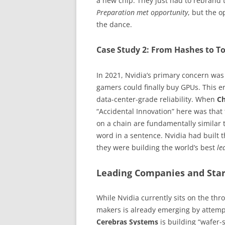
a new chip. They just had to rebrand 
Preparation met opportunity
, but the o
the dance.
Case Study 2: From Hashes to T
In 2021, Nvidia’s primary concern was 
gamers could finally buy GPUs. This e
data-center-grade reliability. When
C
“Accidental Innovation” here was that
on a chain are fundamentally similar 
word in a sentence. Nvidia had built 
they were building the world’s best
le
Leading Companies and Star
While Nvidia currently sits on the thr
makers is already emerging by attempt
Cerebras Systems
is building “wafer-