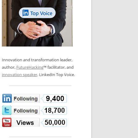
LOS NUEVE PAPELES EN LA
N GLOSSARY
INNOVACIÓN
WS AND INTERVIEWS
RANSFORMATION
OS NOVE PAPÉIS NA INOVAÇÃO
 TO BUY
LES 9 RÔLES D’INNOVATION
DE NIO INNOVATIONSROLLERNA
Innovation and transformation leader,
author,
FutureHacking
™ facilitator, and
innovation speaker
. LinkedIn Top Voice.