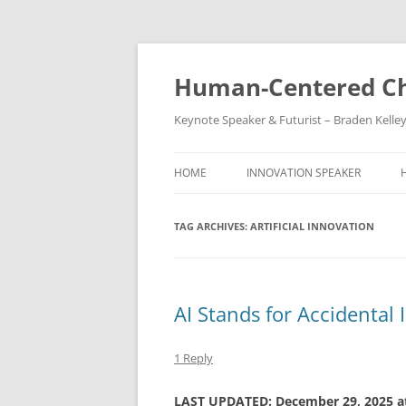
Skip
to
content
Human-Centered Ch
Keynote Speaker & Futurist – Braden Kelle
HOME
INNOVATION SPEAKER
TAG ARCHIVES:
ARTIFICIAL INNOVATION
AI Stands for Accidental
1 Reply
LAST UPDATED: December 29, 2025 a