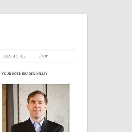
CONTACT US
SHOP
VATION MATURITY
NEWSLETTER SIGNUP
CART
YOUR HOST: BRADEN KELLEY
NT
CHECKOUT
CKING
FUTUREHACKING SIGNAL PICKER
MY ACCOUNT
NTERED INNOVATION
VATION ROLES
WHAT INNOVATION ROLE(S) DO
YOU PLAY?
TUFF
ADINESS GLOSSARY