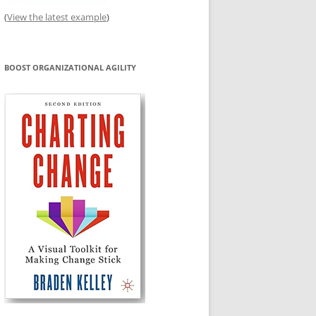
(
View the latest example
)
BOOST ORGANIZATIONAL AGILITY