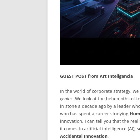
GUEST POST from Art Inteligencia
In the world of corporate strategy, w
genius
. We look at the behemoths of 
in stone a decade ago by a leader who
who has spent a career studying
Huma
innovation, I can tell you that the rea
it comes to artificial intelligence (AI)
Accidental Innovation
.