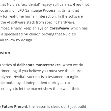
at Nvidia’s “accidental” legacy still carries.
Groq
(not
focusing on LPU (Language Processing Units) that
 for real-time human interaction. In the software
the AI software stack from specific hardware,
 moat. Finally, keep an eye on
CoreWeave
, which has
 specialized “AI cloud,” proving that Nvidia’s
can follow by design.
usion
 series of
deliberate masterstrokes
. When we do
rimenting. If you believe you must see the entire
ralyzed. Nvidia’s success is a testament to
Agile
xible tool, stayed independent during a crucial
 enough to let the market show them what their
he
Future Present
, the lesson is clear: don’t just build