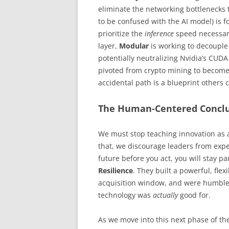
eliminate the networking bottlenecks th
to be confused with the AI model) is 
prioritize the
inference
speed necessary
layer,
Modular
is working to decouple 
potentially neutralizing Nvidia’s CUDA
pivoted from crypto mining to become a
accidental path is a blueprint others 
The Human-Centered Concl
We must stop teaching innovation as a
that, we discourage leaders from expe
future before you act, you will stay pa
Resilience
. They built a powerful, fle
acquisition window, and were humble
technology was
actually
good for.
As we move into this next phase of t