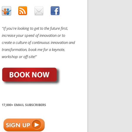
"If you're looking to get to the future first,
increase your speed of innovation or to
create a culture of continuous innovation and
transformation, book me for a keynote,
workshop or off-site!"
17,000+ EMAIL SUBSCRIBERS