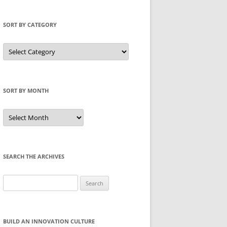
SORT BY CATEGORY
Sort
by
Category
SORT BY MONTH
Sort
by
Month
SEARCH THE ARCHIVES
Search
for:
BUILD AN INNOVATION CULTURE