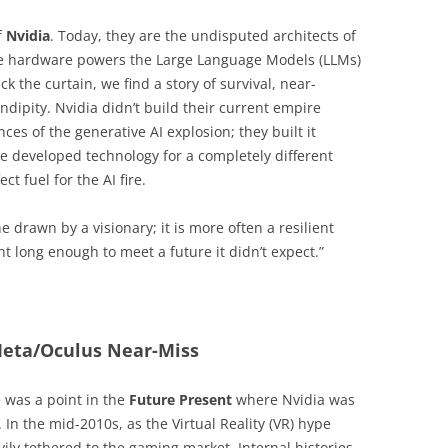
f
Nvidia
. Today, they are the undisputed architects of
se hardware powers the Large Language Models (LLMs)
ck the curtain, we find a story of survival, near-
ndipity. Nvidia didn’t build their current empire
es of the generative AI explosion; they built it
e developed technology for a completely different
t fuel for the AI fire.
ne drawn by a visionary; it is more often a resilient
ent long enough to meet a future it didn’t expect.”
Meta/Oculus Near-Miss
re was a point in the
Future Present
where Nvidia was
In the mid-2010s, as the Virtual Reality (VR) hype
ily tethered to the gaming market. Internal histories