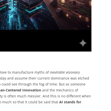
e love to manufacture myths of
inevitable visionary
today and assume their current dominance was etched
 could see through the fog of time. But as someone
n-Centered Innovation
and the mechanics of
lity is often much messier. And this is no different when
, so much so that it could be said that
AI stands for