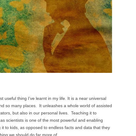
BONFIRE
PUBLIC WORKSHOPS
QUI
INNOV
QUOTE IMAGES
CHANGE GLOSSARY
REV
DIGIT
FLIPBOOKS
GLOSS
CHANGE DIAGNOSTIC
WHE
useful thing I’ve learnt in my life. It is a near universal
nd so many places. It unleashes a whole world of assisted
ovators, but also in our personal lives. Teaching it to
 as scientists is one of the most powerful and enabling
it to kids, as opposed to endless facts and data that they
thing we should do far more of.