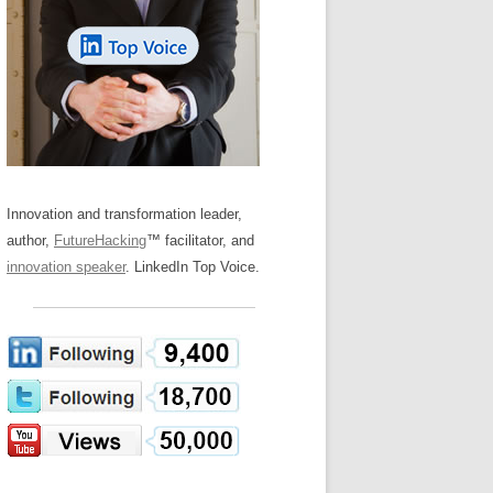
LOS NUEVE PAPELES EN LA
Z
ATION GLOSSARY
INNOVACIÓN
IEWS AND INTERVIEWS
AL TRANSFORMATION
OS NOVE PAPÉIS NA INOVAÇÃO
ARY
RE TO BUY
LES 9 RÔLES D’INNOVATION
DE NIO INNOVATIONSROLLERNA
Innovation and transformation leader,
author,
FutureHacking
™ facilitator, and
innovation speaker
. LinkedIn Top Voice.