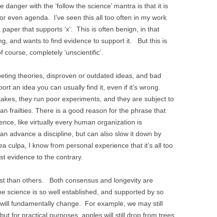
 danger with the ‘follow the science’ mantra is that it is
, or even agenda. I’ve seen this all too often in my work
a paper that supports ‘x’. This is often benign, in that
 and wants to find evidence to support it. But this is
 course, completely ‘unscientific’.
ompeting theories, disproven or outdated ideas, and bad
port an idea you can usually find it, even if it’s wrong.
akes, they run poor experiments, and they are subject to
n frailties. There is a good reason for the phrase that
nce, like virtually every human organization is
 can advance a discipline, but can also slow it down by
a culpa, I know from personal experience that it’s all too
sist evidence to the contrary.
st than others. Both consensus and longevity are
e science is so well established, and supported by so
it will fundamentally change. For example, we may still
but for practical purposes, apples will still drop from trees.