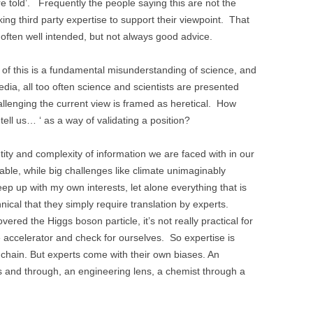
are told’. Frequently the people saying this are not the
ing third party expertise to support their viewpoint. That
s often well intended, but not always good advice.
t of this is a fundamental misunderstanding of science, and
edia, all too often science and scientists are presented
allenging the current view is framed as heretical. How
 tell us… ‘ as a way of validating a position?
ty and complexity of information we are faced with in our
ble, while big challenges like climate unimaginably
eep up with my own interests, let alone everything that is
cal that they simply require translation by experts.
d the Higgs boson particle, it’s not really practical for
le accelerator and check for ourselves. So expertise is
n chain. But experts come with their own biases. An
s and through, an engineering lens, a chemist through a