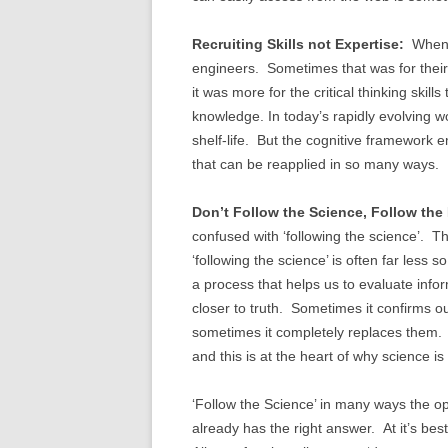
Recruiting Skills not Expertise:
When I
engineers. Sometimes that was for their
it was more for the critical thinking skil
knowledge. In today’s rapidly evolving wo
shelf-life. But the cognitive framework e
that can be reapplied in so many ways. 
Don’t Follow the Science, Follow the
confused with ‘following the science’. The 
‘following the science’ is often far less
a process that helps us to evaluate info
closer to truth. Sometimes it confirms o
sometimes it completely replaces them. 
and this is at the heart of why science is
‘Follow the Science’ in many ways the o
already has the right answer. At it’s bes