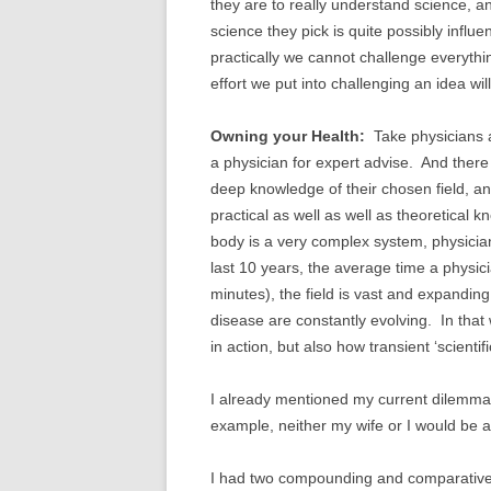
they are to really understand science, a
science they pick is quite possibly influ
practically we cannot challenge everyth
effort we put into challenging an idea w
Owning your Health:
Take physicians a
a physician for expert advise. And ther
deep knowledge of their chosen field, an
practical as well as well as theoretical
body is a very complex system, physicians
last 10 years, the average time a physici
minutes), the field is vast and expandin
disease are constantly evolving. In that
in action, but also how transient ‘scientif
I already mentioned my current dilemma 
example, neither my wife or I would be al
I had two compounding and comparativel