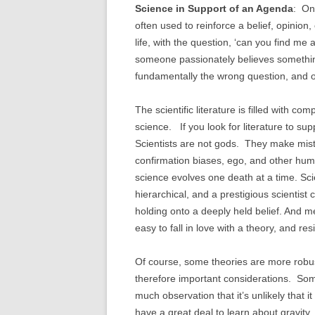
Science in Support of an Agenda
: One
often used to reinforce a belief, opinion
life, with the question, ‘can you find me 
someone passionately believes something,
fundamentally the wrong question, and of
The scientific literature is filled with c
science. If you look for literature to sup
Scientists are not gods. They make mist
confirmation biases, ego, and other huma
science evolves one death at a time. Scie
hierarchical, and a prestigious scientist
holding onto a deeply held belief. And me
easy to fall in love with a theory, and re
Of course, some theories are more robu
therefore important considerations. Som
much observation that it’s unlikely that 
have a great deal to learn about gravity, 