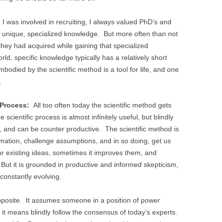
 was involved in recruiting, I always valued PhD’s and
 unique, specialized knowledge. But more often than not
ls they had acquired while gaining that specialized
rld, specific knowledge typically has a relatively short
mbodied by the scientific method is a tool for life, and one
.
 Process:
All too often today the scientific method gets
scientific process is almost infinitely useful, but blindly
 so, and can be counter productive. The scientific method is
rmation, challenge assumptions, and in so doing, get us
ur existing ideas, sometimes it improves them, and
But it is grounded in productive and informed skepticism,
 constantly evolving.
pposite. It assumes someone in a position of power
t it means blindly follow the consensus of today’s experts.