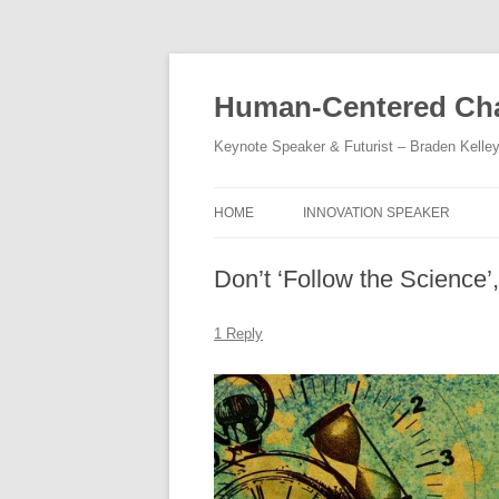
Skip
to
content
Human-Centered Cha
Keynote Speaker & Futurist – Braden Kelle
HOME
INNOVATION SPEAKER
Don’t ‘Follow the Science’
1 Reply