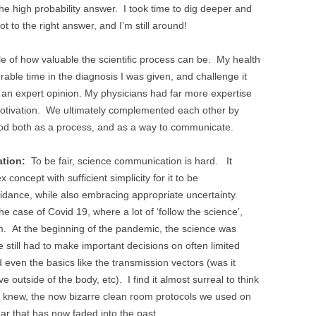
 high probability answer. I took time to dig deeper and
 to the right answer, and I’m still around!
e of how valuable the scientific process can be. My health
erable time in the diagnosis I was given, and challenge it
ng an expert opinion. My physicians had far more expertise
 motivation. We ultimately complemented each other by
ethod both as a process, and as a way to communicate.
tion:
To be fair, science communication is hard. It
oncept with sufficient simplicity for it to be
idance, while also embracing appropriate uncertainty.
e case of Covid 19, where a lot of ‘follow the science’,
m. At the beginning of the pandemic, the science was
still had to make important decisions on often limited
d even the basics like the transmission vectors (was it
e outside of the body, etc). I find it almost surreal to think
we knew, the now bizarre clean room protocols we used on
ar that has now faded into the past.