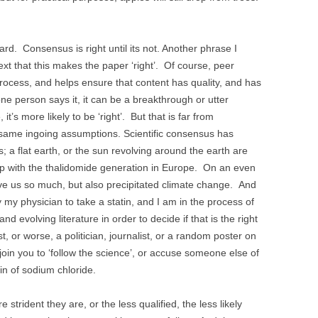
hard. Consensus is right until its not. Another phrase I
text that this makes the paper ‘right’. Of course, peer
c process, and helps ensure that content has quality, and has
one person says it, it can be a breakthrough or utter
t’s more likely to be ‘right’. But that is far from
e same ingoing assumptions. Scientific consensus has
 a flat earth, or the sun revolving around the earth are
 up with the thalidomide generation in Europe. On an even
gave us so much, but also precipitated climate change. And
y my physician to take a statin, and I am in the process of
d evolving literature in order to decide if that is the right
t, or worse, a politician, journalist, or a random poster on
njoin you to ‘follow the science’, or accuse someone else of
ain of sodium chloride.
strident they are, or the less qualified, the less likely