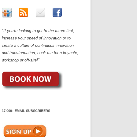
"If you're looking to get to the future first,
increase your speed of innovation or to
create a culture of continuous innovation
and transformation, book me for a keynote,
workshop or off-site!"
17,000+ EMAIL SUBSCRIBERS