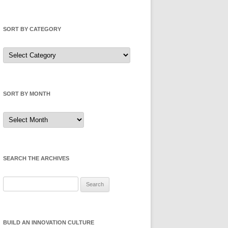
SORT BY CATEGORY
Sort
by
Category
SORT BY MONTH
Sort
by
Month
SEARCH THE ARCHIVES
Search
for:
BUILD AN INNOVATION CULTURE