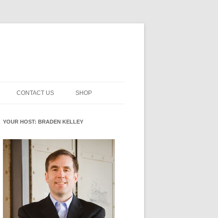
CONTACT US
SHOP
NNOVATION MATURITY
NEWSLETTER SIGNUP
CART
YOUR HOST: BRADEN KELLEY
SMENT
CHECKOUT
EHACKING
FUTUREHACKING SIGNAL
MY ACCOUNT
PICKER
-CENTERED INNOVATION
IT
NNOVATION ROLES
WHAT INNOVATION ROLE(S) DO
YOU PLAY?
E STUFF
E READINESS GLOSSARY