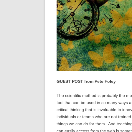
GUEST POST from Pete Foley
The scientific method is probably the most 
tool that can be used in so many ways a
critical thinking that is invaluable to inn
individuals or teams who are not trained
things we can do for them. And teaching 
can easily access from the web is some