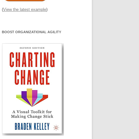
(
View the latest example
)
BOOST ORGANIZATIONAL AGILITY