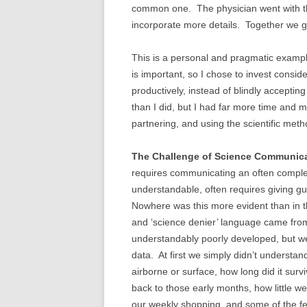
common one. The physician went with the
incorporate more details. Together we got
This is a personal and pragmatic exampl
is important, so I chose to invest consid
productively, instead of blindly accepti
than I did, but I had far more time and
partnering, and using the scientific m
The Challenge of Science Communica
requires communicating an often complex c
understandable, often requires giving gu
Nowhere was this more evident than in th
and ‘science denier’ language came fro
understandably poorly developed, but we 
data. At first we simply didn’t understan
airborne or surface, how long did it surviv
back to those early months, how little 
our weekly shopping, and some of the fe