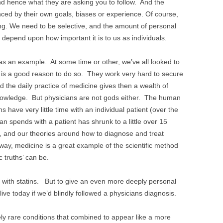
nd hence what they are asking you to follow. And the
enced by their own goals, biases or experience. Of course,
ing. We need to be selective, and the amount of personal
ill depend upon how important it is to us as individuals.
s an example. At some time or other, we’ve all looked to
e is a good reason to do so. They work very hard to secure
d the daily practice of medicine gives then a wealth of
 knowledge. But physicians are not gods either. The human
 have very little time with an individual patient (over the
an spends with a patient has shrunk to a little over 15
g, and our theories around how to diagnose and treat
 way, medicine is a great example of the scientific method
ic truths’ can be.
with statins. But to give an even more deeply personal
ive today if we’d blindly followed a physicians diagnosis.
y rare conditions that combined to appear like a more