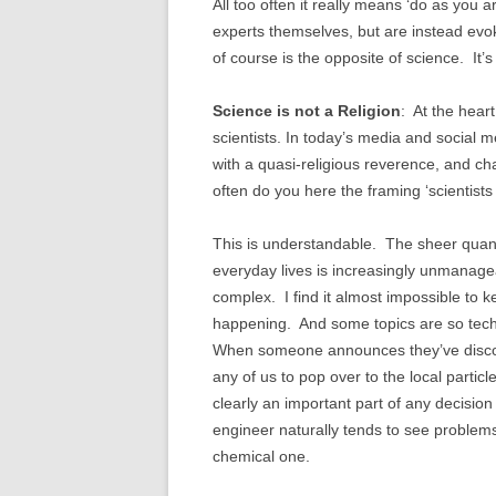
All too often it really means ‘do as you 
experts themselves, but are instead evok
of course is the opposite of science. It’
Science is not a Religion
: At the hear
scientists. In today’s media and social m
with a quasi-religious reverence, and ch
often do you here the framing ‘scientists
This is understandable. The sheer quanti
everyday lives is increasingly unmanagea
complex. I find it almost impossible to k
happening. And some topics are so techni
When someone announces they’ve discovere
any of us to pop over to the local partic
clearly an important part of any decisio
engineer naturally tends to see problem
chemical one.