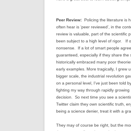
Peer Review:
Policing the literature is 
often hear is ‘peer reviewed’, in the con
review is valuable, part of the scientifi
been subject to a high level of rigor. If 
nonsense. If a lot of smart people agree, i
guaranteed, especially if they share th
historically embraced many poor theories;
early examples. More tragically, I grew
bigger scale, the industrial revolution 
on a personal level, I’ve just been told b
fighting my way through rapidly growing an
decision. So next time you see a scientis
Twitter claim they own scientific truth, e
being a science denier, treat it with a gr
They may of course be right, but the more 