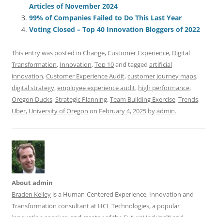
o
n
p
s
Articles of November 2024
o
p
99% of Companies Failed to Do This Last Year
Voting Closed – Top 40 Innovation Bloggers of 2022
k
This entry was posted in
Change
,
Customer Experience
,
Digital
Transformation
,
Innovation
,
Top 10
and tagged
artificial
innovation
,
Customer Experience Audit
,
customer journey maps
,
digital strategy
,
employee experience audit
,
high performance
,
Oregon Ducks
,
Strategic Planning
,
Team Building Exercise
,
Trends
,
Uber
,
University of Oregon
on
February 4, 2025
by
admin
.
About admin
Braden Kelley
is a Human-Centered Experience, Innovation and
Transformation consultant at HCL Technologies, a popular