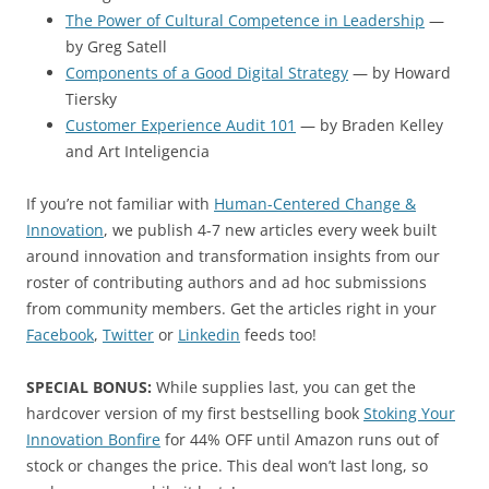
The Power of Cultural Competence in Leadership
—
by Greg Satell
Components of a Good Digital Strategy
— by Howard
Tiersky
Customer Experience Audit 101
— by Braden Kelley
and Art Inteligencia
If you’re not familiar with
Human-Centered Change &
Innovation
, we publish 4-7 new articles every week built
around innovation and transformation insights from our
roster of contributing authors and ad hoc submissions
from community members. Get the articles right in your
Facebook
,
Twitter
or
Linkedin
feeds too!
SPECIAL BONUS:
While supplies last, you can get the
hardcover version of my first bestselling book
Stoking Your
Innovation Bonfire
for 44% OFF until Amazon runs out of
stock or changes the price. This deal won’t last long, so