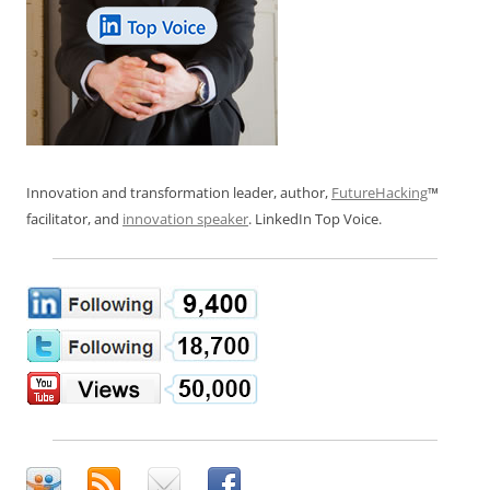
Innovation and transformation leader, author,
FutureHacking
™
facilitator, and
innovation speaker
. LinkedIn Top Voice.