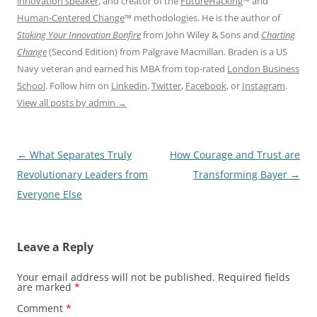
innovation speaker
, and creator of the
FutureHacking
™ and
Human-Centered Change
™ methodologies. He is the author of
Stoking Your Innovation Bonfire
from John Wiley & Sons and
Charting
Change
(Second Edition) from Palgrave Macmillan. Braden is a US
Navy veteran and earned his MBA from top-rated
London Business
School
. Follow him on
Linkedin
,
Twitter
,
Facebook
, or
Instagram
.
View all posts by admin
→
Post
←
What Separates Truly
How Courage and Trust are
navigation
Revolutionary Leaders from
Transforming Bayer
→
Everyone Else
Leave a Reply
Your email address will not be published.
Required fields
are marked
*
Comment
*