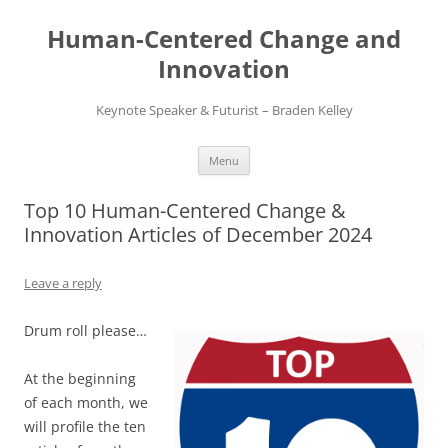
Skip
to
Human-Centered Change and
content
Innovation
Keynote Speaker & Futurist – Braden Kelley
Menu
Top 10 Human-Centered Change &
Innovation Articles of December 2024
Leave a reply
Drum roll please…
At the beginning
of each month, we
will profile the ten