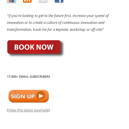
"If you're looking to get to the future first, increase your speed of
innovation or to create a culture of continuous innovation and
transformation, book me for a keynote, workshop or off-site!"
17,000+ EMAIL SUBSCRIBERS
(
View the latest example
)