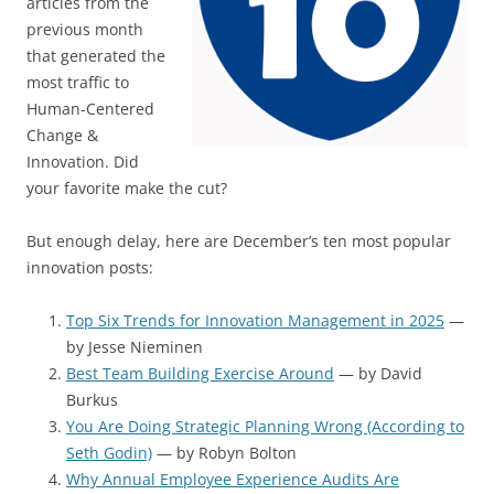
articles from the
previous month
that generated the
most traffic to
Human-Centered
Change &
Innovation. Did
your favorite make the cut?
But enough delay, here are December’s ten most popular
innovation posts:
Top Six Trends for Innovation Management in 2025
—
by Jesse Nieminen
Best Team Building Exercise Around
— by David
Burkus
You Are Doing Strategic Planning Wrong (According to
Seth Godin)
— by Robyn Bolton
Why Annual Employee Experience Audits Are