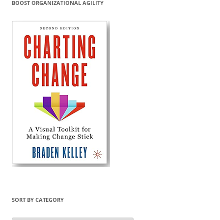
BOOST ORGANIZATIONAL AGILITY
SORT BY CATEGORY