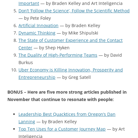
Important
— by Braden Kelley and Art Inteligencia
Don’t ‘Follow the Science’, Follow the Scientific Method
— by Pete Foley
Artificial Innovation
— by Braden Kelley
Dynamic Thinking
— by Mike Shipulski
The State of Customer Experience and the Contact
Center
— by Shep Hyken
The Duality of High-Performing Teams
— by David
Burkus
Uber Economy is Killing Innovation, Prosperity and
Entrepreneurship
— by Greg Satell
BONUS – Here are five more strong articles published in
November that continue to resonate with people:
Leadership Best Quacktices from Oregon’s Dan
Lanning
— by Braden Kelley
Top Ten Uses for a Customer Journey Map
— by Art
Inteligencia