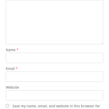
Name
*
Email
*
Website
Save my name, email, and website in this browser for