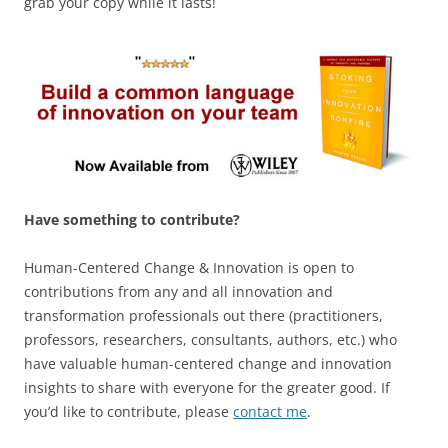
grab your copy while it lasts!
Have something to contribute?
Human-Centered Change & Innovation is open to
contributions from any and all innovation and
transformation professionals out there (practitioners,
professors, researchers, consultants, authors, etc.) who
have valuable human-centered change and innovation
insights to share with everyone for the greater good. If
you’d like to contribute, please
contact me
.