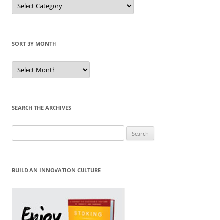
Sort
by
Category
SORT BY MONTH
Sort
by
Month
SEARCH THE ARCHIVES
Search
for:
BUILD AN INNOVATION CULTURE