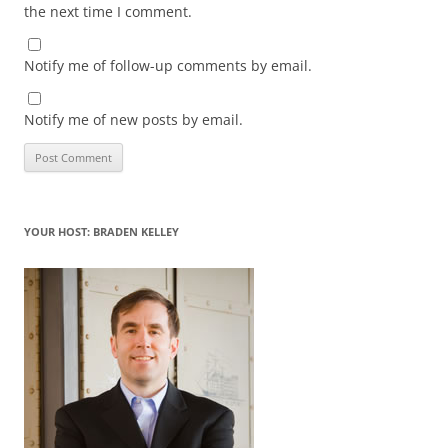
the next time I comment.
Notify me of follow-up comments by email.
Notify me of new posts by email.
YOUR HOST: BRADEN KELLEY