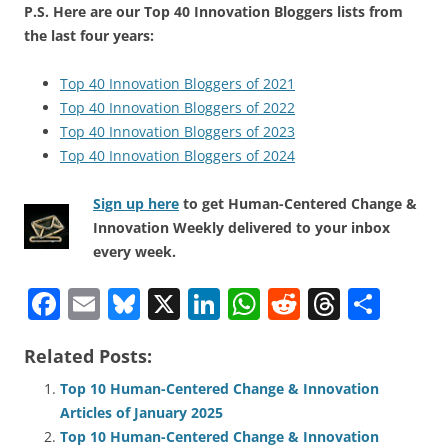
P.S. Here are our Top 40 Innovation Bloggers lists from
the last four years:
Top 40 Innovation Bloggers of 2021
Top 40 Innovation Bloggers of 2022
Top 40 Innovation Bloggers of 2023
Top 40 Innovation Bloggers of 2024
Sign up here
to get Human-Centered Change &
Innovation Weekly delivered to your inbox
every week.
F
E
Bl
X
Li
W
R
T
S
a
m
u
n
h
e
h
h
Related Posts:
c
ai
e
k
at
d
re
ar
e
l
sk
e
s
di
a
e
Top 10 Human-Centered Change & Innovation
Articles of January 2025
b
y
dI
A
t
d
Top 10 Human-Centered Change & Innovation