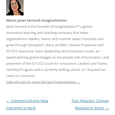
About Janet Sernack ImagineNation
Janet Sernack is the Founder of ImagineNation™ a global
innovation learning and coaching company that helps
organisations, leaders, teams, and coaches adapt, innovate, and
grow through disruption. She is an EMCC Master Practioner and
ICF PCC executive, team, leadership and innovation coach, an
award-winning global blogger on the people side of innovation, and
presenter of the ICF CCE Coach for Innovators, Leaders and Teams
Certified Program and is currently writing a book on "Anyone Can
Learn to Innovate."
View all posts by Janet Sernack ImagineNation
→
Post
←
Commercializing New
Four Reasons Change
navigation
Concepts is Hard
Resistance Exists
→