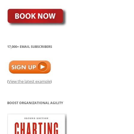
17,000+ EMAIL SUBSCRIBERS
(
View the latest example
)
BOOST ORGANIZATIONAL AGILITY