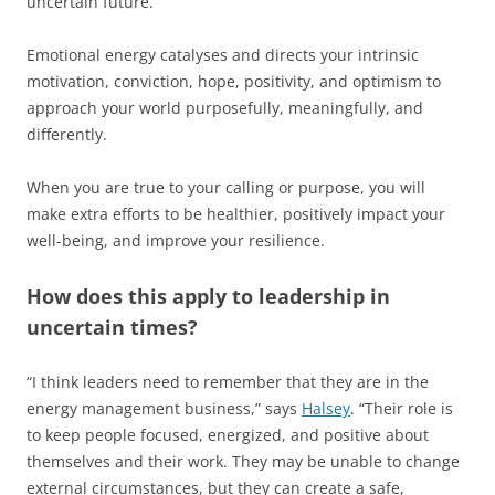
uncertain future.
Emotional energy catalyses and directs your intrinsic
motivation, conviction, hope, positivity, and optimism to
approach your world purposefully, meaningfully, and
differently.
When you are true to your calling or purpose, you will
make extra efforts to be healthier, positively impact your
well-being, and improve your resilience.
How does this apply to leadership in
uncertain times?
“I think leaders need to remember that they are in the
energy management business,” says
Halsey
. “Their role is
to keep people focused, energized, and positive about
themselves and their work. They may be unable to change
external circumstances, but they can create a safe,