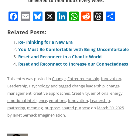
delivered to their inbox every week.
F
E
Bl
X
Li
W
R
T
S
a
m
u
n
h
e
h
h
Related Posts:
c
ai
e
k
at
d
re
ar
e
l
sk
e
s
di
a
e
Re-Thinking for a New Era
You Must Be Comfortable with Being Uncomfortable
b
y
dI
A
t
d
Reset and Reconnect in a Chaotic World
o
n
p
s
Reset and Reconnect to Increase our Connectedness
o
p
This entry was posted in
Change
,
Entrepreneurship
,
Innovation
,
k
Leadership
,
Psychology
and tagged
change leadership
,
change
management
,
creative approaches
,
Creativity
,
emotional energy
,
emotional intelligence
,
emotions
,
Innovation
,
Leadership
,
mattering
,
meaning
,
purpose
,
shared purpose
on
March 30, 2025
by
Janet Sernack ImagineNation
.