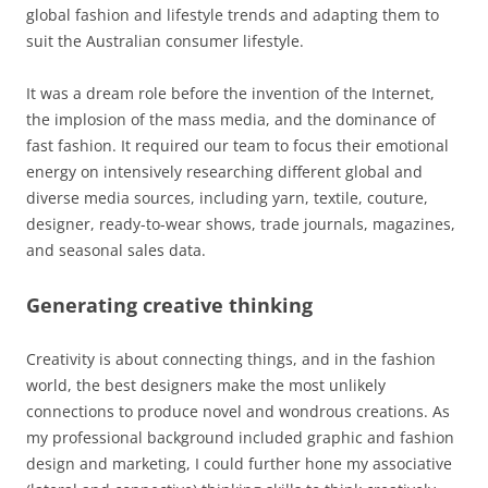
global fashion and lifestyle trends and adapting them to
suit the Australian consumer lifestyle.
It was a dream role before the invention of the Internet,
the implosion of the mass media, and the dominance of
fast fashion. It required our team to focus their emotional
energy on intensively researching different global and
diverse media sources, including yarn, textile, couture,
designer, ready-to-wear shows, trade journals, magazines,
and seasonal sales data.
Generating creative thinking
Creativity is about connecting things, and in the fashion
world, the best designers make the most unlikely
connections to produce novel and wondrous creations. As
my professional background included graphic and fashion
design and marketing, I could further hone my associative