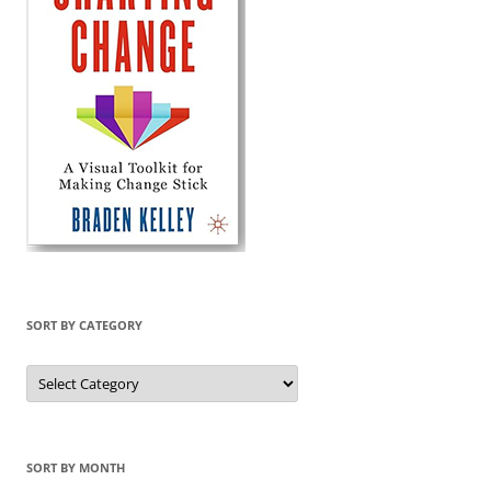
SORT BY CATEGORY
Sort
by
Category
SORT BY MONTH