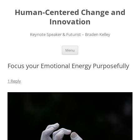
Skip
to
Human-Centered Change and
content
Innovation
Keynote Speaker & Futurist – Braden Kelley
Menu
Focus your Emotional Energy Purposefully
1 Reply