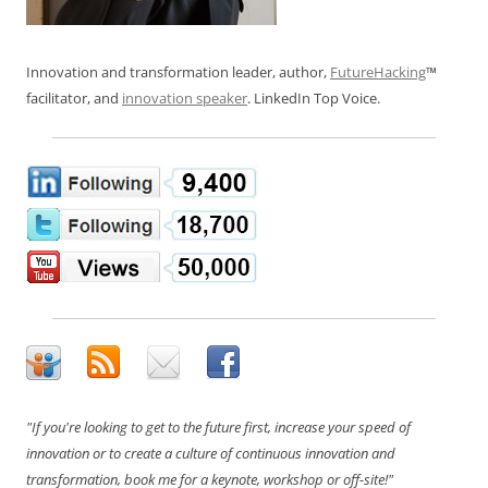
Innovation and transformation leader, author,
FutureHacking
™
facilitator, and
innovation speaker
. LinkedIn Top Voice.
"If you're looking to get to the future first, increase your speed of
innovation or to create a culture of continuous innovation and
transformation, book me for a keynote, workshop or off-site!"