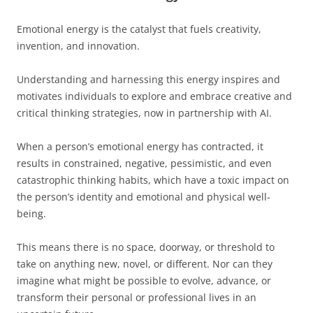
Emotional energy is the catalyst that fuels creativity,
invention, and innovation.
Understanding and harnessing this energy inspires and
motivates individuals to explore and embrace creative and
critical thinking strategies, now in partnership with AI.
When a person’s emotional energy has contracted, it
results in constrained, negative, pessimistic, and even
catastrophic thinking habits, which have a toxic impact on
the person’s identity and emotional and physical well-
being.
This means there is no space, doorway, or threshold to
take on anything new, novel, or different. Nor can they
imagine what might be possible to evolve, advance, or
transform their personal or professional lives in an