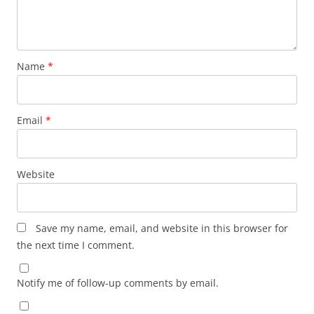
Name
*
Email
*
Website
Save my name, email, and website in this browser for
the next time I comment.
Notify me of follow-up comments by email.