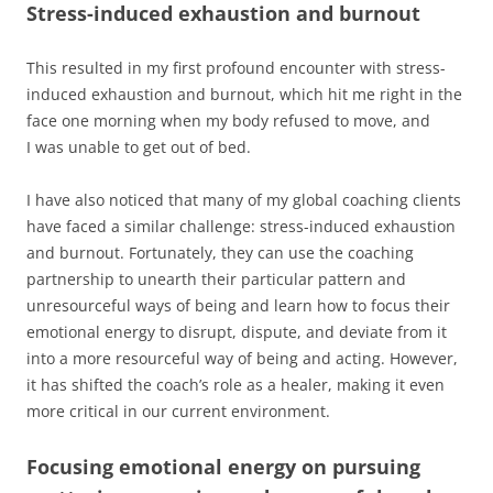
Stress-induced exhaustion and burnout
This resulted in my first profound encounter with stress-
induced exhaustion and burnout, which hit me right in the
face one morning when my body refused to move, and
I was unable to get out of bed.
I have also noticed that many of my global coaching clients
have faced a similar challenge: stress-induced exhaustion
and burnout. Fortunately, they can use the coaching
partnership to unearth their particular pattern and
unresourceful ways of being and learn how to focus their
emotional energy to disrupt, dispute, and deviate from it
into a more resourceful way of being and acting. However,
it has shifted the coach’s role as a healer, making it even
more critical in our current environment.
Focusing emotional energy on pursuing