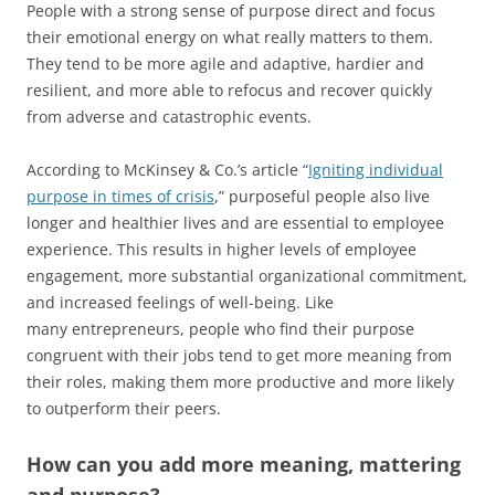
People with a strong sense of purpose direct and focus
their emotional energy on what really matters to them.
They tend to be more agile and adaptive, hardier and
resilient, and more able to refocus and recover quickly
from adverse and catastrophic events.
According to McKinsey & Co.’s article “
Igniting individual
purpose in times of crisis
,” purposeful people also live
longer and healthier lives and are essential to employee
experience. This results in higher levels of employee
engagement, more substantial organizational commitment,
and increased feelings of well-being. Like
many entrepreneurs, people who find their purpose
congruent with their jobs tend to get more meaning from
their roles, making them more productive and more likely
to outperform their peers.
How can you add more meaning, mattering
and purpose?