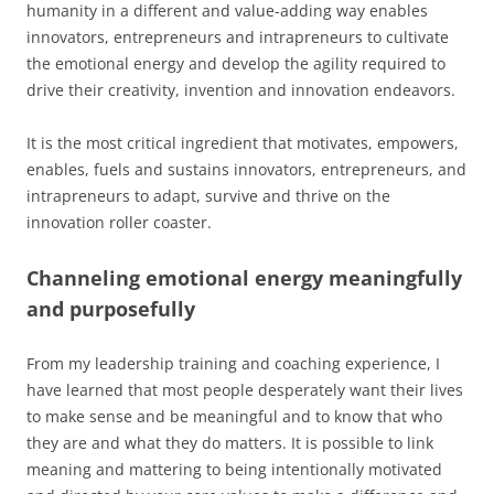
humanity in a different and value-adding way enables
innovators, entrepreneurs and intrapreneurs to cultivate
the emotional energy and develop the agility required to
drive their creativity, invention and innovation endeavors.
It is the most critical ingredient that motivates, empowers,
enables, fuels and sustains innovators, entrepreneurs, and
intrapreneurs to adapt, survive and thrive on the
innovation roller coaster.
Channeling emotional energy meaningfully
and purposefully
From my leadership training and coaching experience, I
have learned that most people desperately want their lives
to make sense and be meaningful and to know that who
they are and what they do matters. It is possible to link
meaning and mattering to being intentionally motivated