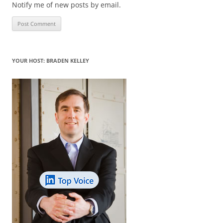
Notify me of new posts by email.
YOUR HOST: BRADEN KELLEY