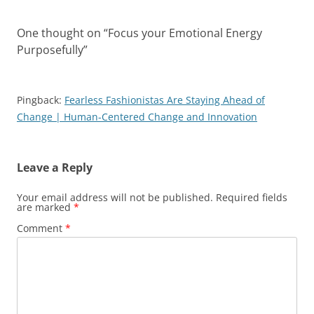
One thought on “
Focus your Emotional Energy
Purposefully
”
Pingback:
Fearless Fashionistas Are Staying Ahead of
Change | Human-Centered Change and Innovation
Leave a Reply
Your email address will not be published.
Required fields
are marked
*
Comment
*