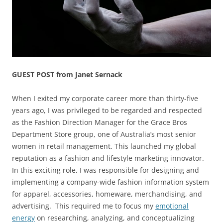
GUEST POST from Janet Sernack
When I exited my corporate career more than thirty-five
years ago, I was privileged to be regarded and respected
as the Fashion Direction Manager for the Grace Bros
Department Store group, one of Australia’s most senior
women in retail management. This launched my global
reputation as a fashion and lifestyle marketing innovator.
In this exciting role, I was responsible for designing and
implementing a company-wide fashion information system
for apparel, accessories, homeware, merchandising, and
advertising. This required me to focus my
emotional
energy
on researching, analyzing, and conceptualizing