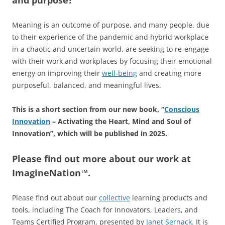
Meaning is an outcome of purpose, and many people, due
to their experience of the pandemic and hybrid workplace
in a chaotic and uncertain world, are seeking to re-engage
with their work and workplaces by focusing their emotional
energy on improving their
well-being
and creating more
purposeful, balanced, and meaningful lives.
This is a short section from our new book, “
Conscious
Innovation
– Activating the Heart, Mind and Soul of
Innovation”, which will be published in 2025.
Please find out more about our work at
ImagineNation™.
Please find out about our
collective
learning products and
tools, including The Coach for Innovators, Leaders, and
Teams Certified Program, presented by
Janet Sernack
.
It
is