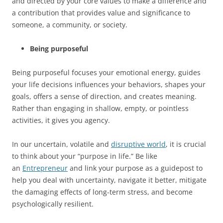
and directed by your core values to make a difference and
a contribution that provides value and significance to
someone, a community, or society.
Being purposeful
Being purposeful focuses your emotional energy, guides
your life decisions influences your behaviors, shapes your
goals, offers a sense of direction, and creates meaning.
Rather than engaging in shallow, empty, or pointless
activities, it gives you agency.
In our uncertain, volatile and
disruptive world
, it is crucial
to think about your “purpose in life.” Be like
an
Entrepreneur
and link your purpose as a guidepost to
help you deal with uncertainty, navigate it better, mitigate
the damaging effects of long-term stress, and become
psychologically resilient.