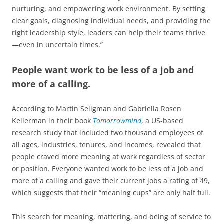
nurturing, and empowering work environment. By setting
clear goals, diagnosing individual needs, and providing the
right leadership style, leaders can help their teams thrive
—even in uncertain times.”
People want work to be less of a job and
more of a calling.
According to Martin Seligman and Gabriella Rosen
Kellerman in their book
Tomorrowmind
, a US-based
research study that included two thousand employees of
all ages, industries, tenures, and incomes, revealed that
people craved more meaning at work regardless of sector
or position. Everyone wanted work to be less of a job and
more of a calling and gave their current jobs a rating of 49,
which suggests that their “meaning cups” are only half full.
This search for meaning, mattering, and being of service to