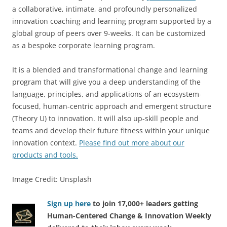
a collaborative, intimate, and profoundly personalized
innovation coaching and learning program supported by a
global group of peers over 9-weeks. It can be customized
as a bespoke corporate learning program.
It is a blended and transformational change and learning
program that will give you a deep understanding of the
language, principles, and applications of an ecosystem-
focused, human-centric approach and emergent structure
(Theory U) to innovation. It will also up-skill people and
teams and develop their future fitness within your unique
innovation context.
Please find out more about our
products and tools.
Image Credit: Unsplash
Sign up here
to join 17,000+ leaders getting
Human-Centered Change & Innovation Weekly