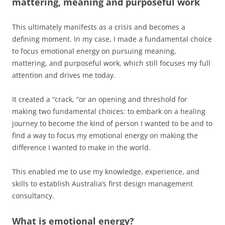
mattering, meaning and purposeful work
This ultimately manifests as a crisis and becomes a
defining moment. In my case, I made a fundamental choice
to focus emotional energy on pursuing meaning,
mattering, and purposeful work, which still focuses my full
attention and drives me today.
It created a “crack, “or an opening and threshold for
making two fundamental choices: to embark on a healing
journey to become the kind of person I wanted to be and to
find a way to focus my emotional energy on making the
difference I wanted to make in the world.
This enabled me to use my knowledge, experience, and
skills to establish Australia’s first design management
consultancy.
What is emotional energy?