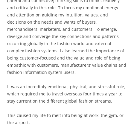
(lateral and connective) thinking skills to think creatively
and critically in this role. To focus my emotional energy
and attention on guiding my intuition, values, and
decisions on the needs and wants of buyers,
merchandisers, marketers, and customers. To emerge,
diverge and converge the key connections and patterns
occurring globally in the fashion world and external
complex fashion systems. I also learned the importance of
being customer-focused and the value and role of being
empathic with customers, manufacturers’ value chains and
fashion information system users.
It was an incredibly emotional, physical, and stressful role,
which required me to travel overseas four times a year to
stay current on the different global fashion streams.
This caused my life to melt into being at work, the gym, or
the airport.