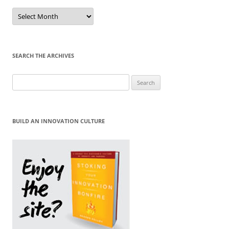
Sort
by
Month
SEARCH THE ARCHIVES
Search
for:
BUILD AN INNOVATION CULTURE