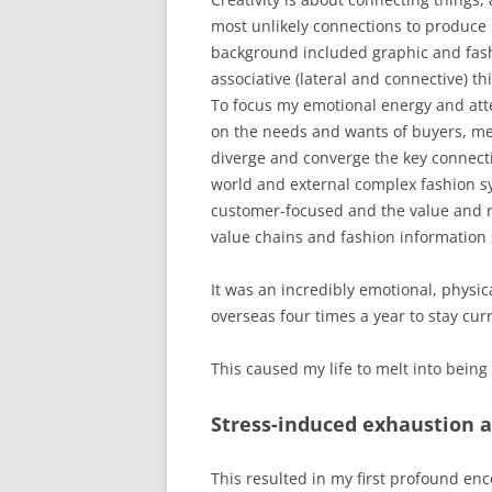
most unlikely connections to produce
background included graphic and fash
associative (lateral and connective) thin
To focus my emotional energy and atte
on the needs and wants of buyers, m
diverge and converge the key connecti
world and external complex fashion sy
customer-focused and the value and r
value chains and fashion information
It was an incredibly emotional, physic
overseas four times a year to stay cur
This caused my life to melt into being 
Stress-induced exhaustion 
This resulted in my first profound en