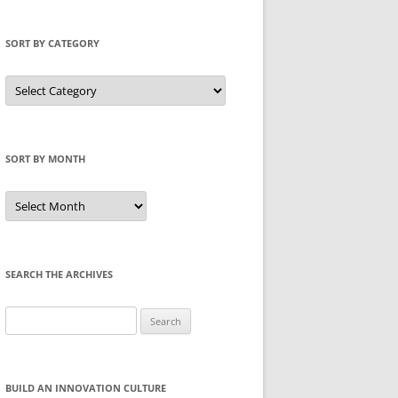
SORT BY CATEGORY
Sort
by
Category
SORT BY MONTH
Sort
by
Month
SEARCH THE ARCHIVES
Search
for:
BUILD AN INNOVATION CULTURE