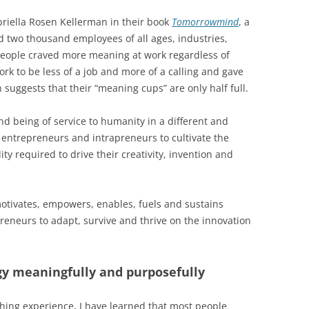
riella Rosen Kellerman in their book
Tomorrowmind
, a
 two thousand employees of all ages, industries,
people craved more meaning at work regardless of
rk to be less of a job and more of a calling and gave
h suggests that their “meaning cups” are only half full.
nd being of service to humanity in a different and
entrepreneurs and intrapreneurs to cultivate the
ty required to drive their creativity, invention and
t motivates, empowers, enables, fuels and sustains
reneurs to adapt, survive and thrive on the innovation
y meaningfully and purposefully
hing experience, I have learned that most people