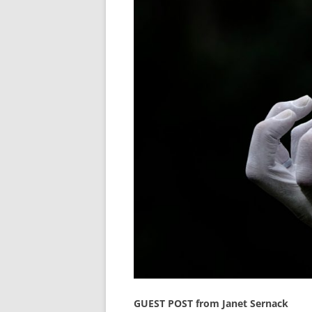
GUEST POST from Janet Sernack