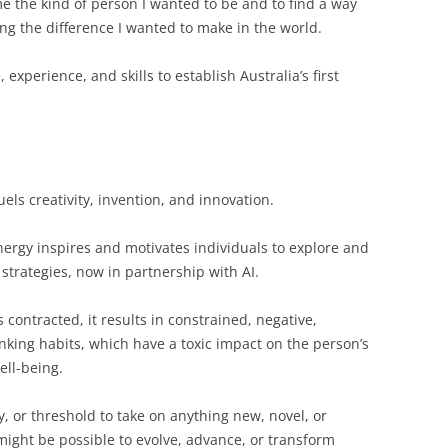
 the kind of person I wanted to be and to find a way
ng the difference I wanted to make in the world.
xperience, and skills to establish Australia’s first
uels creativity, invention, and innovation.
ergy inspires and motivates individuals to explore and
 strategies, now in partnership with AI.
contracted, it results in constrained, negative,
nking habits, which have a toxic impact on the person’s
ell-being.
, or threshold to take on anything new, novel, or
might be possible to evolve, advance, or transform