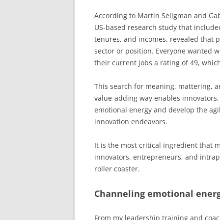
According to Martin Seligman and Gab
US-based research study that included
tenures, and incomes, revealed that 
sector or position. Everyone wanted wo
their current jobs a rating of 49, whic
This search for meaning, mattering, a
value-adding way enables innovators, 
emotional energy and develop the agili
innovation endeavors.
It is the most critical ingredient tha
innovators, entrepreneurs, and intrap
roller coaster.
Channeling emotional energ
From my leadership training and coac