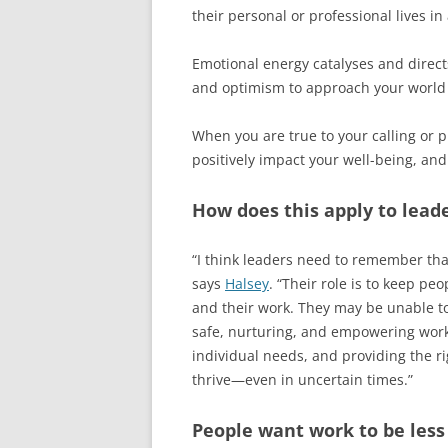
their personal or professional lives in
Emotional energy catalyses and directs 
and optimism to approach your world p
When you are true to your calling or p
positively impact your well-being, and
How does this apply to lead
“I think leaders need to remember th
says
Halsey
. “Their role is to keep p
and their work. They may be unable to
safe, nurturing, and empowering work 
individual needs, and providing the ri
thrive—even in uncertain times.”
People want work to be less 