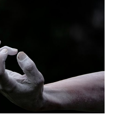
BONFIRE
PUBLIC WORKSHOPS
QUIZ
INNOVATIO
QUOTE IMAGES
CHANGE GLOSSARY
REVIE
DIGITAL T
FLIPBOOKS
GLOSSARY
CHANGE DIAGNOSTIC
WHERE