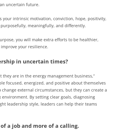
 an uncertain future.
your intrinsic motivation, conviction, hope, positivity,
urposefully, meaningfully, and differently.
urpose, you will make extra efforts to be healthier,
 improve your resilience.
ership in uncertain times?
at they are in the energy management business,”
eople focused, energized, and positive about themselves
 change external circumstances, but they can create a
environment. By setting clear goals, diagnosing
ght leadership style, leaders can help their teams
of a job and more of a calling.