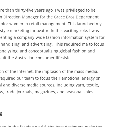
 than thirty-five years ago, I was privileged to be
n Direction Manager for the Grace Bros Department
 senior women in retail management. This launched my
style marketing innovator. In this exciting role, I was
enting a company-wide fashion information system for
handising, and advertising. This required me to focus
analyzing, and conceptualizing global fashion and
suit the Australian consumer lifestyle.
on of the Internet, the implosion of the mass media,
 required our team to focus their emotional energy on
al and diverse media sources, including yarn, textile,
s, trade journals, magazines, and seasonal sales
g
 and in the fashion world, the best designers make the