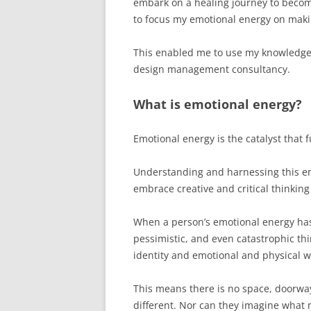
embark on a healing journey to become
to focus my emotional energy on maki
This enabled me to use my knowledge, e
design management consultancy.
What is emotional energy?
Emotional energy is the catalyst that f
Understanding and harnessing this en
embrace creative and critical thinking
When a person’s emotional energy has 
pessimistic, and even catastrophic thi
identity and emotional and physical w
This means there is no space, doorway
different. Nor can they imagine what 