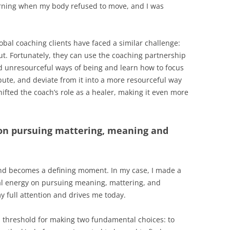
orning when my body refused to move, and I was
obal coaching clients have faced a similar challenge:
t. Fortunately, they can use the coaching partnership
nd unresourceful ways of being and learn how to focus
pute, and deviate from it into a more resourceful way
hifted the coach’s role as a healer, making it even more
on pursuing mattering, meaning and
 and becomes a defining moment. In my case, I made a
al energy on pursuing meaning, mattering, and
y full attention and drives me today.
nd threshold for making two fundamental choices: to