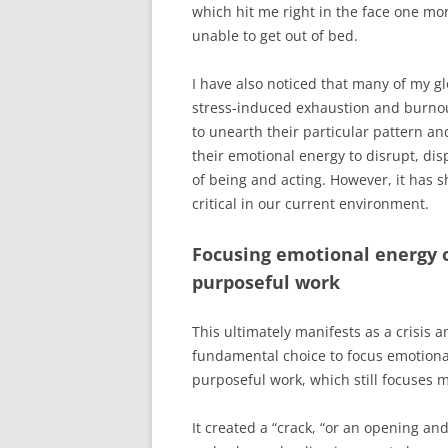
which hit me right in the face one m
unable to get out of bed.
I have also noticed that many of my gl
stress-induced exhaustion and burnou
to unearth their particular pattern a
their emotional energy to disrupt, dis
of being and acting. However, it has s
critical in our current environment.
Focusing emotional energy 
purposeful work
This ultimately manifests as a crisis
fundamental choice to focus emotion
purposeful work, which still focuses m
It created a “crack, “or an opening a