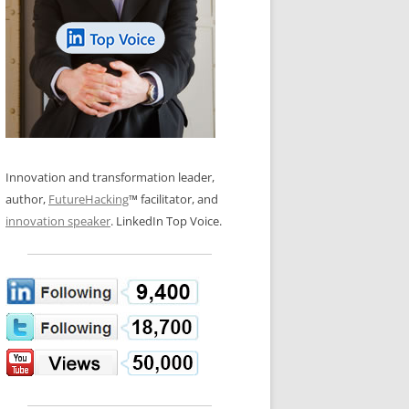
LOS NUEVE PAPELES EN LA
N GLOSSARY
INNOVACIÓN
WS AND INTERVIEWS
RANSFORMATION
OS NOVE PAPÉIS NA INOVAÇÃO
 TO BUY
LES 9 RÔLES D’INNOVATION
DE NIO INNOVATIONSROLLERNA
Innovation and transformation leader,
author,
FutureHacking
™ facilitator, and
innovation speaker
. LinkedIn Top Voice.