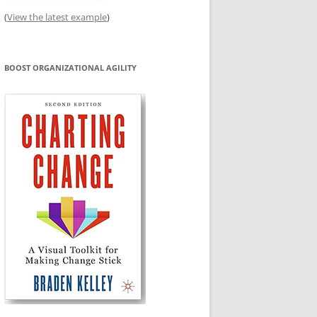
(
View the latest example
)
BOOST ORGANIZATIONAL AGILITY