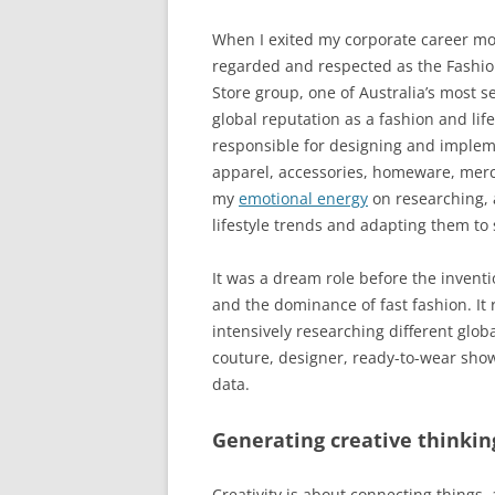
When I exited my corporate career more
regarded and respected as the Fashio
Store group, one of Australia’s most
global reputation as a fashion and life
responsible for designing and implem
apparel, accessories, homeware, merc
my
emotional energy
on researching, 
lifestyle trends and adapting them to 
It was a dream role before the inventi
and the dominance of fast fashion. It
intensively researching different glob
couture, designer, ready-to-wear show
data.
Generating creative thinkin
Creativity is about connecting things,