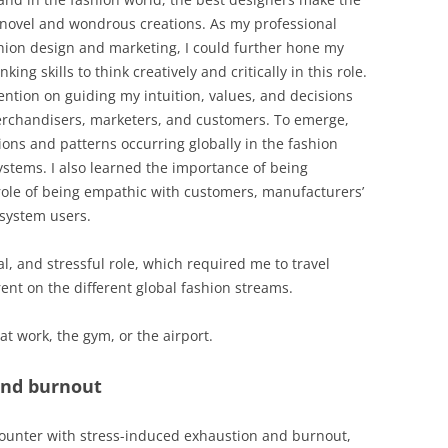
 novel and wondrous creations. As my professional
ion design and marketing, I could further hone my
king skills to think creatively and critically in this role.
ntion on guiding my intuition, values, and decisions
erchandisers, marketers, and customers. To emerge,
ons and patterns occurring globally in the fashion
stems. I also learned the importance of being
ole of being empathic with customers, manufacturers’
 system users.
al, and stressful role, which required me to travel
rent on the different global fashion streams.
at work, the gym, or the airport.
and burnout
counter with stress-induced exhaustion and burnout,