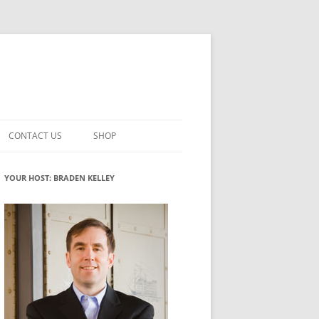
CONTACT US
SHOP
VATION MATURITY
NEWSLETTER SIGNUP
CART
YOUR HOST: BRADEN KELLEY
NT
CHECKOUT
CKING
FUTUREHACKING SIGNAL PICKER
MY ACCOUNT
NTERED INNOVATION
VATION ROLES
WHAT INNOVATION ROLE(S) DO
YOU PLAY?
TUFF
ADINESS GLOSSARY