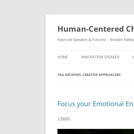
Skip
to
content
Human-Centered Ch
Keynote Speaker & Futurist – Braden Kelle
HOME
INNOVATION SPEAKER
TAG ARCHIVES:
CREATIVE APPROACHES
Focus your Emotional En
1 Reply