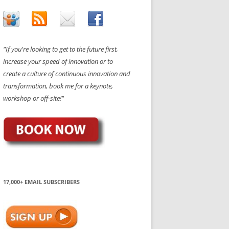
"If you're looking to get to the future first,
increase your speed of innovation or to
create a culture of continuous innovation and
transformation, book me for a keynote,
workshop or off-site!"
17,000+ EMAIL SUBSCRIBERS