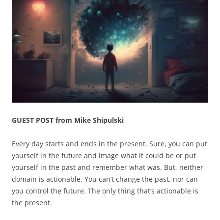
GUEST POST from Mike Shipulski
Every day starts and ends in the present. Sure, you can put
yourself in the future and image what it could be or put
yourself in the past and remember what was. But, neither
domain is actionable. You can’t change the past, nor can
you control the future. The only thing that’s actionable is
the present.