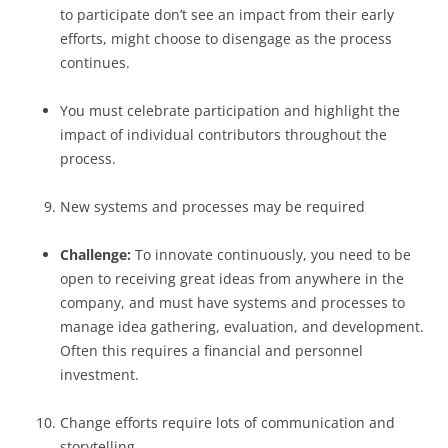
to participate don’t see an impact from their early
efforts, might choose to disengage as the process
continues.
You must celebrate participation and highlight the
impact of individual contributors throughout the
process.
New systems and processes may be required
Challenge:
To innovate continuously, you need to be
open to receiving great ideas from anywhere in the
company, and must have systems and processes to
manage idea gathering, evaluation, and development.
Often this requires a financial and personnel
investment.
Change efforts require lots of communication and
storytelling