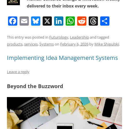
delivered to their inbox every week.
F
E
Bl
X
Li
W
R
T
S
a
m
u
n
h
e
h
h
c
ai
e
k
at
d
re
ar
This entry was posted in
Futurology
,
Leadership
and tagged
products
,
services
,
Systems
on
February 6, 2026
by
Mike Shipulski
.
e
l
sk
e
s
di
a
e
b
y
dI
A
t
d
Implementing Idea Management Systems
o
n
p
s
Leave a reply
o
p
k
Beyond the Buzzword