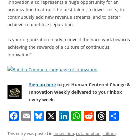
innovation also represents a huge opportunity for an
organization to attract the best talent, to lower costs, to
continuously add new revenue streams, and to better
achieve competitive separation.
Is your organization ready to invest the hard work towards
achieving the rewards of a culture of continuous
innovation?
Sign up here
to get Human-Centered Change &
Innovation Weekly delivered to your inbox
every week.
F
E
Bl
X
Li
W
R
T
S
a
m
u
n
h
e
h
h
c
ai
e
k
at
d
re
ar
This entry was posted in
Innovation
,
collaboration
,
culture
,