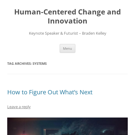
Skip
to
Human-Centered Change and
content
Innovation
Keynote Speaker & Futurist – Braden Kelley
Menu
TAG ARCHIVES:
SYSTEMS
How to Figure Out What’s Next
Leave a reply