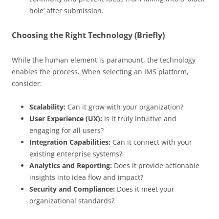
hole’ after submission.
Choosing the Right Technology (Briefly)
While the human element is paramount, the technology
enables the process. When selecting an IMS platform,
consider:
Scalability:
Can it grow with your organization?
User Experience (UX):
Is it truly intuitive and
engaging for all users?
Integration Capabilities:
Can it connect with your
existing enterprise systems?
Analytics and Reporting:
Does it provide actionable
insights into idea flow and impact?
Security and Compliance:
Does it meet your
organizational standards?