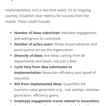
Implementation isn’t a one-time event; it’s an ongoing
journey. Establish clear metrics for success from the
outset. These could include:
Number of ideas submitted:
Indicates engagement
and willingness to contribute.
Number of active users:
Shows broad adoption and
participation across the organization.
Diversity of ideas:
Are ideas coming from all
departments and levels, not just a few?
Cycle time from idea submission to
implementation:
Measures efficiency and speed of
execution.
ROI from implemented ideas:
Quantifies the
business value generated (e.g., cost savings, revenue
generation, efficiency gains).
Employee engagement scores related to innovation: