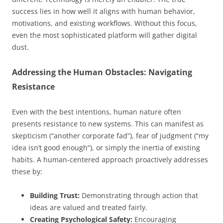
success lies in how well it aligns with human behavior,
motivations, and existing workflows. Without this focus,
even the most sophisticated platform will gather digital
dust.
Addressing the Human Obstacles: Navigating
Resistance
Even with the best intentions, human nature often
presents resistance to new systems. This can manifest as
skepticism (“another corporate fad”), fear of judgment (“my
idea isn’t good enough”), or simply the inertia of existing
habits. A human-centered approach proactively addresses
these by:
Building Trust:
Demonstrating through action that
ideas are valued and treated fairly.
Creating Psychological Safety:
Encouraging