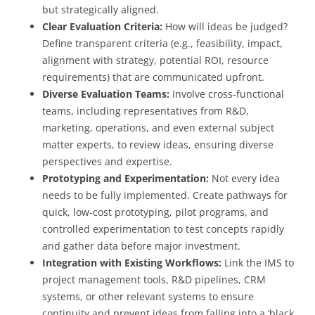
but strategically aligned.
Clear Evaluation Criteria:
How will ideas be judged?
Define transparent criteria (e.g., feasibility, impact,
alignment with strategy, potential ROI, resource
requirements) that are communicated upfront.
Diverse Evaluation Teams:
Involve cross-functional
teams, including representatives from R&D,
marketing, operations, and even external subject
matter experts, to review ideas, ensuring diverse
perspectives and expertise.
Prototyping and Experimentation:
Not every idea
needs to be fully implemented. Create pathways for
quick, low-cost prototyping, pilot programs, and
controlled experimentation to test concepts rapidly
and gather data before major investment.
Integration with Existing Workflows:
Link the IMS to
project management tools, R&D pipelines, CRM
systems, or other relevant systems to ensure
continuity and prevent ideas from falling into a ‘black