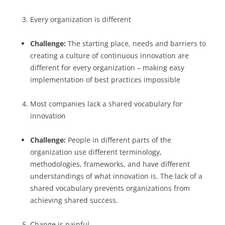
Every organization is different
Challenge:
The starting place, needs and barriers to
creating a culture of continuous innovation are
different for every organization – making easy
implementation of best practices impossible
Most companies lack a shared vocabulary for
innovation
Challenge:
People in different parts of the
organization use different terminology,
methodologies, frameworks, and have different
understandings of what innovation is. The lack of a
shared vocabulary prevents organizations from
achieving shared success.
Change is painful