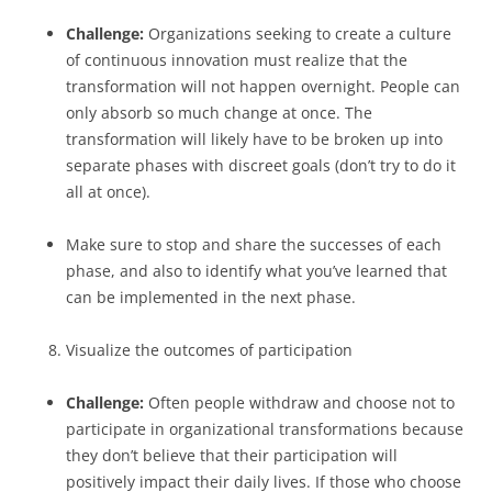
Challenge:
Organizations seeking to create a culture
of continuous innovation must realize that the
transformation will not happen overnight. People can
only absorb so much change at once. The
transformation will likely have to be broken up into
separate phases with discreet goals (don’t try to do it
all at once).
Make sure to stop and share the successes of each
phase, and also to identify what you’ve learned that
can be implemented in the next phase.
Visualize the outcomes of participation
Challenge:
Often people withdraw and choose not to
participate in organizational transformations because
they don’t believe that their participation will
positively impact their daily lives. If those who choose