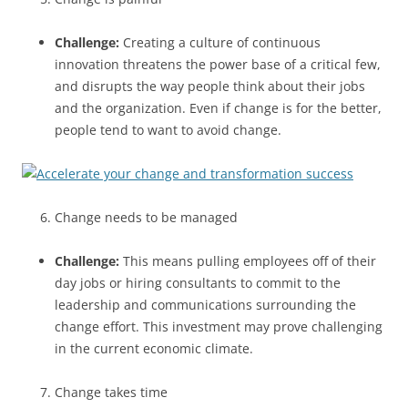
Challenge:
Creating a culture of continuous
innovation threatens the power base of a critical few,
and disrupts the way people think about their jobs
and the organization. Even if change is for the better,
people tend to want to avoid change.
Change needs to be managed
Challenge:
This means pulling employees off of their
day jobs or hiring consultants to commit to the
leadership and communications surrounding the
change effort. This investment may prove challenging
in the current economic climate.
Change takes time