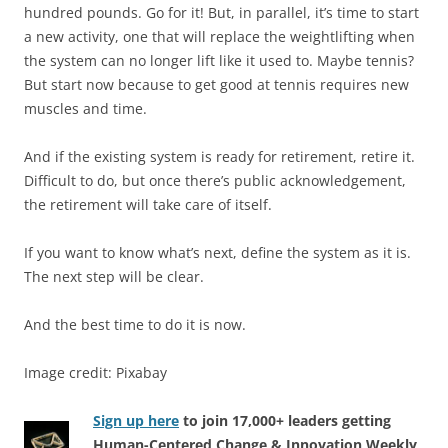
hundred pounds. Go for it! But, in parallel, it’s time to start
a new activity, one that will replace the weightlifting when
the system can no longer lift like it used to. Maybe tennis?
But start now because to get good at tennis requires new
muscles and time.
And if the existing system is ready for retirement, retire it.
Difficult to do, but once there’s public acknowledgement,
the retirement will take care of itself.
If you want to know what’s next, define the system as it is.
The next step will be clear.
And the best time to do it is now.
Image credit: Pixabay
Sign up here
to join 17,000+ leaders getting
Human-Centered Change & Innovation Weekly