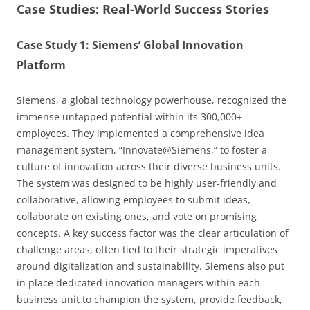
Case Studies: Real-World Success Stories
Case Study 1: Siemens’ Global Innovation
Platform
Siemens, a global technology powerhouse, recognized the
immense untapped potential within its 300,000+
employees. They implemented a comprehensive idea
management system, “Innovate@Siemens,” to foster a
culture of innovation across their diverse business units.
The system was designed to be highly user-friendly and
collaborative, allowing employees to submit ideas,
collaborate on existing ones, and vote on promising
concepts. A key success factor was the clear articulation of
challenge areas, often tied to their strategic imperatives
around digitalization and sustainability. Siemens also put
in place dedicated innovation managers within each
business unit to champion the system, provide feedback,