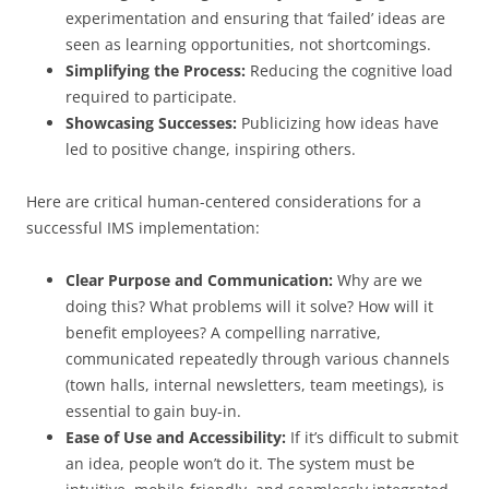
experimentation and ensuring that ‘failed’ ideas are
seen as learning opportunities, not shortcomings.
Simplifying the Process:
Reducing the cognitive load
required to participate.
Showcasing Successes:
Publicizing how ideas have
led to positive change, inspiring others.
Here are critical human-centered considerations for a
successful IMS implementation:
Clear Purpose and Communication:
Why are we
doing this? What problems will it solve? How will it
benefit employees? A compelling narrative,
communicated repeatedly through various channels
(town halls, internal newsletters, team meetings), is
essential to gain buy-in.
Ease of Use and Accessibility:
If it’s difficult to submit
an idea, people won’t do it. The system must be