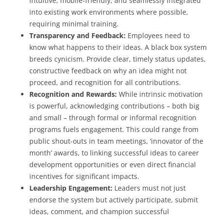
intuitive, mobile-friendly, and seamlessly integrated
into existing work environments where possible,
requiring minimal training.
Transparency and Feedback:
Employees need to
know what happens to their ideas. A black box system
breeds cynicism. Provide clear, timely status updates,
constructive feedback on why an idea might not
proceed, and recognition for all contributions.
Recognition and Rewards:
While intrinsic motivation
is powerful, acknowledging contributions – both big
and small – through formal or informal recognition
programs fuels engagement. This could range from
public shout-outs in team meetings, ‘innovator of the
month’ awards, to linking successful ideas to career
development opportunities or even direct financial
incentives for significant impacts.
Leadership Engagement:
Leaders must not just
endorse the system but actively participate, submit
ideas, comment, and champion successful