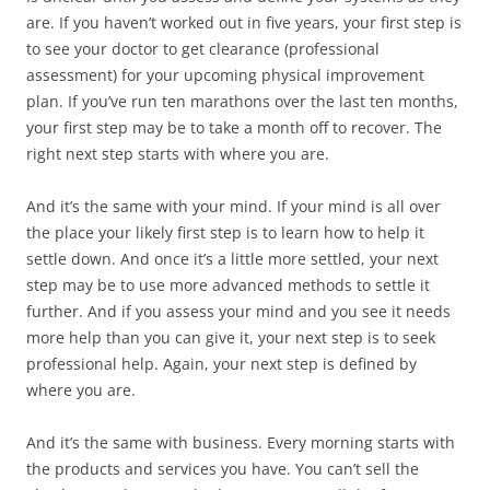
are. If you haven’t worked out in five years, your first step is
to see your doctor to get clearance (professional
assessment) for your upcoming physical improvement
plan. If you’ve run ten marathons over the last ten months,
your first step may be to take a month off to recover. The
right next step starts with where you are.
And it’s the same with your mind. If your mind is all over
the place your likely first step is to learn how to help it
settle down. And once it’s a little more settled, your next
step may be to use more advanced methods to settle it
further. And if you assess your mind and you see it needs
more help than you can give it, your next step is to seek
professional help. Again, your next step is defined by
where you are.
And it’s the same with business. Every morning starts with
the products and services you have. You can’t sell the