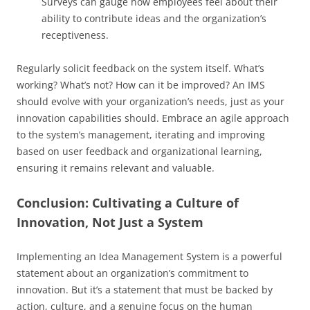
Surveys can gauge how employees feel about their
ability to contribute ideas and the organization’s
receptiveness.
Regularly solicit feedback on the system itself. What’s
working? What’s not? How can it be improved? An IMS
should evolve with your organization’s needs, just as your
innovation capabilities should. Embrace an agile approach
to the system’s management, iterating and improving
based on user feedback and organizational learning,
ensuring it remains relevant and valuable.
Conclusion: Cultivating a Culture of
Innovation, Not Just a System
Implementing an Idea Management System is a powerful
statement about an organization’s commitment to
innovation. But it’s a statement that must be backed by
action, culture, and a genuine focus on the human