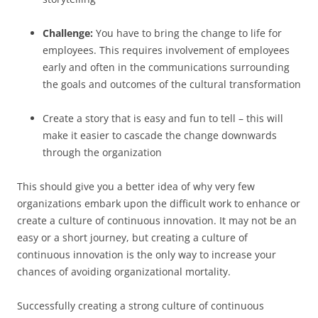
Challenge:
You have to bring the change to life for
employees. This requires involvement of employees
early and often in the communications surrounding
the goals and outcomes of the cultural transformation
Create a story that is easy and fun to tell – this will
make it easier to cascade the change downwards
through the organization
This should give you a better idea of why very few
organizations embark upon the difficult work to enhance or
create a culture of continuous innovation. It may not be an
easy or a short journey, but creating a culture of
continuous innovation is the only way to increase your
chances of avoiding organizational mortality.
Successfully creating a strong culture of continuous