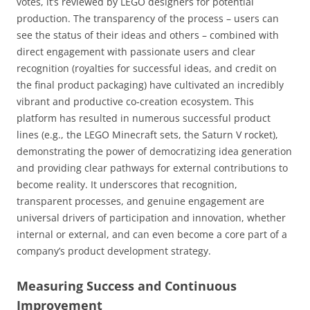
votes, it’s reviewed by LEGO designers for potential
production. The transparency of the process – users can
see the status of their ideas and others – combined with
direct engagement with passionate users and clear
recognition (royalties for successful ideas, and credit on
the final product packaging) have cultivated an incredibly
vibrant and productive co-creation ecosystem. This
platform has resulted in numerous successful product
lines (e.g., the LEGO Minecraft sets, the Saturn V rocket),
demonstrating the power of democratizing idea generation
and providing clear pathways for external contributions to
become reality. It underscores that recognition,
transparent processes, and genuine engagement are
universal drivers of participation and innovation, whether
internal or external, and can even become a core part of a
company’s product development strategy.
Measuring Success and Continuous
Improvement