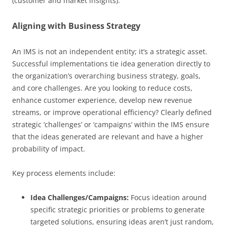
(customer and market insights).
Aligning with Business Strategy
An IMS is not an independent entity; it’s a strategic asset.
Successful implementations tie idea generation directly to
the organization’s overarching business strategy, goals,
and core challenges. Are you looking to reduce costs,
enhance customer experience, develop new revenue
streams, or improve operational efficiency? Clearly defined
strategic ‘challenges’ or ‘campaigns’ within the IMS ensure
that the ideas generated are relevant and have a higher
probability of impact.
Key process elements include:
Idea Challenges/Campaigns:
Focus ideation around
specific strategic priorities or problems to generate
targeted solutions, ensuring ideas aren’t just random,