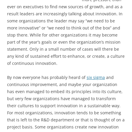
ever on executives to find new sources of growth, and as a
result leaders are increasingly talking about innovation. In
some organizations the leader may say “we need to be
more innovative” or “we need to think out of the box” and
stop there. While for other organizations it may become
part of the year’s goals or even the organization’s mission
statement. Only in a small number of cases will there be
any kind of sustained effort to enhance, or create, a culture
of continuous innovation.
By now everyone has probably heard of
six sigma
and
continuous improvement, and maybe your organization
has even managed to embed its principles into its culture,
but very few organizations have managed to transform
their cultures to support innovation in a sustainable way.
For most organizations, innovation tends to be something
that is left to the R&D department or that is thought of on a
project basis. Some organizations create new innovation