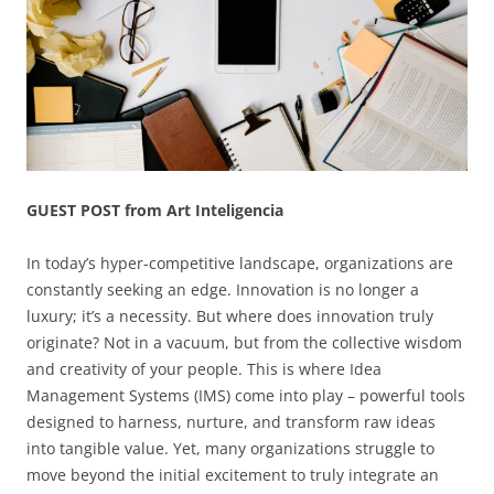
GUEST POST from Art Inteligencia
In today’s hyper-competitive landscape, organizations are
constantly seeking an edge. Innovation is no longer a
luxury; it’s a necessity. But where does innovation truly
originate? Not in a vacuum, but from the collective wisdom
and creativity of your people. This is where Idea
Management Systems (IMS) come into play – powerful tools
designed to harness, nurture, and transform raw ideas
into tangible value. Yet, many organizations struggle to
move beyond the initial excitement to truly integrate an