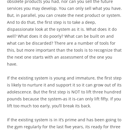
obsolete products you had, nor can you sell the future
services you may develop. You can only sell what you have.
But, in parallel, you can create the next product or system.
And to do that, the first step is to take a deep,
dispassionate look at the system as it is. What does it do
well? What does it do poorly? What can be built on and
what can be discarded? There are a number of tools for
this, but more important than the tools is to recognize that
the next one starts with an assessment of the one you
have.
If the existing system is young and immature, the first step
is likely to nurture it and support it so it can grow out of its
adolescence. But the first step is NOT to lift three hundred
pounds because the system-as it is-can only lift fifty. If you
lift too much too early, you’ll break its back.
If the existing system is in it’s prime and has been going to
the gym regularly for the last five years, its ready for three