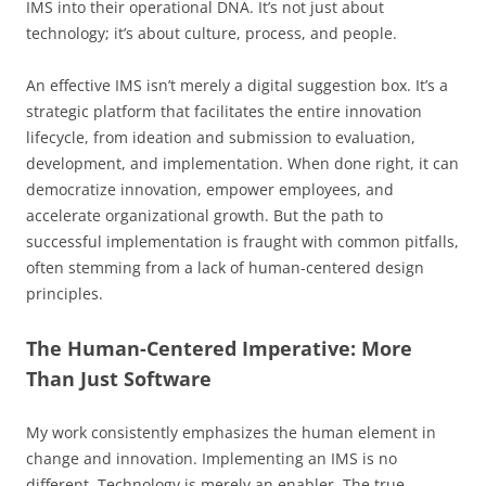
IMS into their operational DNA. It’s not just about
technology; it’s about culture, process, and people.
An effective IMS isn’t merely a digital suggestion box. It’s a
strategic platform that facilitates the entire innovation
lifecycle, from ideation and submission to evaluation,
development, and implementation. When done right, it can
democratize innovation, empower employees, and
accelerate organizational growth. But the path to
successful implementation is fraught with common pitfalls,
often stemming from a lack of human-centered design
principles.
The Human-Centered Imperative: More
Than Just Software
My work consistently emphasizes the human element in
change and innovation. Implementing an IMS is no
different. Technology is merely an enabler. The true