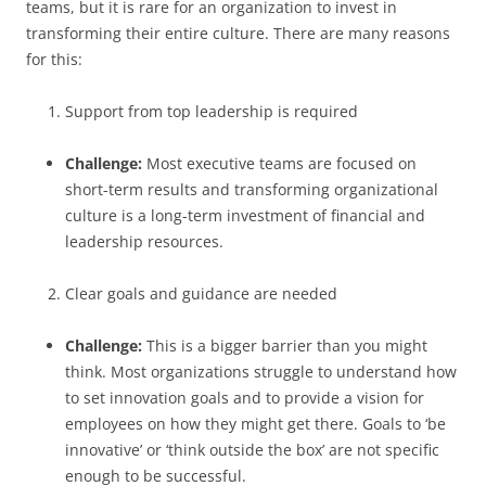
teams, but it is rare for an organization to invest in
transforming their entire culture. There are many reasons
for this:
Support from top leadership is required
Challenge:
Most executive teams are focused on
short-term results and transforming organizational
culture is a long-term investment of financial and
leadership resources.
Clear goals and guidance are needed
Challenge:
This is a bigger barrier than you might
think. Most organizations struggle to understand how
to set innovation goals and to provide a vision for
employees on how they might get there. Goals to ‘be
innovative’ or ‘think outside the box’ are not specific
enough to be successful.