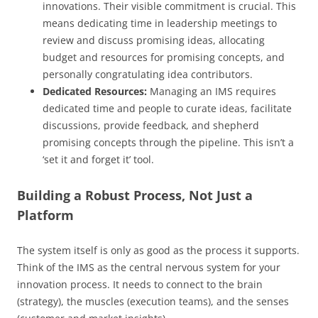
innovations. Their visible commitment is crucial. This
means dedicating time in leadership meetings to
review and discuss promising ideas, allocating
budget and resources for promising concepts, and
personally congratulating idea contributors.
Dedicated Resources:
Managing an IMS requires
dedicated time and people to curate ideas, facilitate
discussions, provide feedback, and shepherd
promising concepts through the pipeline. This isn’t a
‘set it and forget it’ tool.
Building a Robust Process, Not Just a
Platform
The system itself is only as good as the process it supports.
Think of the IMS as the central nervous system for your
innovation process. It needs to connect to the brain
(strategy), the muscles (execution teams), and the senses