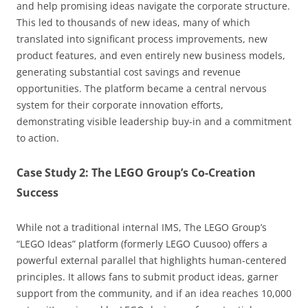
and help promising ideas navigate the corporate structure.
This led to thousands of new ideas, many of which
translated into significant process improvements, new
product features, and even entirely new business models,
generating substantial cost savings and revenue
opportunities. The platform became a central nervous
system for their corporate innovation efforts,
demonstrating visible leadership buy-in and a commitment
to action.
Case Study 2: The LEGO Group’s Co-Creation
Success
While not a traditional internal IMS, The LEGO Group’s
“LEGO Ideas” platform (formerly LEGO Cuusoo) offers a
powerful external parallel that highlights human-centered
principles. It allows fans to submit product ideas, garner
support from the community, and if an idea reaches 10,000