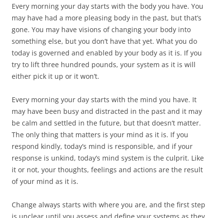
Every morning your day starts with the body you have. You
may have had a more pleasing body in the past, but that’s
gone. You may have visions of changing your body into
something else, but you don’t have that yet. What you do
today is governed and enabled by your body as it is. If you
try to lift three hundred pounds, your system as it is will
either pick it up or it won’t.
Every morning your day starts with the mind you have. It
may have been busy and distracted in the past and it may
be calm and settled in the future, but that doesn’t matter.
The only thing that matters is your mind as it is. If you
respond kindly, today’s mind is responsible, and if your
response is unkind, today’s mind system is the culprit. Like
it or not, your thoughts, feelings and actions are the result
of your mind as it is.
Change always starts with where you are, and the first step
is unclear until you assess and define your systems as they