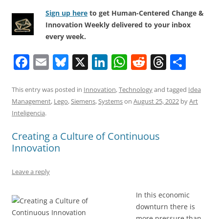
Sign up here
to get Human-Centered Change &
Innovation Weekly delivered to your inbox
every week.
F
E
Bl
X
Li
W
R
T
S
a
m
u
n
h
e
h
h
c
ai
e
k
at
d
re
ar
This entry was posted in
Innovation
,
Technology
and tagged
Idea
Management
,
Lego
,
Siemens
,
Systems
on
August 25, 2022
by
Art
e
l
sk
e
s
di
a
e
Inteligencia
.
b
y
dI
A
t
d
Creating a Culture of Continuous
o
n
p
s
Innovation
o
p
k
Leave a reply
In this economic
downturn there is
more pressure than