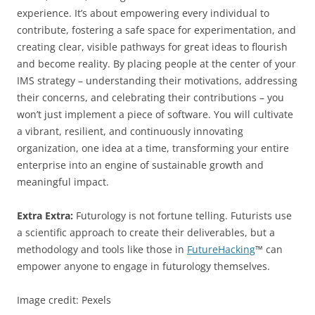
experience. It’s about empowering every individual to
contribute, fostering a safe space for experimentation, and
creating clear, visible pathways for great ideas to flourish
and become reality. By placing people at the center of your
IMS strategy – understanding their motivations, addressing
their concerns, and celebrating their contributions – you
won’t just implement a piece of software. You will cultivate
a vibrant, resilient, and continuously innovating
organization, one idea at a time, transforming your entire
enterprise into an engine of sustainable growth and
meaningful impact.
Extra Extra:
Futurology is not fortune telling. Futurists use
a scientific approach to create their deliverables, but a
methodology and tools like those in
FutureHacking
™ can
empower anyone to engage in futurology themselves.
Image credit: Pexels