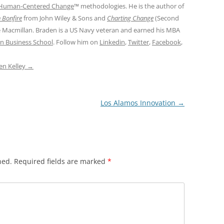
Human-Centered Change
™ methodologies. He is the author of
 Bonfire
from John Wiley & Sons and
Charting Change
(Second
e Macmillan. Braden is a US Navy veteran and earned his MBA
n Business School
. Follow him on
Linkedin
,
Twitter
,
Facebook
,
den Kelley
→
Los Alamos Innovation
→
hed.
Required fields are marked
*