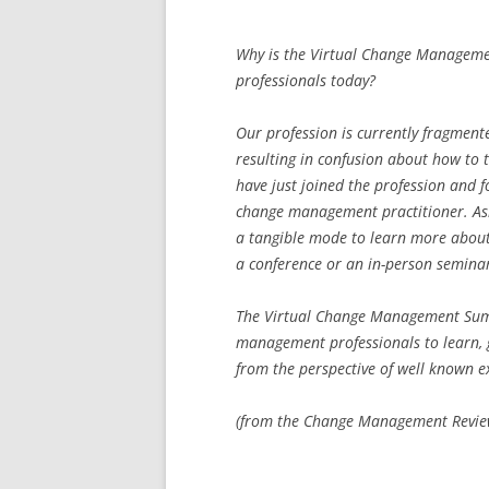
Why is the Virtual Change Manage
professionals today?
Our profession is currently fragmente
resulting in confusion about how to 
have just joined the profession and f
change management practitioner. Aside
a tangible mode to learn more about
a conference or an in-person semina
The Virtual Change Management Sum
management professionals to learn,
from the perspective of well known 
(from the Change Management Review