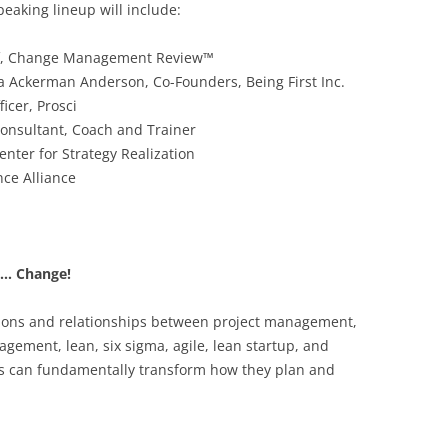
speaking lineup will include:
ief, Change Management Review™
 Ackerman Anderson, Co-Founders, Being First Inc.
icer, Prosci
Consultant, Coach and Trainer
enter for Strategy Realization
nce Alliance
s… Change!
ctions and relationships between project management,
ment, lean, six sigma, agile, lean startup, and
ns can fundamentally transform how they plan and