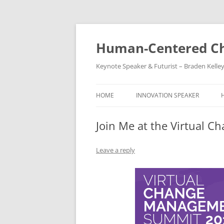
Skip
to
content
Human-Centered Ch
Keynote Speaker & Futurist – Braden Kelle
HOME
INNOVATION SPEAKER
Join Me at the Virtual
Leave a reply