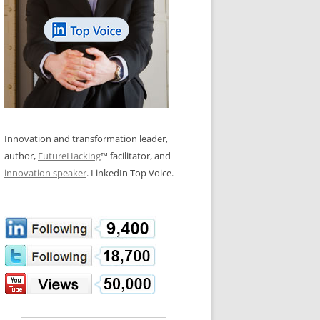
LOS NUEVE PAPELES EN LA
N GLOSSARY
INNOVACIÓN
WS AND INTERVIEWS
RANSFORMATION
OS NOVE PAPÉIS NA INOVAÇÃO
 TO BUY
LES 9 RÔLES D’INNOVATION
DE NIO INNOVATIONSROLLERNA
Innovation and transformation leader,
author,
FutureHacking
™ facilitator, and
innovation speaker
. LinkedIn Top Voice.