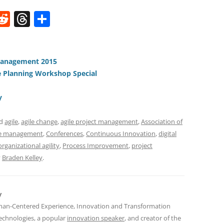
W
R
T
S
e
h
h
t
d
re
ar
di
a
e
Management 2015
 Planning Workshop Special
t
d
s
y
ed
agile
,
agile change
,
agile project management
,
Association of
e management
,
Conferences
,
Continuous Innovation
,
digital
organizational agility
,
Process Improvement
,
project
y
Braden Kelley
.
y
man-Centered Experience, Innovation and Transformation
Technologies, a popular
innovation speaker
, and creator of the