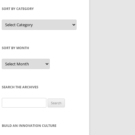
SORT BY CATEGORY
Sort
by
Category
SORT BY MONTH
Sort
by
Month
SEARCH THE ARCHIVES
Search
for:
BUILD AN INNOVATION CULTURE