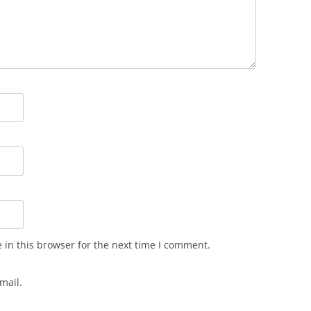
in this browser for the next time I comment.
mail.