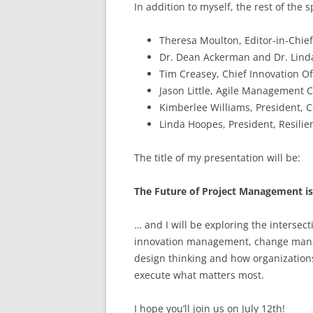
In addition to myself, the rest of the 
Theresa Moulton, Editor-in-Ch
Dr. Dean Ackerman and Dr. Linda
Tim Creasey, Chief Innovation Off
Jason Little, Agile Management 
Kimberlee Williams, President, C
Linda Hoopes, President, Resilie
The title of my presentation will be:
The Future of Project Management i
… and I will be exploring the interse
innovation management, change manage
design thinking and how organizatio
execute what matters most.
I hope you’ll join us on July 12th!