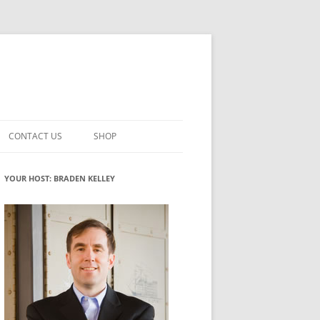
CONTACT US
SHOP
VATION MATURITY
NEWSLETTER SIGNUP
CART
YOUR HOST: BRADEN KELLEY
NT
CHECKOUT
CKING
FUTUREHACKING SIGNAL PICKER
MY ACCOUNT
NTERED INNOVATION
VATION ROLES
WHAT INNOVATION ROLE(S) DO
YOU PLAY?
TUFF
ADINESS GLOSSARY