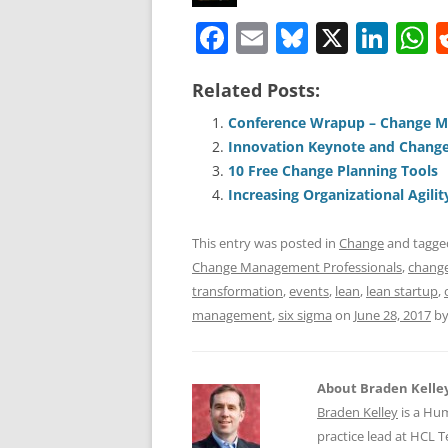
F
E
Bl
X
Li
a
m
u
n
h
Related Posts:
c
ai
e
k
a
e
l
sk
e
s
Conference Wrapup – Change 
Innovation Keynote and Change
b
y
dI
A
10 Free Change Planning Tools
o
n
p
Increasing Organizational Agilit
o
p
This entry was posted in
Change
and tagg
k
Change Management Professionals
,
chang
transformation
,
events
,
lean
,
lean startup
,
management
,
six sigma
on
June 28, 2017
b
About Braden Kelle
Braden Kelley
is a Hu
practice lead at HCL 