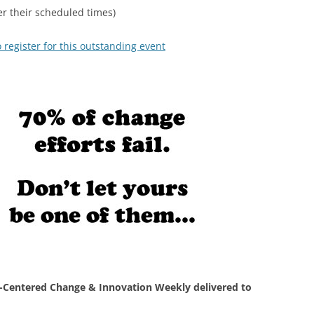
r their scheduled times)
 register for this outstanding event
Centered Change & Innovation Weekly delivered to