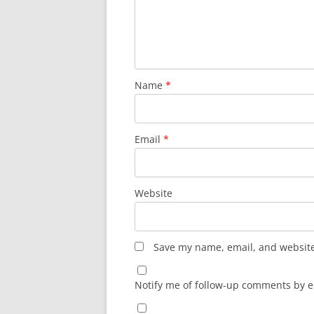
Name
*
Email
*
Website
Save my name, email, and website 
Notify me of follow-up comments by e