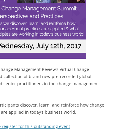
BONFIRE
PUBLIC WORKSHOPS
QUIZ
INNOVATIO
QUOTE IMAGES
CHANGE GLOSSARY
REVIE
DIGITAL T
FLIPBOOKS
GLOSSARY
CHANGE DIAGNOSTIC
WHERE
at Change Management Review’s Virtual Change
collection of brand new pre-recorded global
d senior practitioners in the change management
articipants discover, learn, and reinforce how change
are applied in today’s business world.
 register for this outstanding event