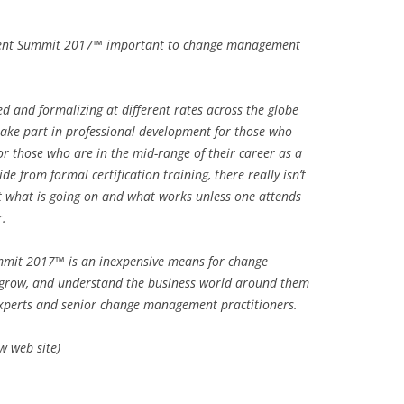
ment Summit 2017™ important to change management
d and formalizing at different rates across the globe
take part in professional development for those who
or those who are in the mid-range of their career as a
 from formal certification training, there really isn’t
 what is going on and what works unless one attends
r.
mit 2017™ is an inexpensive means for change
 grow, and understand the business world around them
experts and senior change management practitioners.
 web site)