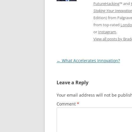
FutureHacking
™ and
Stoking Your Innovation
Edition) from Palgrav
from top-rated
Londo
or
Instagram
.
View all posts by Bra
Post
←
What Accelerates Innovation?
navigation
Leave a Reply
Your email address will not be publis
Comment
*