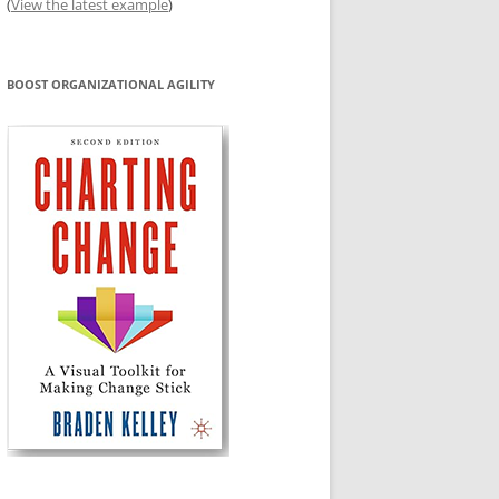
(
View the latest example
)
BOOST ORGANIZATIONAL AGILITY