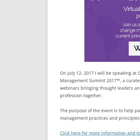
On July 12, 2017 I will be speaking 
Management Summit 2017™, a curated 
webinars bringing thought leaders an
profession together.
The purpose of the event is to help p
management practices and principles 
Click here for more information and to