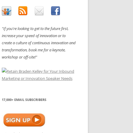
"If you're looking to get to the future first,
increase your speed of innovation or to
create a culture of continuous innovation and
transformation, book me for a keynote,
workshop or off-site!"
17,000+ EMAIL SUBSCRIBERS