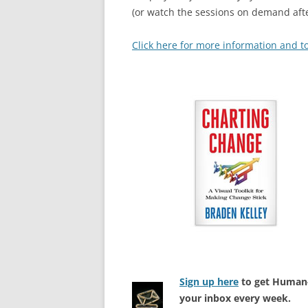
(or watch the sessions on demand afte
Click here for more information and to
Sign up here
to get Human-
your inbox every week.