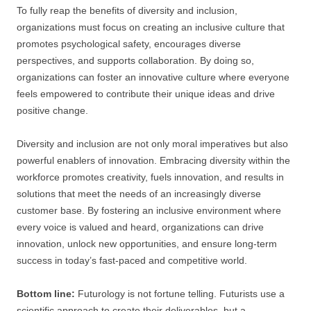
To fully reap the benefits of diversity and inclusion,
organizations must focus on creating an inclusive culture that
promotes psychological safety, encourages diverse
perspectives, and supports collaboration. By doing so,
organizations can foster an innovative culture where everyone
feels empowered to contribute their unique ideas and drive
positive change.
Diversity and inclusion are not only moral imperatives but also
powerful enablers of innovation. Embracing diversity within the
workforce promotes creativity, fuels innovation, and results in
solutions that meet the needs of an increasingly diverse
customer base. By fostering an inclusive environment where
every voice is valued and heard, organizations can drive
innovation, unlock new opportunities, and ensure long-term
success in today’s fast-paced and competitive world.
Bottom line:
Futurology is not fortune telling. Futurists use a
scientific approach to create their deliverables, but a