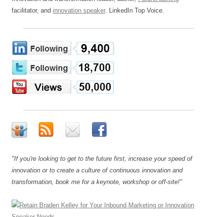
facilitator, and
innovation speaker
. LinkedIn Top Voice.
"If you're looking to get to the future first, increase your speed of
innovation or to create a culture of continuous innovation and
transformation, book me for a keynote, workshop or off-site!"