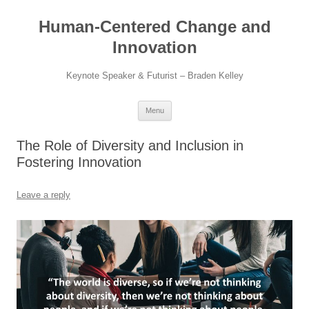
Skip
to
Human-Centered Change and
content
Innovation
Keynote Speaker & Futurist – Braden Kelley
Menu
The Role of Diversity and Inclusion in
Fostering Innovation
Leave a reply