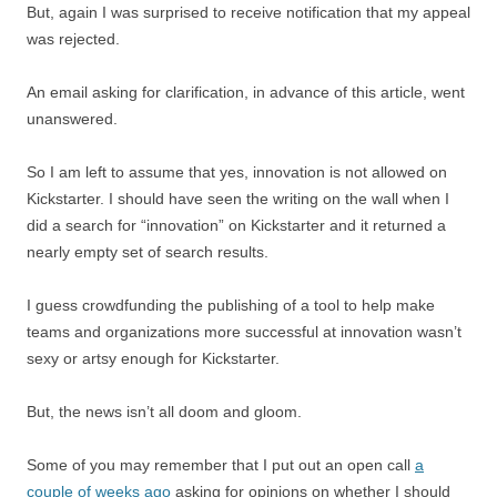
But, again I was surprised to receive notification that my appeal
was rejected.
An email asking for clarification, in advance of this article, went
unanswered.
So I am left to assume that yes, innovation is not allowed on
Kickstarter. I should have seen the writing on the wall when I
did a search for “innovation” on Kickstarter and it returned a
nearly empty set of search results.
I guess crowdfunding the publishing of a tool to help make
teams and organizations more successful at innovation wasn’t
sexy or artsy enough for Kickstarter.
But, the news isn’t all doom and gloom.
Some of you may remember that I put out an open call
a
couple of weeks ago
asking for opinions on whether I should