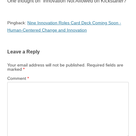
One thought on “
Innovation Not Allowed on Kickstarter?
”
Pingback:
Nine Innovation Roles Card Deck Coming Soon -
Human-Centered Change and Innovation
Leave a Reply
Your email address will not be published.
Required fields are
marked
*
Comment
*