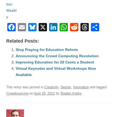
F
E
Bl
X
Li
W
R
T
S
a
m
u
n
h
e
hr
h
Related Posts:
c
ail
e
k
at
d
e
ar
e
Stop Praying for Education Reform
sk
e
s
di
a
e
Announcing the Crowd Computing Revolution
b
y
dI
A
t
d
Improving Education for 20 Cents a Student
o
n
p
s
Virtual Keynotes and Virtual Workshops Now
o
Available
p
k
This entry was posted in
Creativity
,
Design
,
Innovation
and tagged
Crowdsourcing
on
April 25, 2012
by
Braden Kelley
.