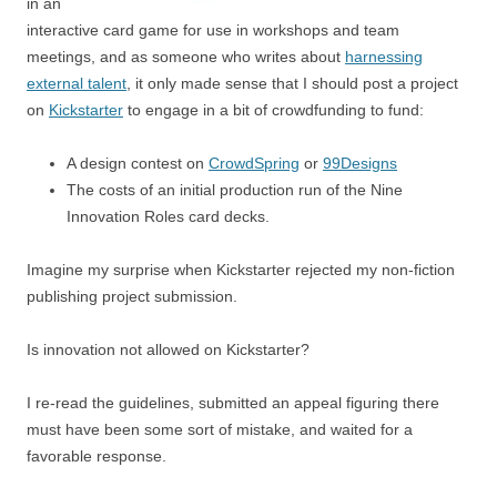
in an
interactive card game for use in workshops and team
meetings, and as someone who writes about
harnessing
external talent
, it only made sense that I should post a project
on
Kickstarter
to engage in a bit of crowdfunding to fund:
A design contest on
CrowdSpring
or
99Designs
The costs of an initial production run of the Nine
Innovation Roles card decks.
Imagine my surprise when Kickstarter rejected my non-fiction
publishing project submission.
Is innovation not allowed on Kickstarter?
I re-read the guidelines, submitted an appeal figuring there
must have been some sort of mistake, and waited for a
favorable response.