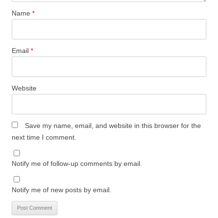
Name
*
Email
*
Website
Save my name, email, and website in this browser for the
next time I comment.
Notify me of follow-up comments by email.
Notify me of new posts by email.