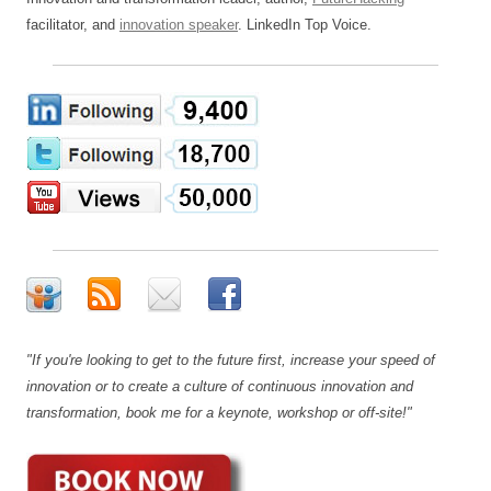
facilitator, and
innovation speaker
. LinkedIn Top Voice.
"If you're looking to get to the future first, increase your speed of
innovation or to create a culture of continuous innovation and
transformation, book me for a keynote, workshop or off-site!"