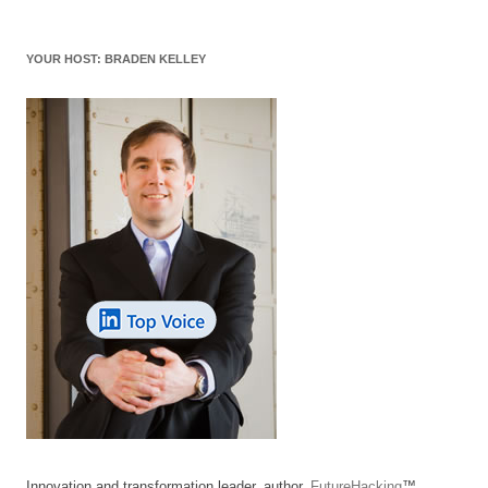
YOUR HOST: BRADEN KELLEY
Innovation and transformation leader, author,
FutureHacking
™