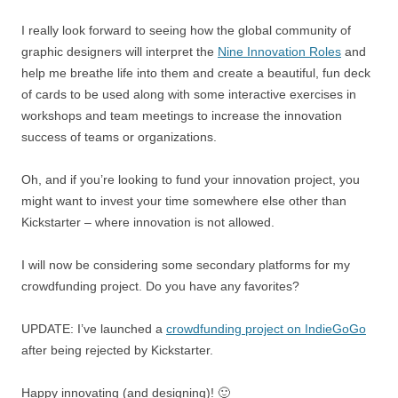
I really look forward to seeing how the global community of
graphic designers will interpret the
Nine Innovation Roles
and
help me breathe life into them and create a beautiful, fun deck
of cards to be used along with some interactive exercises in
workshops and team meetings to increase the innovation
success of teams or organizations.
Oh, and if you’re looking to fund your innovation project, you
might want to invest your time somewhere else other than
Kickstarter – where innovation is not allowed.
I will now be considering some secondary platforms for my
crowdfunding project. Do you have any favorites?
UPDATE: I’ve launched a
crowdfunding project on IndieGoGo
after being rejected by Kickstarter.
Happy innovating (and designing)! 🙂