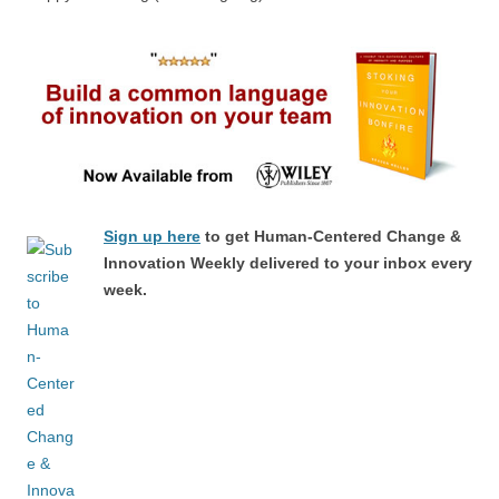
Sign up here
to get Human-Centered Change &
Innovation Weekly delivered to your inbox every
week.