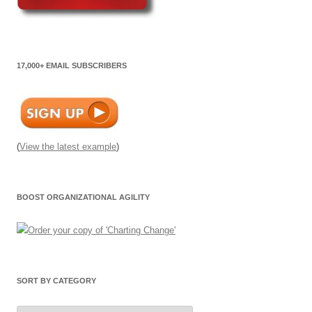
17,000+ EMAIL SUBSCRIBERS
(
View the latest example
)
BOOST ORGANIZATIONAL AGILITY
SORT BY CATEGORY
Sort