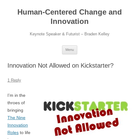
Skip
to
Human-Centered Change and
content
Innovation
Keynote Speaker & Futurist – Braden Kelley
Menu
Innovation Not Allowed on Kickstarter?
1 Reply
I’m in the
throes of
bringing
The Nine
Innovation
Roles
to life