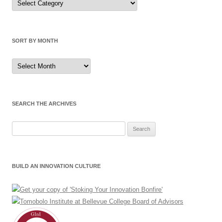
by
Category
SORT BY MONTH
Sort
by
Month
SEARCH THE ARCHIVES
Search
for:
BUILD AN INNOVATION CULTURE