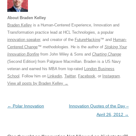
About Braden Kelley
Braden Kelley
is a Human-Centered Experience, Innovation and
Transformation practice lead at HCL Technologies, a popular
innovation speaker
, and creator of the
FutureHacking
™ and
Human-
Centered Change
™ methodologies. He is the author of
Stoking Your
Innovation Bonfire
from John Wiley & Sons and
Charting Change
(Second Edition) from Palgrave Macmillan. Braden is a US Navy
veteran and earned his MBA from top-rated
London Business
School
. Follow him on
Linkedin
,
Twitter
,
Facebook
, or
Instagram
.
View all posts by Braden Kelley
→
Post
←
Polar Innovation
Innovation Quotes of the Day –
navigation
April 26, 2012
→