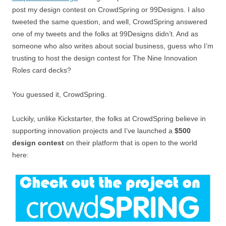
post my design contest on CrowdSpring or 99Designs. I also
tweeted the same question, and well, CrowdSpring answered
one of my tweets and the folks at 99Designs didn’t. And as
someone who also writes about social business, guess who I’m
trusting to host the design contest for The Nine Innovation
Roles card decks?
You guessed it, CrowdSpring.
Luckily, unlike Kickstarter, the folks at CrowdSpring believe in
supporting innovation projects and I’ve launched a
$500
design contest
on their platform that is open to the world
here: