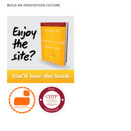
BUILD AN INNOVATION CULTURE