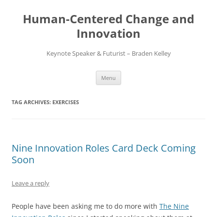
Skip
to
Human-Centered Change and
content
Innovation
Keynote Speaker & Futurist – Braden Kelley
Menu
TAG ARCHIVES:
EXERCISES
Nine Innovation Roles Card Deck Coming
Soon
Leave a reply
People have been asking me to do more with
The Nine