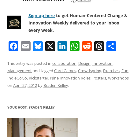
Sign up here
to get Human-Centered Change &
Innovation Weekly delivered to your inbox
every week.
F
E
Bl
X
Li
W
R
T
S
a
m
u
n
h
e
h
h
c
ai
e
k
at
d
re
ar
This entry was posted in
collaboration
,
Design
,
Innovation
,
Management
and tagged
Card Games
,
Crowdspring
,
Exercises
,
Fun
,
e
l
sk
e
s
di
a
e
IndieGoGo
,
Kickstarter
,
Nine Innovation Roles
,
Posters
,
Workshops
b
y
dI
A
t
d
on
April 27, 2012
by
Braden Kelley
.
o
n
p
s
o
p
YOUR HOST: BRADEN KELLEY
k