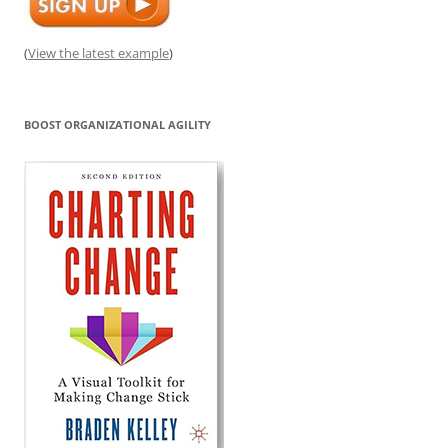
(
View the latest example
)
BOOST ORGANIZATIONAL AGILITY