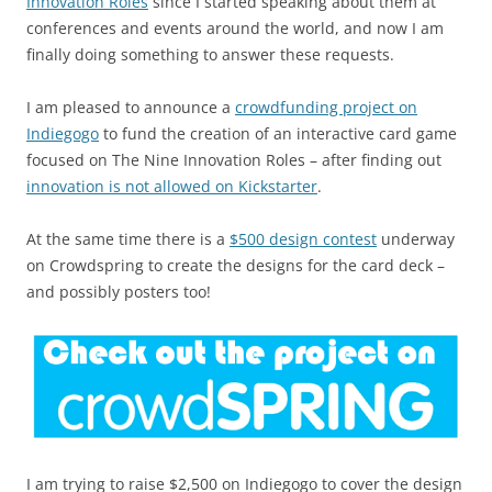
Innovation Roles
since I started speaking about them at
conferences and events around the world, and now I am
finally doing something to answer these requests.
I am pleased to announce a
crowdfunding project on
Indiegogo
to fund the creation of an interactive card game
focused on The Nine Innovation Roles – after finding out
innovation is not allowed on Kickstarter
.
At the same time there is a
$500 design contest
underway
on Crowdspring to create the designs for the card deck –
and possibly posters too!
I am trying to raise $2,500 on Indiegogo to cover the design