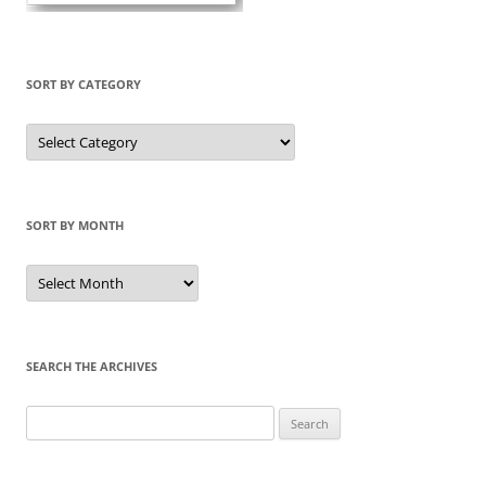
SORT BY CATEGORY
Sort
by
Category
SORT BY MONTH
Sort
by
Month
SEARCH THE ARCHIVES
Search
for: