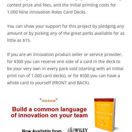
contest prize and fees, and the initial printing costs for
1,000 Nine Innovation Roles Card Decks.
You can show your support for this project by pledging any
amount or by picking any of the great perks available for as
little as $15.
If you are an innovation product seller or service provider,
for $300 you can reserve one side of a card in the deck to
be your very own in every pack sold (starting with an initial
print run of 1,000 card decks), or for $500 you can have a
whole card to yourself (FRONT and BACK).