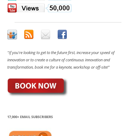
"If you're looking to get to the future first, increase your speed of
innovation or to create a culture of continuous innovation and
transformation, book me for a keynote, workshop or off-site!"
17,000+ EMAIL SUBSCRIBERS