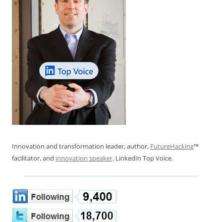
Innovation and transformation leader, author,
FutureHacking
™
facilitator, and
innovation speaker
. LinkedIn Top Voice.