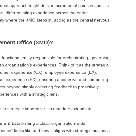
emeal approach might deliver incremental gains in specific
stic, differentiating experience across the entire
ely where the XMO steps in, acting as the central nervous
ement Office (XMO)?
-functional entity responsible for orchestrating, governing,
an organization’s experiences. Think of it as the strategic
tomer experience (CX), employee experience (EX),
uct experience (PX), ensuring a cohesive and compelling
oves beyond simply collecting feedback to proactively
eriences with a strategic lens.
s a strategic imperative. Its mandate extends to:
ision:
Establishing a clear, organization-wide
ence” looks like and how it aligns with strategic business