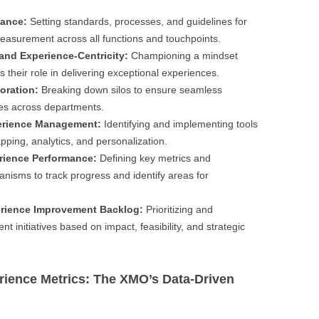
nance:
Setting standards, processes, and guidelines for
easurement across all functions and touchpoints.
and Experience-Centricity:
Championing a mindset
heir role in delivering exceptional experiences.
oration:
Breaking down silos to ensure seamless
es across departments.
erience Management:
Identifying and implementing tools
pping, analytics, and personalization.
rience Performance:
Defining key metrics and
anisms to track progress and identify areas for
erience Improvement Backlog:
Prioritizing and
initiatives based on impact, feasibility, and strategic
rience Metrics: The XMO’s Data-Driven