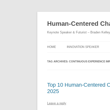
Skip
to
content
Human-Centered Cha
Keynote Speaker & Futurist – Braden Kelle
HOME
INNOVATION SPEAKER
TAG ARCHIVES:
CONTINUOUS EXPERIENCE I
Top 10 Human-Centered Cha
2025
Leave a reply