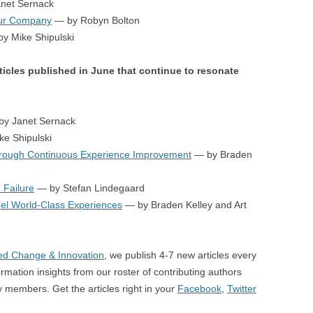
net Sernack
our Company
— by Robyn Bolton
y Mike Shipulski
ticles published in June that continue to resonate
y Janet Sernack
e Shipulski
hrough Continuous Experience Improvement
— by Braden
 Failure
— by Stefan Lindegaard
el World-Class Experiences
— by Braden Kelley and Art
d Change & Innovation
, we publish 4-7 new articles every
rmation insights from our roster of contributing authors
members. Get the articles right in your
Facebook
,
Twitter