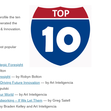
BONFIRE
PUBLIC WORKSHOPS
QUI
INNOV
QUOTE IMAGES
rofile the ten
CHANGE GLOSSARY
REV
DIGIT
nerated the
FLIPBOOKS
GLOSS
CHANGE DIAGNOSTIC
WHE
& Innovation.
ost popular
tegic Foresight
lton
resight
— by Robyn Bolton
 Driving Future Innovation
— by Art Inteligencia
pulski
Our World
— by Art Inteligencia
dworking – If We Let Them
— by Greg Satell
y Braden Kelley and Art Inteligencia