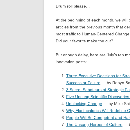
Drum roll please…
At the beginning of each month, we will p
articles from the previous month that ge
most traffic to Human-Centered Change 
Did your favorite make the cut?
But enough delay, here are July’s ten m
innovation posts:
Three Executive Decisions for Stra
Success or Failure
— by Robyn Bo
3 Secret Saboteurs of Strategic Fo
Five Unsung Scientific Discoveries
Unblocking Change
— by Mike Shi
Why Elastocalorics Will Redefine 
People Will Be Competent and Har
The Unsung Heroes of Culture
— b