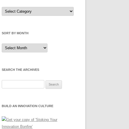
Sort
by
Category
SORT BY MONTH
Sort
by
Month
SEARCH THE ARCHIVES
Search
for:
BUILD AN INNOVATION CULTURE