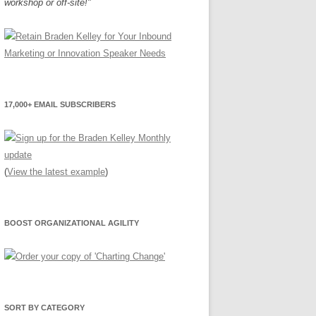
workshop or off-site!"
17,000+ EMAIL SUBSCRIBERS
(
View the latest example
)
BOOST ORGANIZATIONAL AGILITY
SORT BY CATEGORY