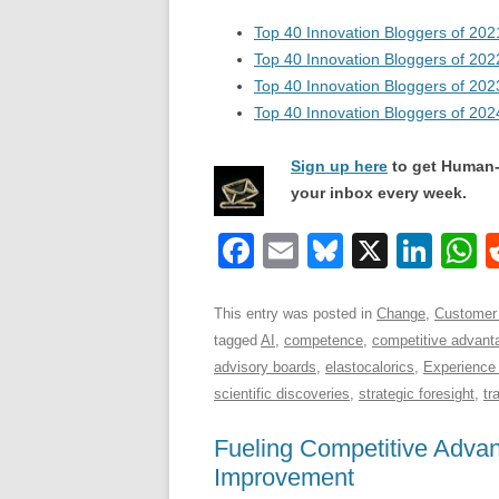
Top 40 Innovation Bloggers of 202
Top 40 Innovation Bloggers of 202
Top 40 Innovation Bloggers of 202
Top 40 Innovation Bloggers of 202
Sign up here
to get Human-
your inbox every week.
F
E
Bl
X
Li
a
m
u
n
h
c
ail
e
k
a
This entry was posted in
Change
,
Customer
tagged
AI
,
competence
,
competitive advant
e
sk
e
s
advisory boards
,
elastocalorics
,
Experience
b
y
dI
scientific discoveries
,
strategic foresight
,
tr
o
n
p
Fueling Competitive Adva
o
p
Improvement