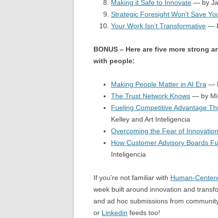
Making it Safe to Innovate
— by Ja
Strategic Foresight Won’t Save Y
Your Work Isn’t Transformative
— b
BONUS – Here are five more strong ar
with people:
Making People Matter in AI Era
— b
The Trust Network Knows
— by Mik
Fueling Competitive Advantage T
Kelley and Art Inteligencia
Overcoming the Fear of Innovation
How Customer Advisory Boards Fu
Inteligencia
If you’re not familiar with
Human-Centere
week built around innovation and transfo
and ad hoc submissions from community 
or
Linkedin
feeds too!