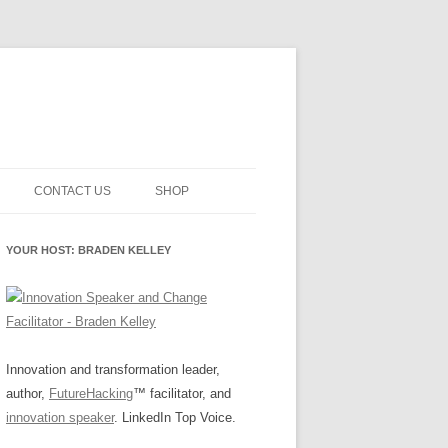
CONTACT US
SHOP
NNOVATION MATURITY
NEWSLETTER SIGNUP
CART
YOUR HOST: BRADEN KELLEY
SMENT
CHECKOUT
EHACKING
FUTUREHACKING SIGNAL
MY ACCOUNT
PICKER
-CENTERED INNOVATION
IT
Innovation and transformation leader,
author,
FutureHacking
™ facilitator, and
NNOVATION ROLES
WHAT INNOVATION ROLE(S) DO
innovation speaker
. LinkedIn Top Voice.
YOU PLAY?
E STUFF
E READINESS GLOSSARY