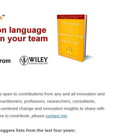
open to contributions from any and all innovation and
ractitioners, professors, researchers, consultants,
centered change and innovation insights to share with
ike to contribute, please
contact me
.
oggers lists from the last four years: