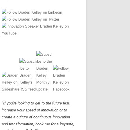
LOS NUEVE PAPELES EN LA
Z
ATION GLOSSARY
INNOVACIÓN
IEWS AND INTERVIEWS
AL TRANSFORMATION
OS NOVE PAPÉIS NA INOVAÇÃO
ARY
RE TO BUY
LES 9 RÔLES D’INNOVATION
DE NIO INNOVATIONSROLLERNA
"If you're looking to get to the future first,
increase your speed of innovation or to
create a culture of continuous innovation
and transformation, book me for a keynote,