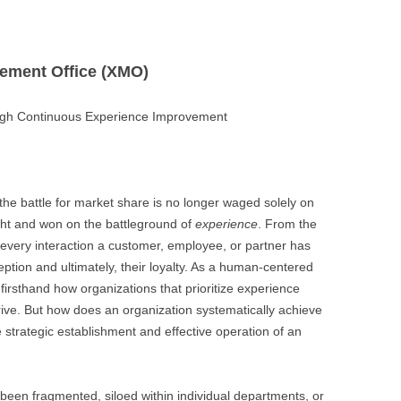
gement Office (XMO)
the battle for market share is no longer waged solely on
ught and won on the battleground of
experience
. From the
 every interaction a customer, employee, or partner has
eption and ultimately, their loyalty. As a human-centered
firsthand how organizations that prioritize experience
rive. But how does an organization systematically achieve
he strategic establishment and effective operation of an
 been fragmented, siloed within individual departments, or