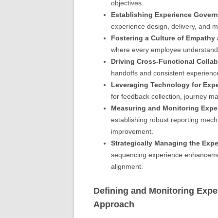
objectives.
Establishing Experience Gover
experience design, delivery, and m
Fostering a Culture of Empathy 
where every employee understands t
Driving Cross-Functional Collab
handoffs and consistent experienc
Leveraging Technology for Exp
for feedback collection, journey ma
Measuring and Monitoring Expe
establishing robust reporting mech
improvement.
Strategically Managing the Exp
sequencing experience enhancement 
alignment.
Defining and Monitoring Expe
Approach