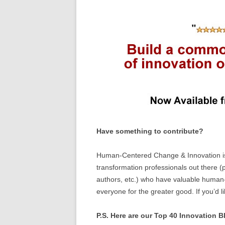
Have something to contribute?
Human-Centered Change & Innovation is 
transformation professionals out there (p
authors, etc.) who have valuable human-
everyone for the greater good. If you’d l
P.S. Here are our Top 40 Innovation Bl