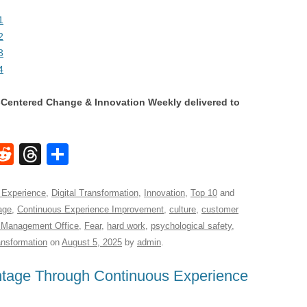
1
2
3
4
Centered Change & Innovation Weekly delivered to
W
R
T
S
e
hr
h
t
d
e
ar
 Experience
,
Digital Transformation
,
Innovation
,
Top 10
and
age
,
Continuous Experience Improvement
,
culture
,
customer
di
a
e
 Management Office
,
Fear
,
hard work
,
psychological safety
,
A
t
d
ansformation
on
August 5, 2025
by
admin
.
s
ntage Through Continuous Experience