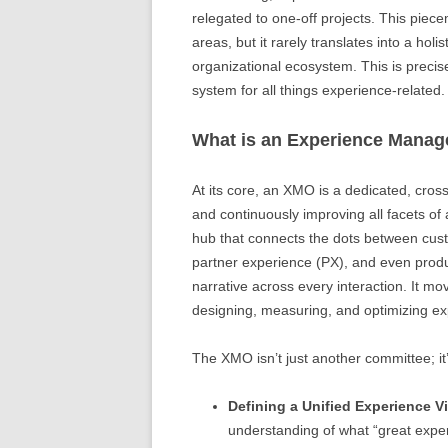
relegated to one-off projects. This piec
areas, but it rarely translates into a holi
organizational ecosystem. This is precis
system for all things experience-related.
What is an Experience Manag
At its core, an XMO is a dedicated, cross
and continuously improving all facets of 
hub that connects the dots between cus
partner experience (PX), and even prod
narrative across every interaction. It m
designing, measuring, and optimizing exp
The XMO isn’t just another committee; it’
Defining a Unified Experience V
understanding of what “great experi