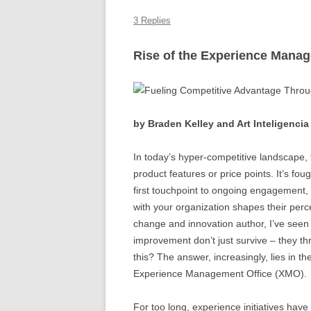
k
3 Replies
Rise of the Experience Mana
by Braden Kelley and Art Inteligencia
In today’s hyper-competitive landscape, 
product features or price points. It’s fo
first touchpoint to ongoing engagement,
with your organization shapes their perc
change and innovation author, I’ve seen 
improvement don’t just survive – they th
this? The answer, increasingly, lies in t
Experience Management Office (XMO).
For too long, experience initiatives have