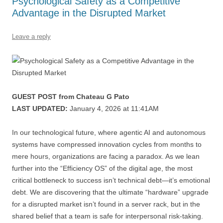
Psychological Safety as a Competitive
k
Advantage in the Disrupted Market
Leave a reply
GUEST POST from Chateau G Pato
LAST UPDATED:
January 4, 2026 at 11:41AM
In our technological future, where agentic AI and autonomous
systems have compressed innovation cycles from months to
mere hours, organizations are facing a paradox. As we lean
further into the “Efficiency OS” of the digital age, the most
critical bottleneck to success isn’t technical debt—it’s emotional
debt. We are discovering that the ultimate “hardware” upgrade
for a disrupted market isn’t found in a server rack, but in the
shared belief that a team is safe for interpersonal risk-taking.