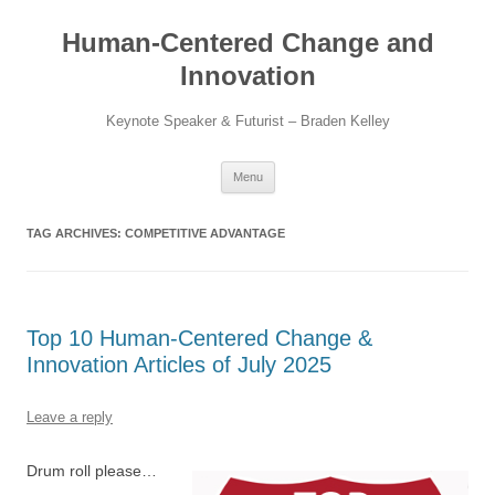
Skip
to
Human-Centered Change and
content
Innovation
Keynote Speaker & Futurist – Braden Kelley
Menu
TAG ARCHIVES:
COMPETITIVE ADVANTAGE
Top 10 Human-Centered Change &
Innovation Articles of July 2025
Leave a reply
Drum roll please…