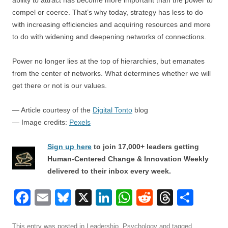
ability to attract has become more important than the power to
compel or coerce. That’s why today, strategy has less to do
with increasing efficiencies and acquiring resources and more
to do with widening and deepening networks of connections.
Power no longer lies at the top of hierarchies, but emanates
from the center of networks. What determines whether we will
get there or not is our values.
— Article courtesy of the
Digital Tonto
blog
— Image credits:
Pexels
Sign up here
to join 17,000+ leaders getting
Human-Centered Change & Innovation Weekly
delivered to their inbox every week.
F
E
Bl
X
Li
W
R
T
S
a
m
u
n
h
e
hr
h
This entry was posted in
Leadership
,
Psychology
and tagged