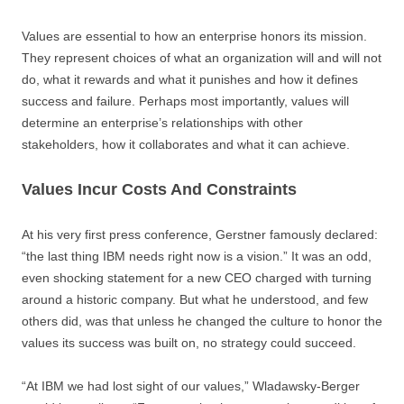
Values are essential to how an enterprise honors its mission.
They represent choices of what an organization will and will not
do, what it rewards and what it punishes and how it defines
success and failure. Perhaps most importantly, values will
determine an enterprise’s relationships with other
stakeholders, how it collaborates and what it can achieve.
Values Incur Costs And Constraints
At his very first press conference, Gerstner famously declared:
“the last thing IBM needs right now is a vision.” It was an odd,
even shocking statement for a new CEO charged with turning
around a historic company. But what he understood, and few
others did, was that unless he changed the culture to honor the
values its success was built on, no strategy could succeed.
“At IBM we had lost sight of our values,” Wladawsky-Berger