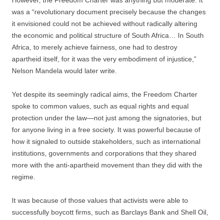
However, the Freedom Charter was anything but moderate. It
was a “revolutionary document precisely because the changes
it envisioned could not be achieved without radically altering
the economic and political structure of South Africa… In South
Africa, to merely achieve fairness, one had to destroy
apartheid itself, for it was the very embodiment of injustice,”
Nelson Mandela would later write.
Yet despite its seemingly radical aims, the Freedom Charter
spoke to common values, such as equal rights and equal
protection under the law—not just among the signatories, but
for anyone living in a free society. It was powerful because of
how it signaled to outside stakeholders, such as international
institutions, governments and corporations that they shared
more with the anti-apartheid movement than they did with the
regime.
It was because of those values that activists were able to
successfully boycott firms, such as Barclays Bank and Shell Oil,