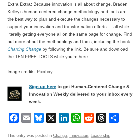
Extra Extra:
Because innovation is all about change, Braden
Kelley’s human-centered change methodology and tools are
the best way to plan and execute the changes necessary to
support your innovation and transformation efforts — all while
literally getting everyone all on the same page for change. Find
out more about the methodology and tools, including the book
Charting Change
by following the link. Be sure and download
the TEN FREE TOOLS while you’re here.
Image credits: Pixabay
Sign up here
to get Human-Centered Change &
Innovation Weekly delivered to your inbox every
week.
F
E
Bl
X
Li
W
R
T
S
a
m
u
n
h
e
hr
h
c
ail
e
k
at
d
e
ar
This entry was posted in
Change
,
Innovation
,
Leadership
,