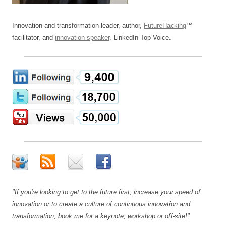
Innovation and transformation leader, author,
FutureHacking
™
facilitator, and
innovation speaker
. LinkedIn Top Voice.
"If you're looking to get to the future first, increase your speed of
innovation or to create a culture of continuous innovation and
transformation, book me for a keynote, workshop or off-site!"