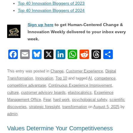
Top 40 Innovation Bloggers of 2023
Top 40 Innovation Bloggers of 2024
Sign up here
to get Human-Centered Change &
Innovation Weekly delivered to your inbox every
week.
F
E
Bl
X
Li
W
R
T
S
a
m
u
n
h
e
hr
h
c
ail
e
k
at
d
e
ar
This entry was posted in
Change
,
Customer Experience
,
Digital
Transformation
,
Innovation
,
Top 10
and tagged
AI
,
competence
,
e
sk
e
s
di
a
e
competitive advantage
,
Continuous Experience Improvement
,
b
y
dI
A
t
d
culture
,
customer advisory boards
,
elastocalorics
,
Experience
o
n
p
s
Management Office
,
Fear
,
hard work
,
psychological safety
,
scientific
discoveries
,
strategic foresight
,
transformation
on
August 5, 2025
by
o
p
admin
.
k
Values Determine Your Competitiveness