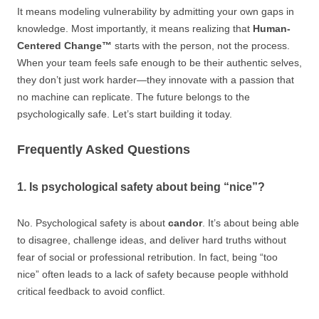
It means modeling vulnerability by admitting your own gaps in
knowledge. Most importantly, it means realizing that
Human-
Centered Change™
starts with the person, not the process.
When your team feels safe enough to be their authentic selves,
they don’t just work harder—they innovate with a passion that
no machine can replicate. The future belongs to the
psychologically safe. Let’s start building it today.
Frequently Asked Questions
1. Is psychological safety about being “nice”?
No. Psychological safety is about
candor
. It’s about being able
to disagree, challenge ideas, and deliver hard truths without
fear of social or professional retribution. In fact, being “too
nice” often leads to a lack of safety because people withhold
critical feedback to avoid conflict.