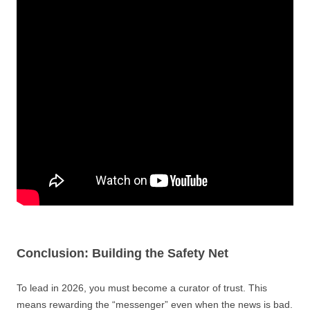
Conclusion: Building the Safety Net
To lead in 2026, you must become a curator of trust. This
means rewarding the “messenger” even when the news is bad.