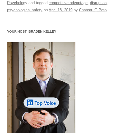
Psychology
and tagged
competitive advantage
,
disruption
,
e
sk
e
s
di
a
e
psychological safety
on
April 18, 2019
by
Chateau G Pato
.
b
y
dI
A
t
d
o
n
p
s
YOUR HOST: BRADEN KELLEY
o
p
k