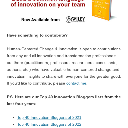
Have something to contribute?
Human-Centered Change & Innovation is open to contributions
from any and all innovation and transformation professionals
out there (practitioners, professors, researchers, consultants,
authors, etc.) who have valuable human-centered change and
innovation insights to share with everyone for the greater good.
If you’d like to contribute, please
contact me
.
P.S. Here are our Top 40 Innovation Bloggers lists from the
last four years:
Top 40 Innovation Bloggers of 2021
Top 40 Innovation Bloggers of 2022