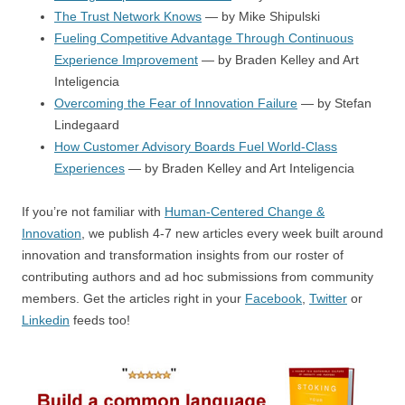
The Trust Network Knows
— by Mike Shipulski
Fueling Competitive Advantage Through Continuous
Experience Improvement
— by Braden Kelley and Art
Inteligencia
Overcoming the Fear of Innovation Failure
— by Stefan
Lindegaard
How Customer Advisory Boards Fuel World-Class
Experiences
— by Braden Kelley and Art Inteligencia
If you’re not familiar with
Human-Centered Change &
Innovation
, we publish 4-7 new articles every week built around
innovation and transformation insights from our roster of
contributing authors and ad hoc submissions from community
members. Get the articles right in your
Facebook
,
Twitter
or
Linkedin
feeds too!