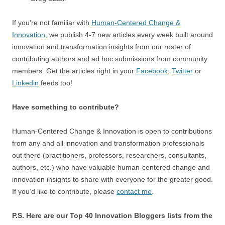
If you’re not familiar with
Human-Centered Change &
Innovation
, we publish 4-7 new articles every week built around
innovation and transformation insights from our roster of
contributing authors and ad hoc submissions from community
members. Get the articles right in your
Facebook
,
Twitter
or
Linkedin
feeds too!
Have something to contribute?
Human-Centered Change & Innovation is open to contributions
from any and all innovation and transformation professionals
out there (practitioners, professors, researchers, consultants,
authors, etc.) who have valuable human-centered change and
innovation insights to share with everyone for the greater good.
If you’d like to contribute, please
contact me
.
P.S. Here are our Top 40 Innovation Bloggers lists from the