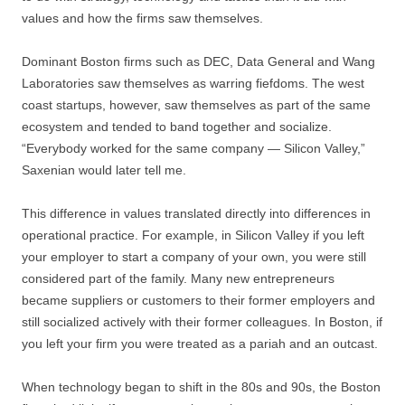
values and how the firms saw themselves.
Dominant Boston firms such as DEC, Data General and Wang
Laboratories saw themselves as warring fiefdoms. The west
coast startups, however, saw themselves as part of the same
ecosystem and tended to band together and socialize.
“Everybody worked for the same company — Silicon Valley,”
Saxenian would later tell me.
This difference in values translated directly into differences in
operational practice. For example, in Silicon Valley if you left
your employer to start a company of your own, you were still
considered part of the family. Many new entrepreneurs
became suppliers or customers to their former employers and
still socialized actively with their former colleagues. In Boston, if
you left your firm you were treated as a pariah and an outcast.
When technology began to shift in the 80s and 90s, the Boston