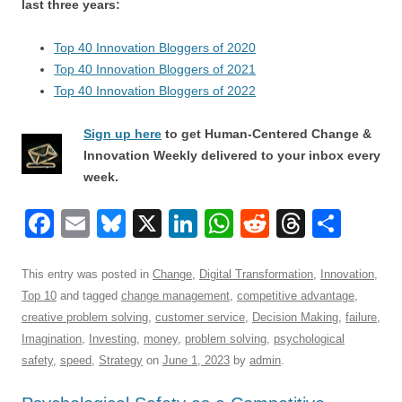
last three years:
Top 40 Innovation Bloggers of 2020
Top 40 Innovation Bloggers of 2021
Top 40 Innovation Bloggers of 2022
Sign up here
to get Human-Centered Change &
Innovation Weekly delivered to your inbox every
week.
F
E
Bl
X
Li
W
R
T
S
a
m
u
n
h
e
hr
h
c
ail
e
k
at
d
e
ar
This entry was posted in
Change
,
Digital Transformation
,
Innovation
,
Top 10
and tagged
change management
,
competitive advantage
,
e
sk
e
s
di
a
e
creative problem solving
,
customer service
,
Decision Making
,
failure
,
b
y
dI
A
t
d
Imagination
,
Investing
,
money
,
problem solving
,
psychological
o
n
p
s
safety
,
speed
,
Strategy
on
June 1, 2023
by
admin
.
o
p