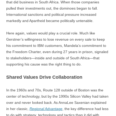
that did business in South Africa. When those companies
pulled their investments out, the dominoes began to fall.
International sanctions and political pressure increased
markedly and Apartheid became politically untenable.
Here again, values would play a crucial role. Much like
Gerstner’s willingness to lose revenue on every sale to keep
his commitment to IBM customers, Mandela’s commitment to
the Freedom Charter, even during 27 years in prison, signaled
to stakeholders—inside and outside of South Africa—that
supporting his cause was the right thing to do.
Shared Values Drive Collaboration
In the 1960s and 70s, Route 128 outside of Boston was the
center of technology, but by the 1990s Silicon Valley had taken
over and never looked back. As AnnaLee Saxenian explained
in her classic,
Regional Advantage
, the key difference had less
to do with strategy, technology and tactics than it did with