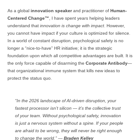
As a global
innovation speaker
and practitioner of
Human-
Centered Change™
, I have spent years helping leaders
understand that
innovation is change with impact
. However,
you cannot have impact if your culture is optimized for silence.
In a world of constant disruption, psychological safety is no
longer a “nice-to-have” HR initiative; it is the strategic
foundation upon which all competitive advantages are built. It is
the only force capable of disarming the
Corporate Antibody
—
that organizational immune system that kills new ideas to
protect the status quo.
“In the 2026 landscape of AI-driven disruption, your
fastest processor isn’t silicon — it’s the collective trust
of your team. Without psychological safety, innovation
is just a nervous system without a spine. If your people
are afraid to be wrong, they will never be right enough
to change the world.” —
Braden Kelley