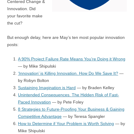
Centered Change &
Innovation. Did
your favorite make
the cut?
But enough delay, here are May’s ten most popular innovation
posts:
A 90% Project Failure Rate Means You’re Doing it Wrong
— by Mike Shipulski
‘Innovation’ is Killing Innovation. How Do We Save It?
—
by Robyn Bolton
Sustaining Imagination is Hard
— by Braden Kelley
Unintended Consequences. The Hidden Risk of Fast-
Paced Innovation
— by Pete Foley
8 Strategies to Future-Proofing Your Business & Gaining
Competitive Advantage
— by Teresa Spangler
How to Determine if Your Problem is Worth Solving
— by
Mike Shipulski