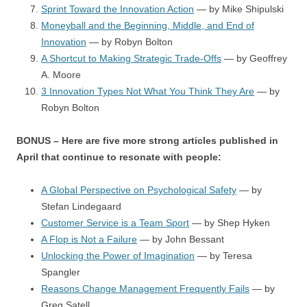
Sprint Toward the Innovation Action
— by Mike Shipulski
Moneyball and the Beginning, Middle, and End of
Innovation
— by Robyn Bolton
A Shortcut to Making Strategic Trade-Offs
— by Geoffrey
A. Moore
3 Innovation Types Not What You Think They Are
— by
Robyn Bolton
BONUS – Here are five more strong articles published in
April that continue to resonate with people:
A Global Perspective on Psychological Safety
— by
Stefan Lindegaard
Customer Service is a Team Sport
— by Shep Hyken
A Flop is Not a Failure
— by John Bessant
Unlocking the Power of Imagination
— by Teresa
Spangler
Reasons Change Management Frequently Fails
— by
Greg Satell