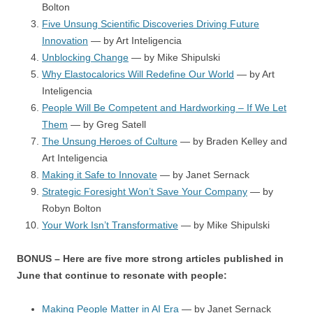
Bolton
Five Unsung Scientific Discoveries Driving Future
Innovation
— by Art Inteligencia
Unblocking Change
— by Mike Shipulski
Why Elastocalorics Will Redefine Our World
— by Art
Inteligencia
People Will Be Competent and Hardworking – If We Let
Them
— by Greg Satell
The Unsung Heroes of Culture
— by Braden Kelley and
Art Inteligencia
Making it Safe to Innovate
— by Janet Sernack
Strategic Foresight Won’t Save Your Company
— by
Robyn Bolton
Your Work Isn’t Transformative
— by Mike Shipulski
BONUS – Here are five more strong articles published in
June that continue to resonate with people:
Making People Matter in AI Era
— by Janet Sernack