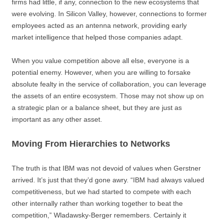
firms had little, if any, connection to the new ecosystems that
were evolving. In Silicon Valley, however, connections to former
employees acted as an antenna network, providing early
market intelligence that helped those companies adapt.
When you value competition above all else, everyone is a
potential enemy. However, when you are willing to forsake
absolute fealty in the service of collaboration, you can leverage
the assets of an entire ecosystem. Those may not show up on
a strategic plan or a balance sheet, but they are just as
important as any other asset.
Moving From Hierarchies to Networks
The truth is that IBM was not devoid of values when Gerstner
arrived. It’s just that they’d gone awry. “IBM had always valued
competitiveness, but we had started to compete with each
other internally rather than working together to beat the
competition,” Wladawsky-Berger remembers. Certainly it