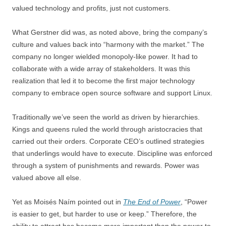
valued technology and profits, just not customers.
What Gerstner did was, as noted above, bring the company’s
culture and values back into “harmony with the market.” The
company no longer wielded monopoly-like power. It had to
collaborate with a wide array of stakeholders. It was this
realization that led it to become the first major technology
company to embrace open source software and support Linux.
Traditionally we’ve seen the world as driven by hierarchies.
Kings and queens ruled the world through aristocracies that
carried out their orders. Corporate CEO’s outlined strategies
that underlings would have to execute. Discipline was enforced
through a system of punishments and rewards. Power was
valued above all else.
Yet as Moisés Naím pointed out in
The End of Power
, “Power
is easier to get, but harder to use or keep.” Therefore, the