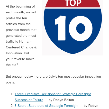
At the beginning of
each month, we will
profile the ten
articles from the
previous month that
generated the most
traffic to Human-
Centered Change &
Innovation. Did
your favorite make
the cut?
But enough delay, here are July’s ten most popular innovation
posts:
Three Executive Decisions for Strategic Foresight
Success or Failure
— by Robyn Bolton
3 Secret Saboteurs of Strategic Foresight
— by Robyn