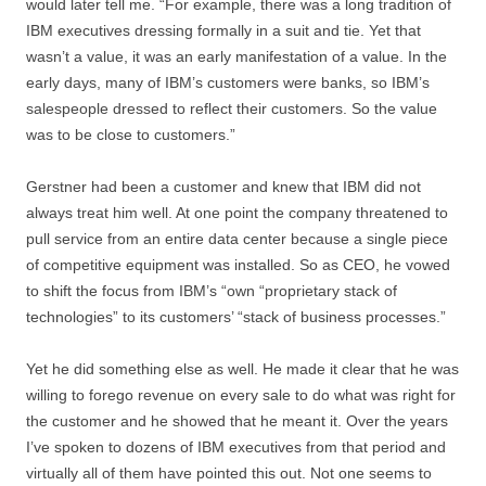
would later tell me. “For example, there was a long tradition of
IBM executives dressing formally in a suit and tie. Yet that
wasn’t a value, it was an early manifestation of a value. In the
early days, many of IBM’s customers were banks, so IBM’s
salespeople dressed to reflect their customers. So the value
was to be close to customers.”
Gerstner had been a customer and knew that IBM did not
always treat him well. At one point the company threatened to
pull service from an entire data center because a single piece
of competitive equipment was installed. So as CEO, he vowed
to shift the focus from IBM’s “own “proprietary stack of
technologies” to its customers’ “stack of business processes.”
Yet he did something else as well. He made it clear that he was
willing to forego revenue on every sale to do what was right for
the customer and he showed that he meant it. Over the years
I’ve spoken to dozens of IBM executives from that period and
virtually all of them have pointed this out. Not one seems to