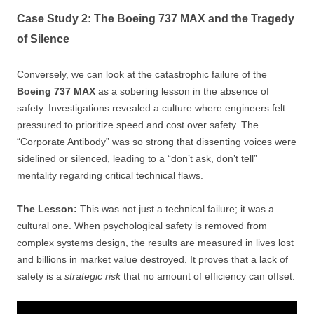
Case Study 2: The Boeing 737 MAX and the Tragedy
of Silence
Conversely, we can look at the catastrophic failure of the
Boeing 737 MAX
as a sobering lesson in the absence of
safety. Investigations revealed a culture where engineers felt
pressured to prioritize speed and cost over safety. The
“Corporate Antibody” was so strong that dissenting voices were
sidelined or silenced, leading to a “don’t ask, don’t tell”
mentality regarding critical technical flaws.
The Lesson:
This was not just a technical failure; it was a
cultural one. When psychological safety is removed from
complex systems design, the results are measured in lives lost
and billions in market value destroyed. It proves that a lack of
safety is a
strategic risk
that no amount of efficiency can offset.