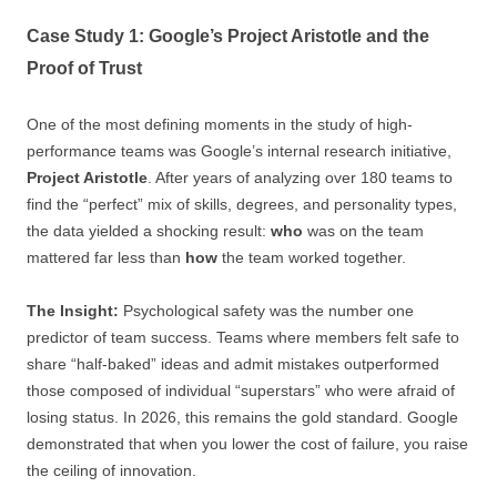
Case Study 1: Google’s Project Aristotle and the
Proof of Trust
One of the most defining moments in the study of high-
performance teams was Google’s internal research initiative,
Project Aristotle
. After years of analyzing over 180 teams to
find the “perfect” mix of skills, degrees, and personality types,
the data yielded a shocking result:
who
was on the team
mattered far less than
how
the team worked together.
The Insight:
Psychological safety was the number one
predictor of team success. Teams where members felt safe to
share “half-baked” ideas and admit mistakes outperformed
those composed of individual “superstars” who were afraid of
losing status. In 2026, this remains the gold standard. Google
demonstrated that when you lower the cost of failure, you raise
the ceiling of innovation.