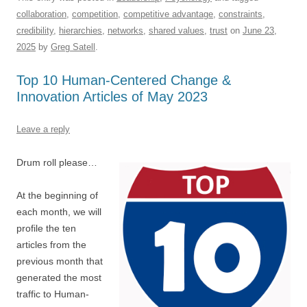
c
ail
e
k
at
d
e
ar
collaboration
,
competition
,
competitive advantage
,
constraints
,
e
sk
e
s
di
a
e
credibility
,
hierarchies
,
networks
,
shared values
,
trust
on
June 23,
b
y
dI
A
t
d
2025
by
Greg Satell
.
o
n
p
s
Top 10 Human-Centered Change &
o
p
Innovation Articles of May 2023
k
Leave a reply
Drum roll please…
At the beginning of
each month, we will
profile the ten
articles from the
previous month that
generated the most
traffic to Human-