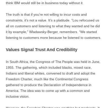
think IBM would still be in business today without it.
The truth is that if you’re not willing to incur costs and
constraints, it’s not a value. It’s a platitude. “Lou refocused us
all on customers and listening to what they wanted and he did
it by example,” Wladawsky-Berger, remembers. “We started
listening to customers more because he listened to customers.
Values Signal Trust And Credibility
In South Africa, the Congress of The People was held in June,
1955. The gathering, which included blacks, mixed race,
Indians and liberal whites, convened to draft and adopt the
Freedom Charter, much like the Continental Congress
gathered to produce the Declaration of Independence in
America. The idea was to come up with a common and
inclusive vision.