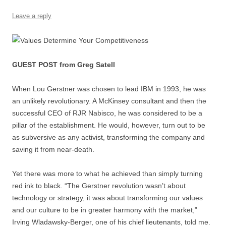
Leave a reply
GUEST POST from Greg Satell
When Lou Gerstner was chosen to lead IBM in 1993, he was
an unlikely revolutionary. A McKinsey consultant and then the
successful CEO of RJR Nabisco, he was considered to be a
pillar of the establishment. He would, however, turn out to be
as subversive as any activist, transforming the company and
saving it from near-death.
Yet there was more to what he achieved than simply turning
red ink to black. “The Gerstner revolution wasn’t about
technology or strategy, it was about transforming our values
and our culture to be in greater harmony with the market,”
Irving Wladawsky-Berger, one of his chief lieutenants, told me.