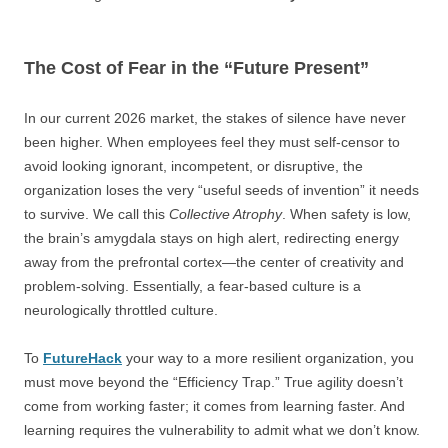
The Cost of Fear in the “Future Present”
In our current 2026 market, the stakes of silence have never
been higher. When employees feel they must self-censor to
avoid looking ignorant, incompetent, or disruptive, the
organization loses the very “useful seeds of invention” it needs
to survive. We call this
Collective Atrophy
. When safety is low,
the brain’s amygdala stays on high alert, redirecting energy
away from the prefrontal cortex—the center of creativity and
problem-solving. Essentially, a fear-based culture is a
neurologically throttled culture.
To
FutureHack
your way to a more resilient organization, you
must move beyond the “Efficiency Trap.” True agility doesn’t
come from working faster; it comes from learning faster. And
learning requires the vulnerability to admit what we don’t know.