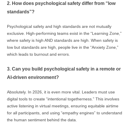
2. How does psychological safety differ from “low
standards”?
Psychological safety and high standards are not mutually
exclusive. High-performing teams exist in the “Learning Zone,”
where safety is high AND standards are high. When safety is
low but standards are high, people live in the “Anxiety Zone,”
which leads to burnout and errors.
3. Can you build psychological safety in a remote or
AI-driven environment?
Absolutely. In 2026, it is even more vital. Leaders must use
digital tools to create “intentional togetherness.” This involves
active listening in virtual meetings, ensuring equitable airtime
for all participants, and using “empathy engines” to understand
the human sentiment behind the data.