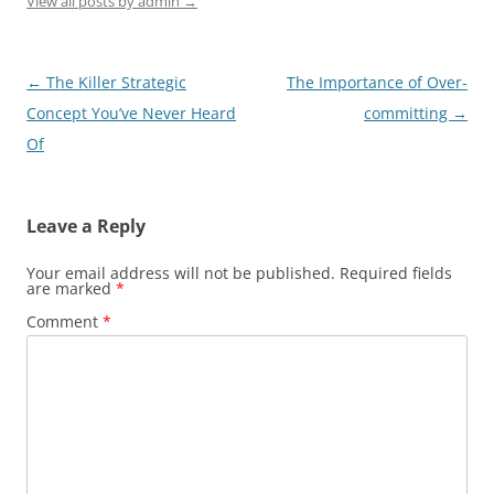
View all posts by admin
→
Post
←
The Killer Strategic
The Importance of Over-
navigation
Concept You’ve Never Heard
committing
→
Of
Leave a Reply
Your email address will not be published.
Required fields
are marked
*
Comment
*