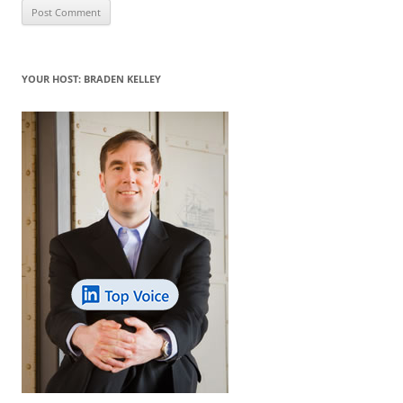
YOUR HOST: BRADEN KELLEY