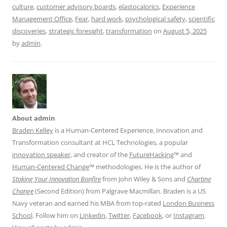
culture
,
customer advisory boards
,
elastocalorics
,
Experience
Management Office
,
Fear
,
hard work
,
psychological safety
,
scientific
discoveries
,
strategic foresight
,
transformation
on
August 5, 2025
by
admin
.
About admin
Braden Kelley
is a Human-Centered Experience, Innovation and
Transformation consultant at HCL Technologies, a popular
innovation speaker
, and creator of the
FutureHacking
™ and
Human-Centered Change
™ methodologies. He is the author of
Stoking Your Innovation Bonfire
from John Wiley & Sons and
Charting
Change
(Second Edition) from Palgrave Macmillan. Braden is a US
Navy veteran and earned his MBA from top-rated
London Business
School
. Follow him on
Linkedin
,
Twitter
,
Facebook
, or
Instagram
.