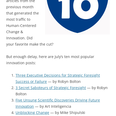
articles from the
previous month
that generated the
most traffic to
Human-Centered
Change &
Innovation. Did
your favorite make the cut?
But enough delay, here are July’s ten most popular
innovation posts:
Three Executive Decisions for Strategic Foresight
Success or Failure
— by Robyn Bolton
3 Secret Saboteurs of Strategic Foresight
— by Robyn
Bolton
Five Unsung Scientific Discoveries Driving Future
Innovation
— by Art Inteligencia
Unblocking Change
— by Mike Shipulski