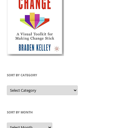
SORT BY CATEGORY
Sort
by
Category
SORT BY MONTH
Sort