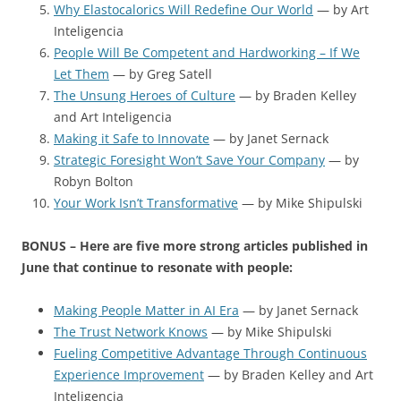
Why Elastocalorics Will Redefine Our World
— by Art
Inteligencia
People Will Be Competent and Hardworking – If We
Let Them
— by Greg Satell
The Unsung Heroes of Culture
— by Braden Kelley
and Art Inteligencia
Making it Safe to Innovate
— by Janet Sernack
Strategic Foresight Won’t Save Your Company
— by
Robyn Bolton
Your Work Isn’t Transformative
— by Mike Shipulski
BONUS – Here are five more strong articles published in
June that continue to resonate with people:
Making People Matter in AI Era
— by Janet Sernack
The Trust Network Knows
— by Mike Shipulski
Fueling Competitive Advantage Through Continuous
Experience Improvement
— by Braden Kelley and Art
Inteligencia