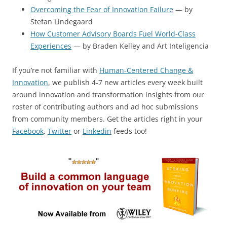
Overcoming the Fear of Innovation Failure
— by
Stefan Lindegaard
How Customer Advisory Boards Fuel World-Class
Experiences
— by Braden Kelley and Art Inteligencia
If you’re not familiar with
Human-Centered Change &
Innovation
, we publish 4-7 new articles every week built
around innovation and transformation insights from our
roster of contributing authors and ad hoc submissions
from community members. Get the articles right in your
Facebook
,
Twitter
or
Linkedin
feeds too!