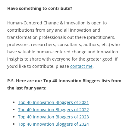
Have something to contribute?
Human-Centered Change & Innovation is open to
contributions from any and all innovation and
transformation professionals out there (practitioners,
professors, researchers, consultants, authors, etc.) who
have valuable human-centered change and innovation
insights to share with everyone for the greater good. If
you’d like to contribute, please
contact me
.
P.S. Here are our Top 40 Innovation Bloggers lists from
the last four years:
Top 40 Innovation Bloggers of 2021
Top 40 Innovation Bloggers of 2022
Top 40 Innovation Bloggers of 2023
Top 40 Innovation Bloggers of 2024