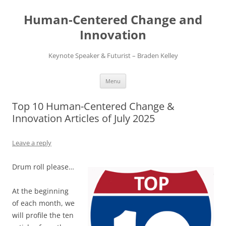
Skip
to
Human-Centered Change and
content
Innovation
Keynote Speaker & Futurist – Braden Kelley
Menu
Top 10 Human-Centered Change &
Innovation Articles of July 2025
Leave a reply
Drum roll please…
At the beginning
of each month, we
will profile the ten