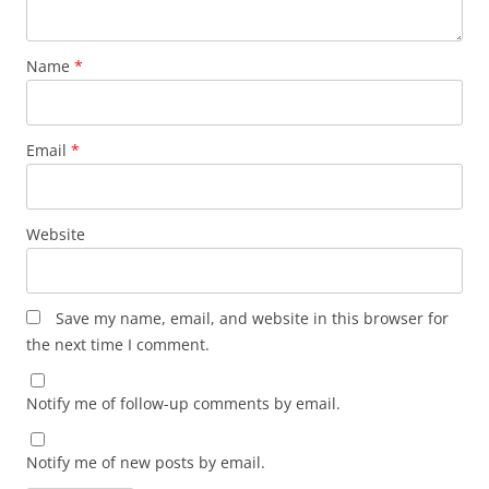
Name
*
Email
*
Website
Save my name, email, and website in this browser for
the next time I comment.
Notify me of follow-up comments by email.
Notify me of new posts by email.