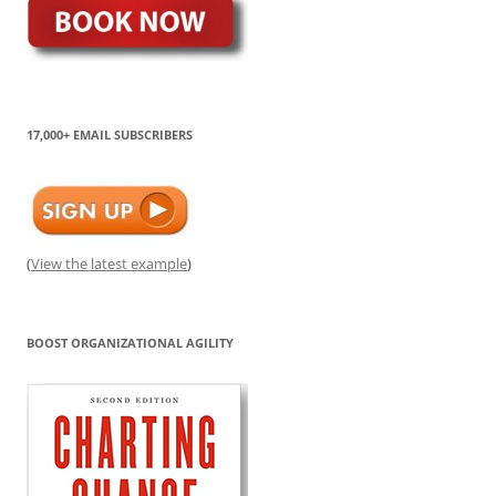
17,000+ EMAIL SUBSCRIBERS
(
View the latest example
)
BOOST ORGANIZATIONAL AGILITY