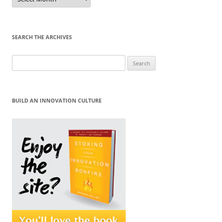
by
Month
SEARCH THE ARCHIVES
Search
for:
BUILD AN INNOVATION CULTURE