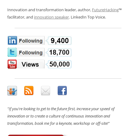
Innovation and transformation leader, author,
FutureHacking
™
facilitator, and
innovation speaker
. LinkedIn Top Voice.
"If you're looking to get to the future first, increase your speed of
innovation or to create a culture of continuous innovation and
transformation, book me for a keynote, workshop or off-site!"