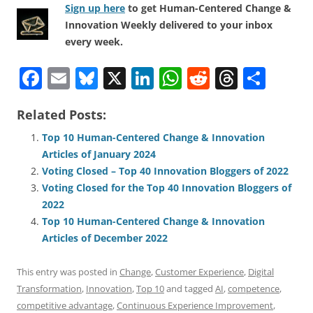
Sign up here
to get Human-Centered Change &
Innovation Weekly delivered to your inbox
every week.
F
E
Bl
X
Li
W
R
T
S
a
m
u
n
h
e
h
h
Related Posts:
c
ai
e
k
at
d
re
ar
e
l
sk
e
s
di
a
e
Top 10 Human-Centered Change & Innovation
Articles of January 2024
b
y
dI
A
t
d
Voting Closed – Top 40 Innovation Bloggers of 2022
o
n
p
s
Voting Closed for the Top 40 Innovation Bloggers of
o
p
2022
Top 10 Human-Centered Change & Innovation
k
Articles of December 2022
This entry was posted in
Change
,
Customer Experience
,
Digital
Transformation
,
Innovation
,
Top 10
and tagged
AI
,
competence
,
competitive advantage
,
Continuous Experience Improvement
,