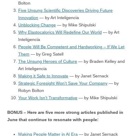
Bolton
Five Unsung Scientific Discoveries Driving Future
Innovation
— by Art Inteligencia
Unblocking Change
— by Mike Shipulski
Why Elastocalorics Will Redefine Our World
— by Art
Inteligencia
People Will Be Competent and Hardworking – If We Let
Them
— by Greg Satell
The Unsung Heroes of Culture
— by Braden Kelley and
Art Inteligencia
Making it Safe to Innovate
— by Janet Sernack
Strategic Foresight Won’t Save Your Company
— by
Robyn Bolton
Your Work Isn’t Transformative
— by Mike Shipulski
BONUS – Here are five more strong articles published in
June that continue to resonate with people:
Making People Matter in AI Era
— by Janet Sernack