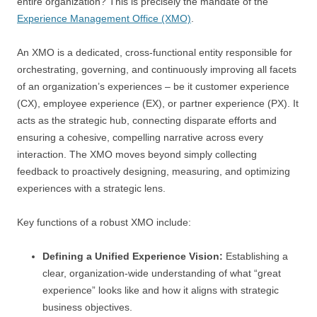
entire organization? This is precisely the mandate of the
Experience Management Office (XMO)
.
An XMO is a dedicated, cross-functional entity responsible for
orchestrating, governing, and continuously improving all facets
of an organization’s experiences – be it customer experience
(CX), employee experience (EX), or partner experience (PX). It
acts as the strategic hub, connecting disparate efforts and
ensuring a cohesive, compelling narrative across every
interaction. The XMO moves beyond simply collecting
feedback to proactively designing, measuring, and optimizing
experiences with a strategic lens.
Key functions of a robust XMO include:
Defining a Unified Experience Vision:
Establishing a
clear, organization-wide understanding of what “great
experience” looks like and how it aligns with strategic
business objectives.