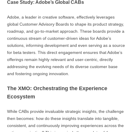
Case Study: Adobe’s Global CABs
Adobe, a leader in creative software, effectively leverages
global Customer Advisory Boards to shape its product strategy,
roadmap, and go-to-market approach. These boards provide a
continuous stream of customer-driven ideas for Adobe’s
solutions, informing development and even serving as a source
for beta testers. This direct engagement ensures that Adobe’s
offerings remain highly relevant and user-centric, directly
addressing the evolving needs of its diverse customer base
and fostering ongoing innovation.
The XMO: Orchestrating the Experience
Ecosystem
While CABs provide invaluable strategic insights, the challenge
then becomes: how do these insights translate into tangible,
consistent, and continuously improving experiences across the