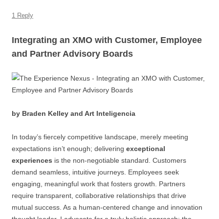
1 Reply
Integrating an XMO with Customer, Employee
and Partner Advisory Boards
by Braden Kelley and Art Inteligencia
In today’s fiercely competitive landscape, merely meeting
expectations isn’t enough; delivering
exceptional
experiences
is the non-negotiable standard. Customers
demand seamless, intuitive journeys. Employees seek
engaging, meaningful work that fosters growth. Partners
require transparent, collaborative relationships that drive
mutual success. As a human-centered change and innovation