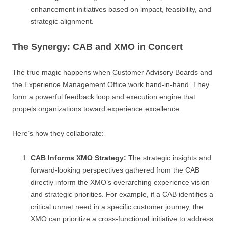
enhancement initiatives based on impact, feasibility, and
strategic alignment.
The Synergy: CAB and XMO in Concert
The true magic happens when Customer Advisory Boards and
the Experience Management Office work hand-in-hand. They
form a powerful feedback loop and execution engine that
propels organizations toward experience excellence.
Here’s how they collaborate:
CAB Informs XMO Strategy:
The strategic insights and
forward-looking perspectives gathered from the CAB
directly inform the XMO’s overarching experience vision
and strategic priorities. For example, if a CAB identifies a
critical unmet need in a specific customer journey, the
XMO can prioritize a cross-functional initiative to address