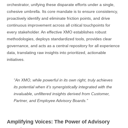
orchestrator, unifying these disparate efforts under a single,
cohesive umbrella. Its core mandate is to ensure consistency,
proactively identify and eliminate friction points, and drive
continuous improvement across all critical touchpoints for
every stakeholder. An effective XMO establishes robust
methodologies, deploys standardized tools, provides clear
governance, and acts as a central repository for all experience
data, translating raw insights into prioritized, actionable
initiatives.
“An XMO, while powerful in its own right, truly achieves
its potential when it’s synergistically integrated with the
invaluable, unfiltered insights derived from Customer,
Partner, and Employee Advisory Boards.”
Amplifying Voices: The Power of Advisory