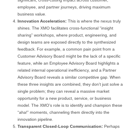
significant, cross-cutting impact across customer,
employee, and partner journeys, driving maximum
business value.
Innovation Acceleration:
This is where the nexus truly
shines. The XMO facilitates cross-functional “insight
sharing” workshops, where product, engineering, and
design teams are exposed directly to the synthesized
feedback. For example, a common pain point from a
Customer Advisory Board might be the lack of a specific
feature, while an Employee Advisory Board highlights a
related internal operational inefficiency, and a Partner
Advisory Board reveals a similar competitive gap. When
these three insights are combined, they don’t just solve a
single problem; they can reveal a massive market
opportunity for a new product, service, or business
model. The XMO’s role is to identify and champion these
“aha!” moments, channeling them directly into the
innovation pipeline.
Transparent Closed-Loop Communication:
Perhaps