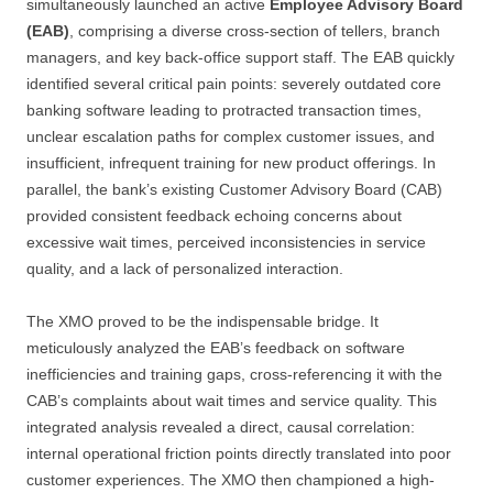
simultaneously launched an active
Employee Advisory Board
(EAB)
, comprising a diverse cross-section of tellers, branch
managers, and key back-office support staff. The EAB quickly
identified several critical pain points: severely outdated core
banking software leading to protracted transaction times,
unclear escalation paths for complex customer issues, and
insufficient, infrequent training for new product offerings. In
parallel, the bank’s existing Customer Advisory Board (CAB)
provided consistent feedback echoing concerns about
excessive wait times, perceived inconsistencies in service
quality, and a lack of personalized interaction.
The XMO proved to be the indispensable bridge. It
meticulously analyzed the EAB’s feedback on software
inefficiencies and training gaps, cross-referencing it with the
CAB’s complaints about wait times and service quality. This
integrated analysis revealed a direct, causal correlation:
internal operational friction points directly translated into poor
customer experiences. The XMO then championed a high-