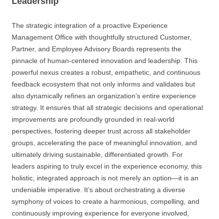
Leadership
The strategic integration of a proactive Experience
Management Office with thoughtfully structured Customer,
Partner, and Employee Advisory Boards represents the
pinnacle of human-centered innovation and leadership. This
powerful nexus creates a robust, empathetic, and continuous
feedback ecosystem that not only informs and validates but
also dynamically refines an organization’s entire experience
strategy. It ensures that all strategic decisions and operational
improvements are profoundly grounded in real-world
perspectives, fostering deeper trust across all stakeholder
groups, accelerating the pace of meaningful innovation, and
ultimately driving sustainable, differentiated growth. For
leaders aspiring to truly excel in the experience economy, this
holistic, integrated approach is not merely an option—it is an
undeniable imperative. It’s about orchestrating a diverse
symphony of voices to create a harmonious, compelling, and
continuously improving experience for everyone involved,