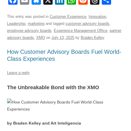
F
E
Bl
X
Li
W
R
T
S
a
m
u
n
h
e
hr
h
c
ail
e
k
at
d
e
ar
This entry was posted in
Customer Experience
,
Innovation
,
Leadership
,
marketing
and tagged
customer advisory boards
,
e
sk
e
s
di
a
e
employee advisory boards
,
Experience Management Office
,
partner
b
y
dI
A
t
d
advisory boards
,
XMO
on
July 13, 2025
by
Braden Kelley
.
o
n
p
s
How Customer Advisory Boards Fuel World-
o
p
Class Experiences
k
Leave a reply
The Unbreakable Bond with the XMO
by Braden Kelley and Art Inteligencia