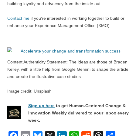
building loyalty and advocacy from the inside out.
Contact me
if you’re interested in working together to build or
enhance your Experience Management Office (XMO).
Content Authenticity Statement: The ideas are those of Braden
Kelley, with a little help from Google Gemini to shape the article
and create the illustrative case studies.
Image credit: Unsplash
Sign up here
to get Human-Centered Change &
Innovation Weekly delivered to your inbox every
week.