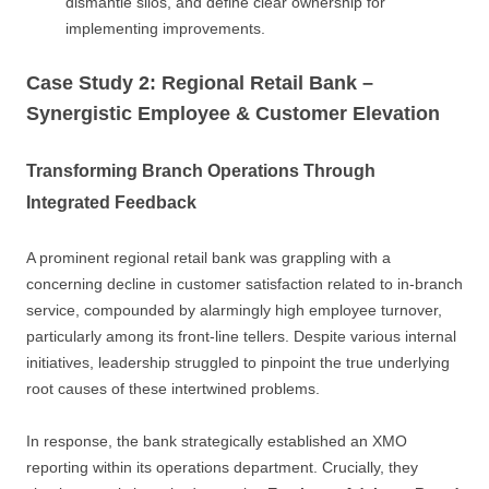
dismantle silos, and define clear ownership for
implementing improvements.
Case Study 2: Regional Retail Bank –
Synergistic Employee & Customer Elevation
Transforming Branch Operations Through
Integrated Feedback
A prominent regional retail bank was grappling with a
concerning decline in customer satisfaction related to in-branch
service, compounded by alarmingly high employee turnover,
particularly among its front-line tellers. Despite various internal
initiatives, leadership struggled to pinpoint the true underlying
root causes of these intertwined problems.
In response, the bank strategically established an XMO
reporting within its operations department. Crucially, they