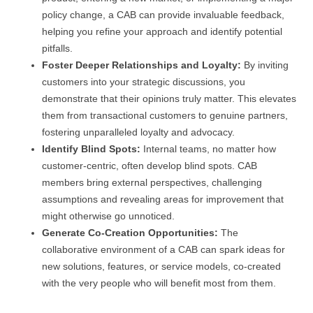
policy change, a CAB can provide invaluable feedback,
helping you refine your approach and identify potential
pitfalls.
Foster Deeper Relationships and Loyalty:
By inviting
customers into your strategic discussions, you
demonstrate that their opinions truly matter. This elevates
them from transactional customers to genuine partners,
fostering unparalleled loyalty and advocacy.
Identify Blind Spots:
Internal teams, no matter how
customer-centric, often develop blind spots. CAB
members bring external perspectives, challenging
assumptions and revealing areas for improvement that
might otherwise go unnoticed.
Generate Co-Creation Opportunities:
The
collaborative environment of a CAB can spark ideas for
new solutions, features, or service models, co-created
with the very people who will benefit most from them.