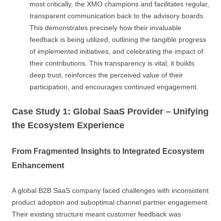
most critically, the XMO champions and facilitates regular,
transparent communication back to the advisory boards.
This demonstrates precisely how their invaluable
feedback is being utilized, outlining the tangible progress
of implemented initiatives, and celebrating the impact of
their contributions. This transparency is vital; it builds
deep trust, reinforces the perceived value of their
participation, and encourages continued engagement.
Case Study 1: Global SaaS Provider – Unifying
the Ecosystem Experience
From Fragmented Insights to Integrated Ecosystem
Enhancement
A global B2B SaaS company faced challenges with inconsistent
product adoption and suboptimal channel partner engagement.
Their existing structure meant customer feedback was