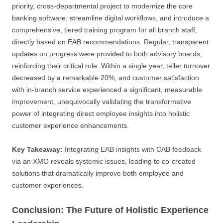
priority, cross-departmental project to modernize the core
banking software, streamline digital workflows, and introduce a
comprehensive, tiered training program for all branch staff,
directly based on EAB recommendations. Regular, transparent
updates on progress were provided to both advisory boards,
reinforcing their critical role. Within a single year, teller turnover
decreased by a remarkable 20%, and customer satisfaction
with in-branch service experienced a significant, measurable
improvement, unequivocally validating the transformative
power of integrating direct employee insights into holistic
customer experience enhancements.
Key Takeaway:
Integrating EAB insights with CAB feedback
via an XMO reveals systemic issues, leading to co-created
solutions that dramatically improve both employee and
customer experiences.
Conclusion: The Future of Holistic Experience