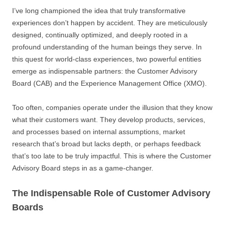
I’ve long championed the idea that truly transformative
experiences don’t happen by accident. They are meticulously
designed, continually optimized, and deeply rooted in a
profound understanding of the human beings they serve. In
this quest for world-class experiences, two powerful entities
emerge as indispensable partners: the Customer Advisory
Board (CAB) and the Experience Management Office (XMO).
Too often, companies operate under the illusion that they know
what their customers want. They develop products, services,
and processes based on internal assumptions, market
research that’s broad but lacks depth, or perhaps feedback
that’s too late to be truly impactful. This is where the Customer
Advisory Board steps in as a game-changer.
The Indispensable Role of Customer Advisory
Boards