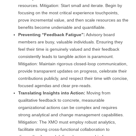
resources. Mitigation: Start small and iterate. Begin by
focusing on the most critical experience touchpoints,
prove incremental value, and then scale resources as the
benefits become undeniable and quantifiable.
Preventing “Feedback Fatigue”:
Advisory board
members are busy, valuable individuals. Ensuring they
feel their time is genuinely valued and their feedback
consistently leads to tangible action is paramount.
Mitigation: Maintain rigorous closed-loop communication,
provide transparent updates on progress, celebrate their
contributions publicly, and respect their time with concise,
focused agendas and clear pre-reads.
Translating Insights into Action:
Moving from
qualitative feedback to concrete, measurable
organizational actions can be complex and requires
strong analytical and change management capabilities.
Mitigation: The XMO must employ robust analytics,
facilitate strong cross-functional collaboration to