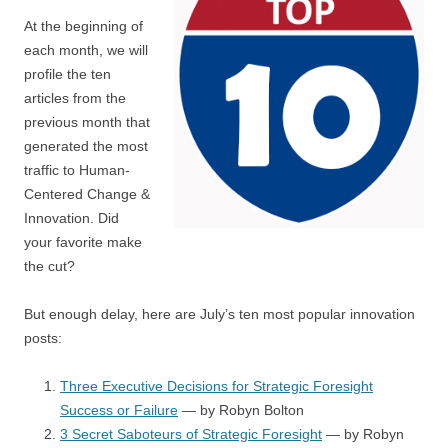
At the beginning of
each month, we will
profile the ten
articles from the
previous month that
generated the most
traffic to Human-
Centered Change &
Innovation. Did
your favorite make
the cut?
But enough delay, here are July’s ten most popular innovation
posts:
Three Executive Decisions for Strategic Foresight
Success or Failure
— by Robyn Bolton
3 Secret Saboteurs of Strategic Foresight
— by Robyn