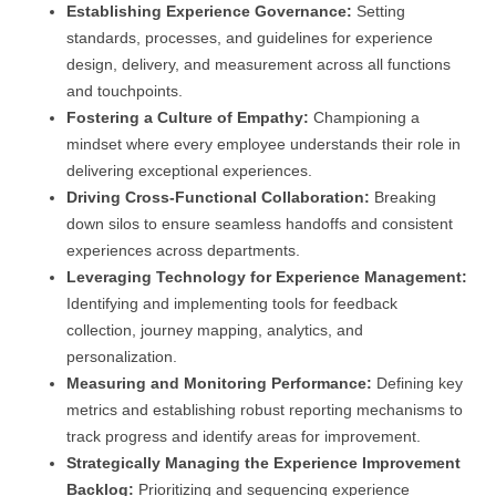
Establishing Experience Governance:
Setting
standards, processes, and guidelines for experience
design, delivery, and measurement across all functions
and touchpoints.
Fostering a Culture of Empathy:
Championing a
mindset where every employee understands their role in
delivering exceptional experiences.
Driving Cross-Functional Collaboration:
Breaking
down silos to ensure seamless handoffs and consistent
experiences across departments.
Leveraging Technology for Experience Management:
Identifying and implementing tools for feedback
collection, journey mapping, analytics, and
personalization.
Measuring and Monitoring Performance:
Defining key
metrics and establishing robust reporting mechanisms to
track progress and identify areas for improvement.
Strategically Managing the Experience Improvement
Backlog:
Prioritizing and sequencing experience