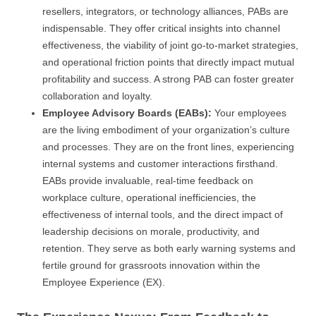
resellers, integrators, or technology alliances, PABs are
indispensable. They offer critical insights into channel
effectiveness, the viability of joint go-to-market strategies,
and operational friction points that directly impact mutual
profitability and success. A strong PAB can foster greater
collaboration and loyalty.
Employee Advisory Boards (EABs):
Your employees
are the living embodiment of your organization’s culture
and processes. They are on the front lines, experiencing
internal systems and customer interactions firsthand.
EABs provide invaluable, real-time feedback on
workplace culture, operational inefficiencies, the
effectiveness of internal tools, and the direct impact of
leadership decisions on morale, productivity, and
retention. They serve as both early warning systems and
fertile ground for grassroots innovation within the
Employee Experience (EX).