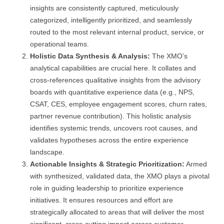
insights are consistently captured, meticulously
categorized, intelligently prioritized, and seamlessly
routed to the most relevant internal product, service, or
operational teams.
Holistic Data Synthesis & Analysis:
The XMO’s
analytical capabilities are crucial here. It collates and
cross-references qualitative insights from the advisory
boards with quantitative experience data (e.g., NPS,
CSAT, CES, employee engagement scores, churn rates,
partner revenue contribution). This holistic analysis
identifies systemic trends, uncovers root causes, and
validates hypotheses across the entire experience
landscape.
Actionable Insights & Strategic Prioritization:
Armed
with synthesized, validated data, the XMO plays a pivotal
role in guiding leadership to prioritize experience
initiatives. It ensures resources and effort are
strategically allocated to areas that will deliver the most