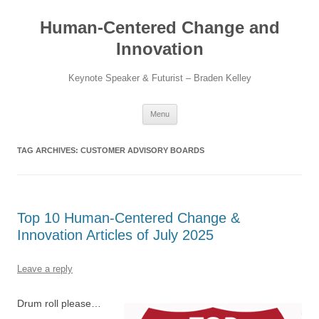
Skip
to
Human-Centered Change and
content
Innovation
Keynote Speaker & Futurist – Braden Kelley
Menu
TAG ARCHIVES:
CUSTOMER ADVISORY BOARDS
Top 10 Human-Centered Change &
Innovation Articles of July 2025
Leave a reply
Drum roll please…