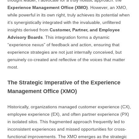
thought leader, I advocate for a truly holistic approach: the
Experience Management Office (XMO)
. However, an XMO,
while powerful in its own right, truly achieves its potential when
it’s synergistically integrated with the invaluable, unfiltered
insights derived from
Customer, Partner, and Employee
Advisory Boards
. This integration forms a dynamic
“experience nexus” of feedback and action, ensuring that
experience strategies are not just internally conceived, but
genuinely co-created and reflective of the voices that matter
most.
The Strategic Imperative of the Experience
Management Office (XMO)
Historically, organizations managed customer experience (CX),
employee experience (EX), and often partner experience (PX)
in isolated silos. This fragmented approach frequently led to
inconsistent experiences and missed opportunities for cross-
functional improvements. The XMO emerges as the strategic