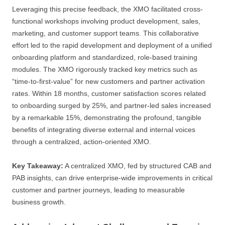
Leveraging this precise feedback, the XMO facilitated cross-
functional workshops involving product development, sales,
marketing, and customer support teams. This collaborative
effort led to the rapid development and deployment of a unified
onboarding platform and standardized, role-based training
modules. The XMO rigorously tracked key metrics such as
“time-to-first-value” for new customers and partner activation
rates. Within 18 months, customer satisfaction scores related
to onboarding surged by 25%, and partner-led sales increased
by a remarkable 15%, demonstrating the profound, tangible
benefits of integrating diverse external and internal voices
through a centralized, action-oriented XMO.
Key Takeaway:
A centralized XMO, fed by structured CAB and
PAB insights, can drive enterprise-wide improvements in critical
customer and partner journeys, leading to measurable
business growth.