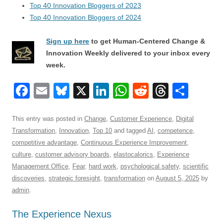
Top 40 Innovation Bloggers of 2023
Top 40 Innovation Bloggers of 2024
Sign up here
to get Human-Centered Change &
Innovation Weekly delivered to your inbox every
week.
F
E
Bl
X
Li
W
R
T
S
a
m
u
n
h
e
hr
h
c
ail
e
k
at
d
e
ar
This entry was posted in
Change
,
Customer Experience
,
Digital
Transformation
,
Innovation
,
Top 10
and tagged
AI
,
competence
,
e
sk
e
s
di
a
e
competitive advantage
,
Continuous Experience Improvement
,
b
y
dI
A
t
d
culture
,
customer advisory boards
,
elastocalorics
,
Experience
o
n
p
s
Management Office
,
Fear
,
hard work
,
psychological safety
,
scientific
discoveries
,
strategic foresight
,
transformation
on
August 5, 2025
by
o
p
admin
.
k
The Experience Nexus