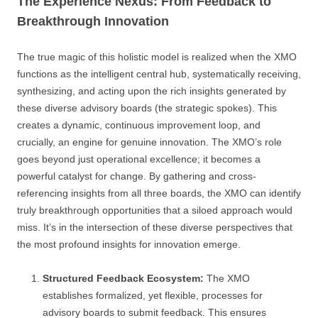
The Experience Nexus: From Feedback to
Breakthrough Innovation
The true magic of this holistic model is realized when the XMO
functions as the intelligent central hub, systematically receiving,
synthesizing, and acting upon the rich insights generated by
these diverse advisory boards (the strategic spokes). This
creates a dynamic, continuous improvement loop, and
crucially, an engine for genuine innovation. The XMO’s role
goes beyond just operational excellence; it becomes a
powerful catalyst for change. By gathering and cross-
referencing insights from all three boards, the XMO can identify
truly breakthrough opportunities that a siloed approach would
miss. It’s in the intersection of these diverse perspectives that
the most profound insights for innovation emerge.
Structured Feedback Ecosystem:
The XMO
establishes formalized, yet flexible, processes for
advisory boards to submit feedback. This ensures