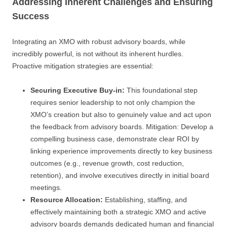
Addressing Inherent Challenges and Ensuring
Success
Integrating an XMO with robust advisory boards, while
incredibly powerful, is not without its inherent hurdles.
Proactive mitigation strategies are essential:
Securing Executive Buy-in:
This foundational step
requires senior leadership to not only champion the
XMO’s creation but also to genuinely value and act upon
the feedback from advisory boards. Mitigation: Develop a
compelling business case, demonstrate clear ROI by
linking experience improvements directly to key business
outcomes (e.g., revenue growth, cost reduction,
retention), and involve executives directly in initial board
meetings.
Resource Allocation:
Establishing, staffing, and
effectively maintaining both a strategic XMO and active
advisory boards demands dedicated human and financial