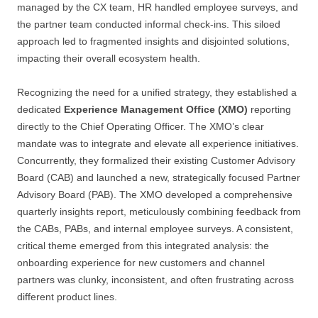
managed by the CX team, HR handled employee surveys, and
the partner team conducted informal check-ins. This siloed
approach led to fragmented insights and disjointed solutions,
impacting their overall ecosystem health.
Recognizing the need for a unified strategy, they established a
dedicated
Experience Management Office (XMO)
reporting
directly to the Chief Operating Officer. The XMO’s clear
mandate was to integrate and elevate all experience initiatives.
Concurrently, they formalized their existing Customer Advisory
Board (CAB) and launched a new, strategically focused Partner
Advisory Board (PAB). The XMO developed a comprehensive
quarterly insights report, meticulously combining feedback from
the CABs, PABs, and internal employee surveys. A consistent,
critical theme emerged from this integrated analysis: the
onboarding experience for new customers and channel
partners was clunky, inconsistent, and often frustrating across
different product lines.