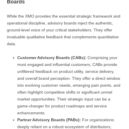
Boards
While the XMO provides the essential strategic framework and
operational discipline, advisory boards inject the authentic,
ground-level voice of your critical stakeholders. They offer
invaluable qualitative feedback that complements quantitative
data.
Customer Advisory Boards (CABs):
Comprising your
most engaged and influential customers, CABs provide
unfiltered feedback on product utility, service delivery,
and overall brand perception. They offer a direct window
into evolving customer needs, emerging pain points, and
often highlight competitive shifts or significant unmet
market opportunities. Their strategic input can be a
game-changer for product roadmaps and service
enhancements.
Partner Advisory Boards (PABs):
For organizations
deeply reliant on a robust ecosystem of distributors,