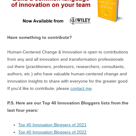
Have something to contribute?
Human-Centered Change & Innovation is open to contributions
from any and all innovation and transformation professionals
out there (practitioners, professors, researchers, consultants,
authors, etc.) who have valuable human-centered change and
innovation insights to share with everyone for the greater good.
If you’d like to contribute, please
contact me
.
P.S. Here are our Top 40 Innovation Bloggers lists from the
last four years:
Top 40 Innovation Bloggers of 2021
Top 40 Innovation Bloggers of 2022