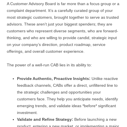
A Customer Advisory Board is far more than a focus group or a
complaint department. It’s a carefully curated group of your
most strategic customers, brought together to serve as trusted
advisors. These aren’t just your biggest spenders; they are
customers who represent diverse segments, who are forward-
thinking, and who are willing to provide candid, strategic input
on your company’s direction, product roadmap, service
offerings, and overall customer experience.
The power of a well-run CAB lies in its ability to:
Provide Authentic, Proactive Insights:
Unlike reactive
feedback channels, CABs offer a direct, unfiltered line to
the strategic challenges and opportunities your
customers face. They help you anticipate needs, identify
emerging trends, and validate ideas *before* significant
investment.
Validate and Refine Strategy:
Before launching a new
product, entering a new market, or implementing a major