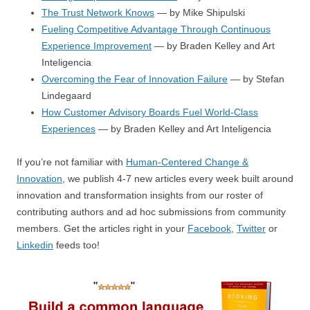
The Trust Network Knows
— by Mike Shipulski
Fueling Competitive Advantage Through Continuous
Experience Improvement
— by Braden Kelley and Art
Inteligencia
Overcoming the Fear of Innovation Failure
— by Stefan
Lindegaard
How Customer Advisory Boards Fuel World-Class
Experiences
— by Braden Kelley and Art Inteligencia
If you’re not familiar with
Human-Centered Change &
Innovation
, we publish 4-7 new articles every week built around
innovation and transformation insights from our roster of
contributing authors and ad hoc submissions from community
members. Get the articles right in your
Facebook
,
Twitter
or
Linkedin
feeds too!