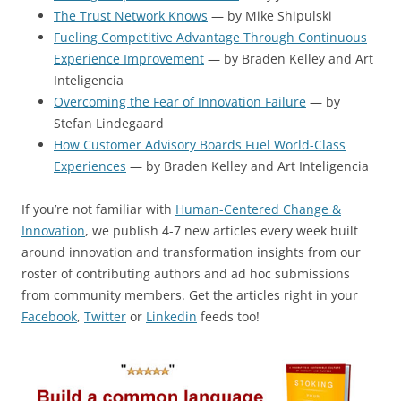
The Trust Network Knows
— by Mike Shipulski
Fueling Competitive Advantage Through Continuous
Experience Improvement
— by Braden Kelley and Art
Inteligencia
Overcoming the Fear of Innovation Failure
— by
Stefan Lindegaard
How Customer Advisory Boards Fuel World-Class
Experiences
— by Braden Kelley and Art Inteligencia
If you’re not familiar with
Human-Centered Change &
Innovation
, we publish 4-7 new articles every week built
around innovation and transformation insights from our
roster of contributing authors and ad hoc submissions
from community members. Get the articles right in your
Facebook
,
Twitter
or
Linkedin
feeds too!