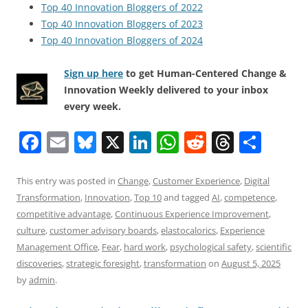
Top 40 Innovation Bloggers of 2022
Top 40 Innovation Bloggers of 2023
Top 40 Innovation Bloggers of 2024
Sign up here
to get Human-Centered Change &
Innovation Weekly delivered to your inbox
every week.
F
E
Bl
X
Li
W
R
T
S
a
m
u
n
h
e
h
h
c
ai
e
k
at
d
re
ar
This entry was posted in
Change
,
Customer Experience
,
Digital
Transformation
,
Innovation
,
Top 10
and tagged
AI
,
competence
,
e
l
sk
e
s
di
a
e
competitive advantage
,
Continuous Experience Improvement
,
b
y
dI
A
t
d
culture
,
customer advisory boards
,
elastocalorics
,
Experience
o
n
p
s
Management Office
,
Fear
,
hard work
,
psychological safety
,
scientific
discoveries
,
strategic foresight
,
transformation
on
August 5, 2025
o
p
by
admin
.
k