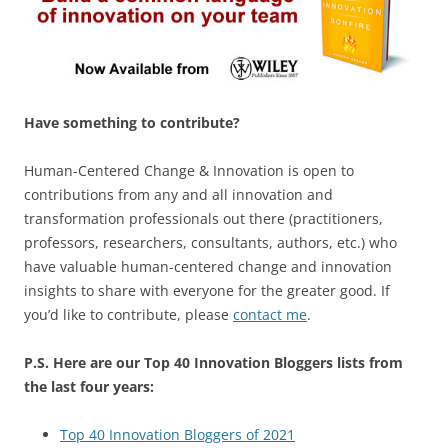
Have something to contribute?
Human-Centered Change & Innovation is open to
contributions from any and all innovation and
transformation professionals out there (practitioners,
professors, researchers, consultants, authors, etc.) who
have valuable human-centered change and innovation
insights to share with everyone for the greater good. If
you’d like to contribute, please
contact me
.
P.S. Here are our Top 40 Innovation Bloggers lists from
the last four years:
Top 40 Innovation Bloggers of 2021