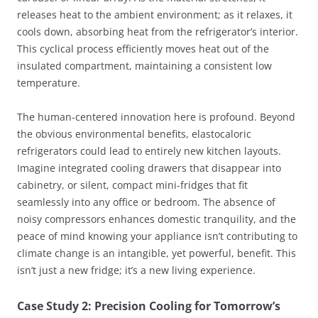
releases heat to the ambient environment; as it relaxes, it
cools down, absorbing heat from the refrigerator’s interior.
This cyclical process efficiently moves heat out of the
insulated compartment, maintaining a consistent low
temperature.
The human-centered innovation here is profound. Beyond
the obvious environmental benefits, elastocaloric
refrigerators could lead to entirely new kitchen layouts.
Imagine integrated cooling drawers that disappear into
cabinetry, or silent, compact mini-fridges that fit
seamlessly into any office or bedroom. The absence of
noisy compressors enhances domestic tranquility, and the
peace of mind knowing your appliance isn’t contributing to
climate change is an intangible, yet powerful, benefit. This
isn’t just a new fridge; it’s a new living experience.
Case Study 2: Precision Cooling for Tomorrow’s