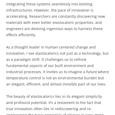
integrating these systems seamlessly into existing
infrastructures. However, the pace of innovation is
accelerating. Researchers are constantly discovering new
materials with even better elastocaloric properties, and
engineers are devising ingenious ways to harness these
effects efficiently.
As a thought leader in human-centered change and
innovation, I see elastocalorics not just as a technology, but
as a paradigm shift. It challenges us to rethink
fundamental aspects of our built environment and
industrial processes. It invites us to imagine a future where
temperature control is not an environmental burden but
an elegant, efficient, and almost invisible part of our lives.
The beauty of elastocalorics lies in its elegant simplicity
and profound potential. It’s a testament to the fact that
true innovation often lies in rediscovering and re-
engineering the basic principles of physics in new, more