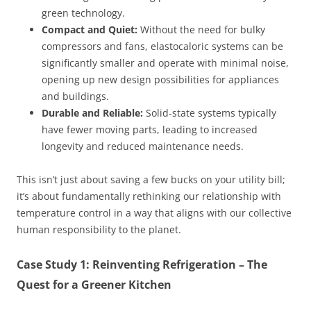
green technology.
Compact and Quiet:
Without the need for bulky
compressors and fans, elastocaloric systems can be
significantly smaller and operate with minimal noise,
opening up new design possibilities for appliances
and buildings.
Durable and Reliable:
Solid-state systems typically
have fewer moving parts, leading to increased
longevity and reduced maintenance needs.
This isn’t just about saving a few bucks on your utility bill;
it’s about fundamentally rethinking our relationship with
temperature control in a way that aligns with our collective
human responsibility to the planet.
Case Study 1: Reinventing Refrigeration – The
Quest for a Greener Kitchen