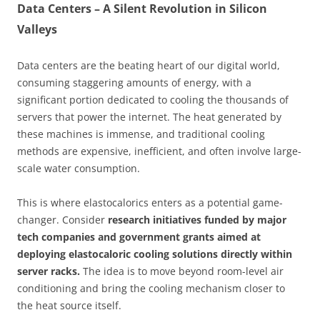
Data Centers – A Silent Revolution in Silicon
Valleys
Data centers are the beating heart of our digital world,
consuming staggering amounts of energy, with a
significant portion dedicated to cooling the thousands of
servers that power the internet. The heat generated by
these machines is immense, and traditional cooling
methods are expensive, inefficient, and often involve large-
scale water consumption.
This is where elastocalorics enters as a potential game-
changer. Consider
research initiatives funded by major
tech companies and government grants aimed at
deploying elastocaloric cooling solutions directly within
server racks.
The idea is to move beyond room-level air
conditioning and bring the cooling mechanism closer to
the heat source itself.