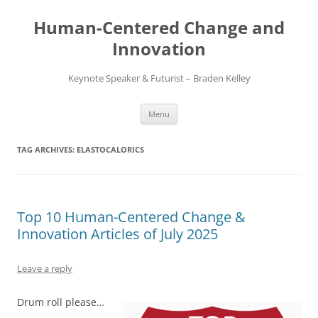
Skip
to
Human-Centered Change and
content
Innovation
Keynote Speaker & Futurist – Braden Kelley
Menu
TAG ARCHIVES:
ELASTOCALORICS
Top 10 Human-Centered Change &
Innovation Articles of July 2025
Leave a reply
Drum roll please…