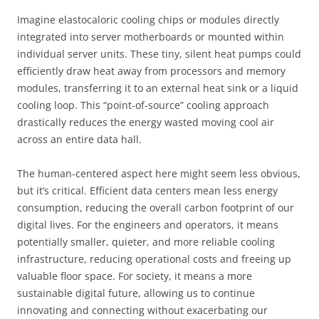
Imagine elastocaloric cooling chips or modules directly
integrated into server motherboards or mounted within
individual server units. These tiny, silent heat pumps could
efficiently draw heat away from processors and memory
modules, transferring it to an external heat sink or a liquid
cooling loop. This “point-of-source” cooling approach
drastically reduces the energy wasted moving cool air
across an entire data hall.
The human-centered aspect here might seem less obvious,
but it’s critical. Efficient data centers mean less energy
consumption, reducing the overall carbon footprint of our
digital lives. For the engineers and operators, it means
potentially smaller, quieter, and more reliable cooling
infrastructure, reducing operational costs and freeing up
valuable floor space. For society, it means a more
sustainable digital future, allowing us to continue
innovating and connecting without exacerbating our