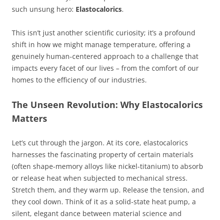
such unsung hero:
Elastocalorics
.
This isn’t just another scientific curiosity; it’s a profound
shift in how we might manage temperature, offering a
genuinely human-centered approach to a challenge that
impacts every facet of our lives – from the comfort of our
homes to the efficiency of our industries.
The Unseen Revolution: Why Elastocalorics
Matters
Let’s cut through the jargon. At its core, elastocalorics
harnesses the fascinating property of certain materials
(often shape-memory alloys like nickel-titanium) to absorb
or release heat when subjected to mechanical stress.
Stretch them, and they warm up. Release the tension, and
they cool down. Think of it as a solid-state heat pump, a
silent, elegant dance between material science and