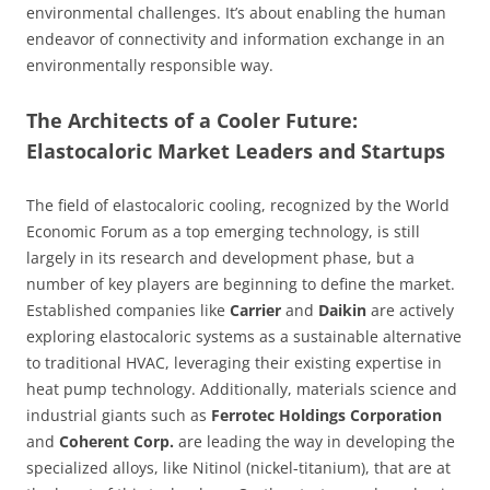
environmental challenges. It’s about enabling the human
endeavor of connectivity and information exchange in an
environmentally responsible way.
The Architects of a Cooler Future:
Elastocaloric Market Leaders and Startups
The field of elastocaloric cooling, recognized by the World
Economic Forum as a top emerging technology, is still
largely in its research and development phase, but a
number of key players are beginning to define the market.
Established companies like
Carrier
and
Daikin
are actively
exploring elastocaloric systems as a sustainable alternative
to traditional HVAC, leveraging their existing expertise in
heat pump technology. Additionally, materials science and
industrial giants such as
Ferrotec Holdings Corporation
and
Coherent Corp.
are leading the way in developing the
specialized alloys, like Nitinol (nickel-titanium), that are at