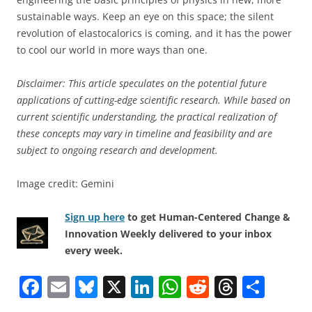
sustainable ways. Keep an eye on this space; the silent
revolution of elastocalorics is coming, and it has the power
to cool our world in more ways than one.
Disclaimer: This article speculates on the potential future
applications of cutting-edge scientific research. While based on
current scientific understanding, the practical realization of
these concepts may vary in timeline and feasibility and are
subject to ongoing research and development.
Image credit: Gemini
Sign up here
to get Human-Centered Change &
Innovation Weekly delivered to your inbox
every week.
F
E
Bl
X
Li
W
R
T
S
a
m
u
n
h
e
h
h