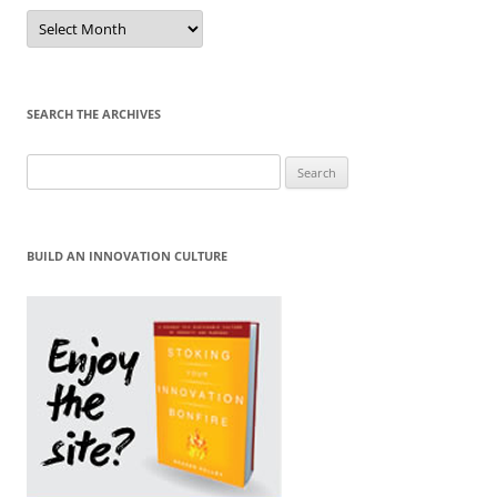
Sort
by
Month
SEARCH THE ARCHIVES
Search
for:
BUILD AN INNOVATION CULTURE