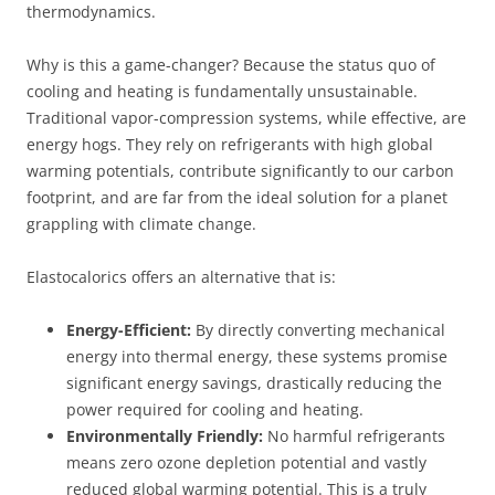
thermodynamics.
Why is this a game-changer? Because the status quo of
cooling and heating is fundamentally unsustainable.
Traditional vapor-compression systems, while effective, are
energy hogs. They rely on refrigerants with high global
warming potentials, contribute significantly to our carbon
footprint, and are far from the ideal solution for a planet
grappling with climate change.
Elastocalorics offers an alternative that is:
Energy-Efficient:
By directly converting mechanical
energy into thermal energy, these systems promise
significant energy savings, drastically reducing the
power required for cooling and heating.
Environmentally Friendly:
No harmful refrigerants
means zero ozone depletion potential and vastly
reduced global warming potential. This is a truly