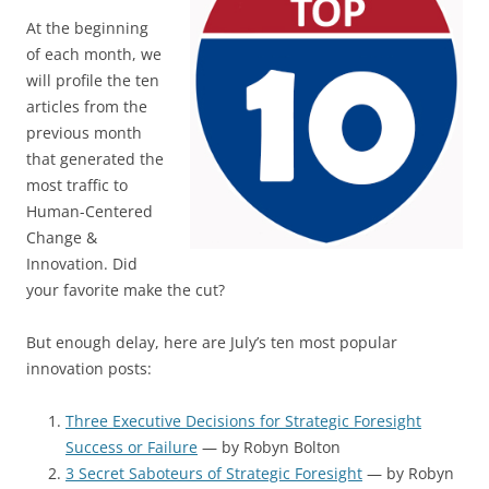
At the beginning
of each month, we
will profile the ten
articles from the
previous month
that generated the
most traffic to
Human-Centered
Change &
Innovation. Did
your favorite make the cut?
But enough delay, here are July’s ten most popular
innovation posts:
Three Executive Decisions for Strategic Foresight
Success or Failure
— by Robyn Bolton
3 Secret Saboteurs of Strategic Foresight
— by Robyn