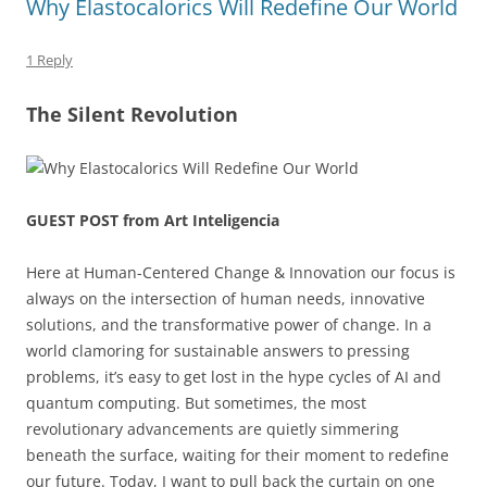
Why Elastocalorics Will Redefine Our World
1 Reply
The Silent Revolution
GUEST POST from Art Inteligencia
Here at Human-Centered Change & Innovation our focus is
always on the intersection of human needs, innovative
solutions, and the transformative power of change. In a
world clamoring for sustainable answers to pressing
problems, it’s easy to get lost in the hype cycles of AI and
quantum computing. But sometimes, the most
revolutionary advancements are quietly simmering
beneath the surface, waiting for their moment to redefine
our future. Today, I want to pull back the curtain on one