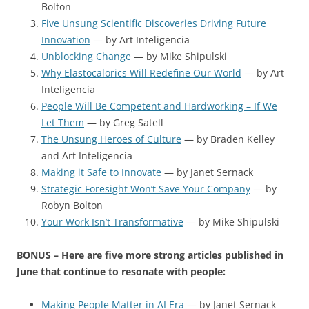
Bolton
Five Unsung Scientific Discoveries Driving Future
Innovation
— by Art Inteligencia
Unblocking Change
— by Mike Shipulski
Why Elastocalorics Will Redefine Our World
— by Art
Inteligencia
People Will Be Competent and Hardworking – If We
Let Them
— by Greg Satell
The Unsung Heroes of Culture
— by Braden Kelley
and Art Inteligencia
Making it Safe to Innovate
— by Janet Sernack
Strategic Foresight Won’t Save Your Company
— by
Robyn Bolton
Your Work Isn’t Transformative
— by Mike Shipulski
BONUS – Here are five more strong articles published in
June that continue to resonate with people:
Making People Matter in AI Era
— by Janet Sernack