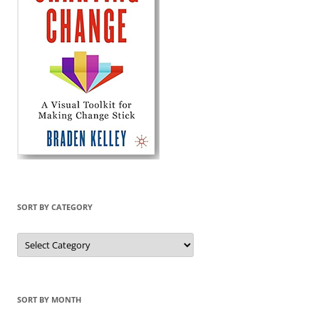
SORT BY CATEGORY
Sort
by
Category
SORT BY MONTH