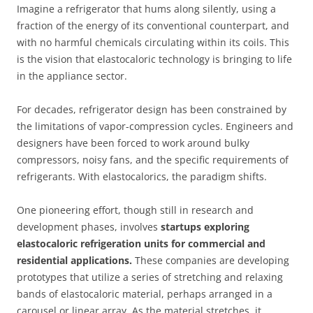
Imagine a refrigerator that hums along silently, using a
fraction of the energy of its conventional counterpart, and
with no harmful chemicals circulating within its coils. This
is the vision that elastocaloric technology is bringing to life
in the appliance sector.
For decades, refrigerator design has been constrained by
the limitations of vapor-compression cycles. Engineers and
designers have been forced to work around bulky
compressors, noisy fans, and the specific requirements of
refrigerants. With elastocalorics, the paradigm shifts.
One pioneering effort, though still in research and
development phases, involves
startups exploring
elastocaloric refrigeration units for commercial and
residential applications.
These companies are developing
prototypes that utilize a series of stretching and relaxing
bands of elastocaloric material, perhaps arranged in a
carousel or linear array. As the material stretches, it