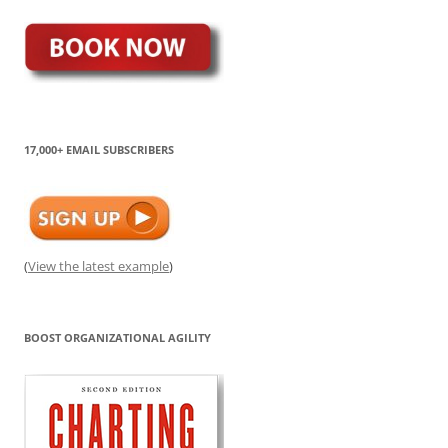
17,000+ EMAIL SUBSCRIBERS
(
View the latest example
)
BOOST ORGANIZATIONAL AGILITY