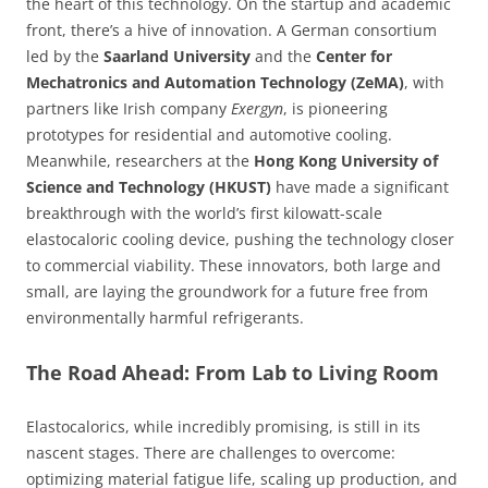
the heart of this technology. On the startup and academic
front, there’s a hive of innovation. A German consortium
led by the
Saarland University
and the
Center for
Mechatronics and Automation Technology (ZeMA)
, with
partners like Irish company
Exergyn
, is pioneering
prototypes for residential and automotive cooling.
Meanwhile, researchers at the
Hong Kong University of
Science and Technology (HKUST)
have made a significant
breakthrough with the world’s first kilowatt-scale
elastocaloric cooling device, pushing the technology closer
to commercial viability. These innovators, both large and
small, are laying the groundwork for a future free from
environmentally harmful refrigerants.
The Road Ahead: From Lab to Living Room
Elastocalorics, while incredibly promising, is still in its
nascent stages. There are challenges to overcome:
optimizing material fatigue life, scaling up production, and