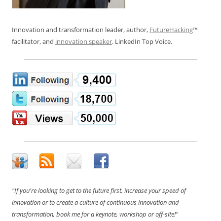
Innovation and transformation leader, author,
FutureHacking
™
facilitator, and
innovation speaker
. LinkedIn Top Voice.
"If you're looking to get to the future first, increase your speed of
innovation or to create a culture of continuous innovation and
transformation, book me for a keynote, workshop or off-site!"