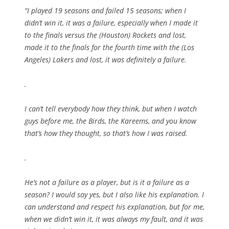
“I played 19 seasons and failed 15 seasons; when I
didn’t win it, it was a failure, especially when I made it
to the finals versus the (Houston) Rockets and lost,
made it to the finals for the fourth time with the (Los
Angeles) Lakers and lost, it was definitely a failure.
.
I can’t tell everybody how they think, but when I watch
guys before me, the Birds, the Kareems, and you know
that’s how they thought, so that’s how I was raised.
.
He’s not a failure as a player, but is it a failure as a
season? I would say yes, but I also like his explanation. I
can understand and respect his explanation, but for me,
when we didn’t win it, it was always my fault, and it was