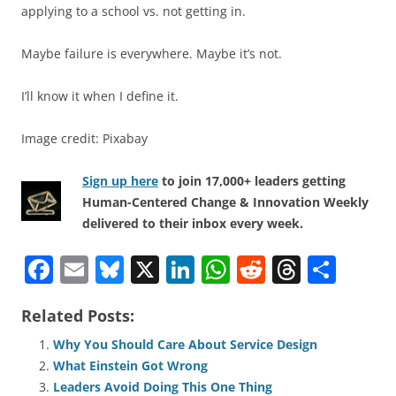
applying to a school vs. not getting in.
Maybe failure is everywhere. Maybe it’s not.
I’ll know it when I define it.
Image credit: Pixabay
Sign up here
to join 17,000+ leaders getting
Human-Centered Change & Innovation Weekly
delivered to their inbox every week.
F
E
Bl
X
Li
W
R
T
S
a
m
u
n
h
e
h
h
Related Posts:
c
ai
e
k
at
d
re
ar
e
l
sk
e
s
di
a
e
Why You Should Care About Service Design
What Einstein Got Wrong
b
y
dI
A
t
d
Leaders Avoid Doing This One Thing