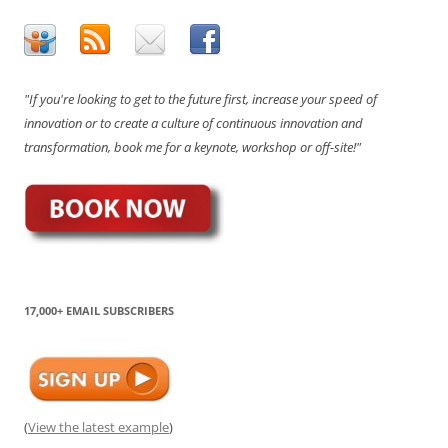
"If you're looking to get to the future first, increase your speed of
innovation or to create a culture of continuous innovation and
transformation, book me for a keynote, workshop or off-site!"
17,000+ EMAIL SUBSCRIBERS
(
View the latest example
)