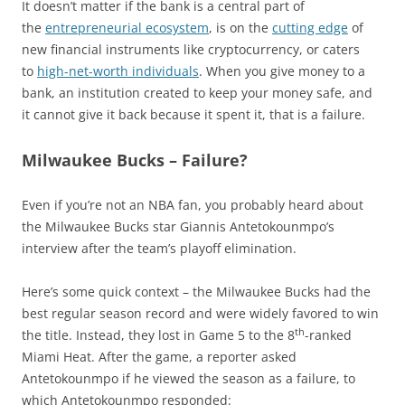
It doesn’t matter if the bank is a central part of
the
entrepreneurial ecosystem
, is on the
cutting edge
of
new financial instruments like cryptocurrency, or caters
to
high-net-worth individuals
. When you give money to a
bank, an institution created to keep your money safe, and
it cannot give it back because it spent it, that is a failure.
Milwaukee Bucks – Failure?
Even if you’re not an NBA fan, you probably heard about
the Milwaukee Bucks star Giannis Antetokounmpo’s
interview after the team’s playoff elimination.
Here’s some quick context – the Milwaukee Bucks had the
best regular season record and were widely favored to win
th
the title. Instead, they lost in Game 5 to the 8
-ranked
Miami Heat. After the game, a reporter asked
Antetokounmpo if he viewed the season as a failure, to
which Antetokounmpo responded: