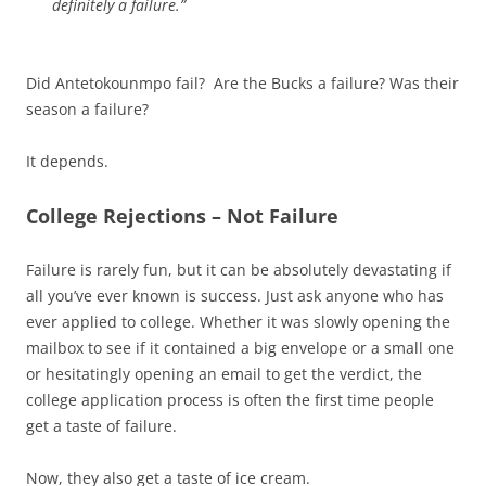
definitely a failure.”
Did Antetokounmpo fail? Are the Bucks a failure? Was their
season a failure?
It depends.
College Rejections – Not Failure
Failure is rarely fun, but it can be absolutely devastating if
all you’ve ever known is success. Just ask anyone who has
ever applied to college. Whether it was slowly opening the
mailbox to see if it contained a big envelope or a small one
or hesitatingly opening an email to get the verdict, the
college application process is often the first time people
get a taste of failure.
Now, they also get a taste of ice cream.