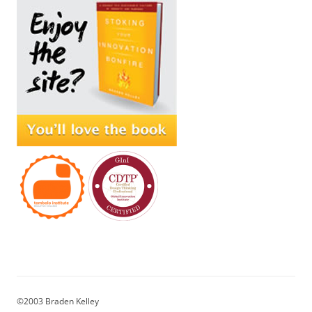
©2003 Braden Kelley