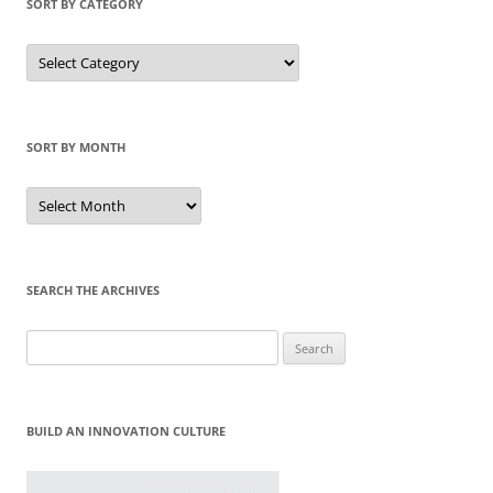
SORT BY CATEGORY
Sort
by
Category
SORT BY MONTH
Sort
by
Month
SEARCH THE ARCHIVES
Search
for:
BUILD AN INNOVATION CULTURE