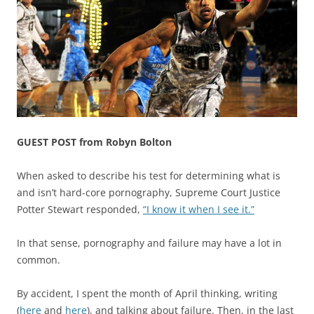
GUEST POST from Robyn Bolton
When asked to describe his test for determining what is
and isn’t hard-core pornography, Supreme Court Justice
Potter Stewart responded,
“I know it when I see it.”
In that sense, pornography and failure may have a lot in
common.
By accident, I spent the month of April thinking, writing
(
here
and
here
), and talking about failure. Then, in the last