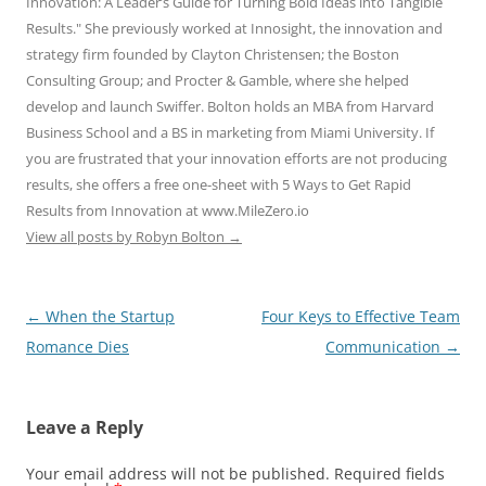
Innovation: A Leader’s Guide for Turning Bold Ideas into Tangible
Results." She previously worked at Innosight, the innovation and
strategy firm founded by Clayton Christensen; the Boston
Consulting Group; and Procter & Gamble, where she helped
develop and launch Swiffer. Bolton holds an MBA from Harvard
Business School and a BS in marketing from Miami University. If
you are frustrated that your innovation efforts are not producing
results, she offers a free one-sheet with 5 Ways to Get Rapid
Results from Innovation at www.MileZero.io
View all posts by Robyn Bolton
→
Post
←
When the Startup
Four Keys to Effective Team
navigation
Romance Dies
Communication
→
Leave a Reply
Your email address will not be published.
Required fields