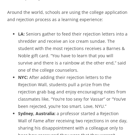
Around the world, schools are using the college application
and rejection process as a learning experience:
LA:
Seniors gather to feed their rejection letters into a
shredder and receive an ice cream sundae. The
student with the most rejections receives a Barnes &
Noble gift card. “You have to learn that you will
survive and there is a rainbow at the other end,” said
one of the college counselors.
NYC:
After adding their rejection letters to the
Rejection Wall, students pull a prize from the
rejection grab bag and enjoy encouraging notes from
classmates like, “You’re too sexy for Vassar” or “You’ve
been rejected, you’re too smart. Love, NYU.”
Sydney, Australia:
a professor started a Rejection
Wall of Fame after receiving two rejections in one day,
sharing his disappointment with a colleague only to