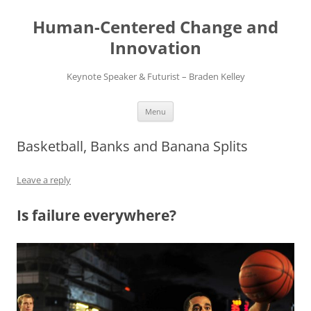
Skip
to
Human-Centered Change and
content
Innovation
Keynote Speaker & Futurist – Braden Kelley
Menu
Basketball, Banks and Banana Splits
Leave a reply
Is failure everywhere?