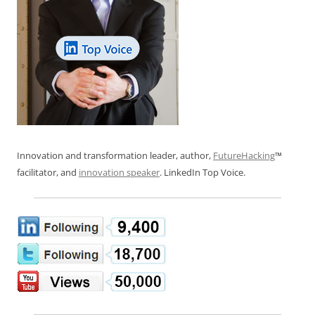
Innovation and transformation leader, author,
FutureHacking
™
facilitator, and
innovation speaker
. LinkedIn Top Voice.