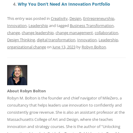
o
n
p
s
Why You Don’t Need An Innovation Portfolio
o
p
This entry was posted in
Creativity
,
Design
,
Entrepreneurship
,
k
Innovation
,
Leadership
and tagged
Business Transformation
,
change
,
change leadership
,
change management
,
collaboration
,
Design Thinking
,
digital transformation
,
Innovation
,
Leadership
,
organizational change
on
June 13, 2023
by
Robyn Bolton
.
About Robyn Bolton
Robyn M. Bolton is the founder and chief navigator of MileZero, a
consultancy that helps leaders use innovation to confidently and
consistently grow revenue. She is also an assistant professor at the
Massachusetts College of Art and Design, where she teaches
innovation and strategy courses. She is the author of "Unlocking