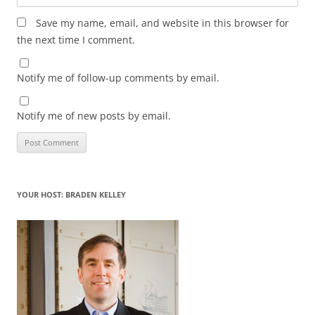
Save my name, email, and website in this browser for
the next time I comment.
Notify me of follow-up comments by email.
Notify me of new posts by email.
YOUR HOST: BRADEN KELLEY