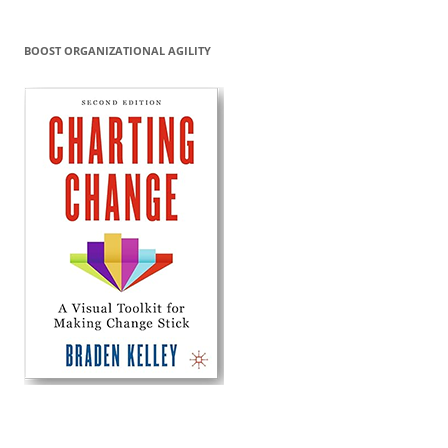
BOOST ORGANIZATIONAL AGILITY