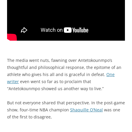
The media went nuts, fawning over Antetokounmpo’s
thoughtful and philosophical response, the epitome of an
athlete who gives his all and is graceful in defeat.
One
writer
even went so far as to proclaim that
“Antetokounmpo showed us another way to live.”
But not everyone shared that perspective. In the post-game
show, four-time NBA champion
Shaquille O’Neal
was one
of the first to disagree,