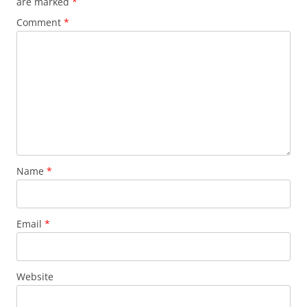
are marked
*
Comment
*
Name
*
Email
*
Website