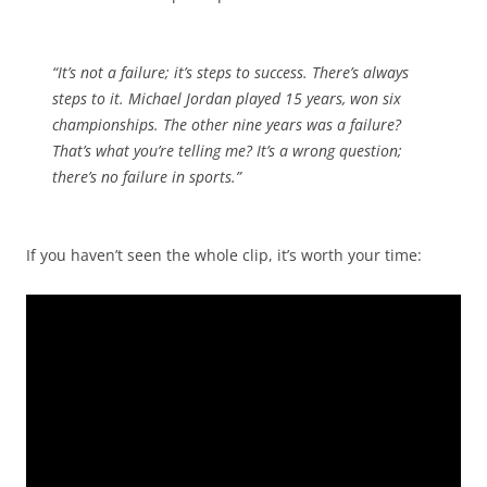
“It’s not a failure; it’s steps to success. There’s always
steps to it. Michael Jordan played 15 years, won six
championships. The other nine years was a failure?
That’s what you’re telling me? It’s a wrong question;
there’s no failure in sports.”
If you haven’t seen the whole clip, it’s worth your time: