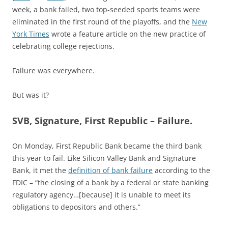
week, a bank failed, two top-seeded sports teams were
eliminated in the first round of the playoffs, and the
New
York Times
wrote a feature article on the new practice of
celebrating college rejections.
Failure was everywhere.
But was it?
SVB, Signature, First Republic – Failure.
On Monday, First Republic Bank became the third bank
this year to fail. Like Silicon Valley Bank and Signature
Bank, it met the
definition of bank failure
according to the
FDIC – “the closing of a bank by a federal or state banking
regulatory agency…[because] it is unable to meet its
obligations to depositors and others.”