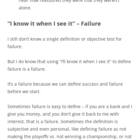
hear how reassured they were that they weren’t
alone.
“I know it when I see it” – Failure
I still don’t know a single definition or objective test for
failure.
But I do know that using “I’ll know it when I see it” to define
failure is a failure.
It’s a failure because we can define success and failure
before we start.
Sometimes failure is easy to define – if you are a bank and I
give you money, and you don’t give it back to me with
interest, that is a failure. Sometimes the definition is
subjective and even personal, like defining failure as not
making the playoffs vs. not winning a championship, or not