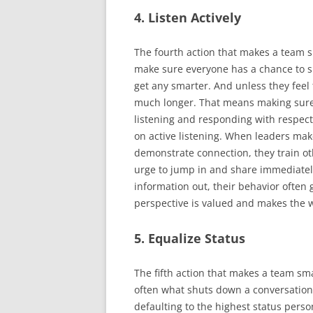
4. Listen Actively
The fourth action that makes a team sma
make sure everyone has a chance to sp
get any smarter. And unless they feel 
much longer. That means making sure
listening and responding with respec
on active listening. When leaders mak
demonstrate connection, they train ot
urge to jump in and share immediatel
information out, their behavior often 
perspective is valued and makes the 
5. Equalize Status
The fifth action that makes a team sma
often what shuts down a conversation 
defaulting to the highest status perso