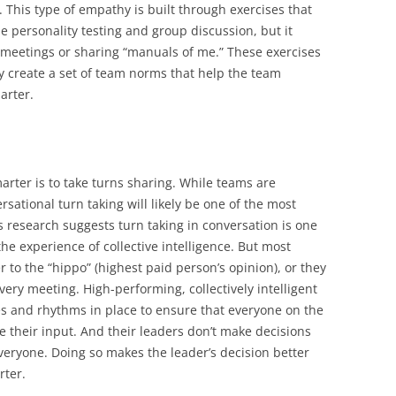
 This type of empathy is built through exercises that
e personality testing and group discussion, but it
 meetings or sharing “manuals of me.” These exercises
ey create a set of team norms that help the team
arter.
arter is to take turns sharing. While teams are
sational turn taking will likely be one of the most
s research suggests turn taking in conversation is one
the experience of collective intelligence. But most
r to the “hippo” (highest paid person’s opinion), or they
very meeting. High-performing, collectively intelligent
s and rhythms in place to ensure that everyone on the
e their input. And their leaders don’t make decisions
eryone. Doing so makes the leader’s decision better
rter.