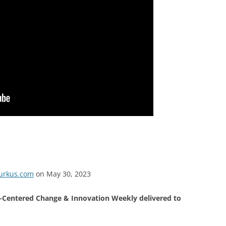
burkus.com
on May 30, 2023
Centered Change & Innovation Weekly delivered to