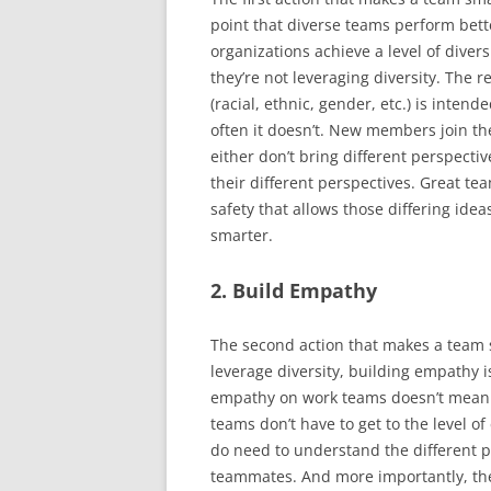
point that diverse teams perform be
organizations achieve a level of divers
they’re not leveraging diversity. The r
(racial, ethnic, gender, etc.) is intend
often it doesn’t. New members join th
either don’t bring different perspecti
their different perspectives. Great te
safety that allows those differing id
smarter.
2. Build Empathy
The second action that makes a team 
leverage diversity, building empathy i
empathy on work teams doesn’t mean 
teams don’t have to get to the level o
do need to understand the different p
teammates. And more importantly, they