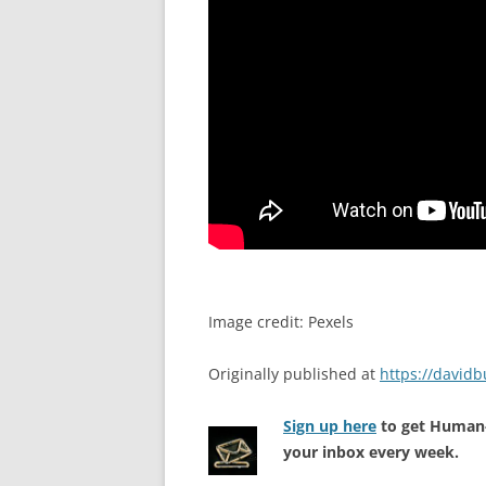
Image credit: Pexels
Originally published at
https://david
Sign up here
to get Human-
your inbox every week.