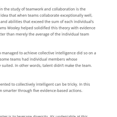
in the study of teamwork and collaboration is the
 idea that when teams collaborate exceptionally well,
 and abilities that exceed the sum of each individual’s
iams Wooley helped solidified this theory with evidence
ter than merely the average of the individual team
managed to achieve collective intelligence did so on a
ch some teams had individual members whose
 suited. In other words, talent didn’t make the team.
nted to collectively intelligent can be tricky. In this
am smarter through five evidence-based actions.
ter is to leverage diversity. It’s undeniable at this