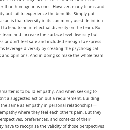
tter than homogenous ones. However, many teams and
ity but fail to experience the benefits. Simply put
eason is that diversity in its commonly used definition
ed to lead to an intellectual diversity on the team. But
e team and increase the surface level diversity but
ves or don’t feel safe and included enough to express
ams leverage diversity by creating the psychological
eas and opinions. And in doing so make the whole team
smarter is to build empathy. And when seeking to
sn’t a suggested action but a requirement. Building
the same as empathy in personal relationships—
f empathy where they feel each other’s pain. But they
erspectives, preferences, and contexts of their
 have to recognize the validity of those perspectives