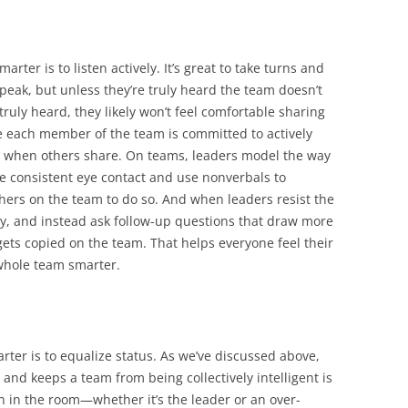
rter is to listen actively. It’s great to take turns and
eak, but unless they’re truly heard the team doesn’t
truly heard, they likely won’t feel comfortable sharing
 each member of the team is committed to actively
t when others share. On teams, leaders model the way
e consistent eye contact and use nonverbals to
hers on the team to do so. And when leaders resist the
y, and instead ask follow-up questions that draw more
gets copied on the team. That helps everyone feel their
whole team smarter.
rter is to equalize status. As we’ve discussed above,
and keeps a team from being collectively intelligent is
n in the room—whether it’s the leader or an over-