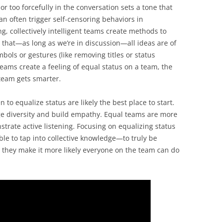
or too forcefully in the conversation sets a tone that
n often trigger self-censoring behaviors in
, collectively intelligent teams create methods to
 that—as long as we’re in discussion—all ideas are of
ols or gestures (like removing titles or status
eams create a feeling of equal status on a team, the
team gets smarter.
 to equalize status are likely the best place to start.
ge diversity and build empathy. Equal teams are more
strate active listening. Focusing on equalizing status
able to tap into collective knowledge—to truly be
they make it more likely everyone on the team can do