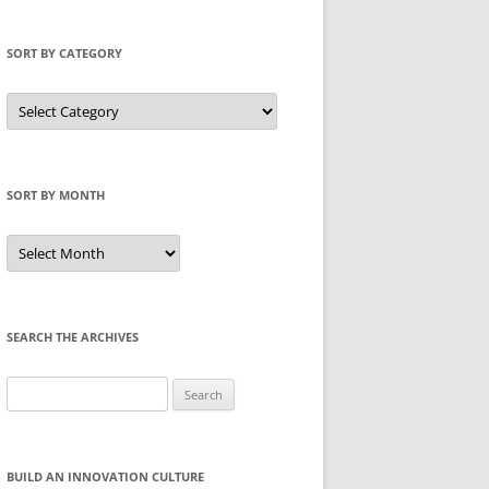
SORT BY CATEGORY
Sort
by
Category
SORT BY MONTH
Sort
by
Month
SEARCH THE ARCHIVES
Search
for:
BUILD AN INNOVATION CULTURE