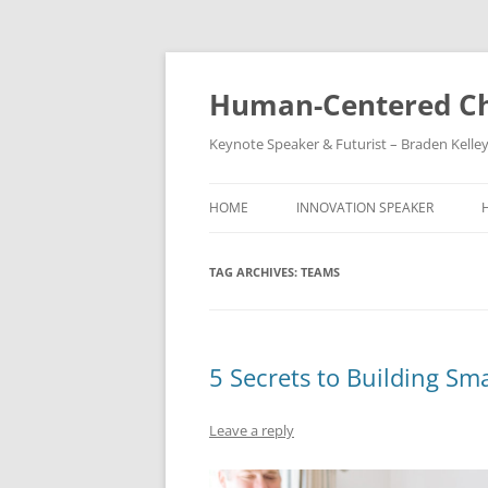
Skip
to
content
Human-Centered Ch
Keynote Speaker & Futurist – Braden Kelle
HOME
INNOVATION SPEAKER
TAG ARCHIVES:
TEAMS
5 Secrets to Building Sm
Leave a reply