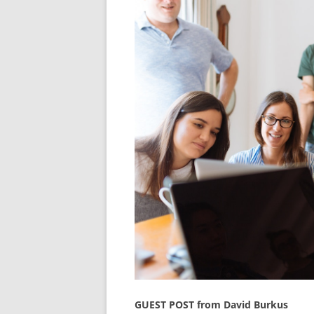
GUEST POST from David Burkus