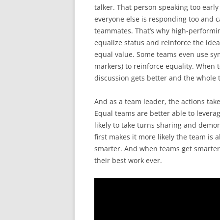
talker. That person speaking too early 
everyone else is responding too and ca
teammates. That’s why high-performing
equalize status and reinforce the idea
equal value. Some teams even use symb
markers) to reinforce equality. When t
discussion gets better and the whole 
And as a team leader, the actions taken
Equal teams are better able to levera
likely to take turns sharing and demon
first makes it more likely the team is 
smarter. And when teams get smarter 
their best work ever.