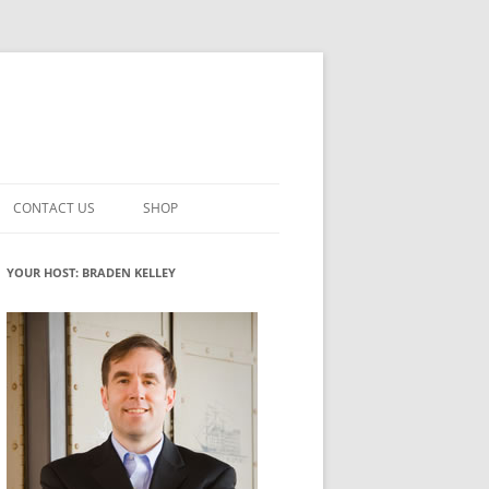
CONTACT US
SHOP
VATION MATURITY
NEWSLETTER SIGNUP
CART
YOUR HOST: BRADEN KELLEY
NT
CHECKOUT
CKING
FUTUREHACKING SIGNAL PICKER
MY ACCOUNT
NTERED INNOVATION
VATION ROLES
WHAT INNOVATION ROLE(S) DO
YOU PLAY?
TUFF
ADINESS GLOSSARY