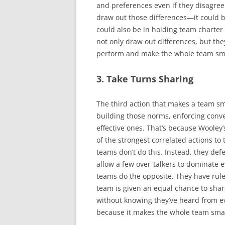
and preferences even if they disagree.
draw out those differences—it could b
could also be in holding team charter
not only draw out differences, but th
perform and make the whole team sm
3. Take Turns Sharing
The third action that makes a team sm
building those norms, enforcing conver
effective ones. That’s because Wooley’
of the strongest correlated actions to 
teams don’t do this. Instead, they defe
allow a few over-talkers to dominate e
teams do the opposite. They have rule
team is given an equal chance to shar
without knowing they’ve heard from ev
because it makes the whole team sma