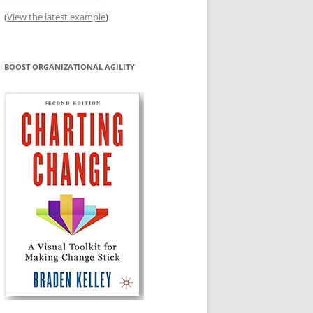
(
View the latest example
)
BOOST ORGANIZATIONAL AGILITY