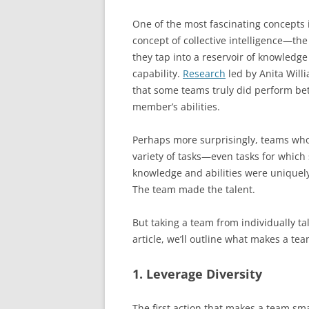
One of the most fascinating concepts 
concept of collective intelligence—the
they tap into a reservoir of knowledge
capability.
Research
led by Anita Will
that some teams truly did perform bet
member’s abilities.
Perhaps more surprisingly, teams who 
variety of tasks—even tasks for whi
knowledge and abilities were uniquely
The team made the talent.
But taking a team from individually tale
article, we’ll outline what makes a te
1. Leverage Diversity
The first action that makes a team smar