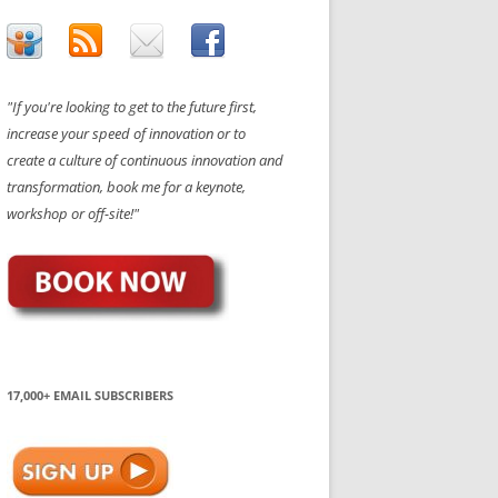
"If you're looking to get to the future first,
increase your speed of innovation or to
create a culture of continuous innovation and
transformation, book me for a keynote,
workshop or off-site!"
17,000+ EMAIL SUBSCRIBERS