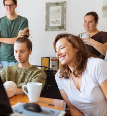
BONFIRE
PUBLIC WORKSHOPS
QUIZ
INNOVATIO
QUOTE IMAGES
CHANGE GLOSSARY
REVIE
DIGITAL T
FLIPBOOKS
GLOSSARY
CHANGE DIAGNOSTIC
WHERE