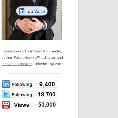
LOS NUEVE PAPELES EN LA
N GLOSSARY
INNOVACIÓN
WS AND INTERVIEWS
RANSFORMATION
OS NOVE PAPÉIS NA INOVAÇÃO
 TO BUY
LES 9 RÔLES D’INNOVATION
DE NIO INNOVATIONSROLLERNA
Innovation and transformation leader,
author,
FutureHacking
™ facilitator, and
innovation speaker
. LinkedIn Top Voice.