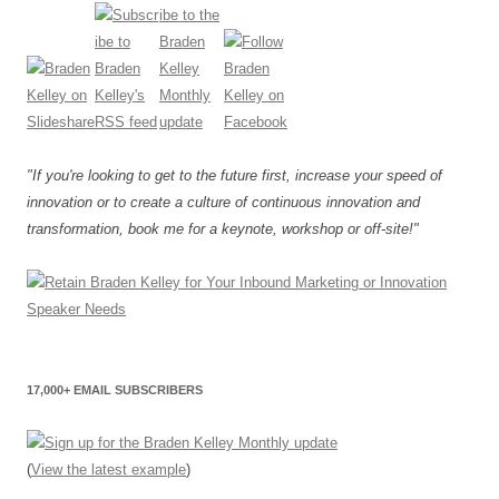
"If you're looking to get to the future first, increase your speed of
innovation or to create a culture of continuous innovation and
transformation, book me for a keynote, workshop or off-site!"
17,000+ EMAIL SUBSCRIBERS
(
View the latest example
)