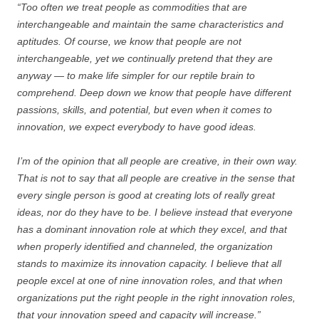
“Too often we treat people as commodities that are
interchangeable and maintain the same characteristics and
aptitudes. Of course, we know that people are not
interchangeable, yet we continually pretend that they are
anyway — to make life simpler for our reptile brain to
comprehend. Deep down we know that people have different
passions, skills, and potential, but even when it comes to
innovation, we expect everybody to have good ideas.
I’m of the opinion that all people are creative, in their own way.
That is not to say that all people are creative in the sense that
every single person is good at creating lots of really great
ideas, nor do they have to be. I believe instead that everyone
has a dominant innovation role at which they excel, and that
when properly identified and channeled, the organization
stands to maximize its innovation capacity. I believe that all
people excel at one of nine innovation roles, and that when
organizations put the right people in the right innovation roles,
that your innovation speed and capacity will increase.”