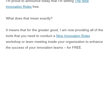
I’m proud to announce today that I’m setting
The Nine
Innovation Roles
free.
What does that mean exactly?
It means that for the greater good, I am now providing all of the
tools that you need to conduct a
Nine Innovation Roles
workshop or team meeting inside your organization to enhance
the success of your innovation teams – for FREE.