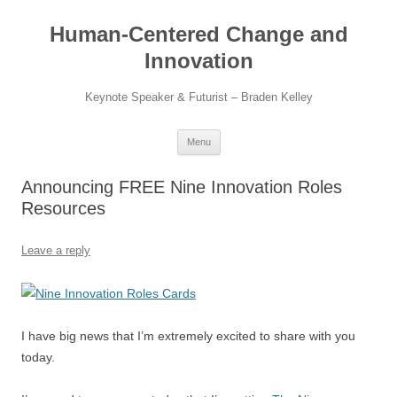
Skip
to
Human-Centered Change and
content
Innovation
Keynote Speaker & Futurist – Braden Kelley
Menu
Announcing FREE Nine Innovation Roles
Resources
Leave a reply
I have big news that I’m extremely excited to share with you
today.