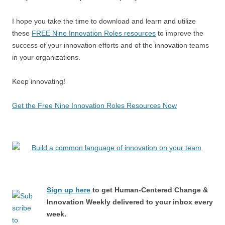
I hope you take the time to download and learn and utilize
these
FREE Nine Innovation Roles resources
to improve the
success of your innovation efforts and of the innovation teams
in your organizations.
Keep innovating!
Get the Free Nine Innovation Roles Resources Now
Sign up here
to get Human-Centered Change &
Innovation Weekly delivered to your inbox every
week.