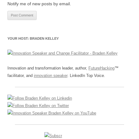
Notify me of new posts by email.
YOUR HOST: BRADEN KELLEY
Innovation and transformation leader, author,
FutureHacking
™
facilitator, and
innovation speaker
. LinkedIn Top Voice.