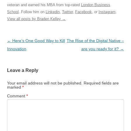
veteran and earned his MBA from top-rated
London Business
School
. Follow him on
Linkedin
,
Twitter
,
Facebook
, or
Instagram
.
View all posts by Braden Kelley
→
Post
←
Here’s One Good Way to Kill
The Rise of the Digital Native –
navigation
Innovation
are you ready for it?
→
Leave a Reply
Your email address will not be published.
Required fields are
marked
*
Comment
*