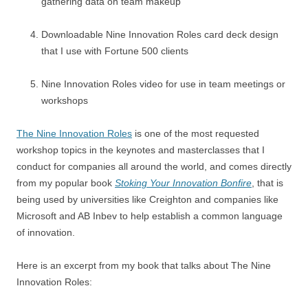
gathering data on team makeup
Downloadable Nine Innovation Roles card deck design
that I use with Fortune 500 clients
Nine Innovation Roles video for use in team meetings or
workshops
The Nine Innovation Roles
is one of the most requested
workshop topics in the keynotes and masterclasses that I
conduct for companies all around the world, and comes directly
from my popular book
Stoking Your Innovation Bonfire
, that is
being used by universities like Creighton and companies like
Microsoft and AB Inbev to help establish a common language
of innovation.
Here is an excerpt from my book that talks about The Nine
Innovation Roles: