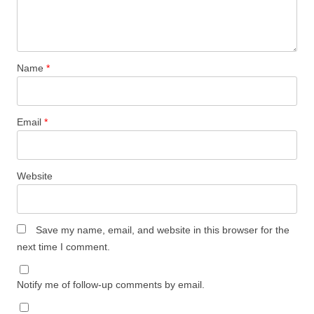
Name
*
Email
*
Website
Save my name, email, and website in this browser for the
next time I comment.
Notify me of follow-up comments by email.