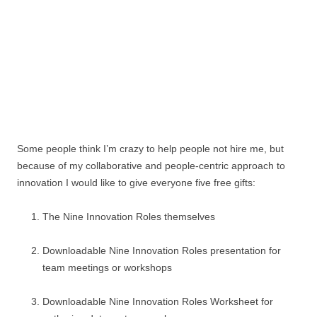
Some people think I’m crazy to help people not hire me, but
because of my collaborative and people-centric approach to
innovation I would like to give everyone five free gifts:
The Nine Innovation Roles themselves
Downloadable Nine Innovation Roles presentation for
team meetings or workshops
Downloadable Nine Innovation Roles Worksheet for