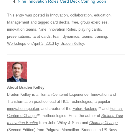
o
Nine Innovation Roles Card Deck Coming Soon
p
k
This entry was posted in
Innovation
,
collaboration
,
education
,
Management
and tagged
card decks
,
free
,
group exercises
,
innovation teams
,
Nine Innovation Roles
,
playing cards
,
presentations
,
tarot cards
,
team dynamics
,
teams
,
training
,
Workshops
on
April 3, 2013
by
Braden Kelley
.
About Braden Kelley
Braden Kelley
is a Human-Centered Experience, Innovation and
Transformation practice lead at HCL Technologies, a popular
innovation speaker
, and creator of the
FutureHacking
™ and
Human-
Centered Change
™ methodologies. He is the author of
Stoking Your
Innovation Bonfire
from John Wiley & Sons and
Charting Change
(Second Edition) from Palgrave Macmillan. Braden is a US Navy