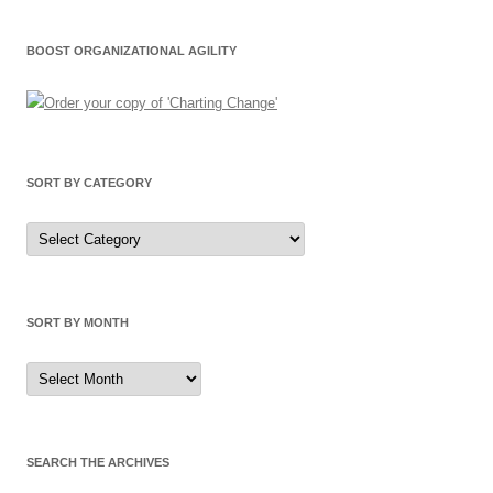
BOOST ORGANIZATIONAL AGILITY
SORT BY CATEGORY
Sort
by
Category
SORT BY MONTH
Sort
by
Month
SEARCH THE ARCHIVES