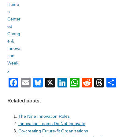
F
E
Bl
X
Li
W
R
T
S
a
m
u
n
h
e
hr
h
c
ail
e
k
at
d
e
ar
Related posts:
e
sk
e
s
di
a
e
The Nine Innovation Roles
b
y
dI
A
t
d
Innovation Teams Do Not Innovate
o
n
p
s
Co-creating Future-fit Organizations