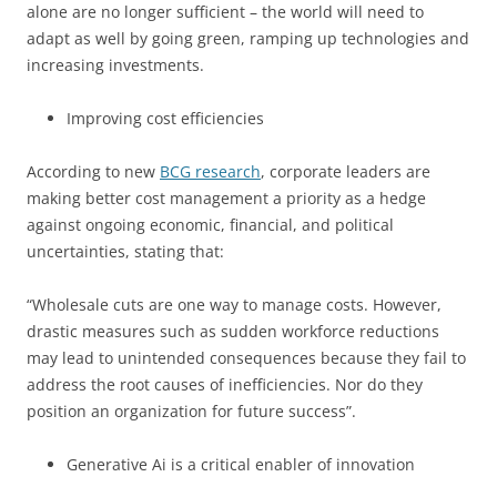
alone are no longer sufficient – the world will need to
adapt as well by going green, ramping up technologies and
increasing investments.
Improving cost efficiencies
According to new
BCG research
, corporate leaders are
making better cost management a priority as a hedge
against ongoing economic, financial, and political
uncertainties, stating that:
“Wholesale cuts are one way to manage costs. However,
drastic measures such as sudden workforce reductions
may lead to unintended consequences because they fail to
address the root causes of inefficiencies. Nor do they
position an organization for future success”.
Generative Ai is a critical enabler of innovation