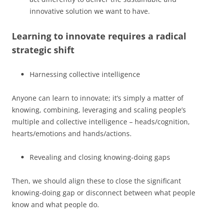
innovative solution we want to have.
Learning to innovate requires a radical
strategic shift
Harnessing collective intelligence
Anyone can learn to innovate; it’s simply a matter of
knowing, combining, leveraging and scaling people’s
multiple and collective intelligence – heads/cognition,
hearts/emotions and hands/actions.
Revealing and closing knowing-doing gaps
Then, we should align these to close the significant
knowing-doing gap or disconnect between what people
know and what people do.