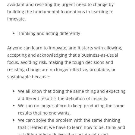
avoidant and resisting the urgent need to change by
building the fundamental foundations in learning to
innovate.
Thinking and acting differently
Anyone can learn to innovate, and it starts with allowing,
accepting and acknowledging that a business-as-usual
focus, avoiding risk, making the tough decisions and
resisting change are no longer effective, profitable, or
sustainable because:
We all know that doing the same thing and expecting
a different result is the definition of insanity.
We can no longer afford to keep producing the same
results that no one wants.
We can’t solve the problem with the same thinking
that created it; we have to learn how to be, think and
act differently to deliver the sustainable and