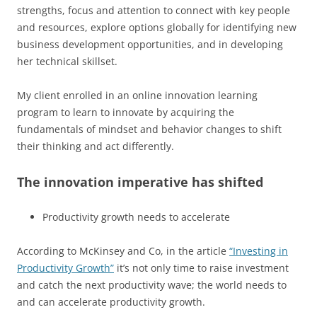
strengths, focus and attention to connect with key people
and resources, explore options globally for identifying new
business development opportunities, and in developing
her technical skillset.
My client enrolled in an online innovation learning
program to learn to innovate by acquiring the
fundamentals of mindset and behavior changes to shift
their thinking and act differently.
The innovation imperative has shifted
Productivity growth needs to accelerate
According to McKinsey and Co, in the article
“Investing in
Productivity Growth”
it’s not only time to raise investment
and catch the next productivity wave; the world needs to
and can accelerate productivity growth.