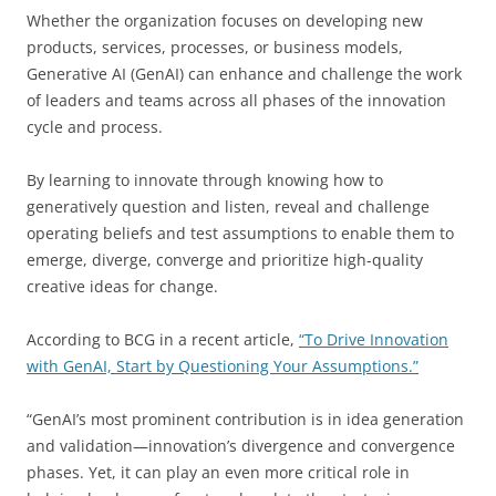
Whether the organization focuses on developing new
products, services, processes, or business models,
Generative AI (GenAI) can enhance and challenge the work
of leaders and teams across all phases of the innovation
cycle and process.
By learning to innovate through knowing how to
generatively question and listen, reveal and challenge
operating beliefs and test assumptions to enable them to
emerge, diverge, converge and prioritize high-quality
creative ideas for change.
According to BCG in a recent article,
“To Drive Innovation
with GenAI, Start by Questioning Your Assumptions.”
“GenAI’s most prominent contribution is in idea generation
and validation—innovation’s divergence and convergence
phases. Yet, it can play an even more critical role in