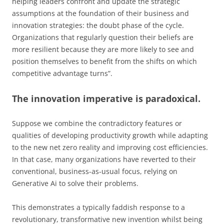
helping leaders confront and update the strategic
assumptions at the foundation of their business and
innovation strategies: the doubt phase of the cycle.
Organizations that regularly question their beliefs are
more resilient because they are more likely to see and
position themselves to benefit from the shifts on which
competitive advantage turns”.
The innovation imperative is paradoxical.
Suppose we combine the contradictory features or
qualities of developing productivity growth while adapting
to the new net zero reality and improving cost efficiencies.
In that case, many organizations have reverted to their
conventional, business-as-usual focus, relying on
Generative Ai to solve their problems.
This demonstrates a typically faddish response to a
revolutionary, transformative new invention whilst being