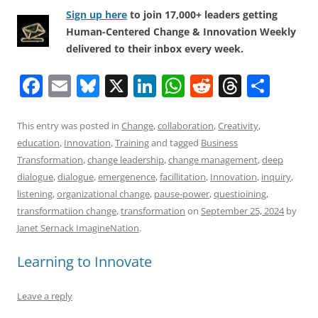
Sign up here
to join 17,000+ leaders getting
Human-Centered Change & Innovation Weekly
delivered to their inbox every week.
F
E
Bl
X
Li
W
R
T
S
a
m
u
n
h
e
h
h
c
ai
e
k
at
d
re
ar
This entry was posted in
Change
,
collaboration
,
Creativity
,
education
,
Innovation
,
Training
and tagged
Business
e
l
sk
e
s
di
a
e
Transformation
,
change leadership
,
change management
,
deep
b
y
dI
A
t
d
dialogue
,
dialogue
,
emergenence
,
facillitation
,
Innovation
,
inquiry
,
o
n
p
s
listening
,
organizational change
,
pause-power
,
questioining
,
transformatiion change
,
transformation
on
September 25, 2024
by
o
p
Janet Sernack ImagineNation
.
k
Learning to Innovate
Leave a reply