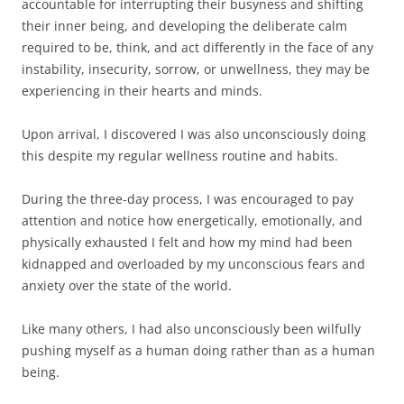
accountable for interrupting their busyness and shifting
their inner being, and developing the deliberate calm
required to be, think, and act differently in the face of any
instability, insecurity, sorrow, or unwellness, they may be
experiencing in their hearts and minds.
Upon arrival, I discovered I was also unconsciously doing
this despite my regular wellness routine and habits.
During the three-day process, I was encouraged to pay
attention and notice how energetically, emotionally, and
physically exhausted I felt and how my mind had been
kidnapped and overloaded by my unconscious fears and
anxiety over the state of the world.
Like many others, I had also unconsciously been wilfully
pushing myself as a human doing rather than as a human
being.