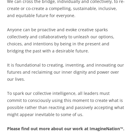
We can cross the bridge, individually and collectively, to re-
create or co-create a compelling, sustainable, inclusive,
and equitable future for everyone.
Anyone can be proactive and evoke creative sparks
collectively and collaboratively to unleash our options,
choices, and intentions by being in the present and
bridging the past with a desirable future.
It is foundational to creating, inventing, and innovating our
futures and reclaiming our inner dignity and power over
our lives.
To spark our collective intelligence, all leaders must
commit to consciously using this moment to create what is
possible rather than reacting and passively accepting what
might appear inevitable to some of us.
Please find out more about our work at ImagineNation™.