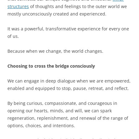
structures
of thoughts and feelings to the outer world we
mostly unconsciously created and experienced.
It was a powerful, transformative experience for every one
of us.
Because when we change, the world changes.
Choosing to cross the bridge consciously
We can engage in deep dialogue when we are empowered,
enabled and equipped to stop, pause, retreat, and reflect.
By being curious, compassionate, and courageous in
opening our hearts, minds, and will, we can spark
regeneration, replenishment, and renewal of the range of
options, choices, and intentions.