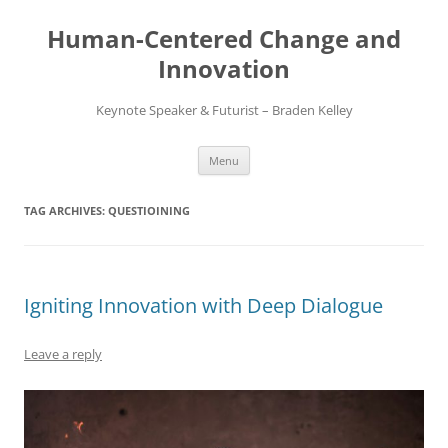
Skip
to
Human-Centered Change and
content
Innovation
Keynote Speaker & Futurist – Braden Kelley
Menu
TAG ARCHIVES:
QUESTIOINING
Igniting Innovation with Deep Dialogue
Leave a reply