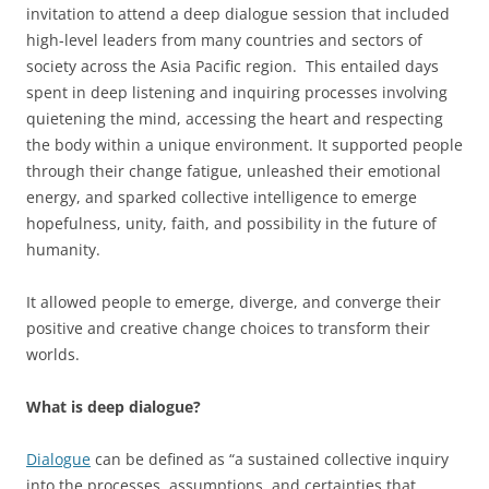
invitation to attend a deep dialogue session that included
high-level leaders from many countries and sectors of
society across the Asia Pacific region. This entailed days
spent in deep listening and inquiring processes involving
quietening the mind, accessing the heart and respecting
the body within a unique environment. It supported people
through their change fatigue, unleashed their emotional
energy, and sparked collective intelligence to emerge
hopefulness, unity, faith, and possibility in the future of
humanity.
It allowed people to emerge, diverge, and converge their
positive and creative change choices to transform their
worlds.
What is deep dialogue?
Dialogue
can be defined as “a sustained collective inquiry
into the processes, assumptions, and certainties that