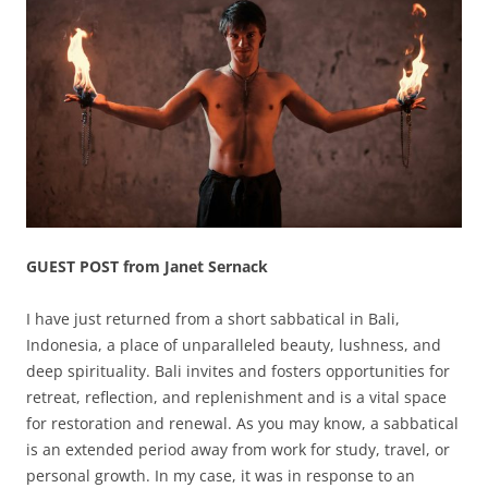
GUEST POST from Janet Sernack
I have just returned from a short sabbatical in Bali,
Indonesia, a place of unparalleled beauty, lushness, and
deep spirituality. Bali invites and fosters opportunities for
retreat, reflection, and replenishment and is a vital space
for restoration and renewal. As you may know, a sabbatical
is an extended period away from work for study, travel, or
personal growth. In my case, it was in response to an