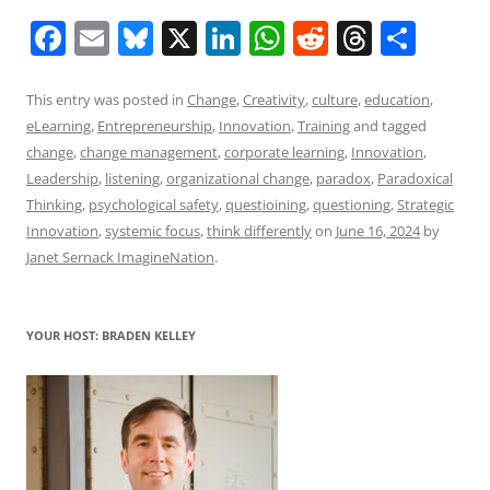
F
E
Bl
X
Li
W
R
T
S
a
m
u
n
h
e
h
h
c
ai
e
k
at
d
re
ar
This entry was posted in
Change
,
Creativity
,
culture
,
education
,
eLearning
,
Entrepreneurship
,
Innovation
,
Training
and tagged
e
l
sk
e
s
di
a
e
change
,
change management
,
corporate learning
,
Innovation
,
b
y
dI
A
t
d
Leadership
,
listening
,
organizational change
,
paradox
,
Paradoxical
o
n
p
s
Thinking
,
psychological safety
,
questioining
,
questioning
,
Strategic
Innovation
,
systemic focus
,
think differently
on
June 16, 2024
by
o
p
Janet Sernack ImagineNation
.
k
YOUR HOST: BRADEN KELLEY