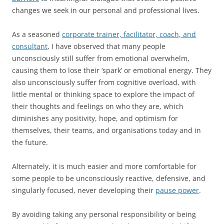
changes we seek in our personal and professional lives.
As a seasoned
corporate trainer, facilitator, coach, and
consultant
, I have observed that many people
unconsciously still suffer from emotional overwhelm,
causing them to lose their ‘spark’ or emotional energy. They
also unconsciously suffer from cognitive overload, with
little mental or thinking space to explore the impact of
their thoughts and feelings on who they are, which
diminishes any positivity, hope, and optimism for
themselves, their teams, and organisations today and in
the future.
Alternately, it is much easier and more comfortable for
some people to be unconsciously reactive, defensive, and
singularly focused, never developing their
pause power
.
By avoiding taking any personal responsibility or being