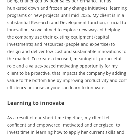
being challenged by poor sales performance, it has
hunkered down and frozen any change initiatives, learning
programs or new projects until mid-2025. My client is in a
substantial Research and Development function, crucial to
innovation, so we aimed to explore new ways of helping
the company use their existing equipment (capital
investments) and resources (people and expertise) to
design and deliver low-cost and sustainable innovations to
the market. To create a focused, meaningful, purposeful
role and a values-based motivating opportunity for my
client to be proactive, that impacts the company by adding
value to the bottom line by improving productivity and cost
efficiency because anyone can learn to innovate.
Learning to innovate
As a result of our short time together, my client felt
confident and empowered, motivated and energized, to
invest time in learning how to apply her current skills and