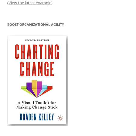
(
View the latest example
)
BOOST ORGANIZATIONAL AGILITY