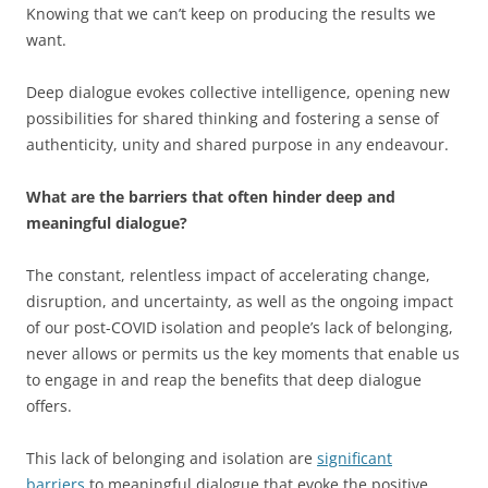
Knowing that we can’t keep on producing the results we
want.
Deep dialogue evokes collective intelligence, opening new
possibilities for shared thinking and fostering a sense of
authenticity, unity and shared purpose in any endeavour.
What are the barriers that often hinder deep and
meaningful dialogue?
The constant, relentless impact of accelerating change,
disruption, and uncertainty, as well as the ongoing impact
of our post-COVID isolation and people’s lack of belonging,
never allows or permits us the key moments that enable us
to engage in and reap the benefits that deep dialogue
offers.
This lack of belonging and isolation are
significant
barriers
to meaningful dialogue that evoke the positive