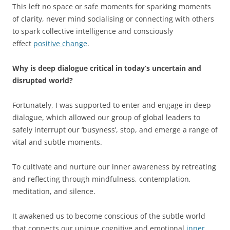
This left no space or safe moments for sparking moments
of clarity, never mind socialising or connecting with others
to spark collective intelligence and consciously
effect
positive change
.
Why is deep dialogue critical in today’s uncertain and
disrupted world?
Fortunately, I was supported to enter and engage in deep
dialogue, which allowed our group of global leaders to
safely interrupt our ‘busyness’, stop, and emerge a range of
vital and subtle moments.
To cultivate and nurture our inner awareness by retreating
and reflecting through mindfulness, contemplation,
meditation, and silence.
It awakened us to become conscious of the subtle world
that connects our unique cognitive and emotional
inner