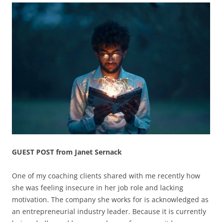
GUEST POST from Janet Sernack
One of my coaching clients shared with me recently how
she was feeling insecure in her job role and lacking
motivation. The company she works for is acknowledged as
an entrepreneurial industry leader. Because it is currently