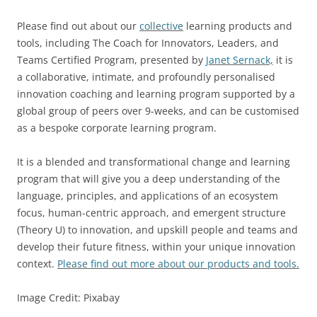
Please find out about our
collective
learning products and
tools, including The Coach for Innovators, Leaders, and
Teams Certified Program, presented by
Janet Sernack,
it is
a collaborative, intimate, and profoundly personalised
innovation coaching and learning program supported by a
global group of peers over 9-weeks, and can be customised
as a bespoke corporate learning program.
It is a blended and transformational change and learning
program that will give you a deep understanding of the
language, principles, and applications of an ecosystem
focus, human-centric approach, and emergent structure
(Theory U) to innovation, and upskill people and teams and
develop their future fitness, within your unique innovation
context.
Please find out more about our products and tools.
Image Credit: Pixabay