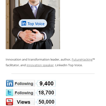
Innovation and transformation leader, author,
FutureHacking
™
facilitator, and
innovation speaker
. LinkedIn Top Voice.