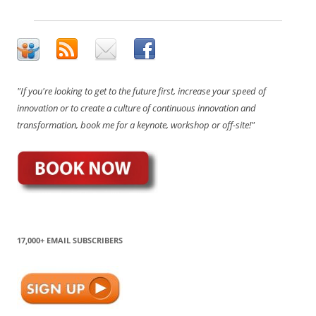
"If you're looking to get to the future first, increase your speed of
innovation or to create a culture of continuous innovation and
transformation, book me for a keynote, workshop or off-site!"
17,000+ EMAIL SUBSCRIBERS