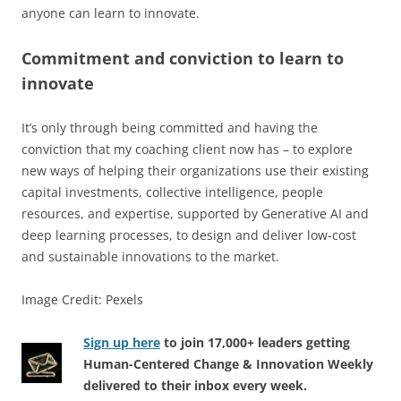
anyone can learn to innovate.
Commitment and conviction to learn to
innovate
It’s only through being committed and having the
conviction that my coaching client now has – to explore
new ways of helping their organizations use their existing
capital investments, collective intelligence, people
resources, and expertise, supported by Generative AI and
deep learning processes, to design and deliver low-cost
and sustainable innovations to the market.
Image Credit: Pexels
Sign up here
to join 17,000+ leaders getting
Human-Centered Change & Innovation Weekly
delivered to their inbox every week.