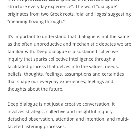
structure everyday experience”. The word “dialogue”
originates from two Greek roots, ‘dia’ and ‘logos’ suggesting
“meaning flowing through.”
It’s important to understand that dialogue is not the same
as the often unproductive and mechanistic debates we are
familiar with. Deep dialogue is a sustained collective
inquiry that sparks collective intelligence through a
facilitated process that delves into the values, needs,
beliefs, thoughts, feelings, assumptions and certainties
that shape our everyday experiences, feelings and
thoughts about the future.
Deep dialogue is not just a creative conversation; it
involves strategic, collective and insightful inquiry,
detached observation, attention and intention, and multi-
faceted listening processes.