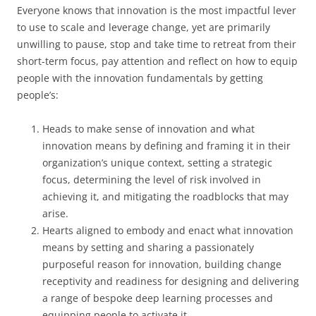
Everyone knows that innovation is the most impactful lever
to use to scale and leverage change, yet are primarily
unwilling to pause, stop and take time to retreat from their
short-term focus, pay attention and reflect on how to equip
people with the innovation fundamentals by getting
people’s:
Heads to make sense of innovation and what
innovation means by defining and framing it in their
organization’s unique context, setting a strategic
focus, determining the level of risk involved in
achieving it, and mitigating the roadblocks that may
arise.
Hearts aligned to embody and enact what innovation
means by setting and sharing a passionately
purposeful reason for innovation, building change
receptivity and readiness for designing and delivering
a range of bespoke deep learning processes and
equipping people to activate it.