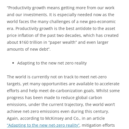
“Productivity growth means getting more from our work
and our investments. It is especially needed now as the
world faces the many challenges of a new geo-economic
era. Productivity growth is the best antidote to the asset
price inflation of the past two decades, which has created
about $160 trillion in “paper wealth” and even larger
amounts of new debt”.
Adapting to the new net zero reality
The world is currently not on track to meet net-zero
targets, yet many opportunities are available to accelerate
efforts and help meet de-carbonization goals. Whilst some
progress has been made to reduce global carbon
emissions, under the current trajectory, the world won’t
achieve net-zero emissions even during this century.
Again, according to McKinsey and Co., in an article
“Adapting to the new net-zero reality”
, mitigation efforts