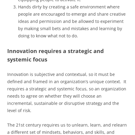
Hands dirty by creating a safe environment where
people are encouraged to emerge and share creative
ideas and permission and be allowed to experiment
by making small bets and mistakes and learning by
doing to know what not to do.
Innovation requires a strategic and
systemic focus
Innovation is subjective and contextual, so it must be
defined and framed in an organization’s unique context. It
requires a strategic and systemic focus, so an organization
needs to agree on whether they will choose an
incremental, sustainable or disruptive strategy and the
level of risk.
The 21st century requires us to unlearn, learn, and relearn
a different set of mindsets, behaviors, and skills, and