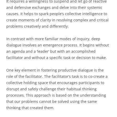
It requires a willingness to suspend and let go of reactive
and defensive exchanges and delve into their systemic
causes. It helps to spark people’s collective intelligence to
create moments of clarity in resolving complex and critical
problems creatively and differently.
In contrast with more familiar modes of inquiry, deep
dialogue involves an emergence process. It begins without
an agenda and a ‘leader’ but with an accomplished
facilitator and without a specific task or decision to make.
One key element in fostering productive dialogue is the
role of the facilitator. The facilitator’s task is to co-create a
collective holding space that encourages participants to
disrupt and safely challenge their habitual thinking
processes. This approach is based on the understanding
that our problems cannot be solved using the same
thinking that created them.