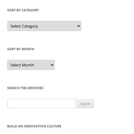
SORT BY CATEGORY
Sort
by
Category
SORT BY MONTH
Sort
by
Month
SEARCH THE ARCHIVES
Search
for:
BUILD AN INNOVATION CULTURE